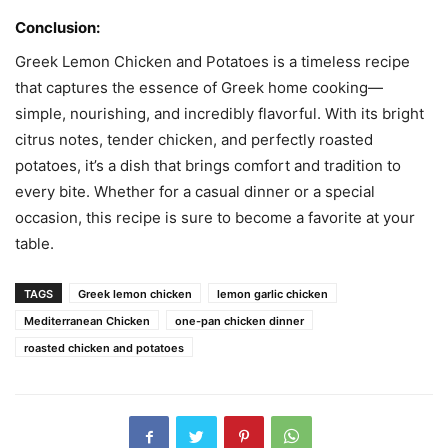
Conclusion:
Greek Lemon Chicken and Potatoes is a timeless recipe
that captures the essence of Greek home cooking—
simple, nourishing, and incredibly flavorful. With its bright
citrus notes, tender chicken, and perfectly roasted
potatoes, it’s a dish that brings comfort and tradition to
every bite. Whether for a casual dinner or a special
occasion, this recipe is sure to become a favorite at your
table.
TAGS
Greek lemon chicken
lemon garlic chicken
Mediterranean Chicken
one-pan chicken dinner
roasted chicken and potatoes