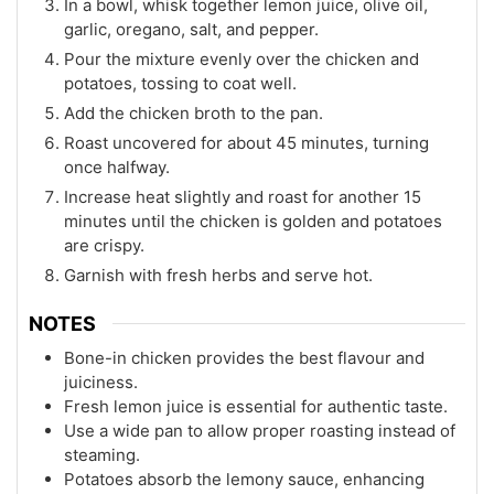
In a bowl, whisk together lemon juice, olive oil,
garlic, oregano, salt, and pepper.
Pour the mixture evenly over the chicken and
potatoes, tossing to coat well.
Add the chicken broth to the pan.
Roast uncovered for about 45 minutes, turning
once halfway.
Increase heat slightly and roast for another 15
minutes until the chicken is golden and potatoes
are crispy.
Garnish with fresh herbs and serve hot.
NOTES
Bone-in chicken provides the best flavour and
juiciness.
Fresh lemon juice is essential for authentic taste.
Use a wide pan to allow proper roasting instead of
steaming.
Potatoes absorb the lemony sauce, enhancing