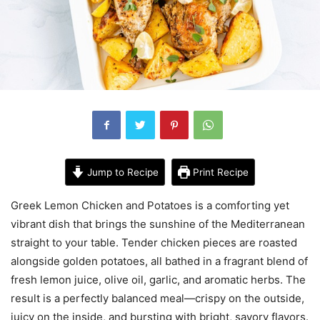
Jump to Recipe
Print Recipe
Greek Lemon Chicken and Potatoes is a comforting yet
vibrant dish that brings the sunshine of the Mediterranean
straight to your table. Tender chicken pieces are roasted
alongside golden potatoes, all bathed in a fragrant blend of
fresh lemon juice, olive oil, garlic, and aromatic herbs. The
result is a perfectly balanced meal—crispy on the outside,
juicy on the inside, and bursting with bright, savory flavors.