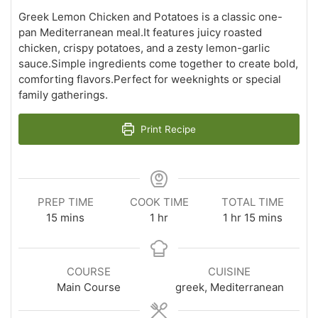
Greek Lemon Chicken and Potatoes is a classic one-
pan Mediterranean meal.It features juicy roasted
chicken, crispy potatoes, and a zesty lemon-garlic
sauce.Simple ingredients come together to create bold,
comforting flavors.Perfect for weeknights or special
family gatherings.
Print Recipe
PREP TIME
COOK TIME
TOTAL TIME
minutes
hour
hour
minutes
15
mins
1
hr
1
hr
15
mins
COURSE
CUISINE
Main Course
greek, Mediterranean