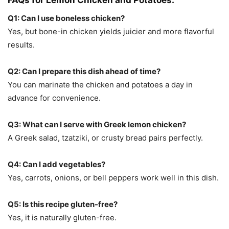
FAQs for Lemon Chicken and Potatoes:
Q1: Can I use boneless chicken?
Yes, but bone-in chicken yields juicier and more flavorful
results.
Q2: Can I prepare this dish ahead of time?
You can marinate the chicken and potatoes a day in
advance for convenience.
Q3: What can I serve with Greek lemon chicken?
A Greek salad, tzatziki, or crusty bread pairs perfectly.
Q4: Can I add vegetables?
Yes, carrots, onions, or bell peppers work well in this dish.
Q5: Is this recipe gluten-free?
Yes, it is naturally gluten-free.