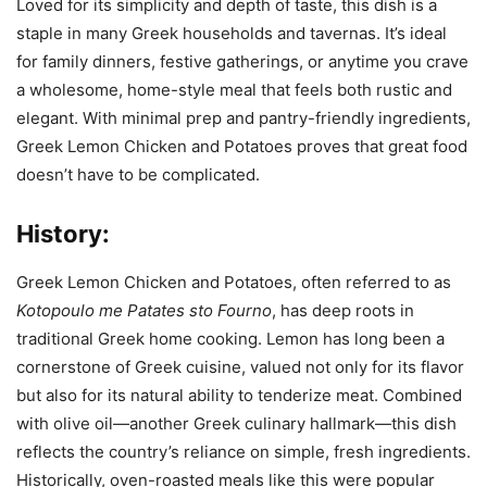
Loved for its simplicity and depth of taste, this dish is a
staple in many Greek households and tavernas. It’s ideal
for family dinners, festive gatherings, or anytime you crave
a wholesome, home-style meal that feels both rustic and
elegant. With minimal prep and pantry-friendly ingredients,
Greek Lemon Chicken and Potatoes proves that great food
doesn’t have to be complicated.
History:
Greek Lemon Chicken and Potatoes, often referred to as
Kotopoulo me Patates sto Fourno
, has deep roots in
traditional Greek home cooking. Lemon has long been a
cornerstone of Greek cuisine, valued not only for its flavor
but also for its natural ability to tenderize meat. Combined
with olive oil—another Greek culinary hallmark—this dish
reflects the country’s reliance on simple, fresh ingredients.
Historically, oven-roasted meals like this were popular