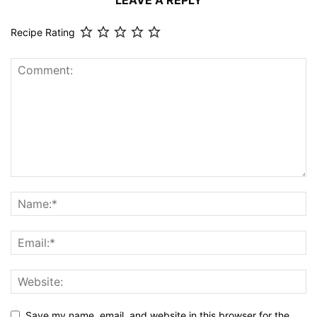
LEAVE A REPLY
Recipe Rating
Save my name, email, and website in this browser for the