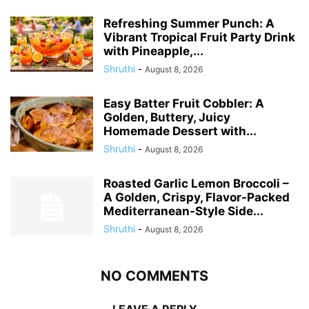
Refreshing Summer Punch: A
Vibrant Tropical Fruit Party Drink
with Pineapple,...
Shruthi
-
August 8, 2026
Easy Batter Fruit Cobbler: A
Golden, Buttery, Juicy
Homemade Dessert with...
Shruthi
-
August 8, 2026
Roasted Garlic Lemon Broccoli –
A Golden, Crispy, Flavor-Packed
Mediterranean-Style Side...
Shruthi
-
August 8, 2026
NO COMMENTS