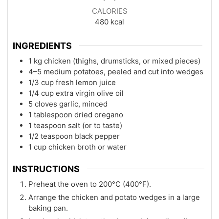
CALORIES
480
kcal
INGREDIENTS
1 kg chicken (thighs, drumsticks, or mixed pieces)
4–5 medium potatoes, peeled and cut into wedges
1/3 cup fresh lemon juice
1/4 cup extra virgin olive oil
5 cloves garlic, minced
1 tablespoon dried oregano
1 teaspoon salt (or to taste)
1/2 teaspoon black pepper
1 cup chicken broth or water
INSTRUCTIONS
Preheat the oven to 200°C (400°F).
Arrange the chicken and potato wedges in a large
baking pan.