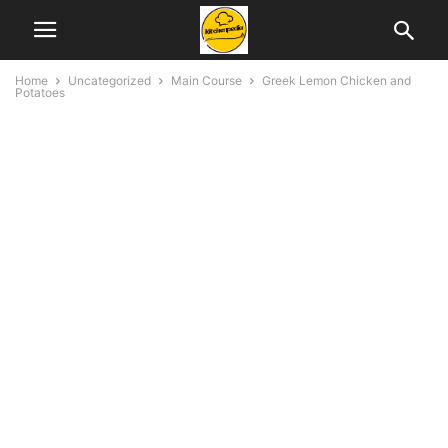
Home
Uncategorized
Main Course
Greek Lemon Chicken and
Potatoes