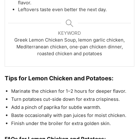
flavor.
Leftovers taste even better the next day.
KEYWORD
Greek Lemon Chicken Soup, lemon garlic chicken,
Mediterranean chicken, one-pan chicken dinner,
roasted chicken and potatoes
Tips for Lemon Chicken and Potatoes:
Marinate the chicken for 1–2 hours for deeper flavor.
Turn potatoes cut-side down for extra crispiness.
Add a pinch of paprika for subtle warmth.
Baste occasionally with pan juices for moist chicken.
Finish under the broiler for extra golden skin.