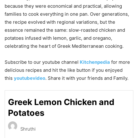
because they were economical and practical, allowing
families to cook everything in one pan. Over generations,
the recipe evolved with regional variations, but the
essence remained the same: slow-roasted chicken and
potatoes infused with lemon, garlic, and oregano,
celebrating the heart of Greek Mediterranean cooking.
Subscribe to our
youtube
channel
Kitchenpedia
for more
delicious recipes and hit the like button if you enjoyed
this
youtubevideo
. Share it with your friends and Family.
Greek Lemon Chicken and
Potatoes
Shruthi