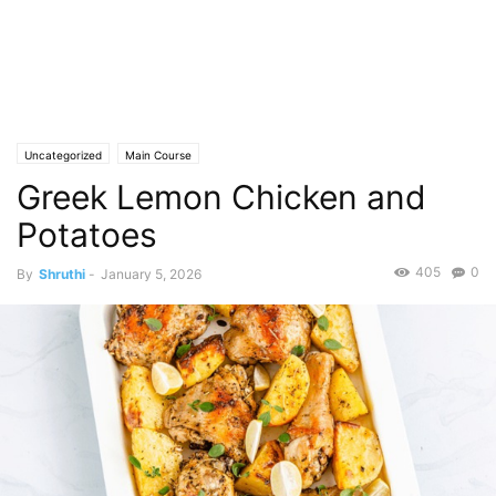
Uncategorized
Main Course
Greek Lemon Chicken and
Potatoes
405
0
By
Shruthi
-
January 5, 2026