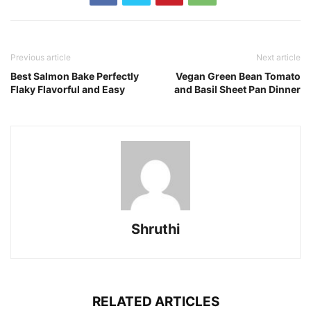
Previous article
Next article
Best Salmon Bake Perfectly
Vegan Green Bean Tomato
Flaky Flavorful and Easy
and Basil Sheet Pan Dinner
Shruthi
RELATED ARTICLES