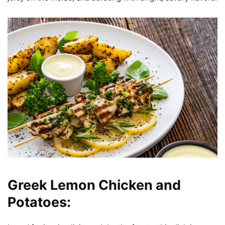
Greek Lemon Chicken and
Potatoes: