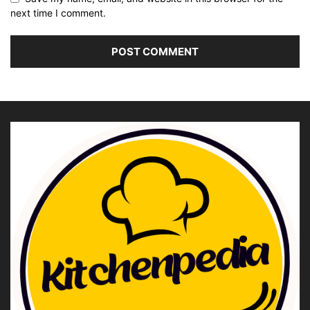
next time I comment.