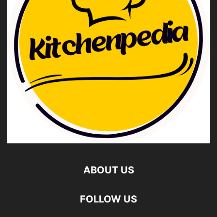
ABOUT US
FOLLOW US