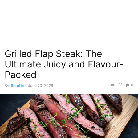
Grilled Flap Steak: The
Ultimate Juicy and Flavour-
Packed
123
0
By
Shruthi
-
June 20, 2026