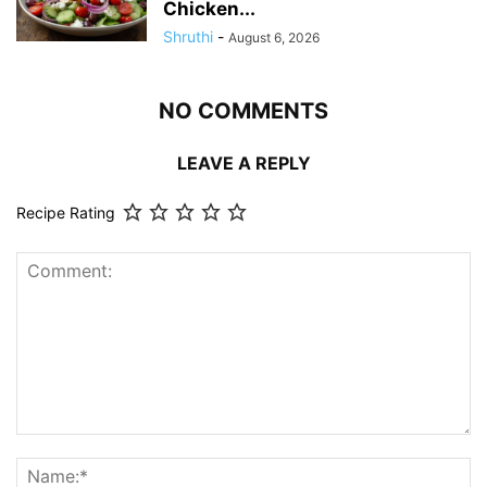
Chicken...
Shruthi
-
August 6, 2026
NO COMMENTS
LEAVE A REPLY
Recipe Rating