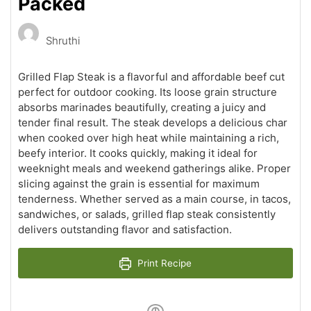
Packed
Shruthi
Grilled Flap Steak is a flavorful and affordable beef cut
perfect for outdoor cooking. Its loose grain structure
absorbs marinades beautifully, creating a juicy and
tender final result. The steak develops a delicious char
when cooked over high heat while maintaining a rich,
beefy interior. It cooks quickly, making it ideal for
weeknight meals and weekend gatherings alike. Proper
slicing against the grain is essential for maximum
tenderness. Whether served as a main course, in tacos,
sandwiches, or salads, grilled flap steak consistently
delivers outstanding flavor and satisfaction.
Print Recipe