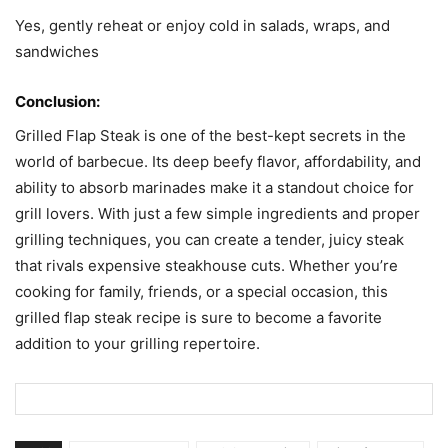
Yes, gently reheat or enjoy cold in salads, wraps, and
sandwiches
Conclusion:
Grilled Flap Steak is one of the best-kept secrets in the
world of barbecue. Its deep beefy flavor, affordability, and
ability to absorb marinades make it a standout choice for
grill lovers. With just a few simple ingredients and proper
grilling techniques, you can create a tender, juicy steak
that rivals expensive steakhouse cuts. Whether you’re
cooking for family, friends, or a special occasion, this
grilled flap steak recipe is sure to become a favorite
addition to your grilling repertoire.