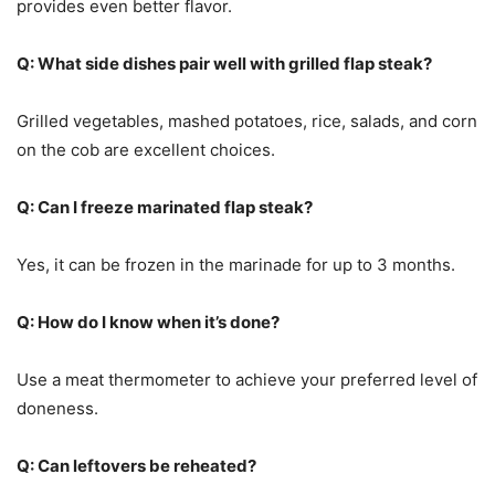
provides even better flavor.
Q: What side dishes pair well with grilled flap steak?
Grilled vegetables, mashed potatoes, rice, salads, and corn
on the cob are excellent choices.
Q: Can I freeze marinated flap steak?
Yes, it can be frozen in the marinade for up to 3 months.
Q: How do I know when it’s done?
Use a meat thermometer to achieve your preferred level of
doneness.
Q: Can leftovers be reheated?