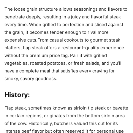
The loose grain structure allows seasonings and flavors to
penetrate deeply, resulting in a juicy and flavorful steak
every time. When grilled to perfection and sliced against
the grain, it becomes tender enough to rival more
expensive cuts.From casual cookouts to gourmet steak
platters, flap steak offers a restaurant-quality experience
without the premium price tag. Pair it with grilled
vegetables, roasted potatoes, or fresh salads, and you’ll
have a complete meal that satisfies every craving for
smoky, savory goodness.
History:
Flap steak, sometimes known as sirloin tip steak or bavette
in certain regions, originates from the bottom sirloin area
of the cow. Historically, butchers valued this cut for its
intense beef flavor but often reserved it for personal use