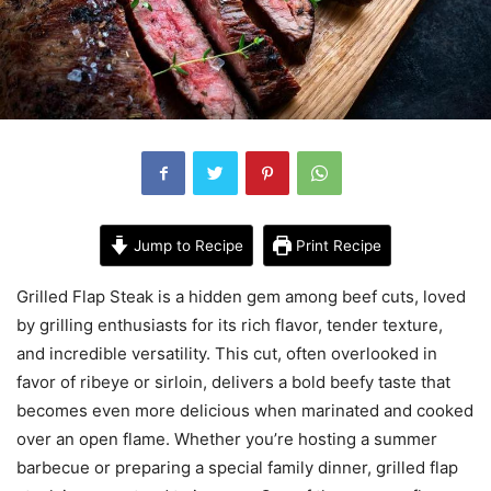
Jump to Recipe
Print Recipe
Grilled Flap Steak is a hidden gem among beef cuts, loved
by grilling enthusiasts for its rich flavor, tender texture,
and incredible versatility. This cut, often overlooked in
favor of ribeye or sirloin, delivers a bold beefy taste that
becomes even more delicious when marinated and cooked
over an open flame. Whether you’re hosting a summer
barbecue or preparing a special family dinner, grilled flap