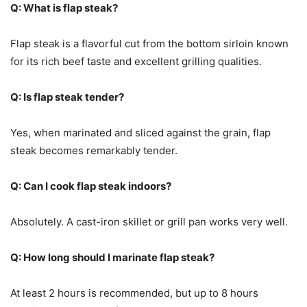
Q: What is flap steak?
Flap steak is a flavorful cut from the bottom sirloin known
for its rich beef taste and excellent grilling qualities.
Q: Is flap steak tender?
Yes, when marinated and sliced against the grain, flap
steak becomes remarkably tender.
Q: Can I cook flap steak indoors?
Absolutely. A cast-iron skillet or grill pan works very well.
Q: How long should I marinate flap steak?
At least 2 hours is recommended, but up to 8 hours