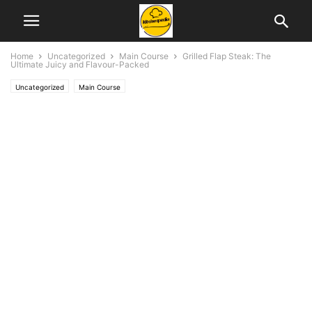
Home
Uncategorized
Main Course
Grilled Flap Steak: The
Ultimate Juicy and Flavour-Packed
Uncategorized
Main Course