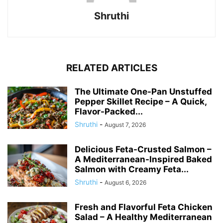
Shruthi
RELATED ARTICLES
The Ultimate One-Pan Unstuffed
Pepper Skillet Recipe – A Quick,
Flavor-Packed...
Shruthi
-
August 7, 2026
Delicious Feta-Crusted Salmon –
A Mediterranean-Inspired Baked
Salmon with Creamy Feta...
Shruthi
-
August 6, 2026
Fresh and Flavorful Feta Chicken
Salad – A Healthy Mediterranean