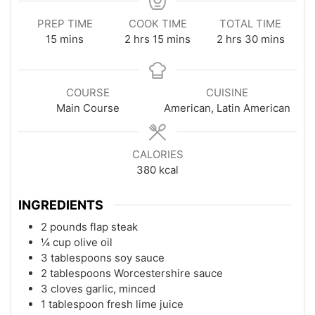
PREP TIME
COOK TIME
TOTAL TIME
minutes
hours
minutes
hours
minutes
15
mins
2
hrs
15
mins
2
hrs
30
mins
COURSE
CUISINE
Main Course
American, Latin American
CALORIES
380
kcal
INGREDIENTS
2 pounds flap steak
¼ cup olive oil
3 tablespoons soy sauce
2 tablespoons Worcestershire sauce
3 cloves garlic, minced
1 tablespoon fresh lime juice