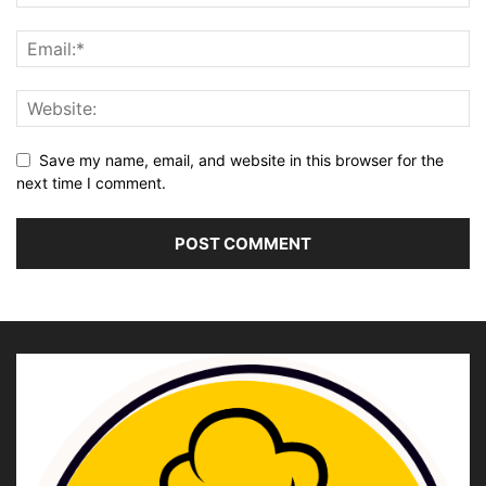
Save my name, email, and website in this browser for the
next time I comment.