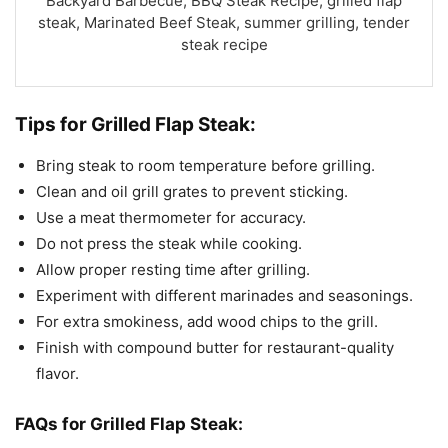
Backyard Barbecue, BBQ Steak Recipe, grilled flap
steak, Marinated Beef Steak, summer grilling, tender
steak recipe
Tips for Grilled Flap Steak:
Bring steak to room temperature before grilling.
Clean and oil grill grates to prevent sticking.
Use a meat thermometer for accuracy.
Do not press the steak while cooking.
Allow proper resting time after grilling.
Experiment with different marinades and seasonings.
For extra smokiness, add wood chips to the grill.
Finish with compound butter for restaurant-quality
flavor.
FAQs for Grilled Flap Steak: