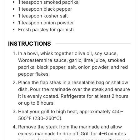
1 teaspoon smoked paprika
1 teaspoon black pepper
1 teaspoon kosher salt
1 teaspoon onion powder
Fresh parsley for garnish
INSTRUCTIONS
In a bowl, whisk together olive oil, soy sauce,
Worcestershire sauce, garlic, lime juice, smoked
paprika, black pepper, salt, onion powder, and red
pepper flakes.
Place the flap steak in a resealable bag or shallow
dish. Pour the marinade over the steak and ensure
it is evenly coated. Refrigerate for at least 2 hours
or up to 8 hours.
Heat your grill to high heat, approximately 450–
500°F (230–260°C).
Remove the steak from the marinade and allow
excess marinade to drip off. Grill for 4–6 minutes