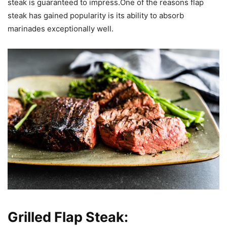
steak is guaranteed to impress.One of the reasons flap
steak has gained popularity is its ability to absorb
marinades exceptionally well.
Grilled Flap Steak: