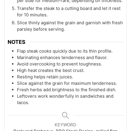
per side for medium-rare, depending on thickness.
Transfer the steak to a cutting board and let it rest
for 10 minutes.
Slice thinly against the grain and garnish with fresh
parsley before serving.
NOTES
Flap steak cooks quickly due to its thin profile.
Marinating enhances tenderness and flavor.
Avoid overcooking to prevent toughness.
High heat creates the best crust.
Resting helps retain juices.
Slice against the grain for maximum tenderness.
Fresh herbs add brightness to the finished dish.
Leftovers work wonderfully in sandwiches and
tacos.
KEYWORD