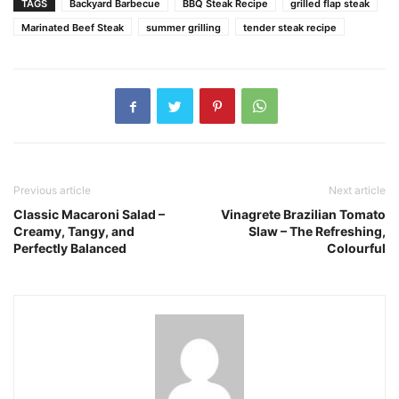
TAGS
Backyard Barbecue
BBQ Steak Recipe
grilled flap steak
Marinated Beef Steak
summer grilling
tender steak recipe
Previous article
Next article
Classic Macaroni Salad –
Vinagrete Brazilian Tomato
Creamy, Tangy, and
Slaw – The Refreshing,
Perfectly Balanced
Colourful