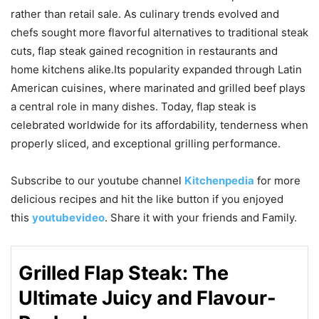
rather than retail sale. As culinary trends evolved and
chefs sought more flavorful alternatives to traditional steak
cuts, flap steak gained recognition in restaurants and
home kitchens alike.Its popularity expanded through Latin
American cuisines, where marinated and grilled beef plays
a central role in many dishes. Today, flap steak is
celebrated worldwide for its affordability, tenderness when
properly sliced, and exceptional grilling performance.
Subscribe to our
youtube
channel
Kitchenpedia
for more
delicious recipes and hit the like button if you enjoyed
this
youtubevideo
. Share it with your friends and Family.
Grilled Flap Steak: The
Ultimate Juicy and Flavour-