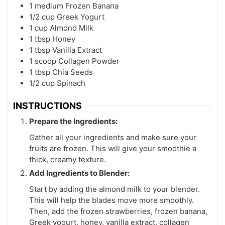
1
medium
Frozen Banana
1/2
cup
Greek Yogurt
1
cup
Almond Milk
1
tbsp
Honey
1
tbsp
Vanilla Extract
1
scoop
Collagen Powder
1
tbsp
Chia Seeds
1/2
cup
Spinach
INSTRUCTIONS
Prepare the Ingredients:
Gather all your ingredients and make sure your
fruits are frozen. This will give your smoothie a
thick, creamy texture.
Add Ingredients to Blender:
Start by adding the almond milk to your blender.
This will help the blades move more smoothly.
Then, add the frozen strawberries, frozen banana,
Greek yogurt, honey, vanilla extract, collagen