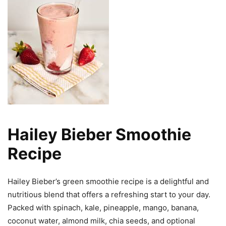
Hailey Bieber Smoothie
Recipe
Hailey Bieber’s green smoothie recipe is a delightful and
nutritious blend that offers a refreshing start to your day.
Packed with spinach, kale, pineapple, mango, banana,
coconut water, almond milk, chia seeds, and optional