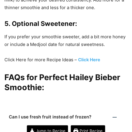
thinner smoothie and less for a thicker one.
5. Optional Sweetener:
If you prefer your smoothie sweeter, add a bit more honey
or include a Medjool date for natural sweetness.
Click Here for more Recipe Ideas –
Click Here
FAQs for Perfect Hailey Bieber
Smoothie:
Can I use fresh fruit instead of frozen?
Jump to Recipe
Print Recipe