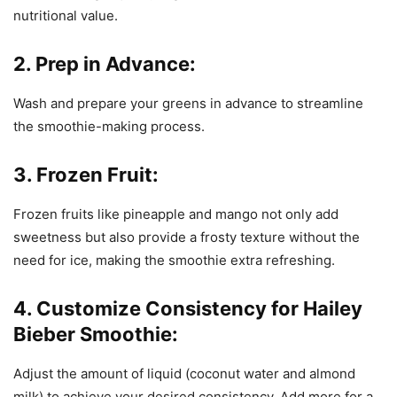
nutritional value.
2. Prep in Advance:
Wash and prepare your greens in advance to streamline
the smoothie-making process.
3. Frozen Fruit:
Frozen fruits like pineapple and mango not only add
sweetness but also provide a frosty texture without the
need for ice, making the smoothie extra refreshing.
4. Customize Consistency for Hailey
Bieber Smoothie:
Adjust the amount of liquid (coconut water and almond
milk) to achieve your desired consistency. Add more for a