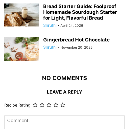
Bread Starter Guide: Foolproof
Homemade Sourdough Starter
for Light, Flavorful Bread
Shruthi
-
April 24, 2026
Gingerbread Hot Chocolate
Shruthi
-
November 20, 2025
NO COMMENTS
LEAVE A REPLY
Recipe Rating