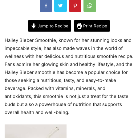
Jump to Recipe
Print Recipe
Hailey Bieber Smoothie, known for her stunning looks and
impeccable style, has also made waves in the world of
wellness with her delicious and nutritious smoothie recipe.
Fans admire her glowing skin and healthy lifestyle, and the
Hailey Bieber smoothie has become a popular choice for
those seeking a nutritious, tasty, and easy-to-make
beverage. Packed with vitamins, minerals, and
antioxidants, this smoothie is not just a treat for the taste
buds but also a powerhouse of nutrition that supports
overall health and well-being.