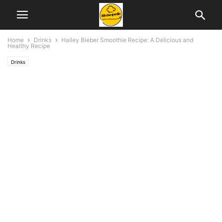
Home
Drinks
Hailey Bieber Smoothie Recipe: A Delicious and
Healthy Recipe
Drinks