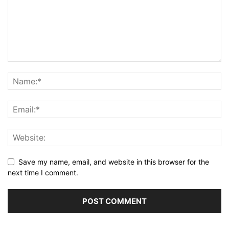
Save my name, email, and website in this browser for the
next time I comment.