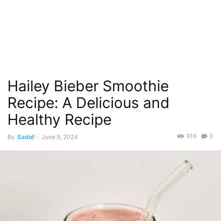
Hailey Bieber Smoothie
Recipe: A Delicious and
Healthy Recipe
916
0
By
Sadaf
-
June 9, 2024