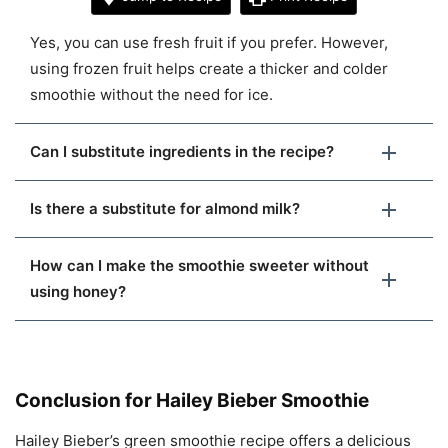
Yes, you can use fresh fruit if you prefer. However,
using frozen fruit helps create a thicker and colder
smoothie without the need for ice.
Can I substitute ingredients in the recipe?
Is there a substitute for almond milk?
How can I make the smoothie sweeter without
using honey?
Conclusion for Hailey Bieber Smoothie
Hailey Bieber’s green smoothie recipe offers a delicious