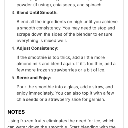
powder (if using), chia seeds, and spinach.
Blend Until Smooth:
Blend all the ingredients on high until you achieve
a smooth consistency. You may need to stop and
scrape down the sides of the blender to ensure
everything is mixed well.
Adjust Consistency:
If the smoothie is too thick, add a little more
almond milk and blend again. If it's too thin, add a
few more frozen strawberries or a bit of ice.
Serve and Enjoy:
Pour the smoothie into a glass, add a straw, and
enjoy immediately. You can also top it with a few
chia seeds or a strawberry slice for garnish.
NOTES
Using frozen fruits eliminates the need for ice, which
can water down the smoothie. Start blending with the