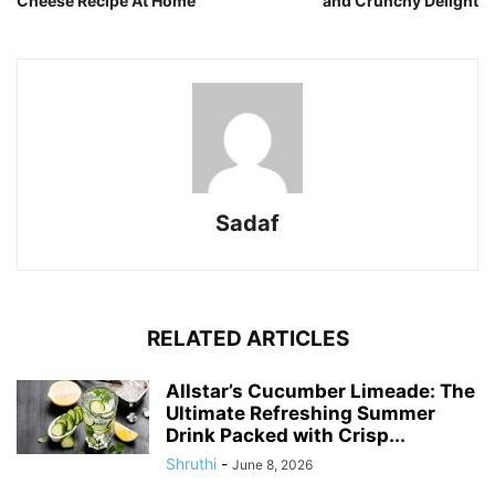
Cheese Recipe At Home
and Crunchy Delight
Sadaf
RELATED ARTICLES
Allstar’s Cucumber Limeade: The
Ultimate Refreshing Summer
Drink Packed with Crisp...
Shruthi
-
June 8, 2026