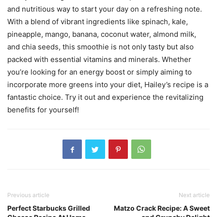
and nutritious way to start your day on a refreshing note.
With a blend of vibrant ingredients like spinach, kale,
pineapple, mango, banana, coconut water, almond milk,
and chia seeds, this smoothie is not only tasty but also
packed with essential vitamins and minerals. Whether
you’re looking for an energy boost or simply aiming to
incorporate more greens into your diet, Hailey’s recipe is a
fantastic choice. Try it out and experience the revitalizing
benefits for yourself!
Previous article
Next article
Perfect Starbucks Grilled
Matzo Crack Recipe: A Sweet