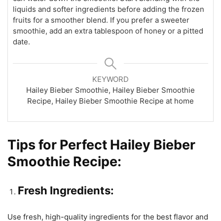
liquids and softer ingredients before adding the frozen
fruits for a smoother blend. If you prefer a sweeter
smoothie, add an extra tablespoon of honey or a pitted
date.
KEYWORD
Hailey Bieber Smoothie, Hailey Bieber Smoothie
Recipe, Hailey Bieber Smoothie Recipe at home
Tips for Perfect Hailey Bieber
Smoothie Recipe:
Fresh Ingredients:
Use fresh, high-quality ingredients for the best flavor and