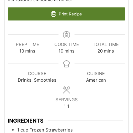
Print Recipe
PREP TIME
COOK TIME
TOTAL TIME
minutes
minutes
minutes
10
mins
10
mins
20
mins
COURSE
CUISINE
Drinks, Smoothies
American
SERVINGS
1
1
INGREDIENTS
1
cup
Frozen Strawberries