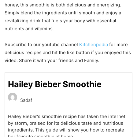
honey, this smoothie is both delicious and energizing.
Simply blend the ingredients until smooth and enjoy a
revitalizing drink that fuels your body with essential
nutrients and vitamins.
Subscribe to our youtube channel
Kitchenpedia
for more
delicious recipes and hit the like button if you enjoyed this
video. Share it with your friends and Family.
Hailey Bieber Smoothie
Sadaf
Hailey Bieber's smoothie recipe has taken the internet
by storm, praised for its delicious taste and nutritious
ingredients. This guide will show you how to recreate
her favorite smoothie at home.