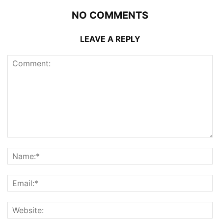
NO COMMENTS
LEAVE A REPLY