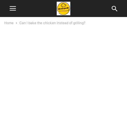
Home
Can I bake the chicken instead of grilling?