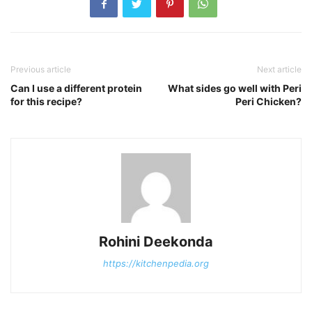
Previous article
Next article
Can I use a different protein
What sides go well with Peri
for this recipe?
Peri Chicken?
Rohini Deekonda
https://kitchenpedia.org