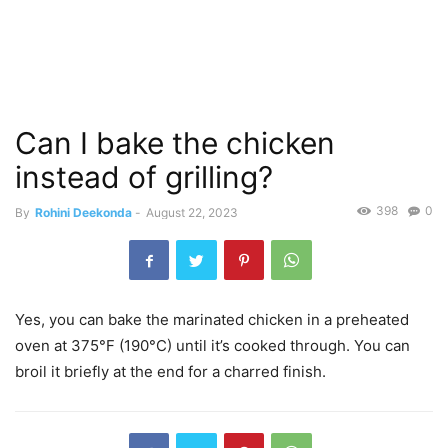
Can I bake the chicken
instead of grilling?
398
0
By
Rohini Deekonda
-
August 22, 2023
Yes, you can bake the marinated chicken in a preheated
oven at 375°F (190°C) until it’s cooked through. You can
broil it briefly at the end for a charred finish.