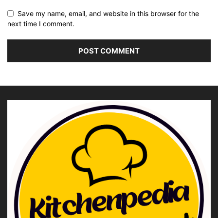
Save my name, email, and website in this browser for the
next time I comment.