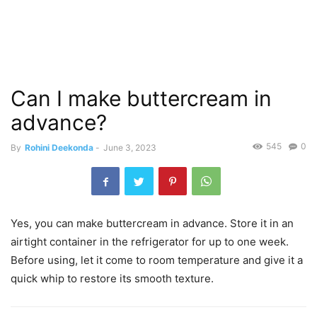
Can I make buttercream in
advance?
545
0
By
Rohini Deekonda
-
June 3, 2023
Yes, you can make buttercream in advance. Store it in an
airtight container in the refrigerator for up to one week.
Before using, let it come to room temperature and give it a
quick whip to restore its smooth texture.