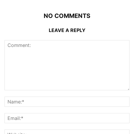
NO COMMENTS
LEAVE A REPLY