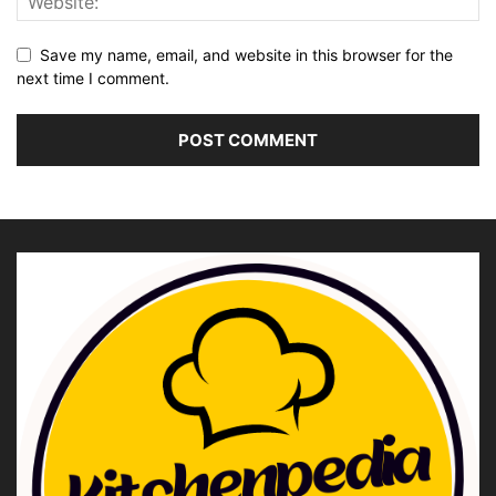
Save my name, email, and website in this browser for the
next time I comment.