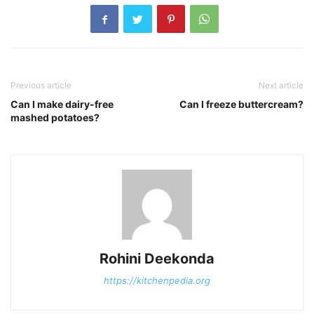
Previous article
Next article
Can I make dairy-free
Can I freeze buttercream?
mashed potatoes?
Rohini Deekonda
https://kitchenpedia.org