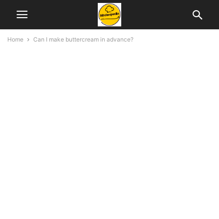
Home
Can I make buttercream in advance?