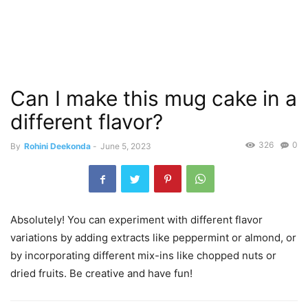
Can I make this mug cake in a
different flavor?
326
0
By
Rohini Deekonda
-
June 5, 2023
Absolutely! You can experiment with different flavor
variations by adding extracts like peppermint or almond, or
by incorporating different mix-ins like chopped nuts or
dried fruits. Be creative and have fun!