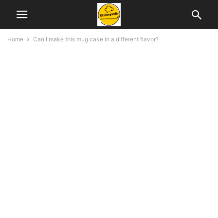
Home
Can I make this mug cake in a different flavor?