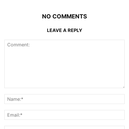
NO COMMENTS
LEAVE A REPLY