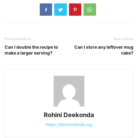
Previous article
Next article
Can I double the recipe to
Can I store any leftover mug
make a larger serving?
cake?
Rohini Deekonda
https://kitchenpedia.org