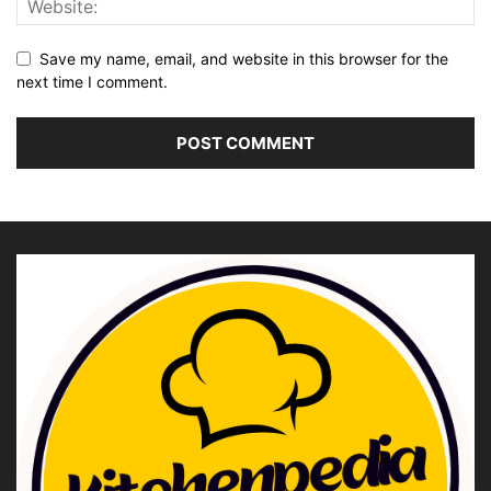
Save my name, email, and website in this browser for the
next time I comment.