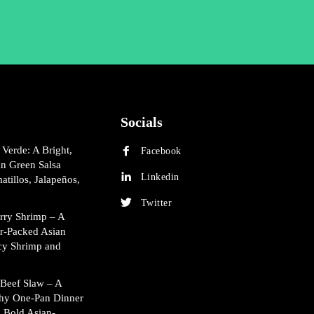
Socials
 Verde: A Bright,
Facebook
an Green Salsa
Linkedin
atillos, Jalapeños,
Twitter
rry Shrimp – A
or-Packed Asian
cy Shrimp and
Beef Slaw – A
hy One-Pan Dinner
 Bold Asian-