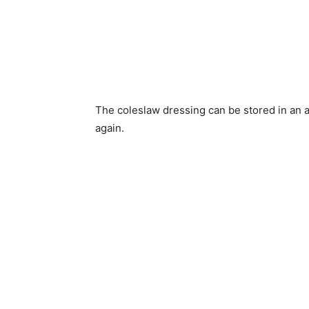
The coleslaw dressing can be stored in an air
again.