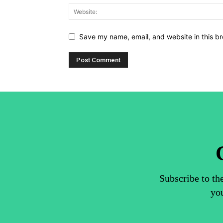
Save my name, email, and website in this br
Subscribe to th
you