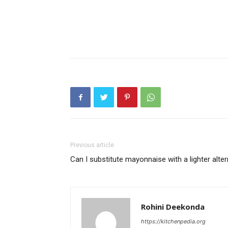
Previous article
Can I substitute mayonnaise with a lighter alter
Rohini Deekonda
https://kitchenpedia.org