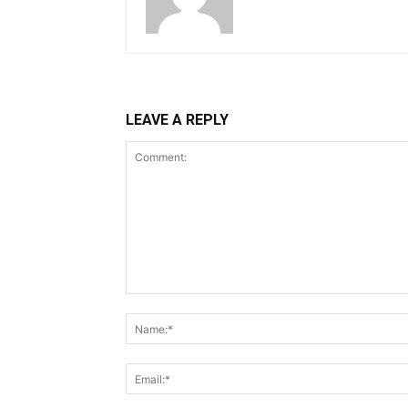
LEAVE A REPLY