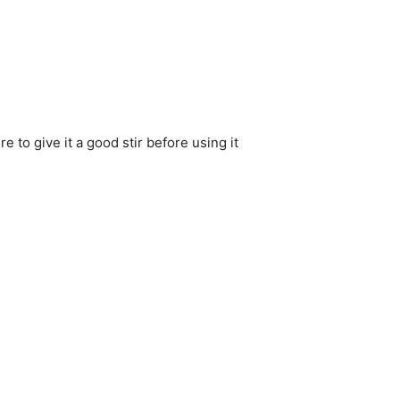
 to give it a good stir before using it