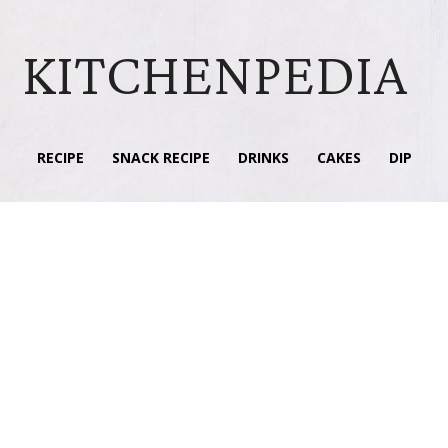
KITCHENPEDIA
RECIPE
SNACK RECIPE
DRINKS
CAKES
DIP