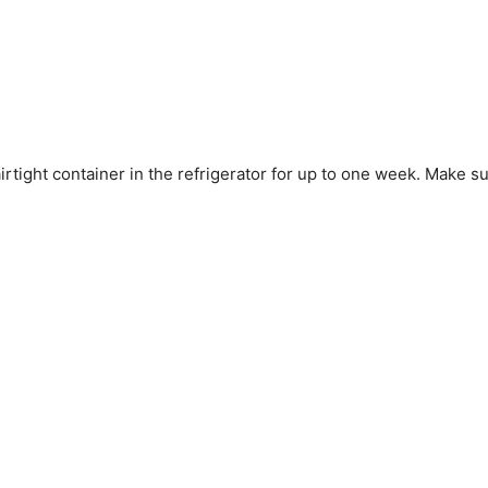
tight container in the refrigerator for up to one week. Make sure