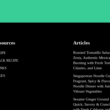
sources
Articles
Roasted Tomatillo Salsa
IPE
Zesty, Authentic Mexic
ACK RECIPE
Bursting with Fresh Tom
Cilantro, and Lime
INKS
KES
Singaporean Noodle Cu
Fragrant, Spicy & Flav
Noodle Dinner with Jui
Vibrant Vegetables
Sesame Ginger Ground 
Quick, Savory & Crunc
with Fresh Cabbage and