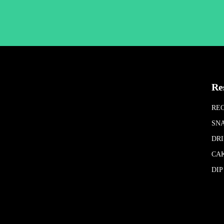
Re
REC
SN
DR
CA
DIP