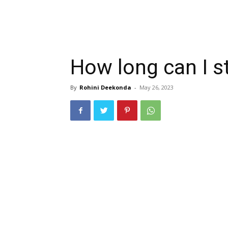
How long can I s
By
Rohini Deekonda
-
May 26, 2023