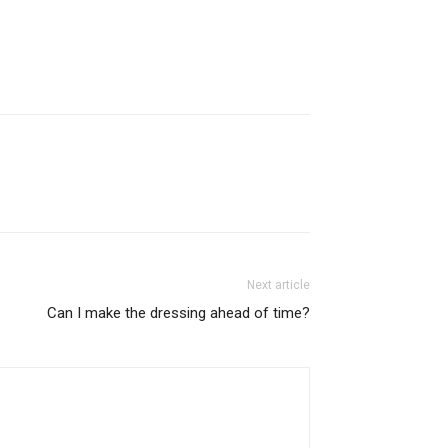
Next article
Can I make the dressing ahead of time?