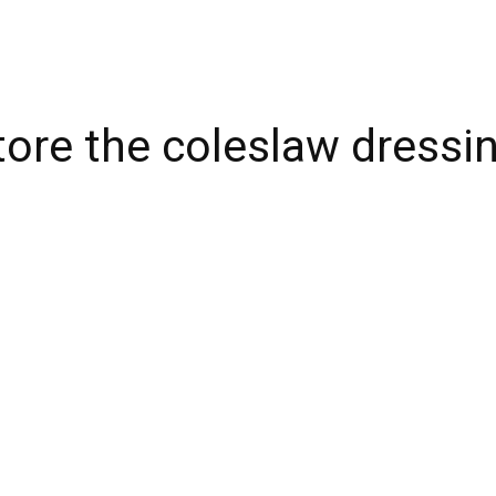
tore the coleslaw dressi