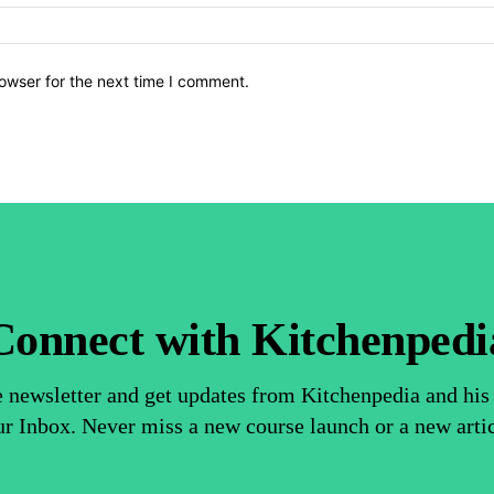
owser for the next time I comment.
Connect with Kitchenpedi
e newsletter and get updates from Kitchenpedia and his 
r Inbox. Never miss a new course launch or a new arti