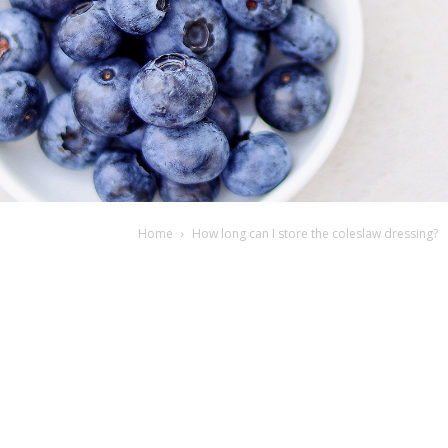
Home
How long can I store the coleslaw dressing?