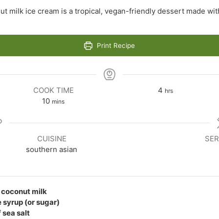
ut milk ice cream is a tropical, vegan-friendly dessert made wi
Print Recipe
hours
COOK TIME
4
hrs
minutes
10
mins
CUISINE
SER
southern asian
t coconut milk
 syrup (or sugar)
 sea salt