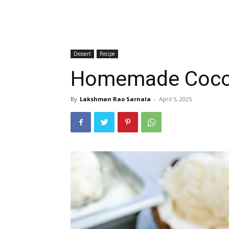
Dessert
Recipe
Homemade Coconu
By
Lakshman Rao Sarnala
-
April 5, 2025