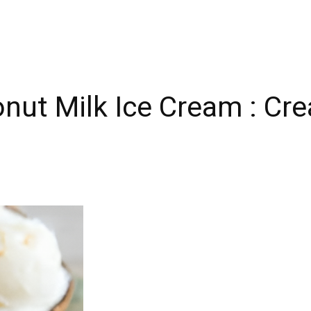
t Milk Ice Cream : Crea