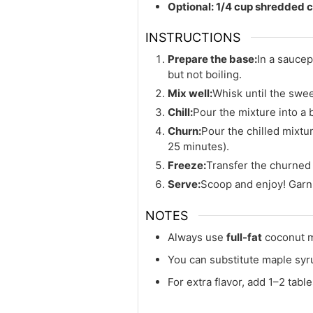
Optional: 1/4 cup shredded c
INSTRUCTIONS
Prepare the base:
In a saucep
but not boiling.
Mix well:
Whisk until the swee
Chill:
Pour the mixture into a b
Churn:
Pour the chilled mixtu
25 minutes).
Freeze:
Transfer the churned i
Serve:
Scoop and enjoy! Garni
NOTES
Always use
full-fat
coconut mi
You can substitute maple syru
For extra flavor, add 1–2 tab