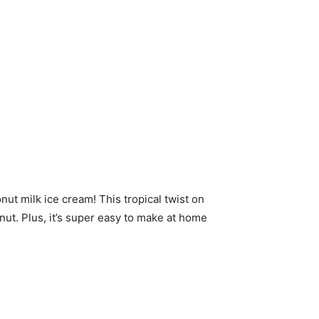
onut milk ice cream! This tropical twist on
onut. Plus, it’s super easy to make at home