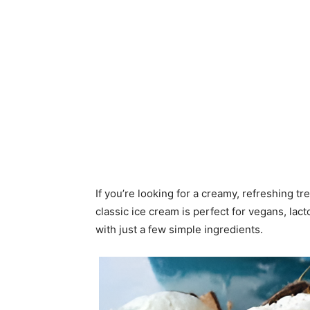
If you’re looking for a creamy, refreshing tr
classic ice cream is perfect for vegans, lac
with just a few simple ingredients.