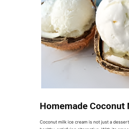
Homemade Coconut Mi
Coconut milk ice cream is not just a dessert—