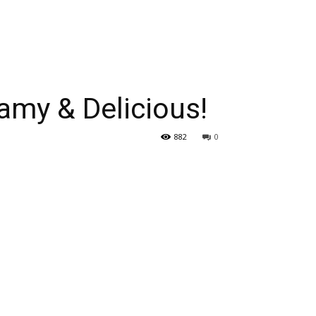
my & Delicious!
882
0