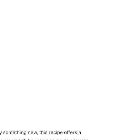
ry something new, this recipe offers a