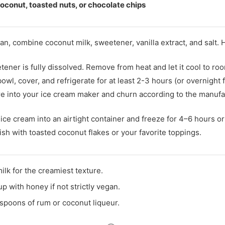
oconut, toasted nuts, or chocolate chips
an, combine coconut milk, sweetener, vanilla extract, and salt.
tener is fully dissolved. Remove from heat and let it cool to r
owl, cover, and refrigerate for at least 2-3 hours (or overnight f
re into your ice cream maker and churn according to the manufac
ce cream into an airtight container and freeze for 4–6 hours or 
sh with toasted coconut flakes or your favorite toppings.
lk for the creamiest texture.
p with honey if not strictly vegan.
lespoons of rum or coconut liqueur.