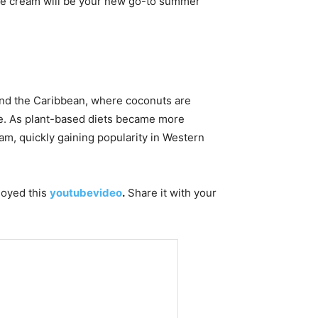
 ice cream will be your new go-to summer
 and the Caribbean, where coconuts are
ase. As plant-based diets became more
eam, quickly gaining popularity in Western
njoyed this
youtubevideo
.
Share it with your