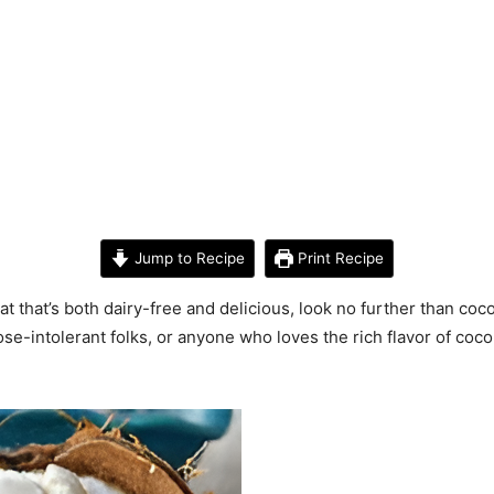
Jump to Recipe
Print Recipe
eat that’s both dairy-free and delicious, look no further than coc
tose-intolerant folks, or anyone who loves the rich flavor of coc