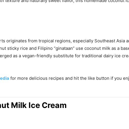
mooth texture and naturally sweet flavor, this homemade coconut
ts originates from tropical regions, especially Southeast Asia
onut sticky rice and Filipino “ginataan” use coconut milk as a b
rged as a vegan-friendly substitute for traditional dairy ice cr
edia
for more delicious recipes and hit the like button if you e
t Milk Ice Cream