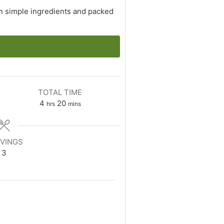
th simple ingredients and packed
TOTAL TIME
hours
minutes
4
20
hrs
mins
VINGS
3