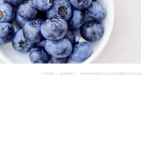
Home
Dessert
Homemade Coconut Milk Ice Cream