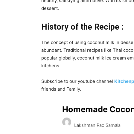
healthy, satisfying alternative. With its s
dessert.
History of the Recipe :
The concept of using coconut milk in desser
abundant. Traditional recipes like Thai coc
popular globally, coconut milk ice cream eme
kitchens.
Subscribe to our
youtube
channel
Kitchenp
friends and Family.
Homemade Coconu
Lakshman Rao Sarnala