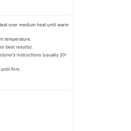
 Heat over medium heat until warm
oom temperature.
or best results).
turer’s instructions (usually 20–
until firm.