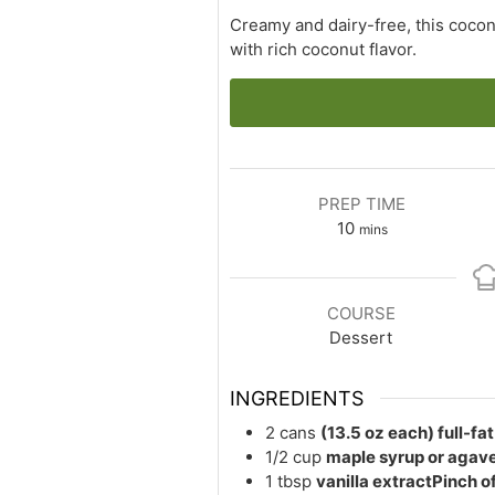
Creamy and dairy-free, this cocon
with rich coconut flavor.
PREP TIME
minutes
10
mins
COURSE
Dessert
INGREDIENTS
2
cans
(13.5 oz each) full-fa
1/2
cup
maple syrup or agave
1
tbsp
vanilla extractPinch of