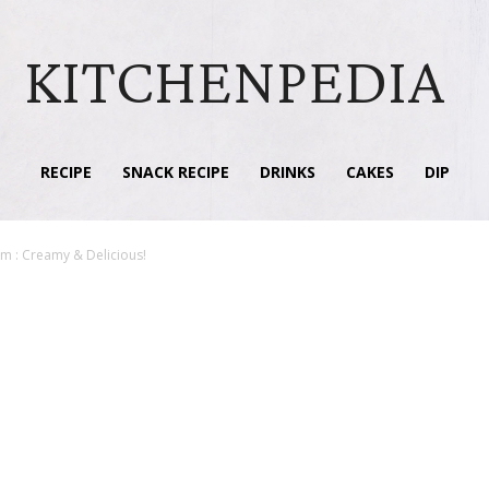
KITCHENPEDIA
RECIPE
SNACK RECIPE
DRINKS
CAKES
DIP
 : Creamy & Delicious!