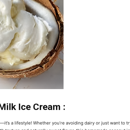
lk Ice Cream :
it’s a lifestyle! Whether you’re avoiding dairy or just want to t