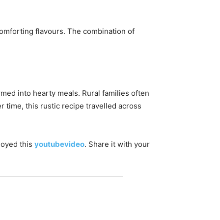
comforting flavours. The combination of
rmed into hearty meals. Rural families often
 time, this rustic recipe travelled across
njoyed this
youtubevideo
. Share it with your