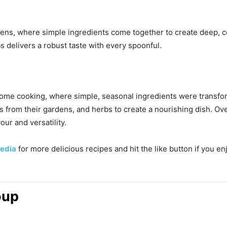
tchens, where simple ingredients come together to create deep, 
 delivers a robust taste with every spoonful.
n home cooking, where simple, seasonal ingredients were transfo
from their gardens, and herbs to create a nourishing dish. Over
our and versatility.
edia
for more delicious recipes and hit the like button if you e
oup