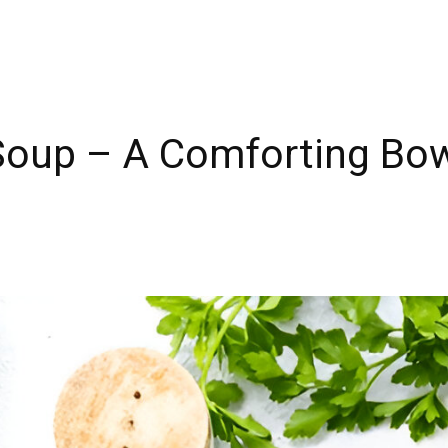
Soup – A Comforting Bow