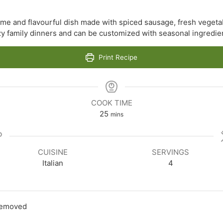
me and flavourful dish made with spiced sausage, fresh vegetab
ozy family dinners and can be customized with seasonal ingredie
Print Recipe
COOK TIME
minutes
25
mins
CUISINE
SERVINGS
Italian
4
 removed