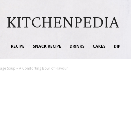
KITCHENPEDIA
RECIPE
SNACK RECIPE
DRINKS
CAKES
DIP
usage Soup – A Comforting Bowl of Flavour