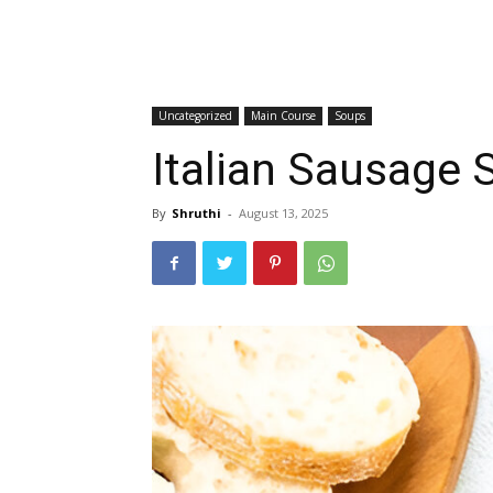
Uncategorized
Main Course
Soups
Italian Sausage 
By
Shruthi
-
August 13, 2025