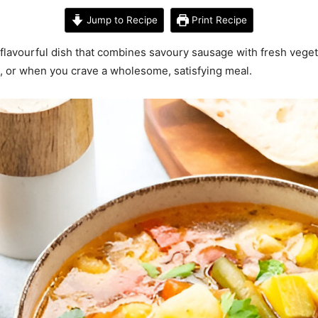
Jump to Recipe
Print Recipe
 flavourful dish that combines savoury sausage with fresh vege
rs, or when you crave a wholesome, satisfying meal.