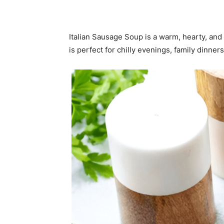
Italian Sausage Soup is a warm, hearty, and
is perfect for chilly evenings, family dinne