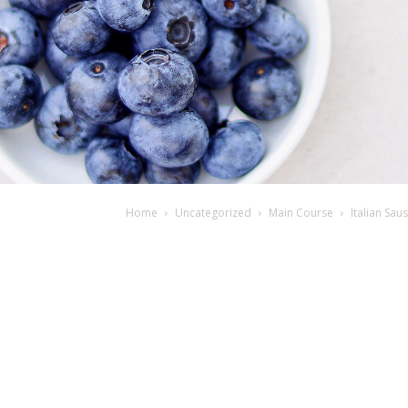
Home
Uncategorized
Main Course
Italian Sa