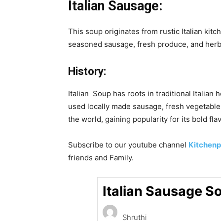
Italian Sausage:
This soup originates from rustic Italian ki
seasoned sausage, fresh produce, and herbs
History:
Italian Soup has roots in traditional Italia
used locally made sausage, fresh vegetables 
the world, gaining popularity for its bold flav
Subscribe to our
youtube
channel
Kitchenp
friends and Family.
Italian Sausage S
Shruthi