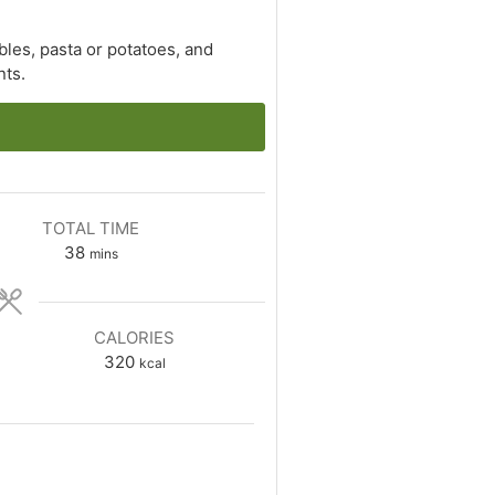
les, pasta or potatoes, and
nts.
TOTAL TIME
minutes
38
mins
CALORIES
320
kcal