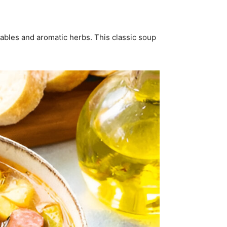
tables and aromatic herbs. This classic soup