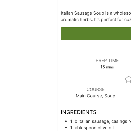
Italian Sausage Soup is a wholeso
aromatic herbs. It’s perfect for c
PREP TIME
minutes
15
mins
COURSE
Main Course, Soup
INGREDIENTS
1 lb Italian sausage, casings
1 tablespoon olive oil