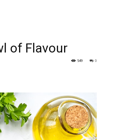
l of Flavour
549
0