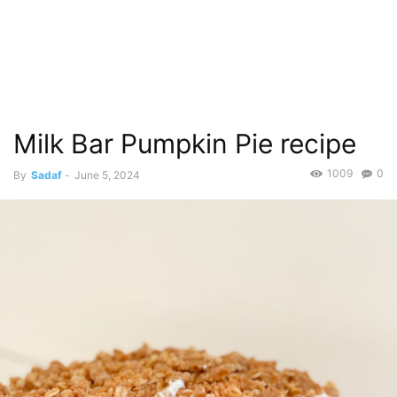
Milk Bar Pumpkin Pie recipe
1009
0
By
Sadaf
-
June 5, 2024