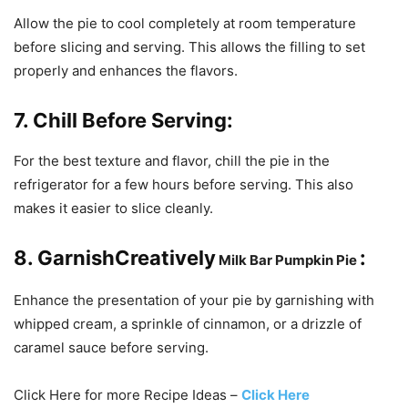
Allow the pie to cool completely at room temperature
before slicing and serving. This allows the filling to set
properly and enhances the flavors.
7. Chill Before Serving:
For the best texture and flavor, chill the pie in the
refrigerator for a few hours before serving. This also
makes it easier to slice cleanly.
8. GarnishCreatively
:
Milk
Bar
Pumpkin
Pie
Enhance the presentation of your pie by garnishing with
whipped cream, a sprinkle of cinnamon, or a drizzle of
caramel sauce before serving.
Click Here for more Recipe Ideas –
Click Here