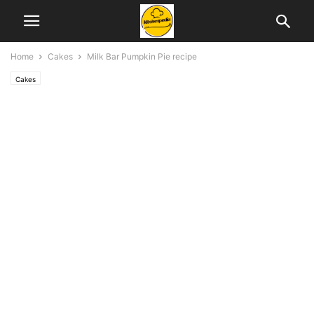
Home
Cakes
Milk Bar Pumpkin Pie recipe
Cakes