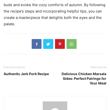
buds and evoke the cozy comforts of autumn. By following
the recipe’s steps and incorporating helpful tips, you can
create a masterpiece that delights both the eyes and the
palate.
Previous article
Next article
Authentic Jerk Pork Recipe
Delicious Chicken Marsala
Sides: Perfect Pairings for
Your Meal