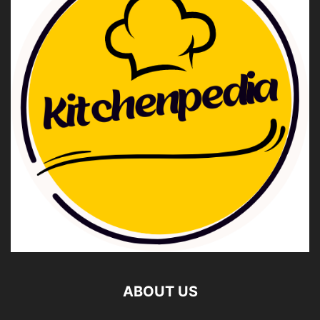
ABOUT US