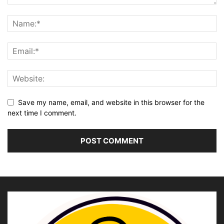
Save my name, email, and website in this browser for the
next time I comment.