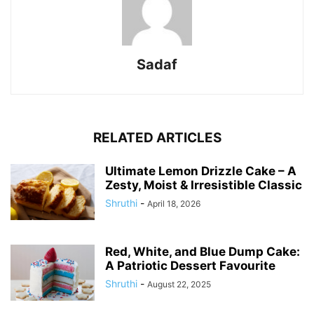
Sadaf
RELATED ARTICLES
Ultimate Lemon Drizzle Cake – A
Zesty, Moist & Irresistible Classic
Shruthi
-
April 18, 2026
Red, White, and Blue Dump Cake:
A Patriotic Dessert Favourite
Shruthi
-
August 22, 2025