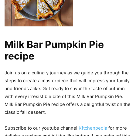
Milk Bar Pumpkin Pie
recipe
Join us on a culinary journey as we guide you through the
steps to create a masterpiece that will impress your family
and friends alike. Get ready to savor the taste of autumn
with every irresistible bite of this Milk Bar Pumpkin Pie.
Milk Bar Pumpkin Pie recipe offers a delightful twist on the
classic fall dessert.
Subscribe to our youtube channel
Kitchenpedia
for more
delicious recipes and hit the like button if you enjoyed this