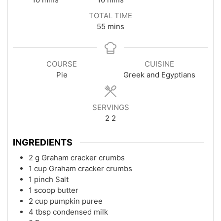
TOTAL TIME
minutes
55
mins
COURSE
CUISINE
Pie
Greek and Egyptians
SERVINGS
2
2
INGREDIENTS
2
g
Graham cracker crumbs
1
cup
Graham cracker crumbs
1
pinch
Salt
1
scoop
butter
2
cup
pumpkin puree
4
tbsp
condensed milk