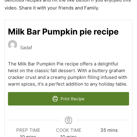
video. Share it with your friends and Family.
Milk Bar Pumpkin pie recipe
Sadaf
The Milk Bar Pumpkin Pie recipe offers a delightful
twist on the classic fall dessert. With a buttery graham
cracker crust and a creamy pumpkin filling infused with
warm spices, it's a perfect addition to any holiday table.
Print Recipe
minutes
PREP TIME
COOK TIME
35
mins
minutes
minutes
10
mins
10
mins