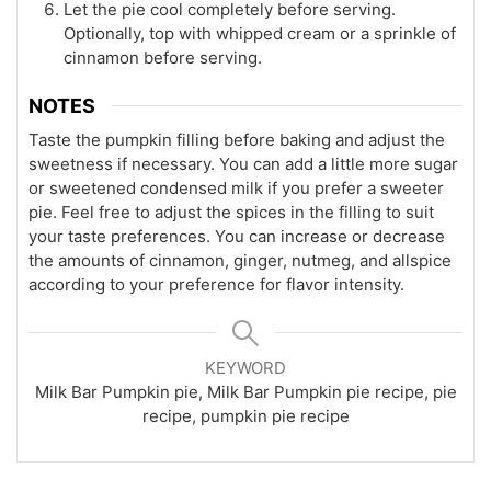
Let the pie cool completely before serving.
Optionally, top with whipped cream or a sprinkle of
cinnamon before serving.
NOTES
Taste the pumpkin filling before baking and adjust the
sweetness if necessary. You can add a little more sugar
or sweetened condensed milk if you prefer a sweeter
pie. Feel free to adjust the spices in the filling to suit
your taste preferences. You can increase or decrease
the amounts of cinnamon, ginger, nutmeg, and allspice
according to your preference for flavor intensity.
KEYWORD
Milk Bar Pumpkin pie, Milk Bar Pumpkin pie recipe, pie
recipe, pumpkin pie recipe