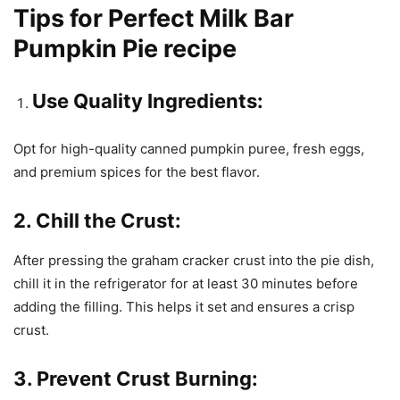
Tips for Perfect Milk Bar
Pumpkin Pie recipe
Use Quality Ingredients:
Opt for high-quality canned pumpkin puree, fresh eggs,
and premium spices for the best flavor.
2. Chill the Crust:
After pressing the graham cracker crust into the pie dish,
chill it in the refrigerator for at least 30 minutes before
adding the filling. This helps it set and ensures a crisp
crust.
3. Prevent Crust Burning: