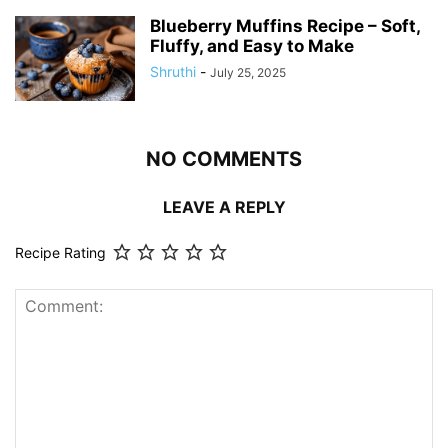
Blueberry Muffins Recipe – Soft,
Fluffy, and Easy to Make
Shruthi
-
July 25, 2025
NO COMMENTS
LEAVE A REPLY
Recipe Rating