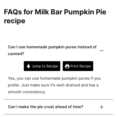
FAQs for Milk Bar Pumpkin Pie
recipe
Can I use homemade pumpkin puree instead of
canned?
Jump to Recipe
Print Recipe
Yes, you can use homemade pumpkin puree if you
prefer. Just make sure it’s well-drained and has a
smooth consistency.
Can I make the pie crust ahead of time?