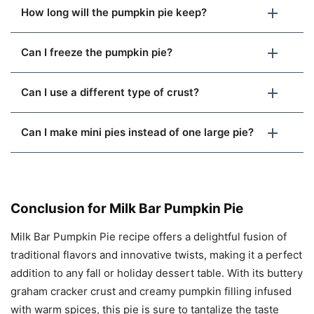
How long will the pumpkin pie keep?
Can I freeze the pumpkin pie?
Can I use a different type of crust?
Can I make mini pies instead of one large pie?
Conclusion for Milk Bar Pumpkin Pie
Milk Bar Pumpkin Pie recipe offers a delightful fusion of
traditional flavors and innovative twists, making it a perfect
addition to any fall or holiday dessert table. With its buttery
graham cracker crust and creamy pumpkin filling infused
with warm spices, this pie is sure to tantalize the taste