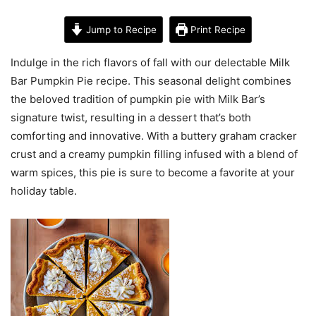
Jump to Recipe
Print Recipe
Indulge in the rich flavors of fall with our delectable Milk
Bar Pumpkin Pie recipe. This seasonal delight combines
the beloved tradition of pumpkin pie with Milk Bar’s
signature twist, resulting in a dessert that’s both
comforting and innovative. With a buttery graham cracker
crust and a creamy pumpkin filling infused with a blend of
warm spices, this pie is sure to become a favorite at your
holiday table.