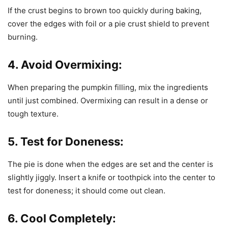
If the crust begins to brown too quickly during baking,
cover the edges with foil or a pie crust shield to prevent
burning.
4. Avoid Overmixing:
When preparing the pumpkin filling, mix the ingredients
until just combined. Overmixing can result in a dense or
tough texture.
5. Test for Doneness:
The pie is done when the edges are set and the center is
slightly jiggly. Insert a knife or toothpick into the center to
test for doneness; it should come out clean.
6. Cool Completely: