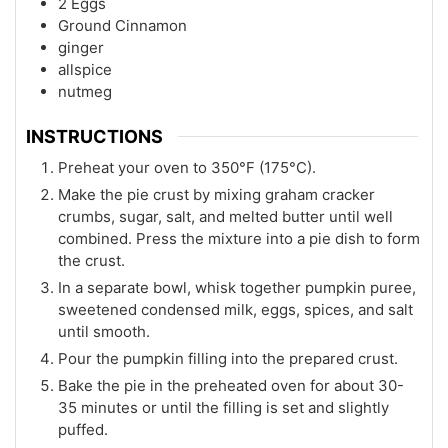
2
Eggs
Ground Cinnamon
ginger
allspice
nutmeg
INSTRUCTIONS
Preheat your oven to 350°F (175°C).
Make the pie crust by mixing graham cracker
crumbs, sugar, salt, and melted butter until well
combined. Press the mixture into a pie dish to form
the crust.
In a separate bowl, whisk together pumpkin puree,
sweetened condensed milk, eggs, spices, and salt
until smooth.
Pour the pumpkin filling into the prepared crust.
Bake the pie in the preheated oven for about 30-
35 minutes or until the filling is set and slightly
puffed.