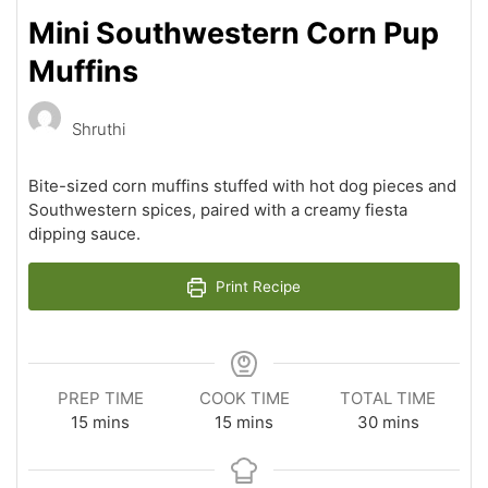
Mini Southwestern Corn Pup
Muffins
Shruthi
Bite-sized corn muffins stuffed with hot dog pieces and
Southwestern spices, paired with a creamy fiesta
dipping sauce.
Print Recipe
PREP TIME
COOK TIME
TOTAL TIME
minutes
minutes
minutes
15
mins
15
mins
30
mins