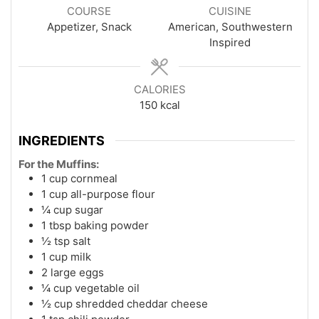
COURSE
CUISINE
Appetizer, Snack
American, Southwestern
Inspired
CALORIES
150
kcal
INGREDIENTS
For the Muffins:
1 cup cornmeal
1 cup all-purpose flour
¼ cup sugar
1 tbsp baking powder
½ tsp salt
1 cup milk
2 large eggs
¼ cup vegetable oil
½ cup shredded cheddar cheese