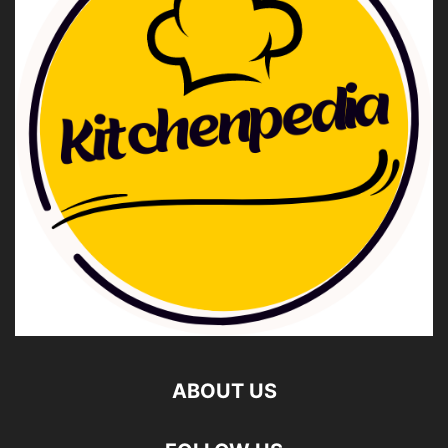
ABOUT US