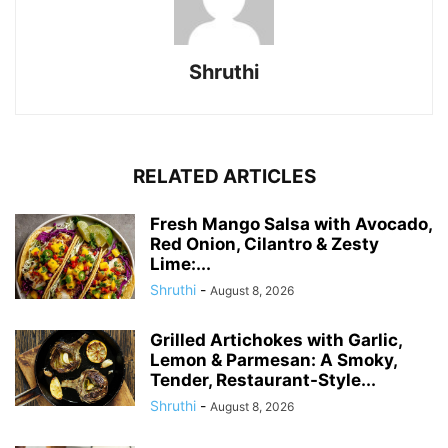
Shruthi
RELATED ARTICLES
Fresh Mango Salsa with Avocado,
Red Onion, Cilantro & Zesty
Lime:...
Shruthi
-
August 8, 2026
Grilled Artichokes with Garlic,
Lemon & Parmesan: A Smoky,
Tender, Restaurant-Style...
Shruthi
-
August 8, 2026