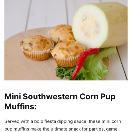
Mini Southwestern Corn Pup
Muffins:
Served with a bold fiesta dipping sauce, these mini corn
pup muffins make the ultimate snack for parties, game