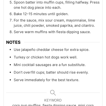
Spoon batter into muffin cups, filling halfway. Press
one hot dog piece into each.
Bake 12–15 minutes until golden.
For the sauce, mix sour cream, mayonnaise, lime
juice, chili powder, smoked paprika, and cilantro.
Serve warm muffins with fiesta dipping sauce.
NOTES
Use jalapeño cheddar cheese for extra spice.
Turkey or chicken hot dogs work well.
Mini cocktail sausages are a fun substitute.
Don’t overfill cups; batter should rise evenly.
Serve immediately for the best texture.
KEYWORD
corn pup muffins, fiesta dipping sauce, mini corn