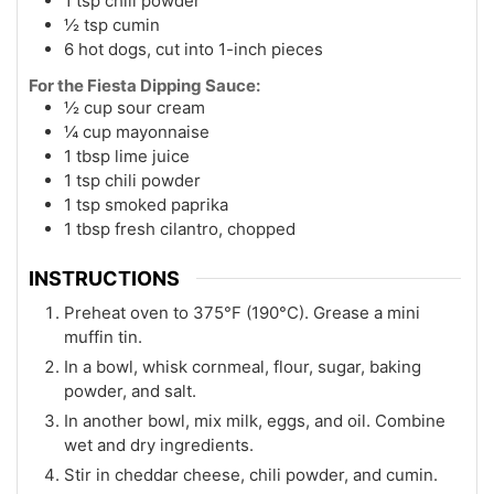
1 tsp chili powder
½ tsp cumin
6 hot dogs, cut into 1-inch pieces
For the Fiesta Dipping Sauce:
½ cup sour cream
¼ cup mayonnaise
1 tbsp lime juice
1 tsp chili powder
1 tsp smoked paprika
1 tbsp fresh cilantro, chopped
INSTRUCTIONS
Preheat oven to 375°F (190°C). Grease a mini
muffin tin.
In a bowl, whisk cornmeal, flour, sugar, baking
powder, and salt.
In another bowl, mix milk, eggs, and oil. Combine
wet and dry ingredients.
Stir in cheddar cheese, chili powder, and cumin.