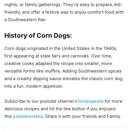
nights, or family gatherings. They’re easy to prepare, kid-
friendly, and offer a festive way to enjoy comfort food with
a Southwestern flair.
History of Corn Dogs:
Corn dogs originated in the United States in the 1940s,
first appearing at state fairs and carnivals. Over time,
creative cooks adapted the recipe into smaller, more
versatile forms like muffins. Adding Southwestern spices
and a creamy dipping sauce elevates the classic corn dog
into a fun, modern appetizer.
Subscribe to our
youtube
channel
Kitchenpedia
for more
delicious recipes and hit the like button if you enjoyed
this
youtubevideo
. Share it with your friends and Family.