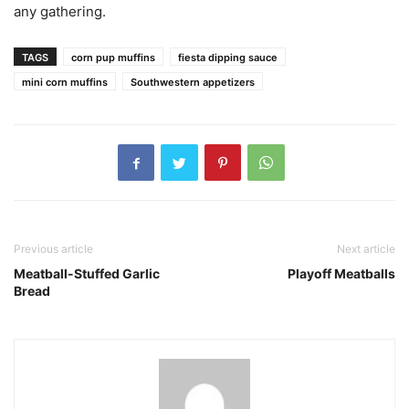
any gathering.
TAGS
corn pup muffins
fiesta dipping sauce
mini corn muffins
Southwestern appetizers
Previous article
Next article
Meatball-Stuffed Garlic
Playoff Meatballs
Bread