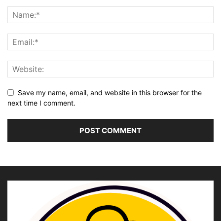
Save my name, email, and website in this browser for the
next time I comment.