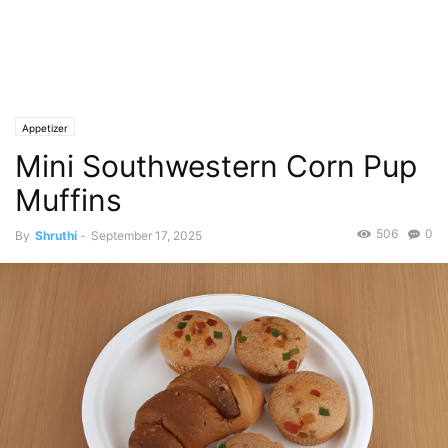
Appetizer
Mini Southwestern Corn Pup
Muffins
506
0
By
Shruthi
-
September 17, 2025