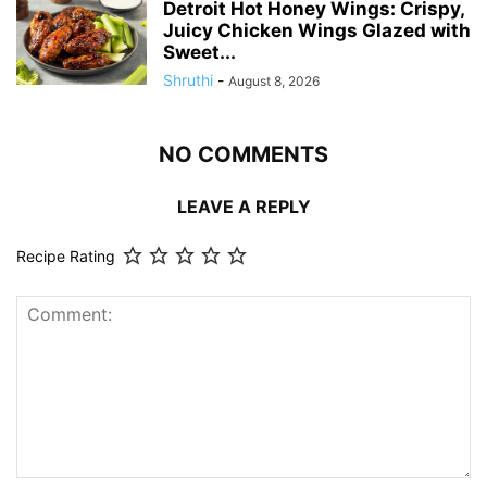
Detroit Hot Honey Wings: Crispy,
Juicy Chicken Wings Glazed with
Sweet...
Shruthi
-
August 8, 2026
NO COMMENTS
LEAVE A REPLY
Recipe Rating