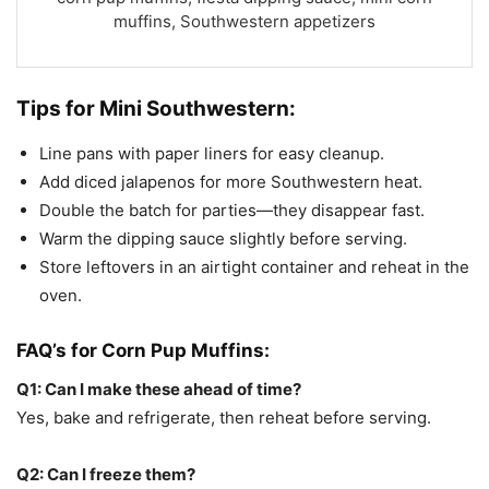
muffins, Southwestern appetizers
Tips for
Mini Southwestern:
Line pans with paper liners for easy cleanup.
Add diced jalapenos for more Southwestern heat.
Double the batch for parties—they disappear fast.
Warm the dipping sauce slightly before serving.
Store leftovers in an airtight container and reheat in the
oven.
FAQ’s for
Corn Pup Muffins:
Q1: Can I make these ahead of time?
Yes, bake and refrigerate, then reheat before serving.
Q2: Can I freeze them?