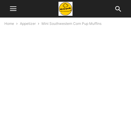
Home
Appetizer
Mini Southwestern Corn Pup Muffins