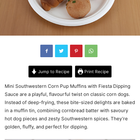
Jump to Recipe
Print Recipe
Mini Southwestern Corn Pup Muffins with Fiesta Dipping
Sauce are a playful, flavourful twist on classic corn dogs.
Instead of deep-frying, these bite-sized delights are baked
in a muffin tin, combining cornbread batter with savoury
hot dog pieces and zesty Southwestern spices. They’re
golden, fluffy, and perfect for dipping.