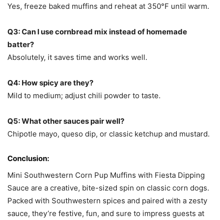
Yes, freeze baked muffins and reheat at 350°F until warm.
Q3: Can I use cornbread mix instead of homemade
batter?
Absolutely, it saves time and works well.
Q4: How spicy are they?
Mild to medium; adjust chili powder to taste.
Q5: What other sauces pair well?
Chipotle mayo, queso dip, or classic ketchup and mustard.
Conclusion:
Mini Southwestern Corn Pup Muffins with Fiesta Dipping
Sauce are a creative, bite-sized spin on classic corn dogs.
Packed with Southwestern spices and paired with a zesty
sauce, they’re festive, fun, and sure to impress guests at