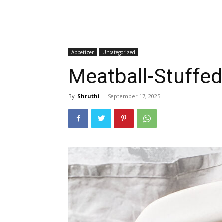
Appetizer
Uncategorized
Meatball-Stuffed
By
Shruthi
-
September 17, 2025