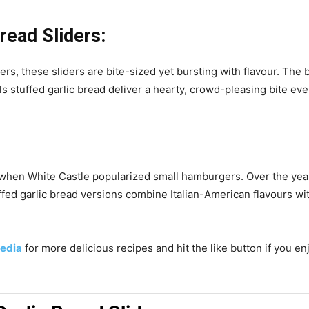
read Sliders:
ers, these sliders are bite-sized yet bursting with flavour. The 
 stuffed garlic bread deliver a hearty, crowd-pleasing bite eve
ry when White Castle popularized small hamburgers. Over the ye
uffed garlic bread versions combine Italian-American flavours w
edia
for more delicious recipes and hit the like button if you e