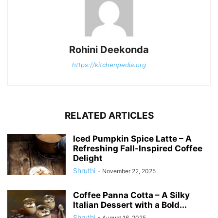
Rohini Deekonda
https://kitchenpedia.org
RELATED ARTICLES
Iced Pumpkin Spice Latte – A
Refreshing Fall-Inspired Coffee
Delight
Shruthi
-
November 22, 2025
Coffee Panna Cotta – A Silky
Italian Dessert with a Bold...
Shruthi
-
August 16, 2025