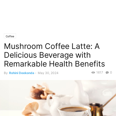
Coffee
Mushroom Coffee Latte: A
Delicious Beverage with
Remarkable Health Benefits
1617
0
By
Rohini Deekonda
-
May 30, 2024