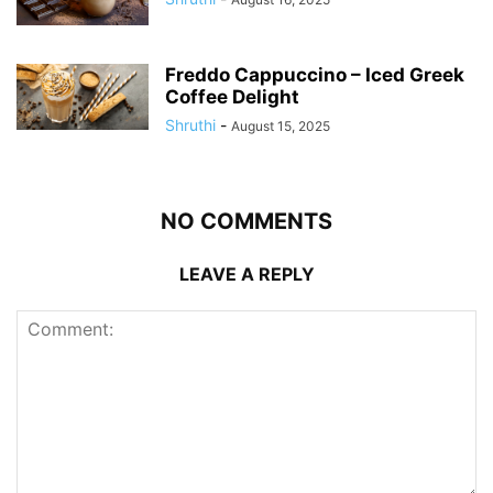
Freddo Cappuccino – Iced Greek
Coffee Delight
Shruthi
-
August 15, 2025
NO COMMENTS
LEAVE A REPLY