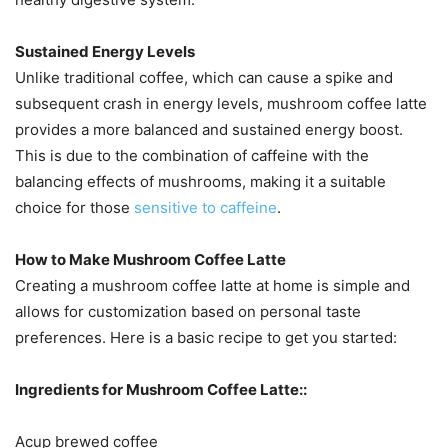
Sustained Energy Levels
Unlike traditional coffee, which can cause a spike and
subsequent crash in energy levels, mushroom coffee latte
provides a more balanced and sustained energy boost.
This is due to the combination of caffeine with the
balancing effects of mushrooms, making it a suitable
choice for those
sensitive to caffeine​
.
How to Make Mushroom Coffee Latte
Creating a mushroom coffee latte at home is simple and
allows for customization based on personal taste
preferences. Here is a basic recipe to get you started:
Ingredients for Mushroom Coffee Latte::
Acup brewed coffee