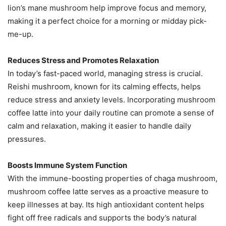
lion’s mane mushroom help improve focus and memory,
making it a perfect choice for a morning or midday pick-
me-up​.
Reduces Stress and Promotes Relaxation
In today’s fast-paced world, managing stress is crucial.
Reishi mushroom, known for its calming effects, helps
reduce stress and anxiety levels. Incorporating mushroom
coffee latte into your daily routine can promote a sense of
calm and relaxation, making it easier to handle daily
pressures​.
Boosts Immune System Function
With the immune-boosting properties of chaga mushroom,
mushroom coffee latte serves as a proactive measure to
keep illnesses at bay. Its high antioxidant content helps
fight off free radicals and supports the body’s natural