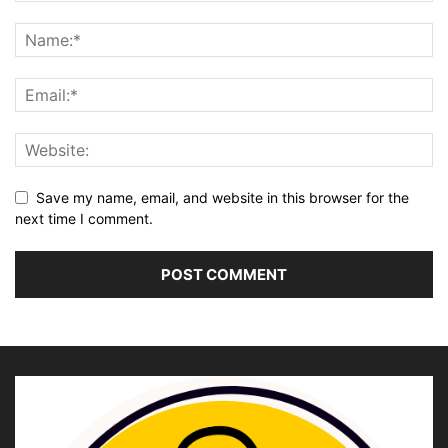
Save my name, email, and website in this browser for the
next time I comment.