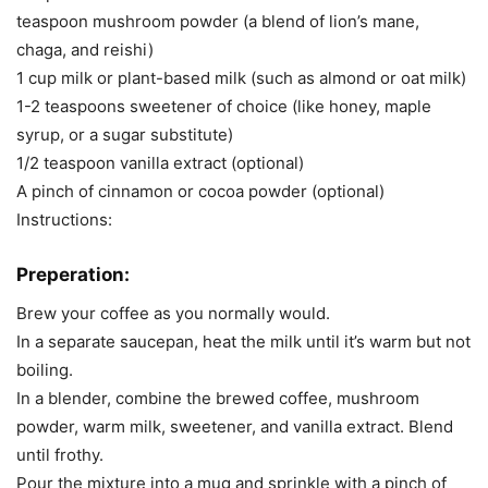
teaspoon mushroom powder (a blend of lion’s mane,
chaga, and reishi)
1 cup milk or plant-based milk (such as almond or oat milk)
1-2 teaspoons sweetener of choice (like honey, maple
syrup, or a sugar substitute)
1/2 teaspoon vanilla extract (optional)
A pinch of cinnamon or cocoa powder (optional)
Instructions:
Preperation:
Brew your coffee as you normally would.
In a separate saucepan, heat the milk until it’s warm but not
boiling.
In a blender, combine the brewed coffee, mushroom
powder, warm milk, sweetener, and vanilla extract. Blend
until frothy.
Pour the mixture into a mug and sprinkle with a pinch of