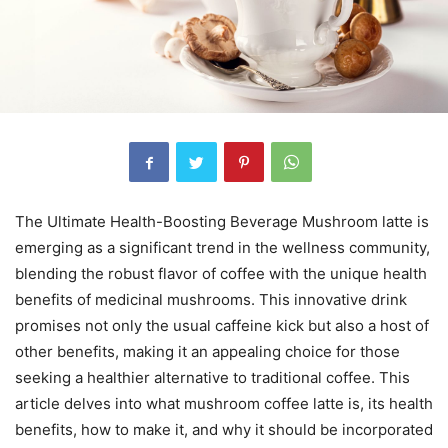
The Ultimate Health-Boosting Beverage Mushroom latte is
emerging as a significant trend in the wellness community,
blending the robust flavor of coffee with the unique health
benefits of medicinal mushrooms. This innovative drink
promises not only the usual caffeine kick but also a host of
other benefits, making it an appealing choice for those
seeking a healthier alternative to traditional coffee. This
article delves into what mushroom coffee latte is, its health
benefits, how to make it, and why it should be incorporated