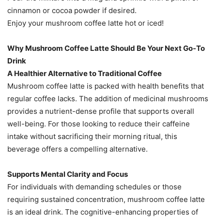
cinnamon or cocoa powder if desired.
Enjoy your mushroom coffee latte hot or iced!
Why Mushroom Coffee Latte Should Be Your Next Go-To
Drink
A Healthier Alternative to Traditional Coffee
Mushroom coffee latte is packed with health benefits that
regular coffee lacks. The addition of medicinal mushrooms
provides a nutrient-dense profile that supports overall
well-being. For those looking to reduce their caffeine
intake without sacrificing their morning ritual, this
beverage offers a compelling alternative.
Supports Mental Clarity and Focus
For individuals with demanding schedules or those
requiring sustained concentration, mushroom coffee latte
is an ideal drink. The cognitive-enhancing properties of