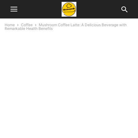
Home
Coffee
Mushroom Coffee Latte: A Delicious Beverage with
Remarkable Health Benefits