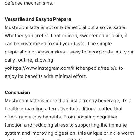
defense mechanisms​.
Versatile and Easy to Prepare
Mushroom latte is not only beneficial but also versatile.
Whether you prefer it hot or iced, sweetened or plain, it
can be customized to suit your taste. The simple
preparation process makes it easy to incorporate into your
daily routine, allowing
yohttps://www.instagram.com/kitchenpedia/reels/u to
enjoy its benefits with minimal effort.
Conclusion
Mushroom latte is more than just a trendy beverage; it’s a
health-enhancing alternative to traditional coffee that
offers numerous benefits. From boosting cognitive
function and reducing stress to supporting the immune
system and improving digestion, this unique drink is worth