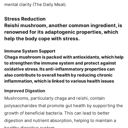
mental clarity​ (The Daily Meal)​.
Stress Reduction
Reishi mushroom, another common ingredient, is
renowned for its adaptogenic properties, which
help the body cope with stress.
Immune System Support
Chaga mushroom is packed with antioxidants, which help
to strengthen the immune system and protect against
oxidative stress. Its anti-inflammatory properties can
also contribute to overall health by reducing chronic
inflammation, which is linked to various health issues​
Improved Digestion
Mushrooms, particularly chaga and reishi, contain
polysaccharides that promote gut health by supporting the
growth of beneficial bacteria. This can lead to better
digestion and nutrient absorption, helping to maintain a
healthy digestive system​.