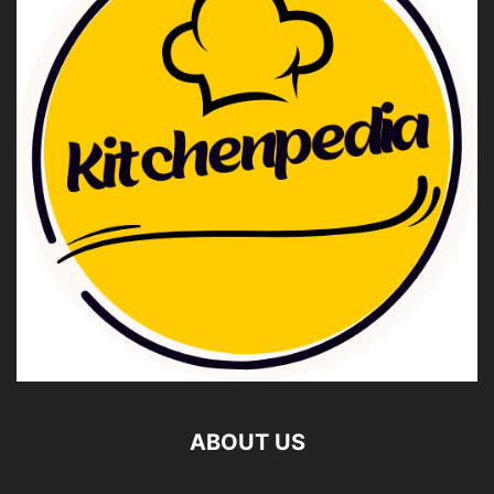
ABOUT US