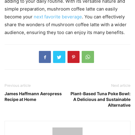
adding to your daily routine. With its versatile nature and
simple preparation, mushroom coffee latte can easily
become your
next favorite beverage
. You can effectively
share the wonders of mushroom coffee latte with a wider
audience, ensuring they too can enjoy its many benefits.
Previous article
Next article
James Haffmann Aeropress
Plant-Based Tuna Poke Bowl:
Recipe at Home
A Delicious and Sustainable
Alternative