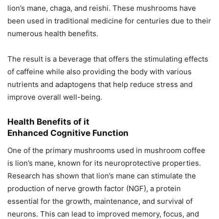
lion’s mane, chaga, and reishi. These mushrooms have
been used in traditional medicine for centuries due to their
numerous health benefits.
The result is a beverage that offers the stimulating effects
of caffeine while also providing the body with various
nutrients and adaptogens that help reduce stress and
improve overall well-being.
Health Benefits of it
Enhanced Cognitive Function
One of the primary mushrooms used in mushroom coffee
is lion’s mane, known for its neuroprotective properties.
Research has shown that lion’s mane can stimulate the
production of nerve growth factor (NGF), a protein
essential for the growth, maintenance, and survival of
neurons. This can lead to improved memory, focus, and