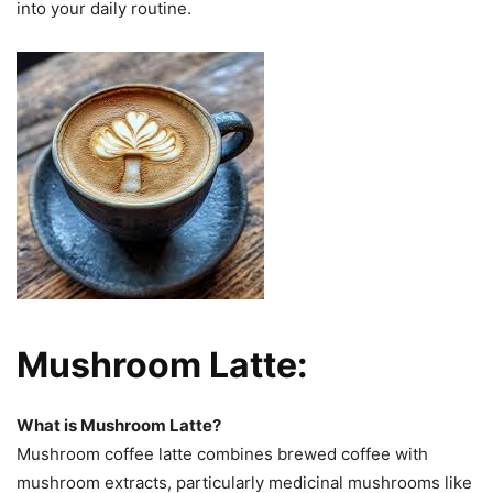
into your daily routine.
Mushroom Latte:
What is Mushroom Latte?
Mushroom coffee latte combines brewed coffee with
mushroom extracts, particularly medicinal mushrooms like