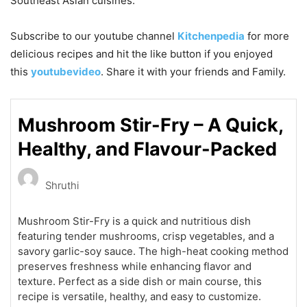
Southeast Asian cuisines.
Subscribe to our
youtube
channel
Kitchenpedia
for more
delicious recipes and hit the like button if you enjoyed
this
youtubevideo
. Share it with your friends and Family.
Mushroom Stir-Fry – A Quick,
Healthy, and Flavour-Packed
Shruthi
Mushroom Stir-Fry is a quick and nutritious dish
featuring tender mushrooms, crisp vegetables, and a
savory garlic-soy sauce. The high-heat cooking method
preserves freshness while enhancing flavor and
texture. Perfect as a side dish or main course, this
recipe is versatile, healthy, and easy to customize.