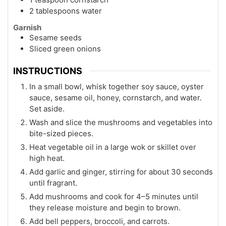
2 tablespoons water
Garnish
Sesame seeds
Sliced green onions
INSTRUCTIONS
In a small bowl, whisk together soy sauce, oyster
sauce, sesame oil, honey, cornstarch, and water.
Set aside.
Wash and slice the mushrooms and vegetables into
bite-sized pieces.
Heat vegetable oil in a large wok or skillet over
high heat.
Add garlic and ginger, stirring for about 30 seconds
until fragrant.
Add mushrooms and cook for 4–5 minutes until
they release moisture and begin to brown.
Add bell peppers, broccoli, and carrots.