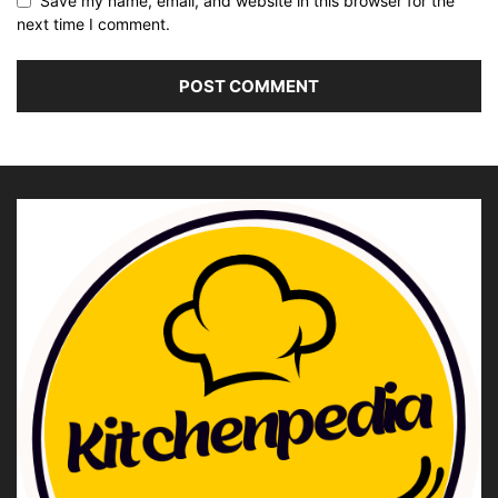
Save my name, email, and website in this browser for the
next time I comment.