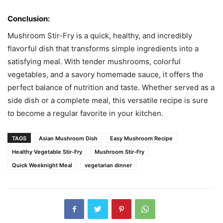
Conclusion:
Mushroom Stir-Fry is a quick, healthy, and incredibly
flavorful dish that transforms simple ingredients into a
satisfying meal. With tender mushrooms, colorful
vegetables, and a savory homemade sauce, it offers the
perfect balance of nutrition and taste. Whether served as a
side dish or a complete meal, this versatile recipe is sure
to become a regular favorite in your kitchen.
TAGS
Asian Mushroom Dish
Easy Mushroom Recipe
Healthy Vegetable Stir-Fry
Mushroom Stir-Fry
Quick Weeknight Meal
vegetarian dinner