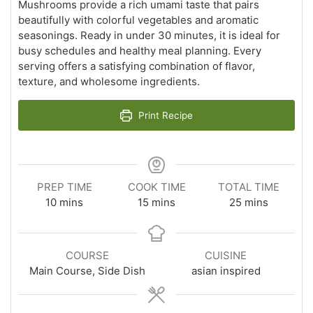
Mushrooms provide a rich umami taste that pairs
beautifully with colorful vegetables and aromatic
seasonings. Ready in under 30 minutes, it is ideal for
busy schedules and healthy meal planning. Every
serving offers a satisfying combination of flavor,
texture, and wholesome ingredients.
Print Recipe
PREP TIME
COOK TIME
TOTAL TIME
minutes
minutes
minutes
10
mins
15
mins
25
mins
COURSE
CUISINE
Main Course, Side Dish
asian inspired