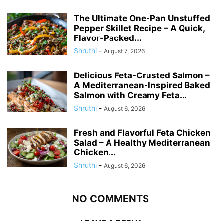
The Ultimate One-Pan Unstuffed
Pepper Skillet Recipe – A Quick,
Flavor-Packed...
Shruthi
-
August 7, 2026
Delicious Feta-Crusted Salmon –
A Mediterranean-Inspired Baked
Salmon with Creamy Feta...
Shruthi
-
August 6, 2026
Fresh and Flavorful Feta Chicken
Salad – A Healthy Mediterranean
Chicken...
Shruthi
-
August 6, 2026
NO COMMENTS