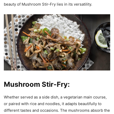
beauty of Mushroom Stir-Fry lies in its versatility.
Mushroom Stir-Fry:
Whether served as a side dish, a vegetarian main course,
or paired with rice and noodles, it adapts beautifully to
different tastes and occasions. The mushrooms absorb the