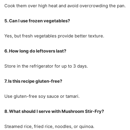
Cook them over high heat and avoid overcrowding the pan.
5. Can I use frozen vegetables?
Yes, but fresh vegetables provide better texture.
6. How long do leftovers last?
Store in the refrigerator for up to 3 days.
7. Is this recipe gluten-free?
Use gluten-free soy sauce or tamari.
8. What should I serve with Mushroom Stir-Fry?
Steamed rice, fried rice, noodles, or quinoa.