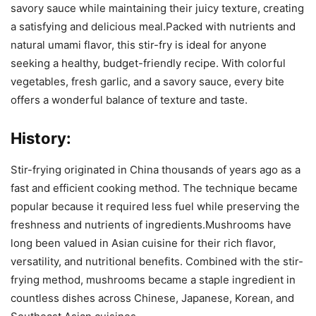
savory sauce while maintaining their juicy texture, creating
a satisfying and delicious meal.Packed with nutrients and
natural umami flavor, this stir-fry is ideal for anyone
seeking a healthy, budget-friendly recipe. With colorful
vegetables, fresh garlic, and a savory sauce, every bite
offers a wonderful balance of texture and taste.
History:
Stir-frying originated in China thousands of years ago as a
fast and efficient cooking method. The technique became
popular because it required less fuel while preserving the
freshness and nutrients of ingredients.Mushrooms have
long been valued in Asian cuisine for their rich flavor,
versatility, and nutritional benefits. Combined with the stir-
frying method, mushrooms became a staple ingredient in
countless dishes across Chinese, Japanese, Korean, and