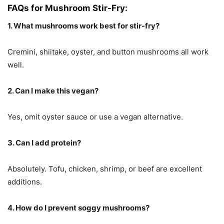
FAQs for Mushroom Stir-Fry:
1. What mushrooms work best for stir-fry?
Cremini, shiitake, oyster, and button mushrooms all work
well.
2. Can I make this vegan?
Yes, omit oyster sauce or use a vegan alternative.
3. Can I add protein?
Absolutely. Tofu, chicken, shrimp, or beef are excellent
additions.
4. How do I prevent soggy mushrooms?