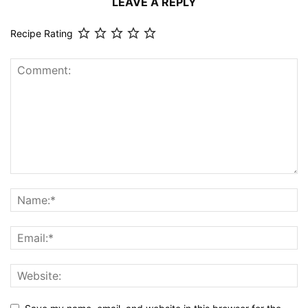
LEAVE A REPLY
Recipe Rating