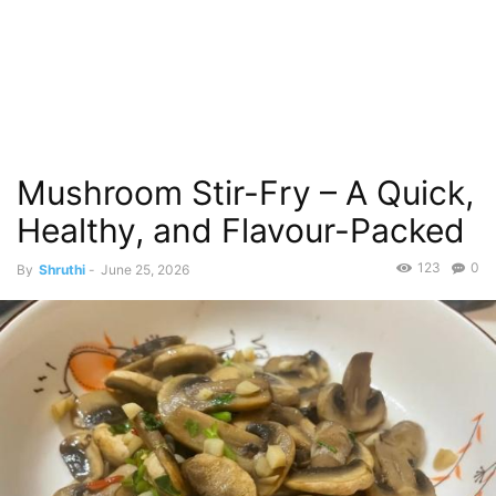
Mushroom Stir-Fry – A Quick,
Healthy, and Flavour-Packed
123
0
By
Shruthi
-
June 25, 2026