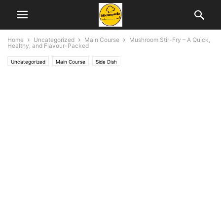
Home
Uncategorized
Main Course
Mushroom Stir-Fry – A Quick,
Healthy, and Flavour-Packed
Uncategorized
Main Course
Side Dish