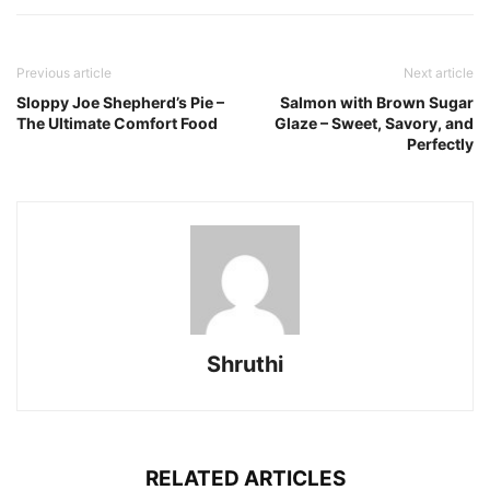
Previous article
Next article
Sloppy Joe Shepherd’s Pie –
Salmon with Brown Sugar
The Ultimate Comfort Food
Glaze – Sweet, Savory, and
Perfectly
Shruthi
RELATED ARTICLES