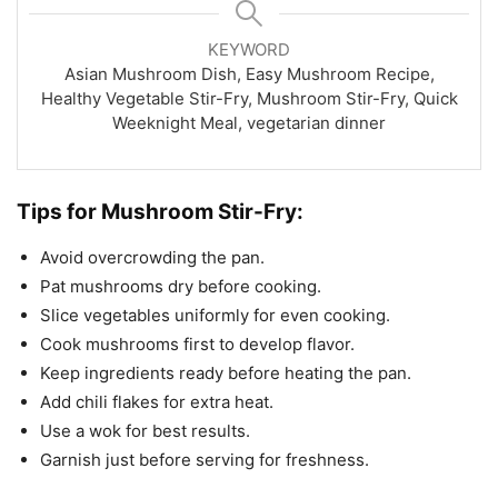
KEYWORD
Asian Mushroom Dish, Easy Mushroom Recipe,
Healthy Vegetable Stir-Fry, Mushroom Stir-Fry, Quick
Weeknight Meal, vegetarian dinner
Tips for Mushroom Stir-Fry:
Avoid overcrowding the pan.
Pat mushrooms dry before cooking.
Slice vegetables uniformly for even cooking.
Cook mushrooms first to develop flavor.
Keep ingredients ready before heating the pan.
Add chili flakes for extra heat.
Use a wok for best results.
Garnish just before serving for freshness.