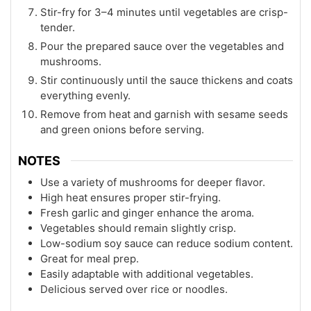
Stir-fry for 3–4 minutes until vegetables are crisp-
tender.
Pour the prepared sauce over the vegetables and
mushrooms.
Stir continuously until the sauce thickens and coats
everything evenly.
Remove from heat and garnish with sesame seeds
and green onions before serving.
NOTES
Use a variety of mushrooms for deeper flavor.
High heat ensures proper stir-frying.
Fresh garlic and ginger enhance the aroma.
Vegetables should remain slightly crisp.
Low-sodium soy sauce can reduce sodium content.
Great for meal prep.
Easily adaptable with additional vegetables.
Delicious served over rice or noodles.