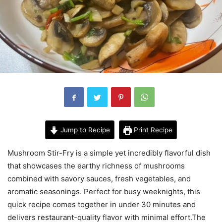
Jump to Recipe
Print Recipe
Mushroom Stir-Fry is a simple yet incredibly flavorful dish
that showcases the earthy richness of mushrooms
combined with savory sauces, fresh vegetables, and
aromatic seasonings. Perfect for busy weeknights, this
quick recipe comes together in under 30 minutes and
delivers restaurant-quality flavor with minimal effort.The