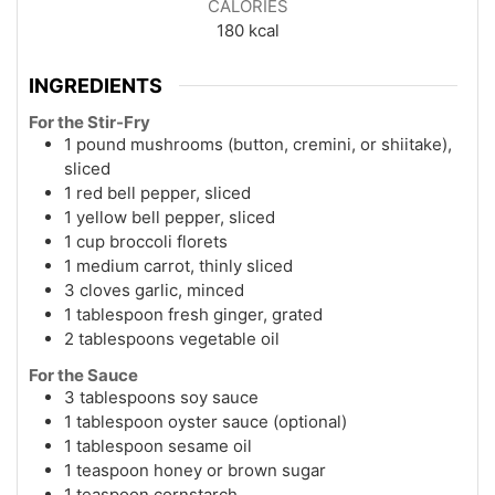
CALORIES
180
kcal
INGREDIENTS
For the Stir-Fry
1 pound mushrooms (button, cremini, or shiitake),
sliced
1 red bell pepper, sliced
1 yellow bell pepper, sliced
1 cup broccoli florets
1 medium carrot, thinly sliced
3 cloves garlic, minced
1 tablespoon fresh ginger, grated
2 tablespoons vegetable oil
For the Sauce
3 tablespoons soy sauce
1 tablespoon oyster sauce (optional)
1 tablespoon sesame oil
1 teaspoon honey or brown sugar
1 teaspoon cornstarch