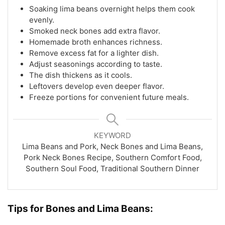
Soaking lima beans overnight helps them cook
evenly.
Smoked neck bones add extra flavor.
Homemade broth enhances richness.
Remove excess fat for a lighter dish.
Adjust seasonings according to taste.
The dish thickens as it cools.
Leftovers develop even deeper flavor.
Freeze portions for convenient future meals.
KEYWORD
Lima Beans and Pork, Neck Bones and Lima Beans,
Pork Neck Bones Recipe, Southern Comfort Food,
Southern Soul Food, Traditional Southern Dinner
Tips for Bones and Lima Beans: