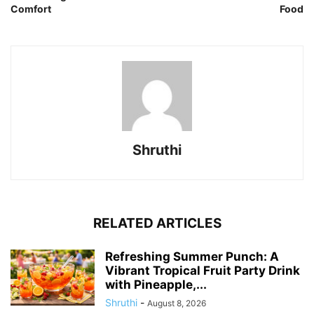
Comfort
Food
Shruthi
RELATED ARTICLES
Refreshing Summer Punch: A
Vibrant Tropical Fruit Party Drink
with Pineapple,...
Shruthi
-
August 8, 2026