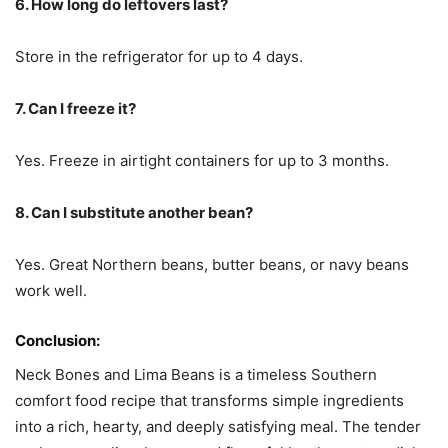
6. How long do leftovers last?
Store in the refrigerator for up to 4 days.
7. Can I freeze it?
Yes. Freeze in airtight containers for up to 3 months.
8. Can I substitute another bean?
Yes. Great Northern beans, butter beans, or navy beans
work well.
Conclusion:
Neck Bones and Lima Beans is a timeless Southern
comfort food recipe that transforms simple ingredients
into a rich, hearty, and deeply satisfying meal. The tender