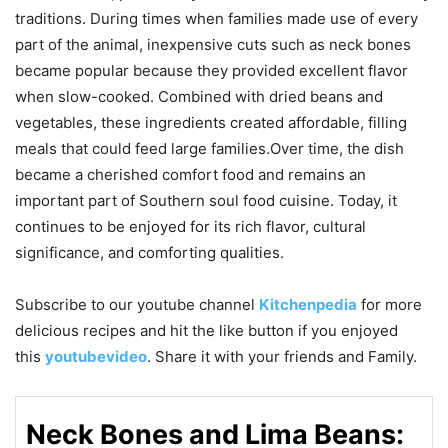
traditions. During times when families made use of every
part of the animal, inexpensive cuts such as neck bones
became popular because they provided excellent flavor
when slow-cooked. Combined with dried beans and
vegetables, these ingredients created affordable, filling
meals that could feed large families.Over time, the dish
became a cherished comfort food and remains an
important part of Southern soul food cuisine. Today, it
continues to be enjoyed for its rich flavor, cultural
significance, and comforting qualities.
Subscribe to our
youtube
channel
Kitchenpedia
for more
delicious recipes and hit the like button if you enjoyed
this
youtubevideo
. Share it with your friends and Family.
Neck Bones and Lima Beans: