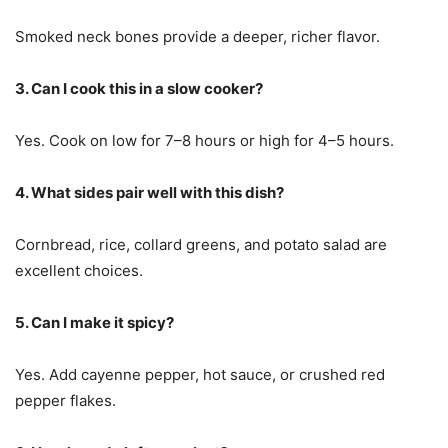
Smoked neck bones provide a deeper, richer flavor.
3. Can I cook this in a slow cooker?
Yes. Cook on low for 7–8 hours or high for 4–5 hours.
4. What sides pair well with this dish?
Cornbread, rice, collard greens, and potato salad are
excellent choices.
5. Can I make it spicy?
Yes. Add cayenne pepper, hot sauce, or crushed red
pepper flakes.