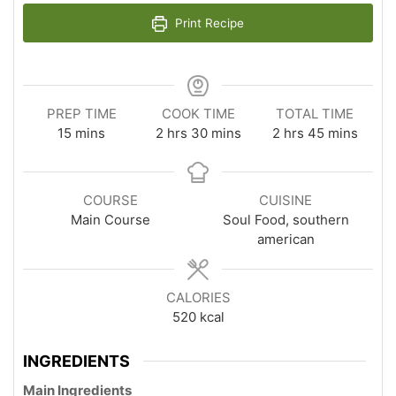
Print Recipe
PREP TIME
COOK TIME
TOTAL TIME
minutes
hours
minutes
hours
minutes
15
mins
2
hrs
30
mins
2
hrs
45
mins
COURSE
CUISINE
Main Course
Soul Food, southern
american
CALORIES
520
kcal
INGREDIENTS
Main Ingredients