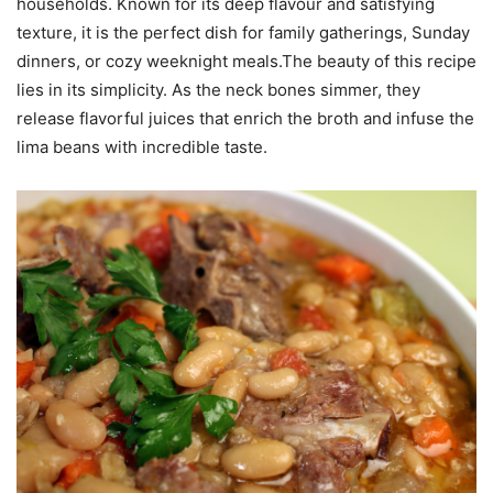
households. Known for its deep flavour and satisfying
texture, it is the perfect dish for family gatherings, Sunday
dinners, or cozy weeknight meals.The beauty of this recipe
lies in its simplicity. As the neck bones simmer, they
release flavorful juices that enrich the broth and infuse the
lima beans with incredible taste.