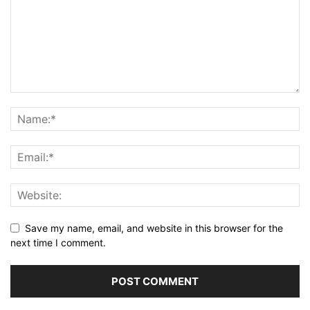
Save my name, email, and website in this browser for the
next time I comment.