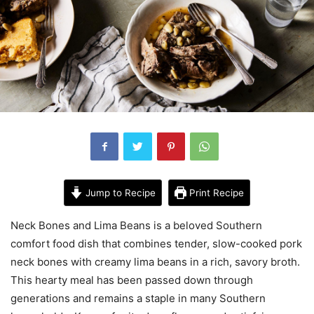
Jump to Recipe
Print Recipe
Neck Bones and Lima Beans is a beloved Southern
comfort food dish that combines tender, slow-cooked pork
neck bones with creamy lima beans in a rich, savory broth.
This hearty meal has been passed down through
generations and remains a staple in many Southern