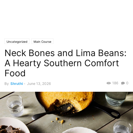
Uncategorized
Main Course
Neck Bones and Lima Beans:
A Hearty Southern Comfort
Food
186
0
By
Shruthi
-
June 13, 2026