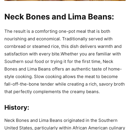
Neck Bones and Lima Beans:
The result is a comforting one-pot meal that is both
nourishing and economical. Traditionally served with
cornbread or steamed rice, this dish delivers warmth and
satisfaction with every bite.Whether you are familiar with
Southern soul food or trying it for the first time, Neck
Bones and Lima Beans offers an authentic taste of home-
style cooking. Slow cooking allows the meat to become
fall-off-the-bone tender while creating a rich, savory broth
that perfectly complements the creamy beans.
History:
Neck Bones and Lima Beans originated in the Southern
United States, particularly within African American culinary