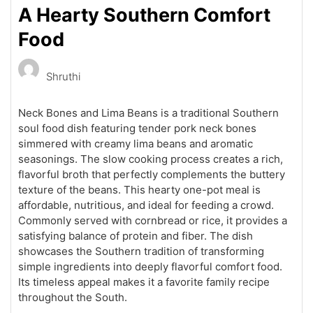
A Hearty Southern Comfort
Food
Shruthi
Neck Bones and Lima Beans is a traditional Southern
soul food dish featuring tender pork neck bones
simmered with creamy lima beans and aromatic
seasonings. The slow cooking process creates a rich,
flavorful broth that perfectly complements the buttery
texture of the beans. This hearty one-pot meal is
affordable, nutritious, and ideal for feeding a crowd.
Commonly served with cornbread or rice, it provides a
satisfying balance of protein and fiber. The dish
showcases the Southern tradition of transforming
simple ingredients into deeply flavorful comfort food.
Its timeless appeal makes it a favorite family recipe
throughout the South.