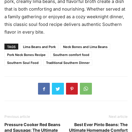
pork, creamy lima beans, and flavorful broth create a dish
that is both comforting and nourishing. Whether served at
a family gathering or enjoyed as a cozy weeknight dinner,
this classic soul food recipe delivers authentic Southern
flavor in every bite.
TAGS
Lima Beans and Pork
Neck Bones and Lima Beans
Pork Neck Bones Recipe
Southern comfort food
Southern Soul Food
Traditional Southern Dinner
Previous article
Next article
Pressure Cooker Red Beans
Best Ever Pinto Beans: The
and Sausage: The Ultimate
Ultimate Homemade Comfort