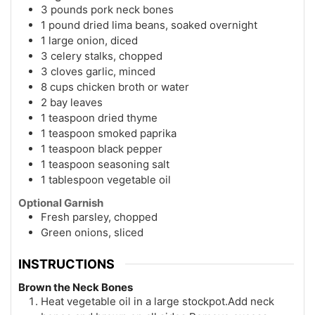
3 pounds pork neck bones
1 pound dried lima beans, soaked overnight
1 large onion, diced
3 celery stalks, chopped
3 cloves garlic, minced
8 cups chicken broth or water
2 bay leaves
1 teaspoon dried thyme
1 teaspoon smoked paprika
1 teaspoon black pepper
1 teaspoon seasoning salt
1 tablespoon vegetable oil
Optional Garnish
Fresh parsley, chopped
Green onions, sliced
INSTRUCTIONS
Brown the Neck Bones
Heat vegetable oil in a large stockpot.Add neck