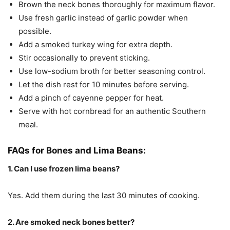
Brown the neck bones thoroughly for maximum flavor.
Use fresh garlic instead of garlic powder when
possible.
Add a smoked turkey wing for extra depth.
Stir occasionally to prevent sticking.
Use low-sodium broth for better seasoning control.
Let the dish rest for 10 minutes before serving.
Add a pinch of cayenne pepper for heat.
Serve with hot cornbread for an authentic Southern
meal.
FAQs for Bones and Lima Beans:
1. Can I use frozen lima beans?
Yes. Add them during the last 30 minutes of cooking.
2. Are smoked neck bones better?