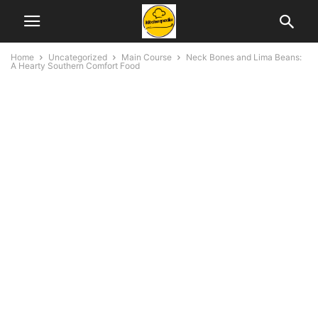
Home
Uncategorized
Main Course
Neck Bones and Lima Beans:
A Hearty Southern Comfort Food