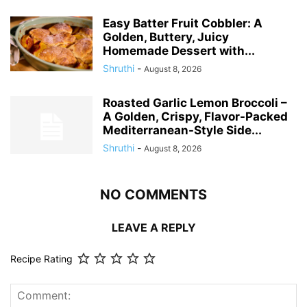
Easy Batter Fruit Cobbler: A
Golden, Buttery, Juicy
Homemade Dessert with...
Shruthi
-
August 8, 2026
Roasted Garlic Lemon Broccoli –
A Golden, Crispy, Flavor-Packed
Mediterranean-Style Side...
Shruthi
-
August 8, 2026
NO COMMENTS
LEAVE A REPLY
Recipe Rating