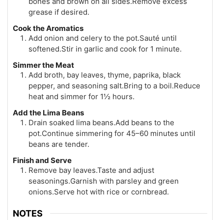
bones and brown on all sides.Remove excess
grease if desired.
Cook the Aromatics
Add onion and celery to the pot.Sauté until
softened.Stir in garlic and cook for 1 minute.
Simmer the Meat
Add broth, bay leaves, thyme, paprika, black
pepper, and seasoning salt.Bring to a boil.Reduce
heat and simmer for 1½ hours.
Add the Lima Beans
Drain soaked lima beans.Add beans to the
pot.Continue simmering for 45–60 minutes until
beans are tender.
Finish and Serve
Remove bay leaves.Taste and adjust
seasonings.Garnish with parsley and green
onions.Serve hot with rice or cornbread.
NOTES