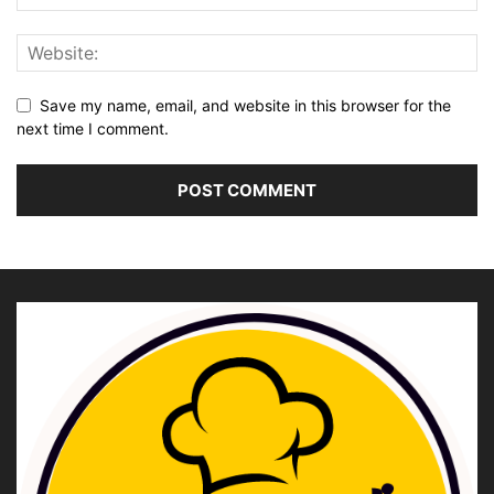
Save my name, email, and website in this browser for the
next time I comment.