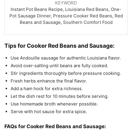
KEYWORD
Instant Pot Beans Recipe, Louisiana Red Beans, One-
Pot Sausage Dinner, Pressure Cooker Red Beans, Red
Beans and Sausage, Southern Comfort Food
Tips for Cooker Red Beans and Sausage:
Use Andouille sausage for authentic Louisiana flavor.
Avoid over-salting until beans are fully cooked.
Stir ingredients thoroughly before pressure cooking.
Fresh herbs enhance the final flavor.
Add a ham hock for extra richness.
Let the dish rest for 10 minutes before serving.
Use homemade broth whenever possible.
Serve with hot sauce for extra spice.
FAQs for Cooker Red Beans and Sausage: