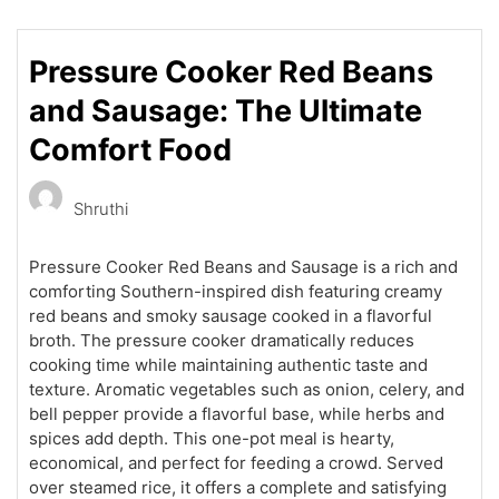
Pressure Cooker Red Beans
and Sausage: The Ultimate
Comfort Food
Shruthi
Pressure Cooker Red Beans and Sausage is a rich and
comforting Southern-inspired dish featuring creamy
red beans and smoky sausage cooked in a flavorful
broth. The pressure cooker dramatically reduces
cooking time while maintaining authentic taste and
texture. Aromatic vegetables such as onion, celery, and
bell pepper provide a flavorful base, while herbs and
spices add depth. This one-pot meal is hearty,
economical, and perfect for feeding a crowd. Served
over steamed rice, it offers a complete and satisfying