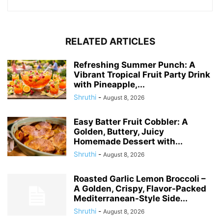
RELATED ARTICLES
Refreshing Summer Punch: A
Vibrant Tropical Fruit Party Drink
with Pineapple,...
Shruthi
-
August 8, 2026
Easy Batter Fruit Cobbler: A
Golden, Buttery, Juicy
Homemade Dessert with...
Shruthi
-
August 8, 2026
Roasted Garlic Lemon Broccoli –
A Golden, Crispy, Flavor-Packed
Mediterranean-Style Side...
Shruthi
-
August 8, 2026