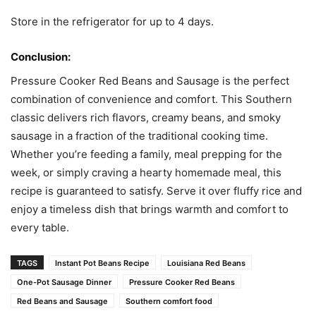
Store in the refrigerator for up to 4 days.
Conclusion:
Pressure Cooker Red Beans and Sausage is the perfect
combination of convenience and comfort. This Southern
classic delivers rich flavors, creamy beans, and smoky
sausage in a fraction of the traditional cooking time.
Whether you’re feeding a family, meal prepping for the
week, or simply craving a hearty homemade meal, this
recipe is guaranteed to satisfy. Serve it over fluffy rice and
enjoy a timeless dish that brings warmth and comfort to
every table.
TAGS
Instant Pot Beans Recipe
Louisiana Red Beans
One-Pot Sausage Dinner
Pressure Cooker Red Beans
Red Beans and Sausage
Southern comfort food