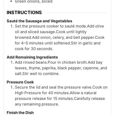
Green onions, sliced
INSTRUCTIONS
Sauté the Sausage and Vegetables
Set the pressure cooker to sauté mode.Add olive
oil and sliced sausage.Cook until lightly
browned.Add onion, celery, and bell pepper.Cook
for 4–5 minutes until softened.Stir in garlic and
cook for 30 seconds.
Add Remaining Ingredients
Add rinsed beans.Pour in chicken broth.Add bay
leaves, thyme, paprika, black pepper, cayenne, and
salt.Stir well to combine.
Pressure Cook
Secure the lid and seal the pressure valve.Cook on
High Pressure for 40 minutes.Allow a natural
pressure release for 15 minutes.Carefully release
any remaining pressure.
Finish the Dish