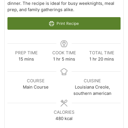
dinner. The recipe is ideal for busy weeknights, meal
prep, and family gatherings alike.
Print Recipe
PREP TIME
COOK TIME
TOTAL TIME
minutes
hour
minutes
hour
minutes
15
mins
1
hr
5
mins
1
hr
20
mins
COURSE
CUISINE
Main Course
Louisiana Creole,
southern american
CALORIES
480
kcal