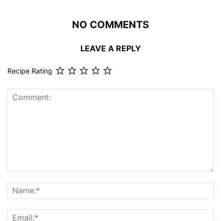
NO COMMENTS
LEAVE A REPLY
Recipe Rating