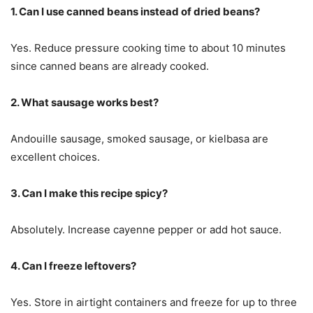
1. Can I use canned beans instead of dried beans?
Yes. Reduce pressure cooking time to about 10 minutes
since canned beans are already cooked.
2. What sausage works best?
Andouille sausage, smoked sausage, or kielbasa are
excellent choices.
3. Can I make this recipe spicy?
Absolutely. Increase cayenne pepper or add hot sauce.
4. Can I freeze leftovers?
Yes. Store in airtight containers and freeze for up to three