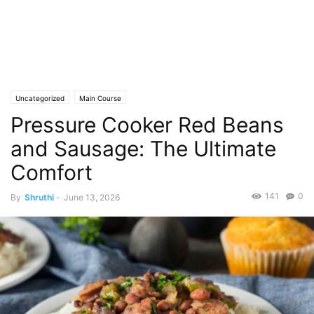
Uncategorized
Main Course
Pressure Cooker Red Beans
and Sausage: The Ultimate
Comfort
141
0
By
Shruthi
-
June 13, 2026