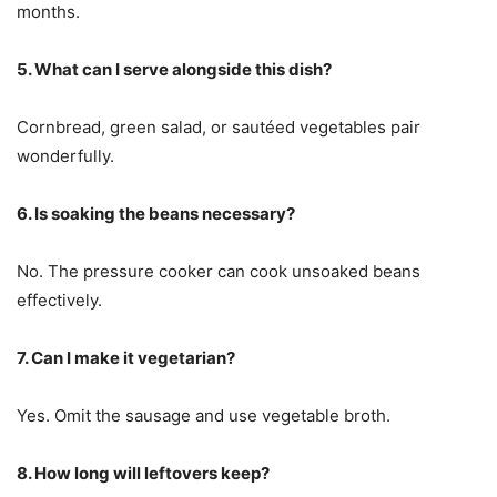
months.
5. What can I serve alongside this dish?
Cornbread, green salad, or sautéed vegetables pair
wonderfully.
6. Is soaking the beans necessary?
No. The pressure cooker can cook unsoaked beans
effectively.
7. Can I make it vegetarian?
Yes. Omit the sausage and use vegetable broth.
8. How long will leftovers keep?