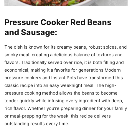
Pressure Cooker Red Beans
and Sausage:
The dish is known for its creamy beans, robust spices, and
smoky meat, creating a delicious balance of textures and
flavors. Traditionally served over rice, it is both filling and
economical, making it a favorite for generations.Modern
pressure cookers and Instant Pots have transformed this
classic recipe into an easy weeknight meal. The high-
pressure cooking method allows the beans to become
tender quickly while infusing every ingredient with deep,
rich flavor. Whether you’re preparing dinner for your family
or meal-prepping for the week, this recipe delivers
outstanding results every time.