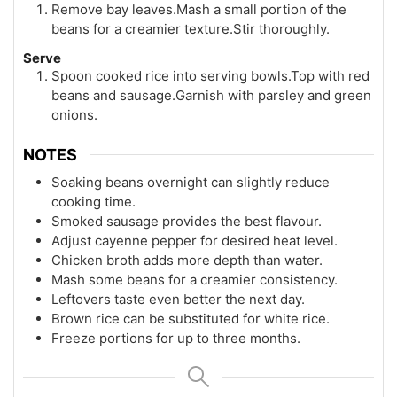
Remove bay leaves.Mash a small portion of the
beans for a creamier texture.Stir thoroughly.
Serve
Spoon cooked rice into serving bowls.Top with red
beans and sausage.Garnish with parsley and green
onions.
NOTES
Soaking beans overnight can slightly reduce
cooking time.
Smoked sausage provides the best flavour.
Adjust cayenne pepper for desired heat level.
Chicken broth adds more depth than water.
Mash some beans for a creamier consistency.
Leftovers taste even better the next day.
Brown rice can be substituted for white rice.
Freeze portions for up to three months.