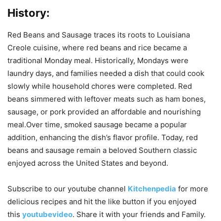
History:
Red Beans and Sausage traces its roots to Louisiana
Creole cuisine, where red beans and rice became a
traditional Monday meal. Historically, Mondays were
laundry days, and families needed a dish that could cook
slowly while household chores were completed. Red
beans simmered with leftover meats such as ham bones,
sausage, or pork provided an affordable and nourishing
meal.Over time, smoked sausage became a popular
addition, enhancing the dish’s flavor profile. Today, red
beans and sausage remain a beloved Southern classic
enjoyed across the United States and beyond.
Subscribe to our
youtube
channel
Kitchenpedia
for more
delicious recipes and hit the like button if you enjoyed
this
youtubevideo
. Share it with your friends and Family.