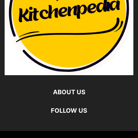
ABOUT US
FOLLOW US