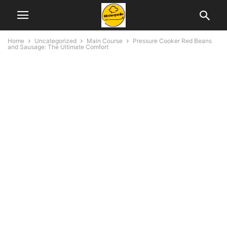
Home
Uncategorized
Main Course
Pressure Cooker Red Beans
and Sausage: The Ultimate Comfort