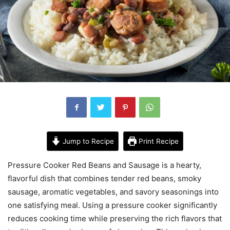
Jump to Recipe
Print Recipe
Pressure Cooker Red Beans and Sausage is a hearty,
flavorful dish that combines tender red beans, smoky
sausage, aromatic vegetables, and savory seasonings into
one satisfying meal. Using a pressure cooker significantly
reduces cooking time while preserving the rich flavors that