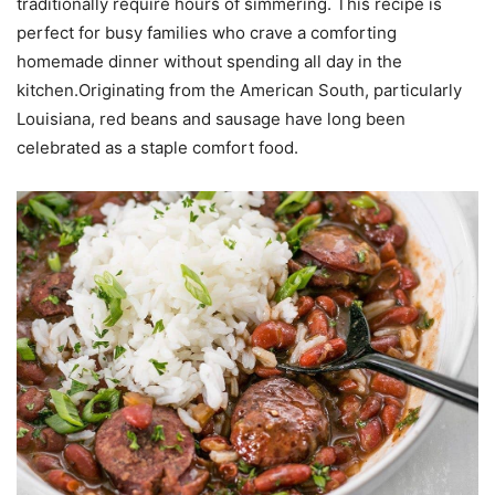
traditionally require hours of simmering. This recipe is
perfect for busy families who crave a comforting
homemade dinner without spending all day in the
kitchen.Originating from the American South, particularly
Louisiana, red beans and sausage have long been
celebrated as a staple comfort food.