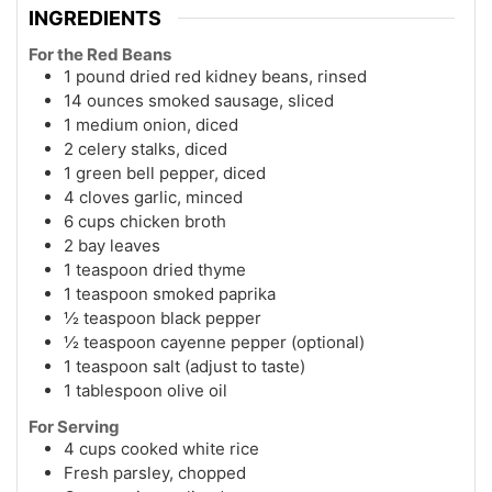
INGREDIENTS
For the Red Beans
1 pound dried red kidney beans, rinsed
14 ounces smoked sausage, sliced
1 medium onion, diced
2 celery stalks, diced
1 green bell pepper, diced
4 cloves garlic, minced
6 cups chicken broth
2 bay leaves
1 teaspoon dried thyme
1 teaspoon smoked paprika
½ teaspoon black pepper
½ teaspoon cayenne pepper (optional)
1 teaspoon salt (adjust to taste)
1 tablespoon olive oil
For Serving
4 cups cooked white rice
Fresh parsley, chopped