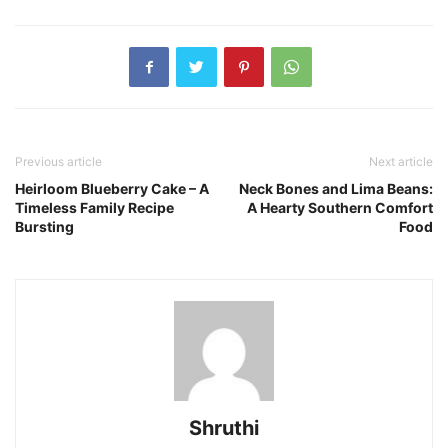
Previous article
Next article
Heirloom Blueberry Cake – A
Neck Bones and Lima Beans:
Timeless Family Recipe
A Hearty Southern Comfort
Bursting
Food
Shruthi