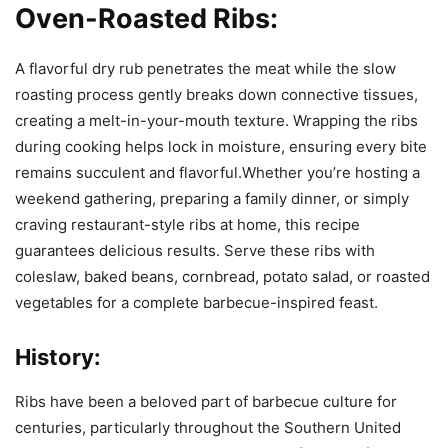
Oven-Roasted Ribs:
A flavorful dry rub penetrates the meat while the slow
roasting process gently breaks down connective tissues,
creating a melt-in-your-mouth texture. Wrapping the ribs
during cooking helps lock in moisture, ensuring every bite
remains succulent and flavorful.Whether you’re hosting a
weekend gathering, preparing a family dinner, or simply
craving restaurant-style ribs at home, this recipe
guarantees delicious results. Serve these ribs with
coleslaw, baked beans, cornbread, potato salad, or roasted
vegetables for a complete barbecue-inspired feast.
History:
Ribs have been a beloved part of barbecue culture for
centuries, particularly throughout the Southern United