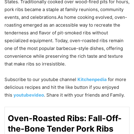
States. Traditionally cooked over wood-fired pits for hours,
pork ribs became a staple at family reunions, community
events, and celebrations.As home cooking evolved, oven-
roasting emerged as an accessible way to recreate the
tenderness and flavor of pit-smoked ribs without
specialized equipment. Today, oven-roasted ribs remain
one of the most popular barbecue-style dishes, offering
convenience while preserving the rich taste and texture
that make ribs so irresistible.
Subscribe to our
youtube
channel
Kitchenpedia
for more
delicious recipes and hit the like button if you enjoyed
this
youtubevideo
. Share it with your friends and Family.
Oven-Roasted Ribs: Fall-Off-
the-Bone Tender Pork Ribs