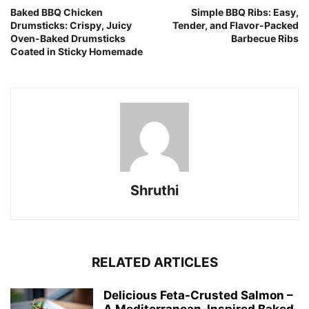
Baked BBQ Chicken
Simple BBQ Ribs: Easy,
Drumsticks: Crispy, Juicy
Tender, and Flavor-Packed
Oven-Baked Drumsticks
Barbecue Ribs
Coated in Sticky Homemade
Shruthi
RELATED ARTICLES
Delicious Feta-Crusted Salmon –