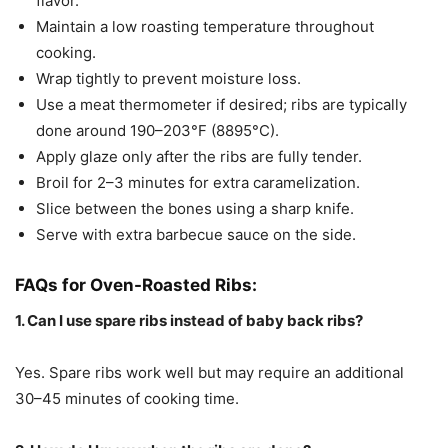
flavor.
Maintain a low roasting temperature throughout
cooking.
Wrap tightly to prevent moisture loss.
Use a meat thermometer if desired; ribs are typically
done around 190–203°F (8895°C).
Apply glaze only after the ribs are fully tender.
Broil for 2–3 minutes for extra caramelization.
Slice between the bones using a sharp knife.
Serve with extra barbecue sauce on the side.
FAQs for Oven-Roasted Ribs:
1. Can I use spare ribs instead of baby back ribs?
Yes. Spare ribs work well but may require an additional
30–45 minutes of cooking time.