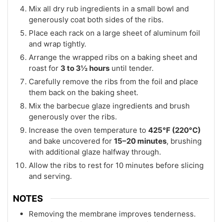
Mix all dry rub ingredients in a small bowl and
generously coat both sides of the ribs.
Place each rack on a large sheet of aluminum foil
and wrap tightly.
Arrange the wrapped ribs on a baking sheet and
roast for
3 to 3½ hours
until tender.
Carefully remove the ribs from the foil and place
them back on the baking sheet.
Mix the barbecue glaze ingredients and brush
generously over the ribs.
Increase the oven temperature to
425°F (220°C)
and bake uncovered for
15–20 minutes
, brushing
with additional glaze halfway through.
Allow the ribs to rest for 10 minutes before slicing
and serving.
NOTES
Removing the membrane improves tenderness.