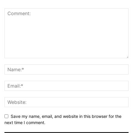
Save my name, email, and website in this browser for the
next time I comment.