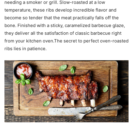
needing a smoker or grill. Slow-roasted at a low
temperature, these ribs develop incredible flavor and
become so tender that the meat practically falls off the
bone. Finished with a sticky, caramelized barbecue glaze,
they deliver all the satisfaction of classic barbecue right
from your kitchen oven.The secret to perfect oven-roasted
ribs lies in patience.