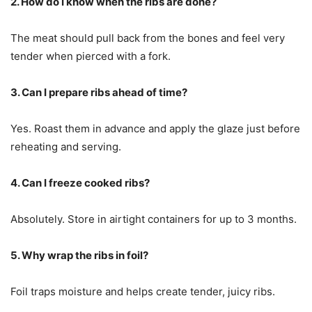
2. How do I know when the ribs are done?
The meat should pull back from the bones and feel very
tender when pierced with a fork.
3. Can I prepare ribs ahead of time?
Yes. Roast them in advance and apply the glaze just before
reheating and serving.
4. Can I freeze cooked ribs?
Absolutely. Store in airtight containers for up to 3 months.
5. Why wrap the ribs in foil?
Foil traps moisture and helps create tender, juicy ribs.