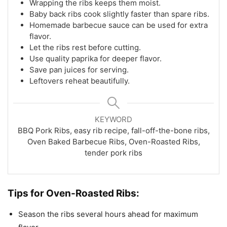
Wrapping the ribs keeps them moist.
Baby back ribs cook slightly faster than spare ribs.
Homemade barbecue sauce can be used for extra
flavor.
Let the ribs rest before cutting.
Use quality paprika for deeper flavor.
Save pan juices for serving.
Leftovers reheat beautifully.
KEYWORD
BBQ Pork Ribs, easy rib recipe, fall-off-the-bone ribs,
Oven Baked Barbecue Ribs, Oven-Roasted Ribs,
tender pork ribs
Tips for Oven-Roasted Ribs:
Season the ribs several hours ahead for maximum