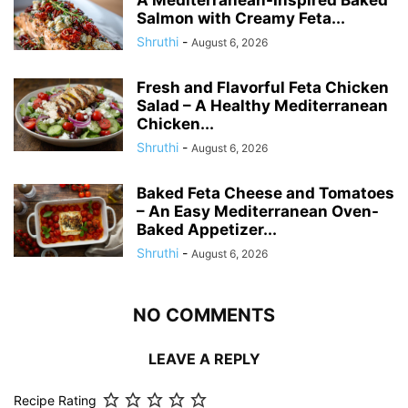
A Mediterranean-Inspired Baked
Salmon with Creamy Feta...
Shruthi
-
August 6, 2026
Fresh and Flavorful Feta Chicken
Salad – A Healthy Mediterranean
Chicken...
Shruthi
-
August 6, 2026
Baked Feta Cheese and Tomatoes
– An Easy Mediterranean Oven-
Baked Appetizer...
Shruthi
-
August 6, 2026
NO COMMENTS
LEAVE A REPLY
Recipe Rating