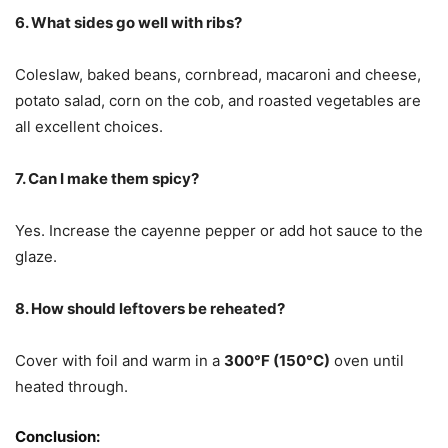
6. What sides go well with ribs?
Coleslaw, baked beans, cornbread, macaroni and cheese,
potato salad, corn on the cob, and roasted vegetables are
all excellent choices.
7. Can I make them spicy?
Yes. Increase the cayenne pepper or add hot sauce to the
glaze.
8. How should leftovers be reheated?
Cover with foil and warm in a
300°F (150°C)
oven until
heated through.
Conclusion: