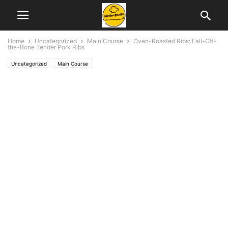
Home
Uncategorized
Main Course
Oven-Roasted Ribs: Fall-Off-
the-Bone Tender Pork Ribs
Uncategorized
Main Course