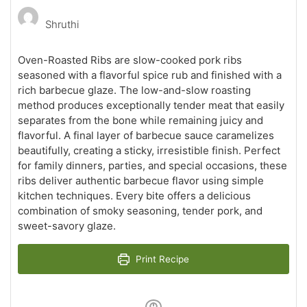
Shruthi
Oven-Roasted Ribs are slow-cooked pork ribs
seasoned with a flavorful spice rub and finished with a
rich barbecue glaze. The low-and-slow roasting
method produces exceptionally tender meat that easily
separates from the bone while remaining juicy and
flavorful. A final layer of barbecue sauce caramelizes
beautifully, creating a sticky, irresistible finish. Perfect
for family dinners, parties, and special occasions, these
ribs deliver authentic barbecue flavor using simple
kitchen techniques. Every bite offers a delicious
combination of smoky seasoning, tender pork, and
sweet-savory glaze.
Print Recipe