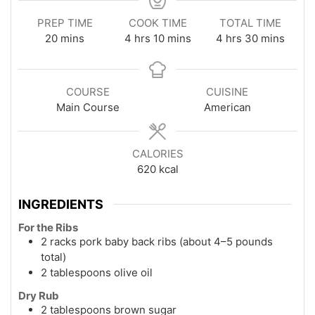
PREP TIME
COOK TIME
TOTAL TIME
minutes
hours
minutes
hours
minutes
20
mins
4
hrs
10
mins
4
hrs
30
mins
COURSE
CUISINE
Main Course
American
CALORIES
620
kcal
INGREDIENTS
For the Ribs
2 racks pork baby back ribs (about 4–5 pounds
total)
2 tablespoons olive oil
Dry Rub
2 tablespoons brown sugar