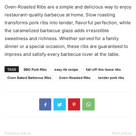
Oven-Roasted Ribs are a simple and delicious way to enjoy
restaurant-quality barbecue at home. Slow roasting
transforms pork ribs into tender, flavorful perfection, while
the caramelized barbecue glaze adds irresistible
sweetness and richness. Whether served for a family
dinner or a special occasion, these ribs are guaranteed to
impress and satisfy every barbecue lover at the table.
TAGS
BBQ Pork Ribs
easy rib recipe
fall-off-the-bone ribs
Oven Baked Barbecue Ribs
Oven-Roasted Ribs
tender pork ribs
Previous article
Next article