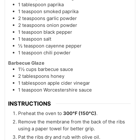
1 tablespoon paprika
1 teaspoon smoked paprika
2 teaspoons garlic powder
2 teaspoons onion powder
1 teaspoon black pepper
1 teaspoon salt
½ teaspoon cayenne pepper
1 teaspoon chili powder
Barbecue Glaze
1½ cups barbecue sauce
2 tablespoons honey
1 tablespoon apple cider vinegar
1 teaspoon Worcestershire sauce
INSTRUCTIONS
Preheat the oven to
300°F (150°C)
.
Remove the membrane from the back of the ribs
using a paper towel for better grip.
Pat the ribs dry and rub with olive oil.