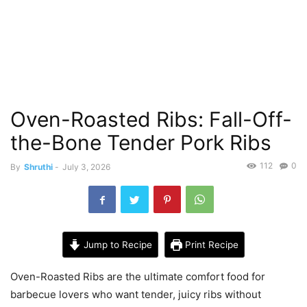
Oven-Roasted Ribs: Fall-Off-
the-Bone Tender Pork Ribs
112
0
By
Shruthi
-
July 3, 2026
Jump to Recipe
Print Recipe
Oven-Roasted Ribs are the ultimate comfort food for
barbecue lovers who want tender, juicy ribs without