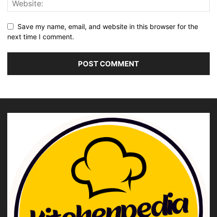
Save my name, email, and website in this browser for the
next time I comment.