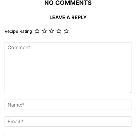
NO COMMENTS
LEAVE A REPLY
Recipe Rating