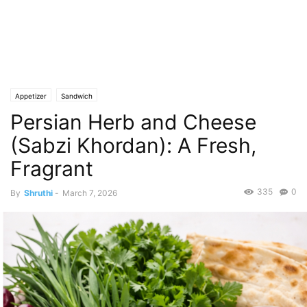
Appetizer
Sandwich
Persian Herb and Cheese
(Sabzi Khordan): A Fresh,
Fragrant
335
0
By
Shruthi
-
March 7, 2026