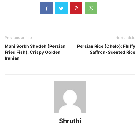
Previous article
Next article
Mahi Sorkh Shodeh (Persian
Persian Rice (Chelo): Fluffy
Fried Fish): Crispy Golden
Saffron-Scented Rice
Iranian
Shruthi