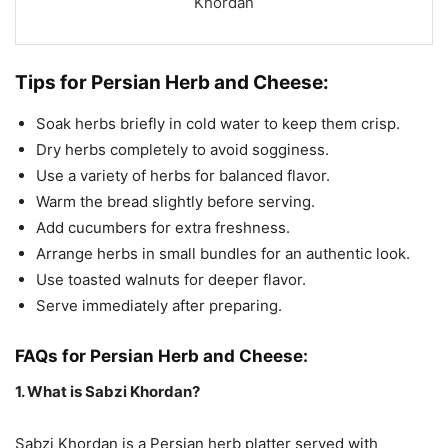
Khordan
Tips for Persian Herb and Cheese:
Soak herbs briefly in cold water to keep them crisp.
Dry herbs completely to avoid sogginess.
Use a variety of herbs for balanced flavor.
Warm the bread slightly before serving.
Add cucumbers for extra freshness.
Arrange herbs in small bundles for an authentic look.
Use toasted walnuts for deeper flavor.
Serve immediately after preparing.
FAQs for Persian Herb and Cheese:
1. What is Sabzi Khordan?
Sabzi Khordan is a Persian herb platter served with