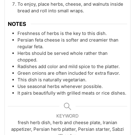
To enjoy, place herbs, cheese, and walnuts inside
bread and roll into small wraps.
NOTES
Freshness of herbs is the key to this dish.
Persian feta cheese is softer and creamier than
regular feta.
Herbs should be served whole rather than
chopped.
Radishes add color and mild spice to the platter.
Green onions are often included for extra flavor.
This dish is naturally vegetarian.
Use seasonal herbs whenever possible.
It pairs beautifully with grilled meats or rice dishes.
KEYWORD
fresh herb dish, herb and cheese plate, Iranian
appetizer, Persian herb platter, Persian starter, Sabzi