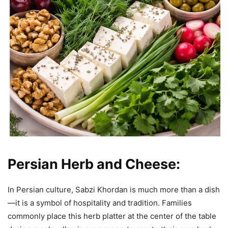
Persian Herb and Cheese:
In Persian culture, Sabzi Khordan is much more than a dish
—it is a symbol of hospitality and tradition. Families
commonly place this herb platter at the center of the table