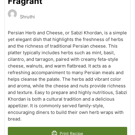
Fragrant
Shruthi
Persian Herb and Cheese, or Sabzi Khordan, is a simple
yet elegant dish that highlights the freshness of herbs
and the richness of traditional Persian cheese. This
platter typically includes herbs such as mint, basil,
cilantro, and tarragon, paired with creamy feta-style
cheese, walnuts, and warm flatbread. It acts as a
refreshing accompaniment to many Persian meals and
helps cleanse the palate. The herbs add vibrant color
and aroma, while the cheese and nuts provide richness
and texture. Easy to prepare and highly nutritious, Sabzi
Khordan is both a cultural tradition and a delicious
appetizer. It is commonly served family-style,
encouraging diners to build their own herb wraps with
bread.
Print Recipe