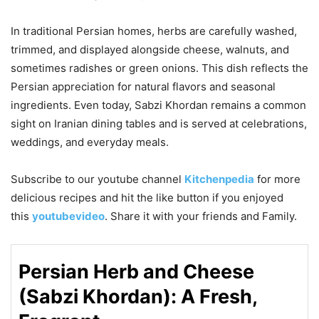
In traditional Persian homes, herbs are carefully washed,
trimmed, and displayed alongside cheese, walnuts, and
sometimes radishes or green onions. This dish reflects the
Persian appreciation for natural flavors and seasonal
ingredients. Even today, Sabzi Khordan remains a common
sight on Iranian dining tables and is served at celebrations,
weddings, and everyday meals.
Subscribe to our
youtube
channel
Kitchenpedia
for more
delicious recipes and hit the like button if you enjoyed
this
youtubevideo
. Share it with your friends and Family.
Persian Herb and Cheese
(Sabzi Khordan): A Fresh,