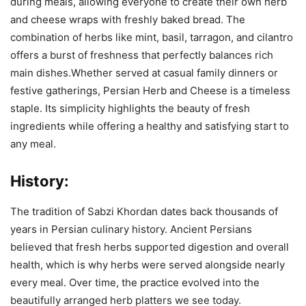
during meals, allowing everyone to create their own herb
and cheese wraps with freshly baked bread. The
combination of herbs like mint, basil, tarragon, and cilantro
offers a burst of freshness that perfectly balances rich
main dishes.Whether served at casual family dinners or
festive gatherings, Persian Herb and Cheese is a timeless
staple. Its simplicity highlights the beauty of fresh
ingredients while offering a healthy and satisfying start to
any meal.
History:
The tradition of Sabzi Khordan dates back thousands of
years in Persian culinary history. Ancient Persians
believed that fresh herbs supported digestion and overall
health, which is why herbs were served alongside nearly
every meal. Over time, the practice evolved into the
beautifully arranged herb platters we see today.