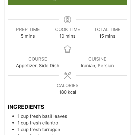
PREP TIME
COOK TIME
TOTAL TIME
minutes
minutes
minutes
5
mins
10
mins
15
mins
COURSE
CUISINE
Appetizer, Side Dish
Iranian, Persian
CALORIES
180
kcal
INGREDIENTS
1 cup fresh basil leaves
1 cup fresh cilantro
1 cup fresh tarragon