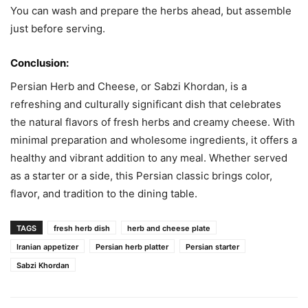
You can wash and prepare the herbs ahead, but assemble
just before serving.
Conclusion:
Persian Herb and Cheese, or Sabzi Khordan, is a
refreshing and culturally significant dish that celebrates
the natural flavors of fresh herbs and creamy cheese. With
minimal preparation and wholesome ingredients, it offers a
healthy and vibrant addition to any meal. Whether served
as a starter or a side, this Persian classic brings color,
flavor, and tradition to the dining table.
TAGS
fresh herb dish
herb and cheese plate
Iranian appetizer
Persian herb platter
Persian starter
Sabzi Khordan