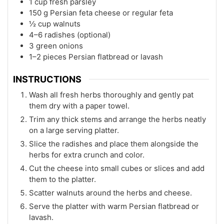
1 cup fresh parsley
150 g Persian feta cheese or regular feta
½ cup walnuts
4–6 radishes (optional)
3 green onions
1–2 pieces Persian flatbread or lavash
INSTRUCTIONS
Wash all fresh herbs thoroughly and gently pat
them dry with a paper towel.
Trim any thick stems and arrange the herbs neatly
on a large serving platter.
Slice the radishes and place them alongside the
herbs for extra crunch and color.
Cut the cheese into small cubes or slices and add
them to the platter.
Scatter walnuts around the herbs and cheese.
Serve the platter with warm Persian flatbread or
lavash.