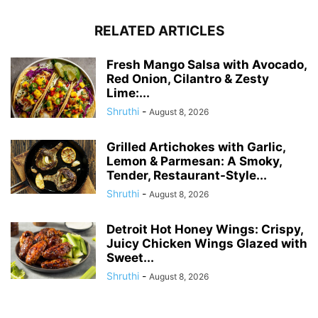
RELATED ARTICLES
Fresh Mango Salsa with Avocado,
Red Onion, Cilantro & Zesty
Lime:...
Shruthi
-
August 8, 2026
Grilled Artichokes with Garlic,
Lemon & Parmesan: A Smoky,
Tender, Restaurant-Style...
Shruthi
-
August 8, 2026
Detroit Hot Honey Wings: Crispy,
Juicy Chicken Wings Glazed with
Sweet...
Shruthi
-
August 8, 2026