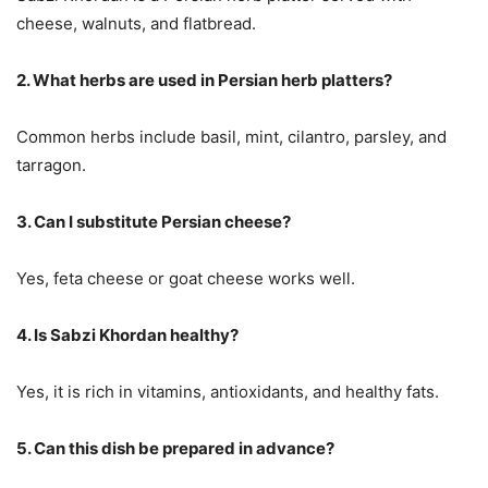
cheese, walnuts, and flatbread.
2. What herbs are used in Persian herb platters?
Common herbs include basil, mint, cilantro, parsley, and
tarragon.
3. Can I substitute Persian cheese?
Yes, feta cheese or goat cheese works well.
4. Is Sabzi Khordan healthy?
Yes, it is rich in vitamins, antioxidants, and healthy fats.
5. Can this dish be prepared in advance?