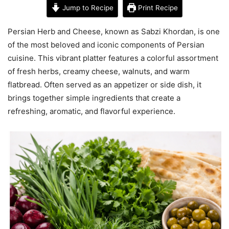
Jump to Recipe
Print Recipe
Persian Herb and Cheese, known as Sabzi Khordan, is one
of the most beloved and iconic components of Persian
cuisine. This vibrant platter features a colorful assortment
of fresh herbs, creamy cheese, walnuts, and warm
flatbread. Often served as an appetizer or side dish, it
brings together simple ingredients that create a
refreshing, aromatic, and flavorful experience.