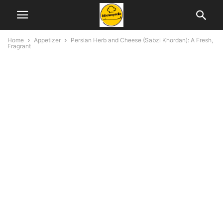
Home
Appetizer
Persian Herb and Cheese (Sabzi Khordan): A Fresh,
Fragrant