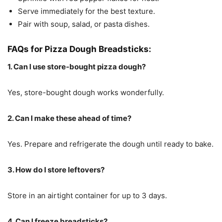
Serve immediately for the best texture.
Pair with soup, salad, or pasta dishes.
FAQs for Pizza Dough Breadsticks:
1. Can I use store-bought pizza dough?
Yes, store-bought dough works wonderfully.
2. Can I make these ahead of time?
Yes. Prepare and refrigerate the dough until ready to bake.
3. How do I store leftovers?
Store in an airtight container for up to 3 days.
4. Can I freeze breadsticks?