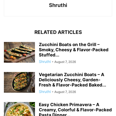
Shruthi
RELATED ARTICLES
Zucchini Boats on the Grill –
Smoky, Cheesy & Flavor-Packed
Stuffed...
Shruthi
-
August 7, 2026
Vegetarian Zucchini Boats – A
Deliciously Cheesy, Garden-
Fresh & Flavor-Packed Baked...
Shruthi
-
August 7, 2026
Easy Chicken Primavera – A
Creamy, Colorful & Flavor-Packed
Pasta Dinner...