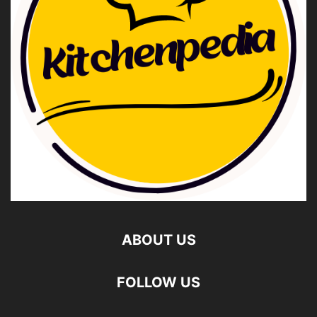
ABOUT US
FOLLOW US