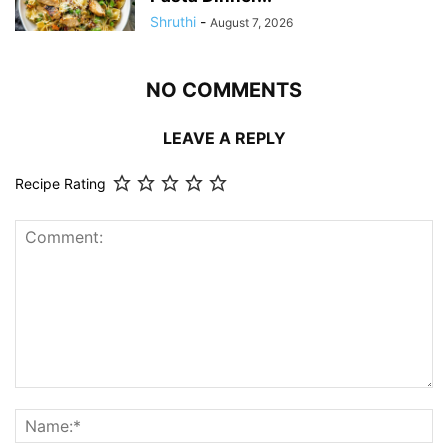
Shruthi
-
August 7, 2026
NO COMMENTS
LEAVE A REPLY
Recipe Rating