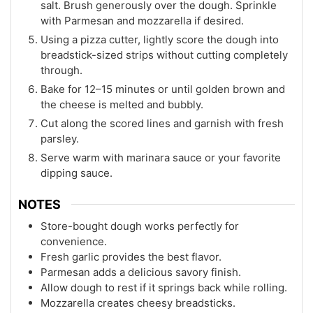
salt. Brush generously over the dough. Sprinkle
with Parmesan and mozzarella if desired.
Using a pizza cutter, lightly score the dough into
breadstick-sized strips without cutting completely
through.
Bake for 12–15 minutes or until golden brown and
the cheese is melted and bubbly.
Cut along the scored lines and garnish with fresh
parsley.
Serve warm with marinara sauce or your favorite
dipping sauce.
NOTES
Store-bought dough works perfectly for
convenience.
Fresh garlic provides the best flavor.
Parmesan adds a delicious savory finish.
Allow dough to rest if it springs back while rolling.
Mozzarella creates cheesy breadsticks.