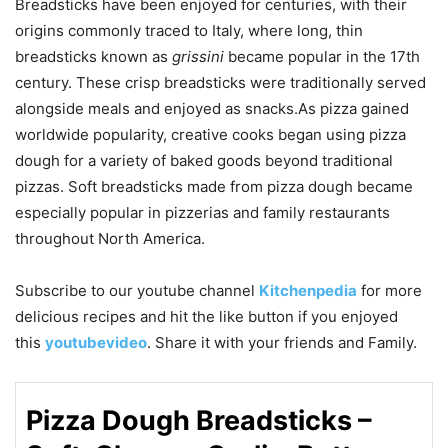
Breadsticks have been enjoyed for centuries, with their
origins commonly traced to Italy, where long, thin
breadsticks known as
grissini
became popular in the 17th
century. These crisp breadsticks were traditionally served
alongside meals and enjoyed as snacks.As pizza gained
worldwide popularity, creative cooks began using pizza
dough for a variety of baked goods beyond traditional
pizzas. Soft breadsticks made from pizza dough became
especially popular in pizzerias and family restaurants
throughout North America.
Subscribe to our
youtube
channel
Kitchenpedia
for more
delicious recipes and hit the like button if you enjoyed
this
youtubevideo
. Share it with your friends and Family.
Pizza Dough Breadsticks –