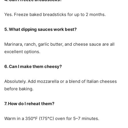
Yes. Freeze baked breadsticks for up to 2 months.
5. What dipping sauces work best?
Marinara, ranch, garlic butter, and cheese sauce are all
excellent options.
6. Can I make them cheesy?
Absolutely. Add mozzarella or a blend of Italian cheeses
before baking.
7. How do I reheat them?
Warm in a 350°F (175°C) oven for 5–7 minutes.