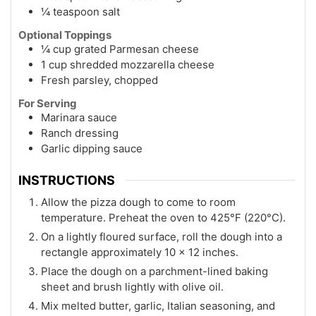
¼ teaspoon salt
Optional Toppings
¼ cup grated Parmesan cheese
1 cup shredded mozzarella cheese
Fresh parsley, chopped
For Serving
Marinara sauce
Ranch dressing
Garlic dipping sauce
INSTRUCTIONS
Allow the pizza dough to come to room
temperature. Preheat the oven to 425°F (220°C).
On a lightly floured surface, roll the dough into a
rectangle approximately 10 x 12 inches.
Place the dough on a parchment-lined baking
sheet and brush lightly with olive oil.
Mix melted butter, garlic, Italian seasoning, and