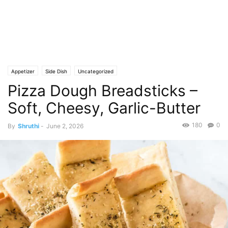
Appetizer
Side Dish
Uncategorized
Pizza Dough Breadsticks –
Soft, Cheesy, Garlic-Butter
180
0
By
Shruthi
-
June 2, 2026