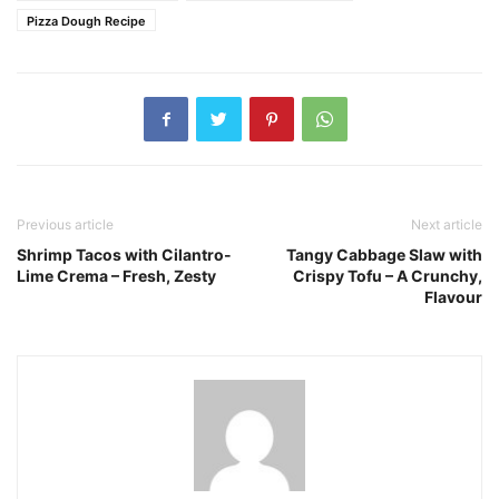
Pizza Dough Recipe
Previous article
Next article
Shrimp Tacos with Cilantro-
Tangy Cabbage Slaw with
Lime Crema – Fresh, Zesty
Crispy Tofu – A Crunchy,
Flavour