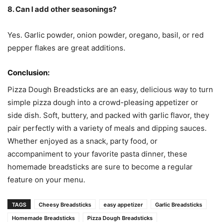
8. Can I add other seasonings?
Yes. Garlic powder, onion powder, oregano, basil, or red
pepper flakes are great additions.
Conclusion:
Pizza Dough Breadsticks are an easy, delicious way to turn
simple pizza dough into a crowd-pleasing appetizer or
side dish. Soft, buttery, and packed with garlic flavor, they
pair perfectly with a variety of meals and dipping sauces.
Whether enjoyed as a snack, party food, or
accompaniment to your favorite pasta dinner, these
homemade breadsticks are sure to become a regular
feature on your menu.
TAGS
Cheesy Breadsticks
easy appetizer
Garlic Breadsticks
Homemade Breadsticks
Pizza Dough Breadsticks