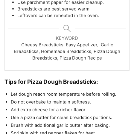
Use parchment paper for easier cleanup.
Breadsticks are best served warm.
Leftovers can be reheated in the oven.
KEYWORD
Cheesy Breadsticks, Easy Appetizer,, Garlic
Breadsticks, Homemade Breadsticks, Pizza Dough
Breadsticks, Pizza Dough Recipe
Tips for Pizza Dough Breadsticks:
Let dough reach room temperature before rolling.
Do not overbake to maintain softness.
Add extra cheese for a richer flavor.
Use a pizza cutter for clean breadstick portions.
Brush with additional garlic butter after baking.
Sprinkle with red pepper flakes for heat.