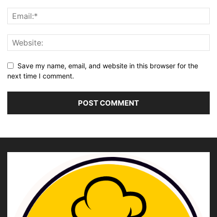
Save my name, email, and website in this browser for the
next time I comment.