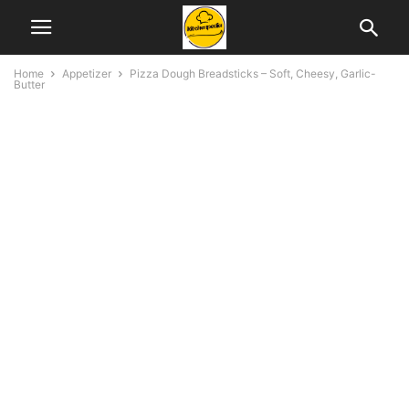
Home
Appetizer
Pizza Dough Breadsticks – Soft, Cheesy, Garlic-
Butter