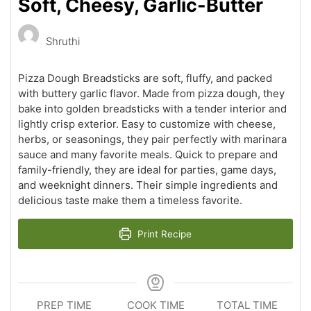
Soft, Cheesy, Garlic-Butter
Shruthi
Pizza Dough Breadsticks are soft, fluffy, and packed
with buttery garlic flavor. Made from pizza dough, they
bake into golden breadsticks with a tender interior and
lightly crisp exterior. Easy to customize with cheese,
herbs, or seasonings, they pair perfectly with marinara
sauce and many favorite meals. Quick to prepare and
family-friendly, they are ideal for parties, game days,
and weeknight dinners. Their simple ingredients and
delicious taste make them a timeless favorite.
Print Recipe
PREP TIME
COOK TIME
TOTAL TIME