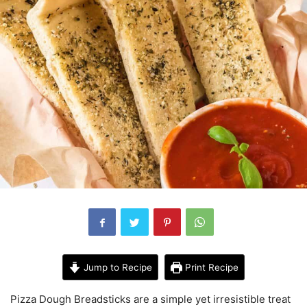
Jump to Recipe
Print Recipe
Pizza Dough Breadsticks are a simple yet irresistible treat