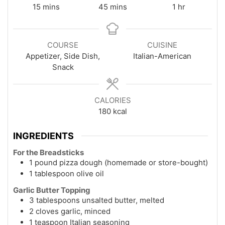
minutes
minutes
hour
15
mins
45
mins
1
hr
COURSE
CUISINE
Appetizer, Side Dish,
Italian-American
Snack
CALORIES
180
kcal
INGREDIENTS
For the Breadsticks
1 pound pizza dough (homemade or store-bought)
1 tablespoon olive oil
Garlic Butter Topping
3 tablespoons unsalted butter, melted
2 cloves garlic, minced
1 teaspoon Italian seasoning