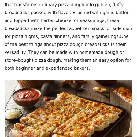
that transforms ordinary pizza dough into golden, fluffy
breadsticks packed with flavor. Brushed with garlic butter
and topped with herbs, cheese, or seasonings, these
breadsticks make the perfect appetizer, snack, or side dish
for pizza nights, pasta dinners, and family gatherings.One
of the best things about pizza dough breadsticks is their
versatility. They can be made with homemade dough or
store-bought pizza dough, making them an easy option for
both beginner and experienced bakers.