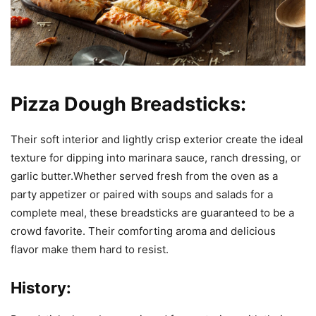
Pizza Dough Breadsticks:
Their soft interior and lightly crisp exterior create the ideal
texture for dipping into marinara sauce, ranch dressing, or
garlic butter.Whether served fresh from the oven as a
party appetizer or paired with soups and salads for a
complete meal, these breadsticks are guaranteed to be a
crowd favorite. Their comforting aroma and delicious
flavor make them hard to resist.
History: