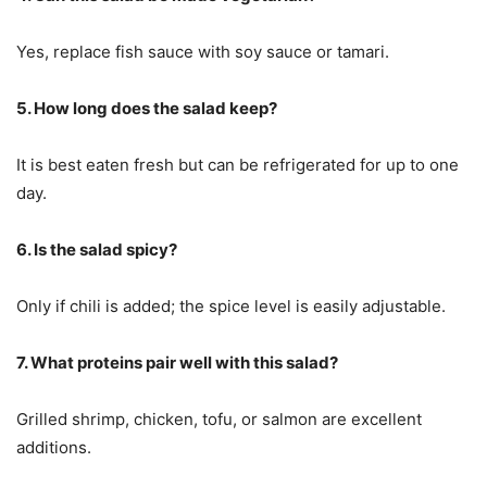
Yes, replace fish sauce with soy sauce or tamari.
5. How long does the salad keep?
It is best eaten fresh but can be refrigerated for up to one
day.
6. Is the salad spicy?
Only if chili is added; the spice level is easily adjustable.
7. What proteins pair well with this salad?
Grilled shrimp, chicken, tofu, or salmon are excellent
additions.