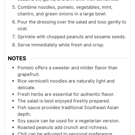
Combine noodles, pomelo, vegetables, mint,
cilantro, and green onions in a large bowl.
Pour the dressing over the salad and toss gently to
coat.
Sprinkle with chopped peanuts and sesame seeds.
Serve immediately while fresh and crisp.
NOTES
Pomelo offers a sweeter and milder flavor than
grapefruit.
Rice vermicelli noodles are naturally light and
delicate.
Fresh herbs are essential for authentic flavor.
The salad is best enjoyed freshly prepared.
Fish sauce provides traditional Southeast Asian
depth.
Soy sauce can be used for a vegetarian version.
Roasted peanuts add crunch and richness.
Chili can be adjusted to personal preference.