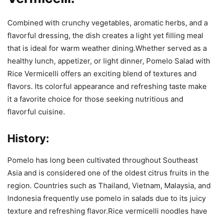
Combined with crunchy vegetables, aromatic herbs, and a
flavorful dressing, the dish creates a light yet filling meal
that is ideal for warm weather dining.Whether served as a
healthy lunch, appetizer, or light dinner, Pomelo Salad with
Rice Vermicelli offers an exciting blend of textures and
flavors. Its colorful appearance and refreshing taste make
it a favorite choice for those seeking nutritious and
flavorful cuisine.
History:
Pomelo has long been cultivated throughout Southeast
Asia and is considered one of the oldest citrus fruits in the
region. Countries such as Thailand, Vietnam, Malaysia, and
Indonesia frequently use pomelo in salads due to its juicy
texture and refreshing flavor.Rice vermicelli noodles have