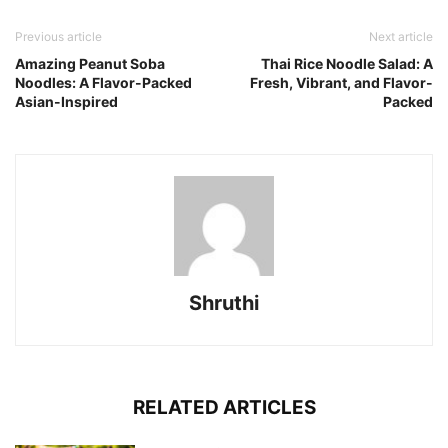
Previous article
Next article
Amazing Peanut Soba
Thai Rice Noodle Salad: A
Noodles: A Flavor-Packed
Fresh, Vibrant, and Flavor-
Asian-Inspired
Packed
Shruthi
RELATED ARTICLES