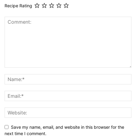
Recipe Rating
Save my name, email, and website in this browser for the
next time I comment.