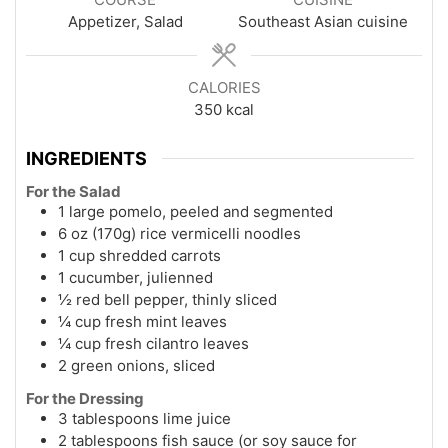
Appetizer, Salad
Southeast Asian cuisine
CALORIES
350
kcal
INGREDIENTS
For the Salad
1 large pomelo, peeled and segmented
6 oz (170g) rice vermicelli noodles
1 cup shredded carrots
1 cucumber, julienned
½ red bell pepper, thinly sliced
¼ cup fresh mint leaves
¼ cup fresh cilantro leaves
2 green onions, sliced
For the Dressing
3 tablespoons lime juice
2 tablespoons fish sauce (or soy sauce for