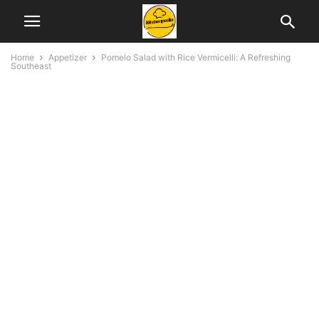
Home
Appetizer
Pomelo Salad with Rice Vermicelli: A Refreshing
Southeast