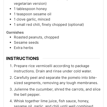
vegetarian version)
1 tablespoon honey
1 teaspoon sesame oil
1 clove garlic, minced
1 small red chili, finely chopped (optional)
Garnishes
Roasted peanuts, chopped
Sesame seeds
Extra herbs
INSTRUCTIONS
Prepare rice vermicelli according to package
instructions. Drain and rinse under cold water.
Carefully peel and separate the pomelo into bite-
sized segments, removing any tough membranes.
Julienne the cucumber, shred the carrots, and slice
the bell pepper.
Whisk together lime juice, fish sauce, honey,
sesame oil, garlic, and chili until well combined.