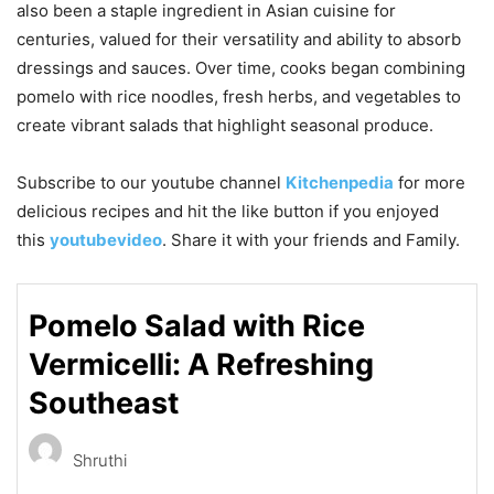
also been a staple ingredient in Asian cuisine for
centuries, valued for their versatility and ability to absorb
dressings and sauces. Over time, cooks began combining
pomelo with rice noodles, fresh herbs, and vegetables to
create vibrant salads that highlight seasonal produce.
Subscribe to our
youtube
channel
Kitchenpedia
for more
delicious recipes and hit the like button if you enjoyed
this
youtubevideo
. Share it with your friends and Family.
Pomelo Salad with Rice
Vermicelli: A Refreshing
Southeast
Shruthi