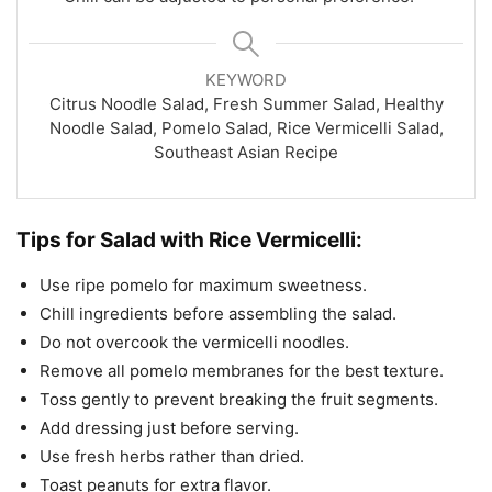
KEYWORD
Citrus Noodle Salad, Fresh Summer Salad, Healthy
Noodle Salad, Pomelo Salad, Rice Vermicelli Salad,
Southeast Asian Recipe
Tips for Salad with Rice Vermicelli:
Use ripe pomelo for maximum sweetness.
Chill ingredients before assembling the salad.
Do not overcook the vermicelli noodles.
Remove all pomelo membranes for the best texture.
Toss gently to prevent breaking the fruit segments.
Add dressing just before serving.
Use fresh herbs rather than dried.
Toast peanuts for extra flavor.