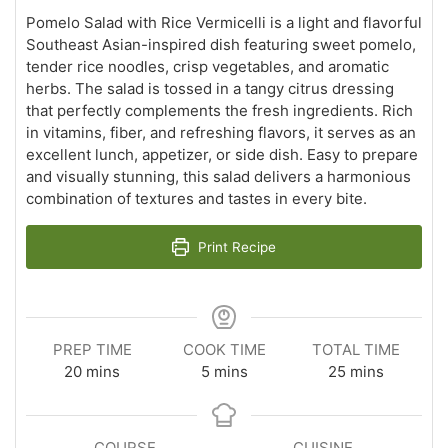
Pomelo Salad with Rice Vermicelli is a light and flavorful
Southeast Asian-inspired dish featuring sweet pomelo,
tender rice noodles, crisp vegetables, and aromatic
herbs. The salad is tossed in a tangy citrus dressing
that perfectly complements the fresh ingredients. Rich
in vitamins, fiber, and refreshing flavors, it serves as an
excellent lunch, appetizer, or side dish. Easy to prepare
and visually stunning, this salad delivers a harmonious
combination of textures and tastes in every bite.
Print Recipe
PREP TIME
COOK TIME
TOTAL TIME
minutes
minutes
minutes
20
mins
5
mins
25
mins
COURSE
CUISINE