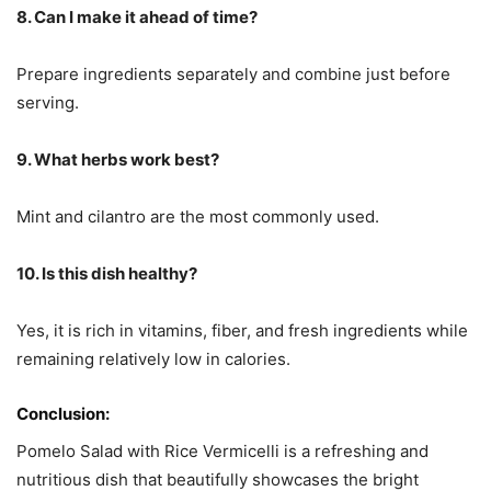
8. Can I make it ahead of time?
Prepare ingredients separately and combine just before
serving.
9. What herbs work best?
Mint and cilantro are the most commonly used.
10. Is this dish healthy?
Yes, it is rich in vitamins, fiber, and fresh ingredients while
remaining relatively low in calories.
Conclusion:
Pomelo Salad with Rice Vermicelli is a refreshing and
nutritious dish that beautifully showcases the bright