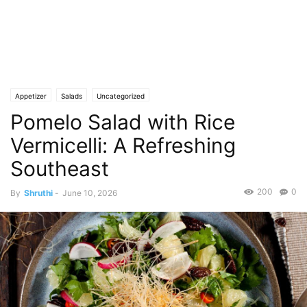
Appetizer
Salads
Uncategorized
Pomelo Salad with Rice
Vermicelli: A Refreshing
Southeast
200
0
By
Shruthi
-
June 10, 2026