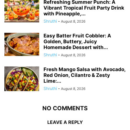
Refreshing Summer Punch: A
Vibrant Tropical Fruit Party Drink
with Pineapple,...
Shruthi
-
August 8, 2026
Easy Batter Fruit Cobbler: A
Golden, Buttery, Juicy
Homemade Dessert with...
Shruthi
-
August 8, 2026
Fresh Mango Salsa with Avocado,
Red Onion, Cilantro & Zesty
Lime:...
Shruthi
-
August 8, 2026
NO COMMENTS
LEAVE A REPLY