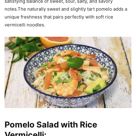
satisfying balance of sweet, sour, salty, and savory
notes.The naturally sweet and slightly tart pomelo adds a
unique freshness that pairs perfectly with soft rice
vermicelli noodles.
Pomelo Salad with Rice
Vermicelli: