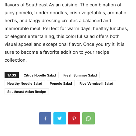
flavors of Southeast Asian cuisine. The combination of
juicy pomelo, tender noodles, crisp vegetables, aromatic
herbs, and tangy dressing creates a balanced and
memorable meal. Perfect for warm days, healthy lunches,
or elegant entertaining, this colorful salad offers both
visual appeal and exceptional flavor. Once you try it, it is
sure to become a favorite addition to your recipe
collection.
TAGS
Citrus Noodle Salad
Fresh Summer Salad
Healthy Noodle Salad
Pomelo Salad
Rice Vermicelli Salad
Southeast Asian Recipe