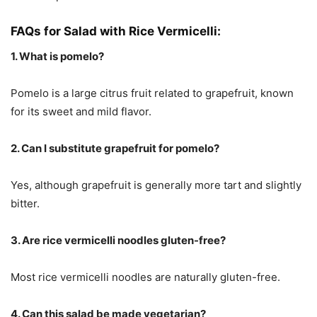
FAQs for Salad with Rice Vermicelli:
1. What is pomelo?
Pomelo is a large citrus fruit related to grapefruit, known
for its sweet and mild flavor.
2. Can I substitute grapefruit for pomelo?
Yes, although grapefruit is generally more tart and slightly
bitter.
3. Are rice vermicelli noodles gluten-free?
Most rice vermicelli noodles are naturally gluten-free.
4. Can this salad be made vegetarian?