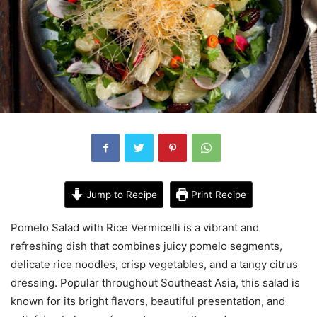
Jump to Recipe
Print Recipe
Pomelo Salad with Rice Vermicelli is a vibrant and
refreshing dish that combines juicy pomelo segments,
delicate rice noodles, crisp vegetables, and a tangy citrus
dressing. Popular throughout Southeast Asia, this salad is
known for its bright flavors, beautiful presentation, and