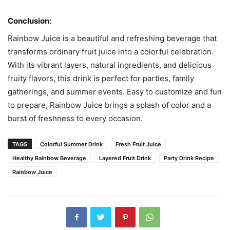
Conclusion:
Rainbow Juice is a beautiful and refreshing beverage that
transforms ordinary fruit juice into a colorful celebration.
With its vibrant layers, natural ingredients, and delicious
fruity flavors, this drink is perfect for parties, family
gatherings, and summer events. Easy to customize and fun
to prepare, Rainbow Juice brings a splash of color and a
burst of freshness to every occasion.
TAGS
Colorful Summer Drink
Fresh Fruit Juice
Healthy Rainbow Beverage
Layered Fruit Drink
Party Drink Recipe
Rainbow Juice