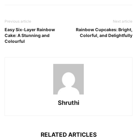
Previous article
Next article
Easy Six-Layer Rainbow
Rainbow Cupcakes: Bright,
Cake: A Stunning and
Colorful, and Delightfully
Colourful
Shruthi
RELATED ARTICLES