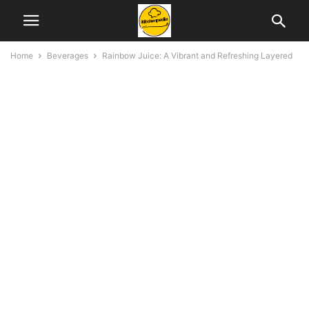
Home
Beverages
Rainbow Juice: A Vibrant and Refreshing Layered