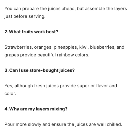
You can prepare the juices ahead, but assemble the layers
just before serving.
2. What fruits work best?
Strawberries, oranges, pineapples, kiwi, blueberries, and
grapes provide beautiful rainbow colors.
3. Can I use store-bought juices?
Yes, although fresh juices provide superior flavor and
color.
4. Why are my layers mixing?
Pour more slowly and ensure the juices are well chilled.