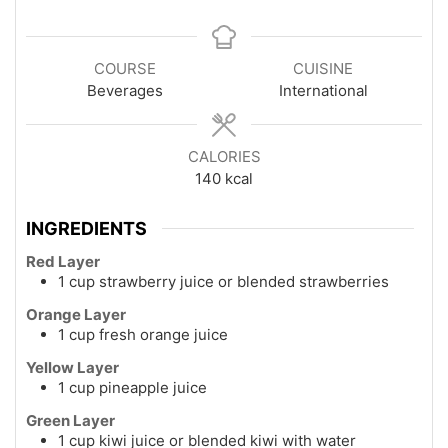
COURSE
CUISINE
Beverages
International
CALORIES
140
kcal
INGREDIENTS
Red Layer
1 cup strawberry juice or blended strawberries
Orange Layer
1 cup fresh orange juice
Yellow Layer
1 cup pineapple juice
Green Layer
1 cup kiwi juice or blended kiwi with water