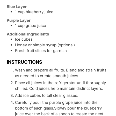
Blue Layer
1 cup blueberry juice
Purple Layer
1 cup grape juice
Additional Ingredients
Ice cubes
Honey or simple syrup (optional)
Fresh fruit slices for garnish
INSTRUCTIONS
Wash and prepare all fruits. Blend and strain fruits
as needed to create smooth juices.
Place all juices in the refrigerator until thoroughly
chilled. Cold juices help maintain distinct layers.
Add ice cubes to tall clear glasses.
Carefully pour the purple grape juice into the
bottom of each glass.Slowly pour the blueberry
juice over the back of a spoon to create the next