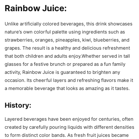
Rainbow Juice:
Unlike artificially colored beverages, this drink showcases
nature’s own colorful palette using ingredients such as
strawberries, oranges, pineapples, kiwi, blueberries, and
grapes. The result is a healthy and delicious refreshment
that both children and adults enjoy.Whether served in tall
glasses for a festive brunch or prepared as a fun family
activity, Rainbow Juice is guaranteed to brighten any
occasion. Its cheerful layers and refreshing flavors make it
a memorable beverage that looks as amazing as it tastes.
History:
Layered beverages have been enjoyed for centuries, often
created by carefully pouring liquids with different densities
to form distinct color bands. As fresh fruit juices became