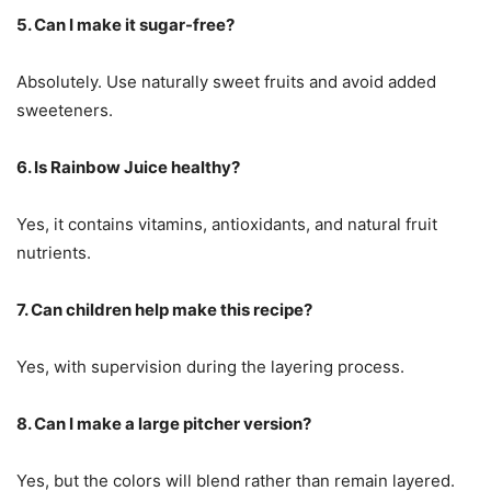
5. Can I make it sugar-free?
Absolutely. Use naturally sweet fruits and avoid added
sweeteners.
6. Is Rainbow Juice healthy?
Yes, it contains vitamins, antioxidants, and natural fruit
nutrients.
7. Can children help make this recipe?
Yes, with supervision during the layering process.
8. Can I make a large pitcher version?
Yes, but the colors will blend rather than remain layered.