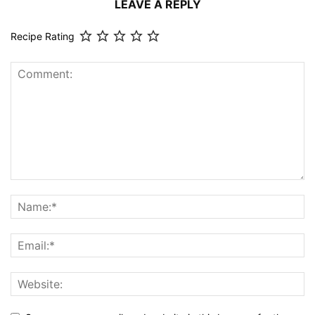
LEAVE A REPLY
Recipe Rating