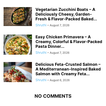
Vegetarian Zucchini Boats – A
Deliciously Cheesy, Garden-
Fresh & Flavor-Packed Baked...
Shruthi
-
August 7, 2026
Easy Chicken Primavera – A
Creamy, Colorful & Flavor-Packed
Pasta Dinner...
Shruthi
-
August 7, 2026
Delicious Feta-Crusted Salmon –
A Mediterranean-Inspired Baked
Salmon with Creamy Feta...
Shruthi
-
August 6, 2026
NO COMMENTS