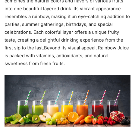
combines the natural colors and flavors of various fruits
into one beautiful layered drink. Its vibrant appearance
resembles a rainbow, making it an eye-catching addition to
parties, summer gatherings, birthdays, and special
celebrations. Each colorful layer offers a unique fruity
taste, creating a delightful drinking experience from the
first sip to the last.Beyond its visual appeal, Rainbow Juice
is packed with vitamins, antioxidants, and natural
sweetness from fresh fruits.