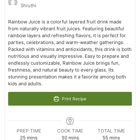
Shruthi
Rainbow Juice is a colorful layered fruit drink made
from naturally vibrant fruit juices. Featuring beautiful
rainbow layers and refreshing flavors, it is perfect for
parties, celebrations, and warm-weather gatherings.
Packed with vitamins and antioxidants, this drink is both
nutritious and visually impressive. Easy to prepare and
endlessly customizable, Rainbow Juice brings fun,
freshness, and natural beauty to every glass. Its
stunning presentation makes it a favorite among both
kids and adults.
Print Recipe
PREP TIME
COOK TIME
TOTAL TIME
minutes
minutes
minutes
25
mins
30
mins
55
mins