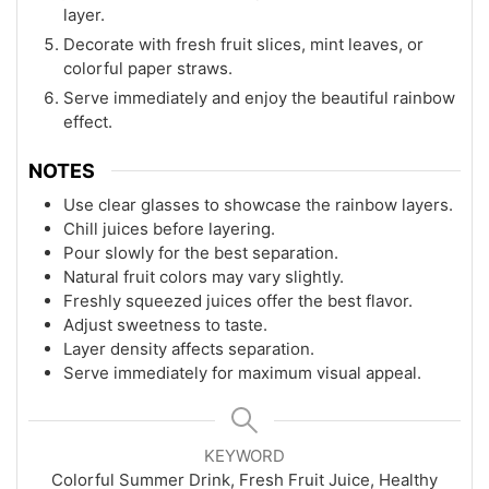
layer.
Decorate with fresh fruit slices, mint leaves, or
colorful paper straws.
Serve immediately and enjoy the beautiful rainbow
effect.
NOTES
Use clear glasses to showcase the rainbow layers.
Chill juices before layering.
Pour slowly for the best separation.
Natural fruit colors may vary slightly.
Freshly squeezed juices offer the best flavor.
Adjust sweetness to taste.
Layer density affects separation.
Serve immediately for maximum visual appeal.
KEYWORD
Colorful Summer Drink, Fresh Fruit Juice, Healthy