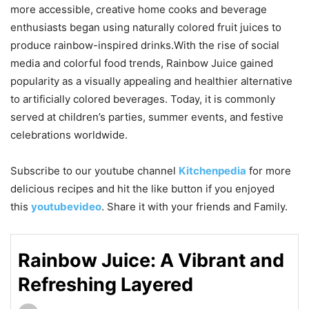
more accessible, creative home cooks and beverage
enthusiasts began using naturally colored fruit juices to
produce rainbow-inspired drinks.With the rise of social
media and colorful food trends, Rainbow Juice gained
popularity as a visually appealing and healthier alternative
to artificially colored beverages. Today, it is commonly
served at children’s parties, summer events, and festive
celebrations worldwide.
Subscribe to our
youtube
channel
Kitchenpedia
for more
delicious recipes and hit the like button if you enjoyed
this
youtubevideo
. Share it with your friends and Family.
Rainbow Juice: A Vibrant and
Refreshing Layered