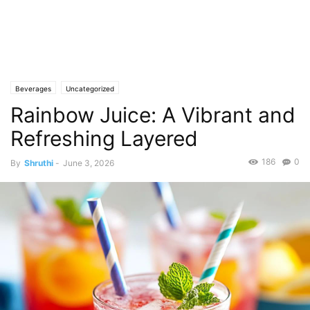
Beverages
Uncategorized
Rainbow Juice: A Vibrant and
Refreshing Layered
186
0
By
Shruthi
-
June 3, 2026