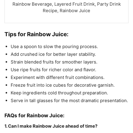
Rainbow Beverage, Layered Fruit Drink, Party Drink
Recipe, Rainbow Juice
Tips for Rainbow Juice:
Use a spoon to slow the pouring process.
Add crushed ice for better layer stability.
Strain blended fruits for smoother layers.
Use ripe fruits for richer color and flavor.
Experiment with different fruit combinations.
Freeze fruit into ice cubes for decorative garnish.
Keep ingredients cold throughout preparation.
Serve in tall glasses for the most dramatic presentation.
FAQs for Rainbow Juice:
1. Can I make Rainbow Juice ahead of time?