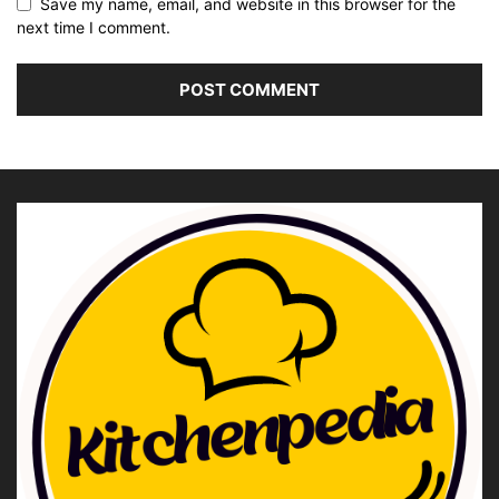
Save my name, email, and website in this browser for the
next time I comment.