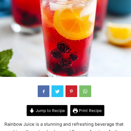
Jump to Recipe
Print Recipe
Rainbow Juice is a stunning and refreshing beverage that