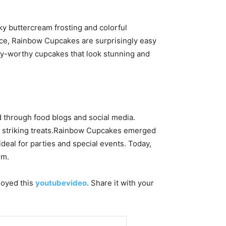
lky buttercream frosting and colorful
ance, Rainbow Cupcakes are surprisingly easy
ery-worthy cupcakes that look stunning and
 through food blogs and social media.
lly striking treats.Rainbow Cupcakes emerged
deal for parties and special events. Today,
rm.
njoyed this
youtubevideo
. Share it with your