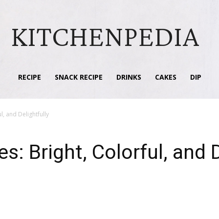
KITCHENPEDIA
RECIPE
SNACK RECIPE
DRINKS
CAKES
DIP
, and Delightfully
 Bright, Colorful, and D