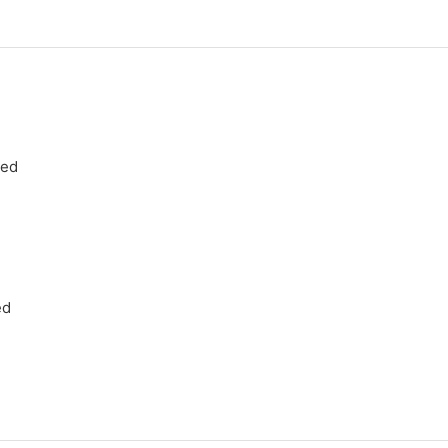
ned
ed