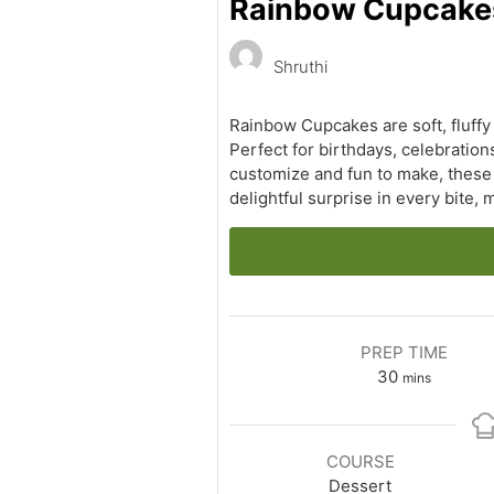
Rainbow Cupcakes: 
Shruthi
Rainbow Cupcakes are soft, fluffy
Perfect for birthdays, celebration
customize and fun to make, these c
delightful surprise in every bite,
PREP TIME
minutes
30
mins
COURSE
Dessert