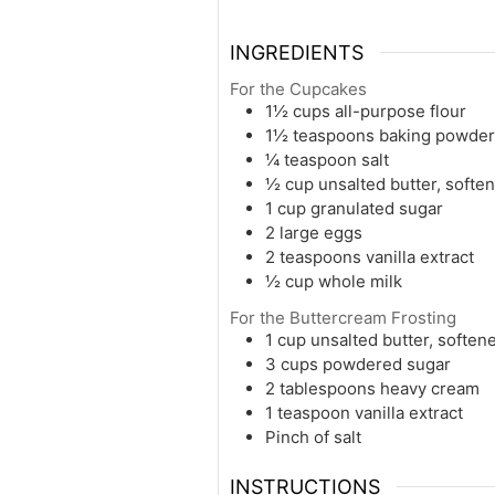
INGREDIENTS
For the Cupcakes
1½ cups all-purpose flour
1½ teaspoons baking powder
¼ teaspoon salt
½ cup unsalted butter, softe
1 cup granulated sugar
2 large eggs
2 teaspoons vanilla extract
½ cup whole milk
For the Buttercream Frosting
1 cup unsalted butter, soften
3 cups powdered sugar
2 tablespoons heavy cream
1 teaspoon vanilla extract
Pinch of salt
INSTRUCTIONS