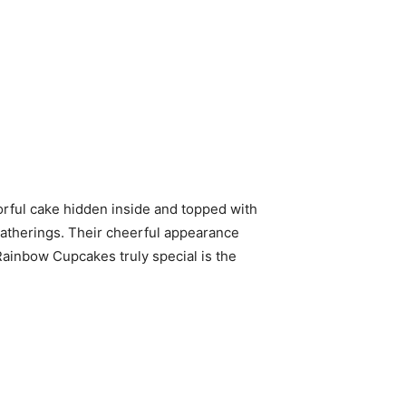
lorful cake hidden inside and topped with
gatherings. Their cheerful appearance
Rainbow Cupcakes truly special is the