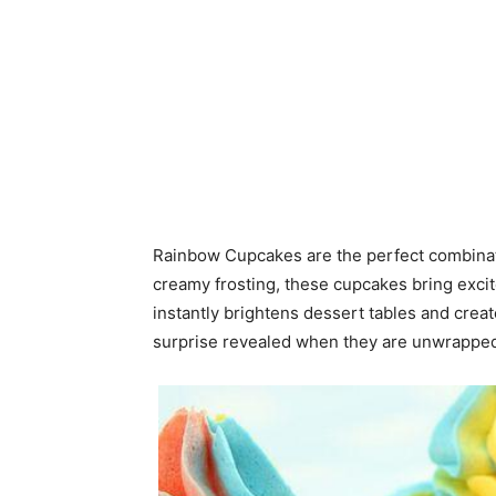
Rainbow Cupcakes are the perfect combinatio
creamy frosting, these cupcakes bring excit
instantly brightens dessert tables and cre
surprise revealed when they are unwrapped 