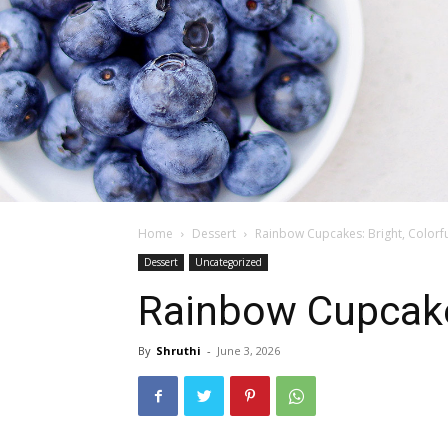
Home
Dessert
Rainbow Cupcakes: Bright, Colorful
Dessert
Uncategorized
Rainbow Cupcakes:
By
Shruthi
-
June 3, 2026