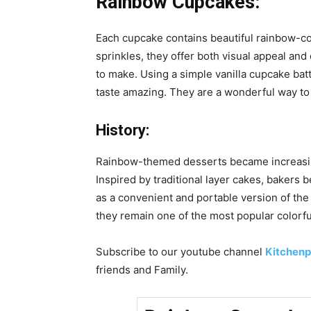
Rainbow Cupcakes:
Each cupcake contains beautiful rainbow-colo
sprinkles, they offer both visual appeal an
to make. Using a simple vanilla cupcake bat
taste amazing. They are a wonderful way to a
History:
Rainbow-themed desserts became increasingl
Inspired by traditional layer cakes, bakers
as a convenient and portable version of the
they remain one of the most popular colorfu
Subscribe to our
youtube
channel
Kitchenp
friends and Family.