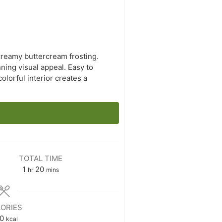
creamy buttercream frosting.
nning visual appeal. Easy to
olorful interior creates a
TOTAL TIME
hour
minutes
1
20
hr
mins
ORIES
0
kcal