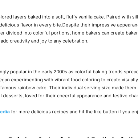
red layers baked into a soft, fluffy vanilla cake. Paired with si
d delicious flavor in every bite.Despite their impressive appear
ter divided into colorful portions, home bakers can create bak
dd creativity and joy to any celebration.
y popular in the early 2000s as colorful baking trends spread
 began experimenting with vibrant food coloring to create visua
 famous rainbow cake. Their individual serving size made them i
l desserts, loved for their cheerful appearance and festive cha
edia
for more delicious recipes and hit the like button if you e