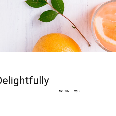
elightfully
106
0