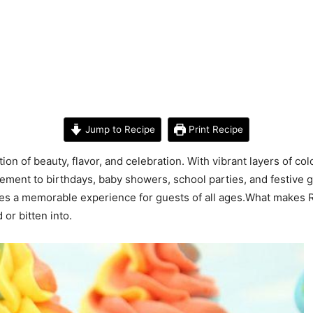
Jump to Recipe
Print Recipe
n of beauty, flavor, and celebration. With vibrant layers of co
ement to birthdays, baby showers, school parties, and festive 
ates a memorable experience for guests of all ages.What makes 
or bitten into.