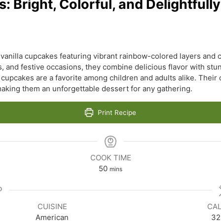
Bright, Colorful, and Delightfully
 vanilla cupcakes featuring vibrant rainbow-colored layers and 
s, and festive occasions, they combine delicious flavor with stu
upcakes are a favorite among children and adults alike. Their c
 making them an unforgettable dessert for any gathering.
Print Recipe
COOK TIME
minutes
50
mins
CUISINE
CAL
American
32