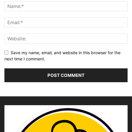
Save my name, email, and website in this browser for the
next time I comment.