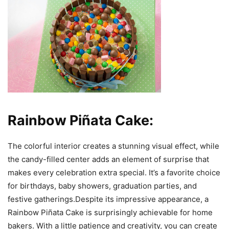
Rainbow Piñata Cake:
The colorful interior creates a stunning visual effect, while
the candy-filled center adds an element of surprise that
makes every celebration extra special. It’s a favorite choice
for birthdays, baby showers, graduation parties, and
festive gatherings.Despite its impressive appearance, a
Rainbow Piñata Cake is surprisingly achievable for home
bakers. With a little patience and creativity, you can create