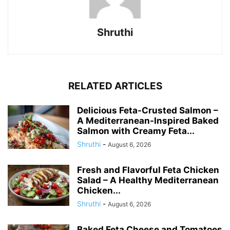
Shruthi
RELATED ARTICLES
Delicious Feta-Crusted Salmon –
A Mediterranean-Inspired Baked
Salmon with Creamy Feta...
Shruthi
-
August 6, 2026
Fresh and Flavorful Feta Chicken
Salad – A Healthy Mediterranean
Chicken...
Shruthi
-
August 6, 2026
Baked Feta Cheese and Tomatoes