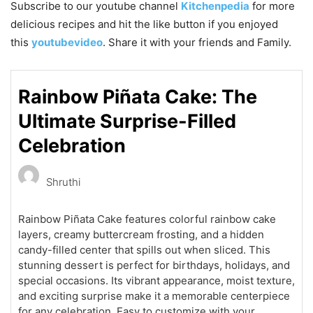
Subscribe to our
youtube
channel
Kitchenpedia
for more
delicious recipes and hit the like button if you enjoyed
this
youtubevideo
. Share it with your friends and Family.
Rainbow Piñata Cake: The
Ultimate Surprise-Filled
Celebration
Shruthi
Rainbow Piñata Cake features colorful rainbow cake
layers, creamy buttercream frosting, and a hidden
candy-filled center that spills out when sliced. This
stunning dessert is perfect for birthdays, holidays, and
special occasions. Its vibrant appearance, moist texture,
and exciting surprise make it a memorable centerpiece
for any celebration. Easy to customize with your