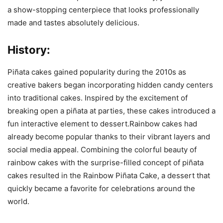
a show-stopping centerpiece that looks professionally
made and tastes absolutely delicious.
History:
Piñata cakes gained popularity during the 2010s as
creative bakers began incorporating hidden candy centers
into traditional cakes. Inspired by the excitement of
breaking open a piñata at parties, these cakes introduced a
fun interactive element to dessert.Rainbow cakes had
already become popular thanks to their vibrant layers and
social media appeal. Combining the colorful beauty of
rainbow cakes with the surprise-filled concept of piñata
cakes resulted in the Rainbow Piñata Cake, a dessert that
quickly became a favorite for celebrations around the
world.