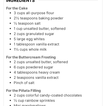
INGREDIENTS
For the Cake
3 cups all-purpose flour
2½ teaspoons baking powder
½ teaspoon salt
1 cup unsalted butter, softened
2 cups granulated sugar
5 large egg whites
1 tablespoon vanilla extract
1½ cups whole milk
For the Buttercream Frosting
2 cups unsalted butter, softened
6 cups powdered sugar
4 tablespoons heavy cream
2 teaspoons vanilla extract
Pinch of salt
For the Piñata Filling
2 cups colorful candy-coated chocolates
½ cup rainbow sprinkles
Mini marshmallows