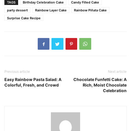
TAGS
Birthday Celebration Cake
Candy Filled Cake
party dessert
Rainbow Layer Cake
Rainbow Piñata Cake
Surprise Cake Recipe
Previous article
Next article
Easy Rainbow Pasta Salad: A
Chocolate Funfetti Cake: A
Colorful, Fresh, and Crowd
Rich, Moist Chocolate
Celebration