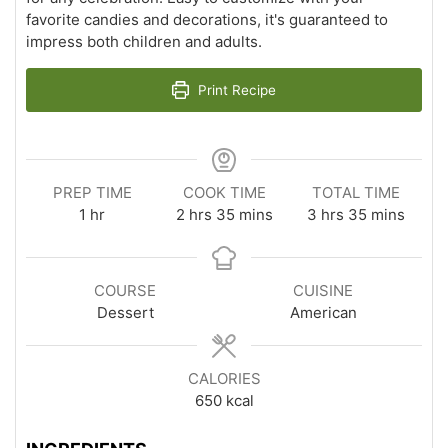
favorite candies and decorations, it's guaranteed to
impress both children and adults.
Print Recipe
PREP TIME
COOK TIME
TOTAL TIME
hour
hours
minutes
hours
minutes
1
hr
2
hrs
35
mins
3
hrs
35
mins
COURSE
CUISINE
Dessert
American
CALORIES
650
kcal