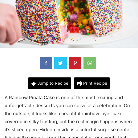
Jump to Recipe
Print Recipe
A Rainbow Piñata Cake is one of the most exciting and
unforgettable desserts you can serve at a celebration. On
the outside, it looks like a beautiful rainbow layer cake
covered in silky frosting, but the real magic happens when
it’s sliced open. Hidden inside is a colorful surprise center
filled with candies, sprinkles, chocolates, or sweets that