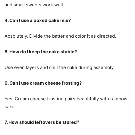
and small sweets work well.
4. Can I use a boxed cake mix?
Absolutely. Divide the batter and color it as directed.
5. How do I keep the cake stable?
Use even layers and chill the cake during assembly.
6. Can I use cream cheese frosting?
Yes. Cream cheese frosting pairs beautifully with rainbow
cake.
7. How should leftovers be stored?