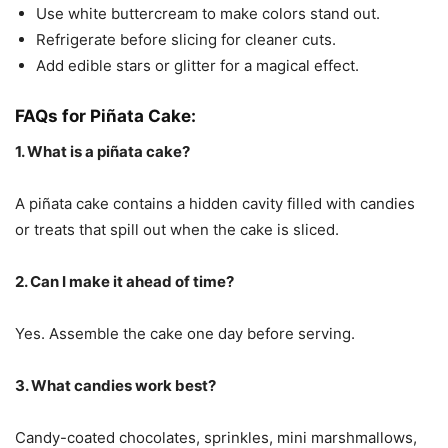
Use white buttercream to make colors stand out.
Refrigerate before slicing for cleaner cuts.
Add edible stars or glitter for a magical effect.
FAQs for Piñata Cake:
1. What is a piñata cake?
A piñata cake contains a hidden cavity filled with candies
or treats that spill out when the cake is sliced.
2. Can I make it ahead of time?
Yes. Assemble the cake one day before serving.
3. What candies work best?
Candy-coated chocolates, sprinkles, mini marshmallows,