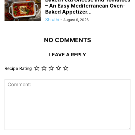
– An Easy Mediterranean Oven-
Baked Appetizer...
Shruthi
-
August 6, 2026
NO COMMENTS
LEAVE A REPLY
Recipe Rating