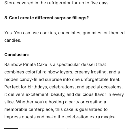
Store covered in the refrigerator for up to five days.
8. Can I create different surprise fillings?
Yes. You can use cookies, chocolates, gummies, or themed
candies.
Conclusion:
Rainbow Piñata Cake is a spectacular dessert that
combines colorful rainbow layers, creamy frosting, and a
hidden candy-filled surprise into one unforgettable treat.
Perfect for birthdays, celebrations, and special occasions,
it delivers excitement, beauty, and delicious flavor in every
slice. Whether you’re hosting a party or creating a
memorable centerpiece, this cake is guaranteed to
impress guests and make the celebration extra magical.