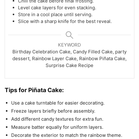
Chill the cake before final frosting.
Level cake layers for even stacking.
Store in a cool place until serving.
Slice with a sharp knife for the best reveal.
KEYWORD
Birthday Celebration Cake, Candy Filled Cake, party
dessert, Rainbow Layer Cake, Rainbow Piñata Cake,
Surprise Cake Recipe
Tips for Piñata Cake:
Use a cake turntable for easier decorating.
Freeze layers briefly before assembly.
Add different candy textures for extra fun.
Measure batter equally for uniform layers.
Decorate the exterior to match the rainbow theme.