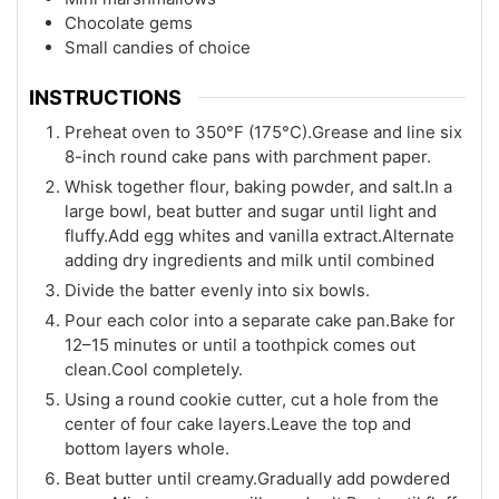
Chocolate gems
Small candies of choice
INSTRUCTIONS
Preheat oven to 350°F (175°C).Grease and line six
8-inch round cake pans with parchment paper.
Whisk together flour, baking powder, and salt.In a
large bowl, beat butter and sugar until light and
fluffy.Add egg whites and vanilla extract.Alternate
adding dry ingredients and milk until combined
Divide the batter evenly into six bowls.
Pour each color into a separate cake pan.Bake for
12–15 minutes or until a toothpick comes out
clean.Cool completely.
Using a round cookie cutter, cut a hole from the
center of four cake layers.Leave the top and
bottom layers whole.
Beat butter until creamy.Gradually add powdered