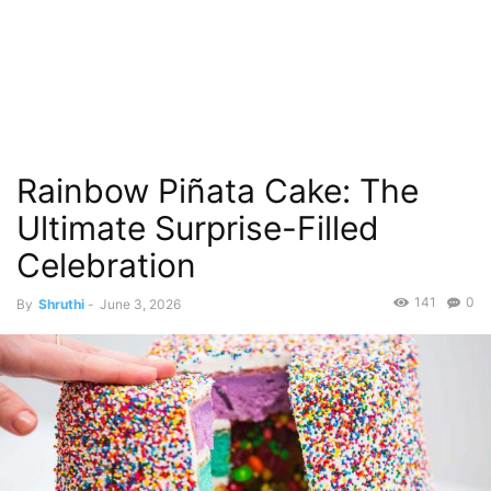
Rainbow Piñata Cake: The
Ultimate Surprise-Filled
Celebration
141
0
By
Shruthi
-
June 3, 2026