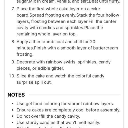
sugar.Mix in cream, vanilla, and salt.Beat until fluffy.
Place the first whole cake layer on a cake
board.Spread frosting evenly.Stack the four hollow
layers, frosting between each layer.Fill the center
cavity with candies and sprinkles.Place the
remaining whole layer on top.
Apply a thin crumb coat and chill for 20
minutes.Finish with a smooth layer of buttercream
frosting.
Decorate with rainbow swirls, sprinkles, candy
pieces, or edible glitter.
Slice the cake and watch the colorful candy
surprise spill out.
NOTES
Use gel food coloring for vibrant rainbow layers.
Ensure cakes are completely cool before assembly.
Do not overfill the candy cavity.
Use sturdy candies that won't melt easily.