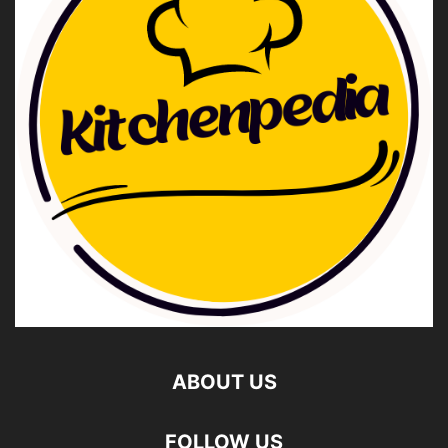
ABOUT US
FOLLOW US