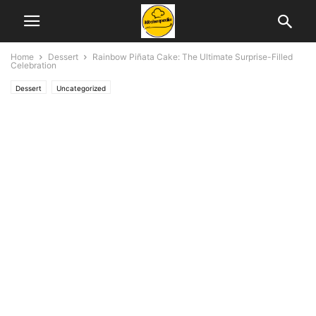
Home
Dessert
Rainbow Piñata Cake: The Ultimate Surprise-Filled
Celebration
Dessert
Uncategorized