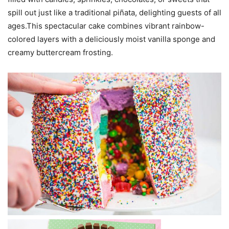
spill out just like a traditional piñata, delighting guests of all
ages.This spectacular cake combines vibrant rainbow-
colored layers with a deliciously moist vanilla sponge and
creamy buttercream frosting.