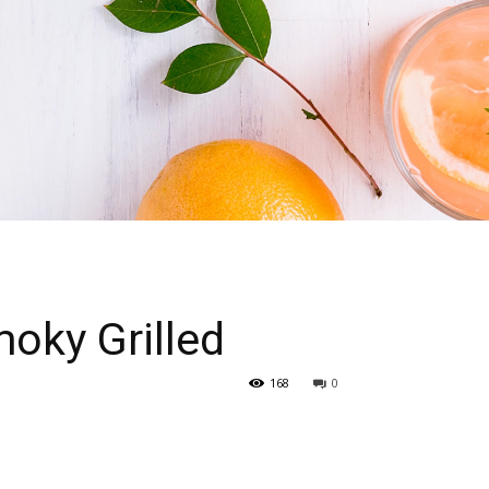
oky Grilled
168
0