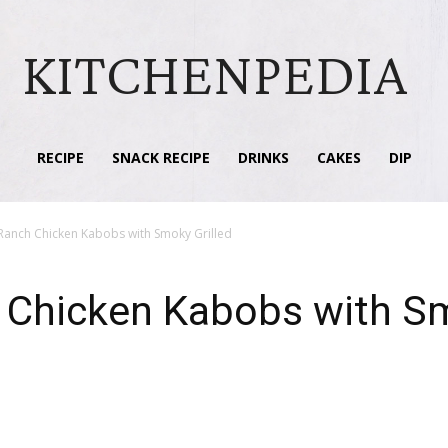
KITCHENPEDIA
RECIPE
SNACK RECIPE
DRINKS
CAKES
DIP
anch Chicken Kabobs with Smoky Grilled
Chicken Kabobs with Sm