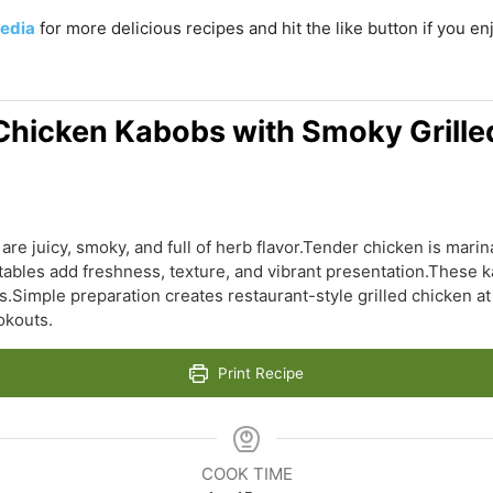
edia
for more delicious recipes and hit the like button if you e
hicken Kabobs with Smoky Grille
e juicy, smoky, and full of herb flavor.Tender chicken is mari
ables add freshness, texture, and vibrant presentation.These ka
s.Simple preparation creates restaurant-style grilled chicken at
okouts.
Print Recipe
COOK TIME