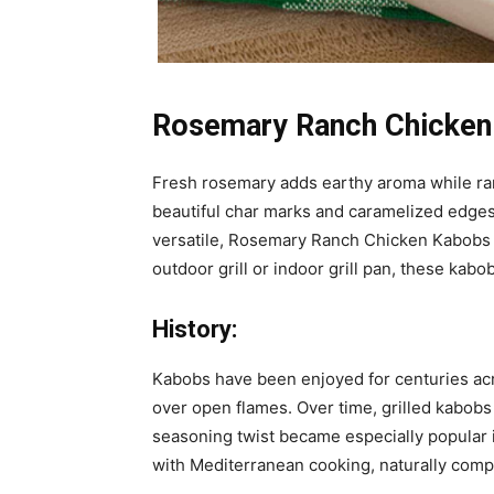
Rosemary Ranch Chicken
Fresh rosemary adds earthy aroma while ran
beautiful char marks and caramelized edges
versatile, Rosemary Ranch Chicken Kabobs pa
outdoor grill or indoor grill pan, these kabo
History:
Kabobs have been enjoyed for centuries ac
over open flames. Over time, grilled kabobs
seasoning twist became especially popular i
with Mediterranean cooking, naturally compl