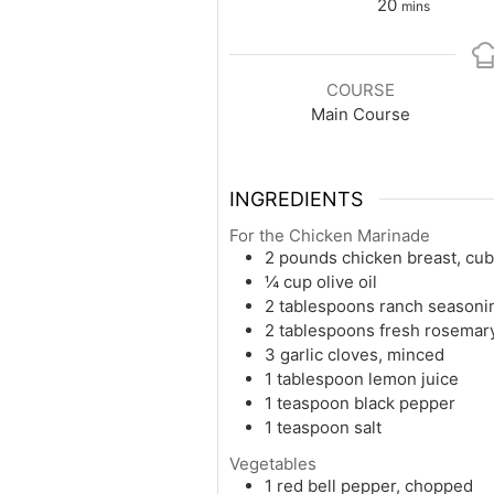
minutes
20
mins
COURSE
Main Course
INGREDIENTS
For the Chicken Marinade
2 pounds chicken breast, cu
¼ cup olive oil
2 tablespoons ranch seasoni
2 tablespoons fresh rosemar
3 garlic cloves, minced
1 tablespoon lemon juice
1 teaspoon black pepper
1 teaspoon salt
Vegetables
1 red bell pepper, chopped