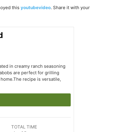
njoyed this
youtubevideo
. Share it with your
d
nated in creamy ranch seasoning
bobs are perfect for grilling
 home.The recipe is versatile,
TOTAL TIME