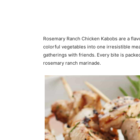
Rosemary Ranch Chicken Kabobs are a flavor
colorful vegetables into one irresistible m
gatherings with friends. Every bite is packe
rosemary ranch marinade.