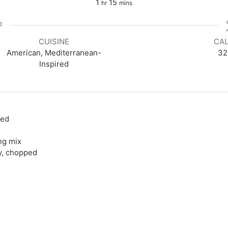
hour
minutes
1
15
hr
mins
CUISINE
CAL
American, Mediterranean-
32
Inspired
bed
ng mix
y, chopped