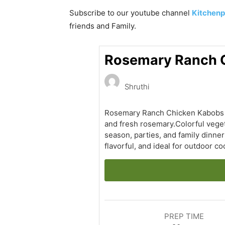
Subscribe to our
youtube
channel
Kitchenp
friends and Family.
Rosemary Ranch C
Shruthi
Rosemary Ranch Chicken Kabobs ar
and fresh rosemary.Colorful veget
season, parties, and family dinner
flavorful, and ideal for outdoor co
PREP TIME