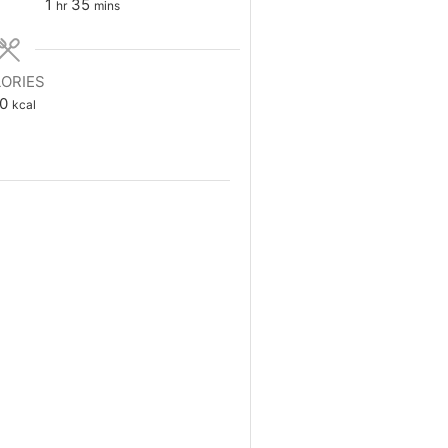
hour
minutes
1
35
hr
mins
ORIES
0
kcal