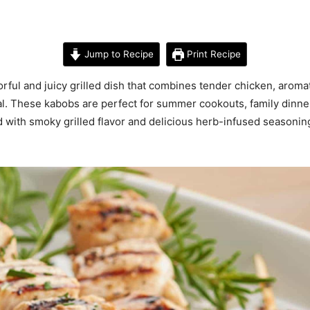
Jump to Recipe
Print Recipe
ful and juicy grilled dish that combines tender chicken, arom
eal. These kabobs are perfect for summer cookouts, family dinn
d with smoky grilled flavor and delicious herb-infused seasoning