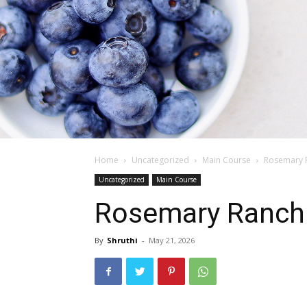
Home
Uncategorized
Main Course
Rosemary R
Uncategorized
Main Course
Rosemary Ranch 
By
Shruthi
-
May 21, 2026