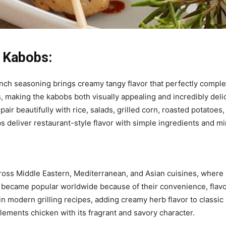
 Kabobs:
ch seasoning brings creamy tangy flavor that perfectly complem
, making the kabobs both visually appealing and incredibly deli
ir beautifully with rice, salads, grilled corn, roasted potatoe
bs deliver restaurant-style flavor with simple ingredients and mi
ross Middle Eastern, Mediterranean, and Asian cuisines, where
 became popular worldwide because of their convenience, flavor
n modern grilling recipes, adding creamy herb flavor to classic
ements chicken with its fragrant and savory character.