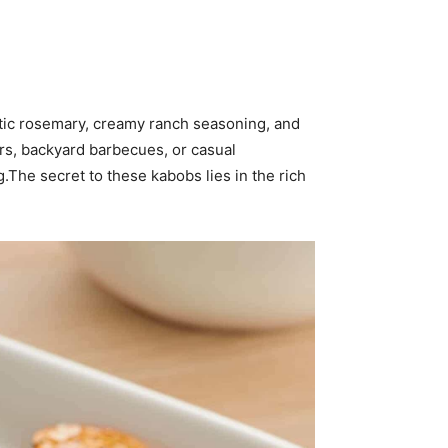
atic rosemary, creamy ranch seasoning, and
ers, backyard barbecues, or casual
.The secret to these kabobs lies in the rich