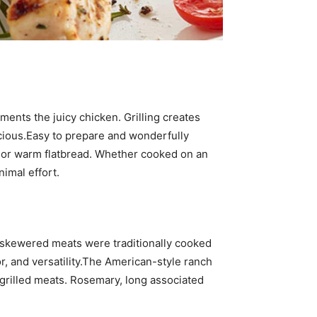
ents the juicy chicken. Grilling creates
cious.Easy to prepare and wonderfully
s, or warm flatbread. Whether cooked on an
nimal effort.
 skewered meats were traditionally cooked
, and versatility.The American-style ranch
 grilled meats. Rosemary, long associated