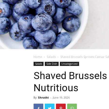
Home
Salads
Shaved Brussels Sprouts Caesar Sala
Salads
Side Dish
Uncategorized
Shaved Brussels 
Nutritious
By
Shruthi
-
June 19, 2026