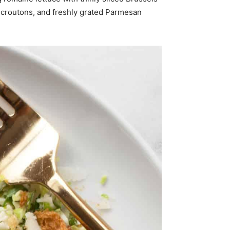
y croutons, and freshly grated Parmesan