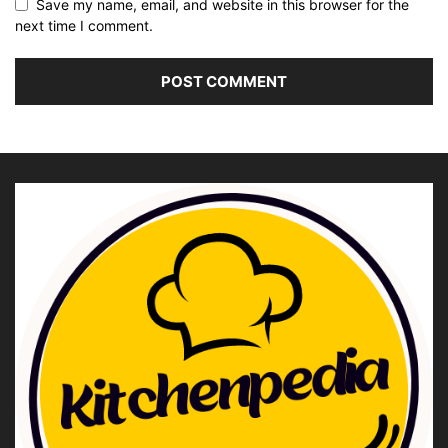
Save my name, email, and website in this browser for the
next time I comment.