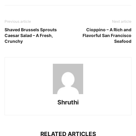
Previous article
Next article
Shaved Brussels Sprouts
Cioppino – A Rich and
Caesar Salad – A Fresh,
Flavorful San Francisco
Crunchy
Seafood
Shruthi
RELATED ARTICLES