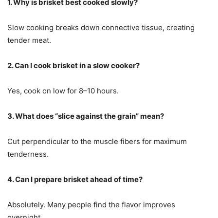
1. Why is brisket best cooked slowly?
Slow cooking breaks down connective tissue, creating
tender meat.
2. Can I cook brisket in a slow cooker?
Yes, cook on low for 8–10 hours.
3. What does “slice against the grain” mean?
Cut perpendicular to the muscle fibers for maximum
tenderness.
4. Can I prepare brisket ahead of time?
Absolutely. Many people find the flavor improves
overnight.