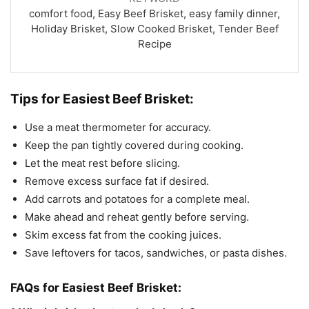
comfort food, Easy Beef Brisket, easy family dinner,
Holiday Brisket, Slow Cooked Brisket, Tender Beef
Recipe
Tips for Easiest Beef Brisket:
Use a meat thermometer for accuracy.
Keep the pan tightly covered during cooking.
Let the meat rest before slicing.
Remove excess surface fat if desired.
Add carrots and potatoes for a complete meal.
Make ahead and reheat gently before serving.
Skim excess fat from the cooking juices.
Save leftovers for tacos, sandwiches, or pasta dishes.
FAQs for Easiest Beef Brisket: