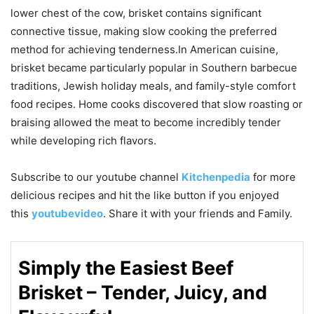
lower chest of the cow, brisket contains significant
connective tissue, making slow cooking the preferred
method for achieving tenderness.In American cuisine,
brisket became particularly popular in Southern barbecue
traditions, Jewish holiday meals, and family-style comfort
food recipes. Home cooks discovered that slow roasting or
braising allowed the meat to become incredibly tender
while developing rich flavors.
Subscribe to our
youtube
channel
Kitchenpedia
for more
delicious recipes and hit the like button if you enjoyed
this
youtubevideo
. Share it with your friends and Family.
Simply the Easiest Beef
Brisket – Tender, Juicy, and