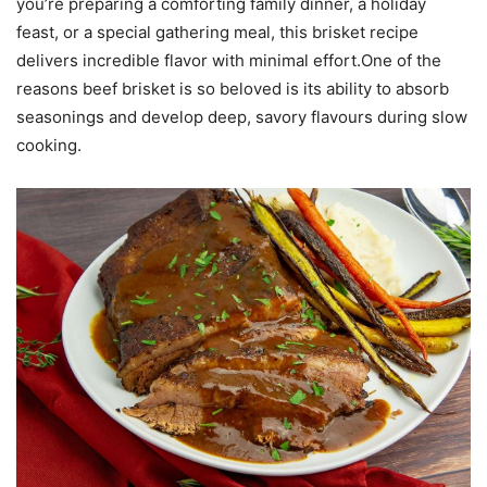
you’re preparing a comforting family dinner, a holiday
feast, or a special gathering meal, this brisket recipe
delivers incredible flavor with minimal effort.One of the
reasons beef brisket is so beloved is its ability to absorb
seasonings and develop deep, savory flavours during slow
cooking.