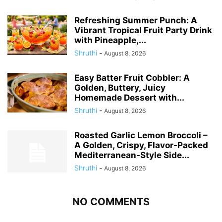
Refreshing Summer Punch: A
Vibrant Tropical Fruit Party Drink
with Pineapple,...
Shruthi
-
August 8, 2026
Easy Batter Fruit Cobbler: A
Golden, Buttery, Juicy
Homemade Dessert with...
Shruthi
-
August 8, 2026
Roasted Garlic Lemon Broccoli –
A Golden, Crispy, Flavor-Packed
Mediterranean-Style Side...
Shruthi
-
August 8, 2026
NO COMMENTS