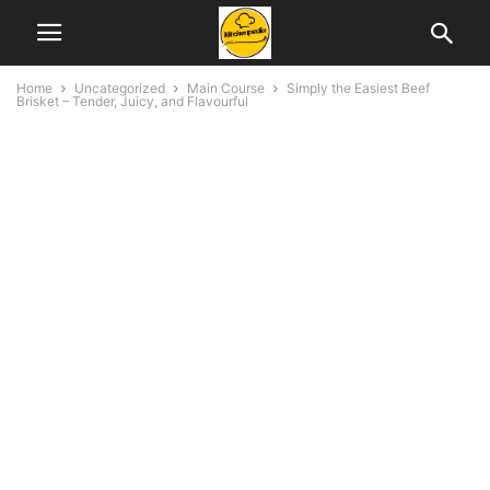
Home
Uncategorized
Main Course
Simply the Easiest Beef
Brisket – Tender, Juicy, and Flavourful