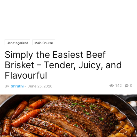
Uncategorized
Main Course
Simply the Easiest Beef
Brisket – Tender, Juicy, and
Flavourful
142
0
By
Shruthi
-
June 25, 2026