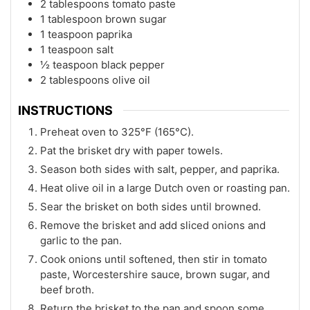
2 tablespoons tomato paste
1 tablespoon brown sugar
1 teaspoon paprika
1 teaspoon salt
½ teaspoon black pepper
2 tablespoons olive oil
INSTRUCTIONS
Preheat oven to 325°F (165°C).
Pat the brisket dry with paper towels.
Season both sides with salt, pepper, and paprika.
Heat olive oil in a large Dutch oven or roasting pan.
Sear the brisket on both sides until browned.
Remove the brisket and add sliced onions and
garlic to the pan.
Cook onions until softened, then stir in tomato
paste, Worcestershire sauce, brown sugar, and
beef broth.
Return the brisket to the pan and spoon some