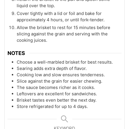
liquid over the top.
Cover tightly with a lid or foil and bake for
approximately 4 hours, or until fork-tender.
Allow the brisket to rest for 15 minutes before
slicing against the grain and serving with the
cooking juices.
NOTES
Choose a well-marbled brisket for best results.
Searing adds extra depth of flavor.
Cooking low and slow ensures tenderness.
Slice against the grain for easier chewing.
The sauce becomes richer as it cooks.
Leftovers are excellent for sandwiches.
Brisket tastes even better the next day.
Store refrigerated for up to 4 days.
KEYWORD