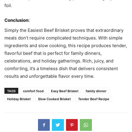
foil.
Conclusion:
Simply the Easiest Beef Brisket proves that extraordinary
meals don’t require complicated techniques. With simple
ingredients and slow cooking, this recipe produces tender,
flavorful beef that is perfect for family dinners,
celebrations, and holiday gatherings. Rich, juicy, and
comforting, it’s a timeless dish that delivers consistent
results and unforgettable flavor every time.
TAGS
comfort food
Easy Beef Brisket
family dinner
Holiday Brisket
Slow Cooked Brisket
Tender Beef Recipe