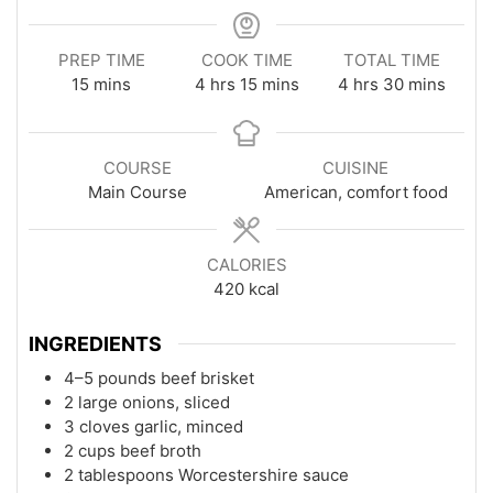
PREP TIME
COOK TIME
TOTAL TIME
minutes
hours
minutes
hours
minutes
15
mins
4
hrs
15
mins
4
hrs
30
mins
COURSE
CUISINE
Main Course
American, comfort food
CALORIES
420
kcal
INGREDIENTS
4–5 pounds beef brisket
2 large onions, sliced
3 cloves garlic, minced
2 cups beef broth
2 tablespoons Worcestershire sauce