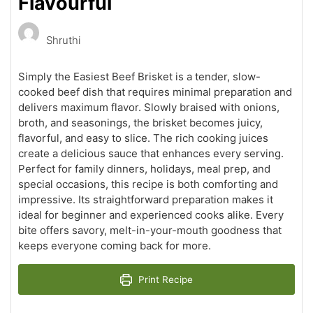
Flavourful
Shruthi
Simply the Easiest Beef Brisket is a tender, slow-
cooked beef dish that requires minimal preparation and
delivers maximum flavor. Slowly braised with onions,
broth, and seasonings, the brisket becomes juicy,
flavorful, and easy to slice. The rich cooking juices
create a delicious sauce that enhances every serving.
Perfect for family dinners, holidays, meal prep, and
special occasions, this recipe is both comforting and
impressive. Its straightforward preparation makes it
ideal for beginner and experienced cooks alike. Every
bite offers savory, melt-in-your-mouth goodness that
keeps everyone coming back for more.
Print Recipe