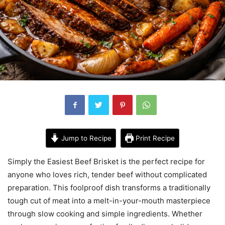
Jump to Recipe
Print Recipe
Simply the Easiest Beef Brisket is the perfect recipe for
anyone who loves rich, tender beef without complicated
preparation. This foolproof dish transforms a traditionally
tough cut of meat into a melt-in-your-mouth masterpiece
through slow cooking and simple ingredients. Whether