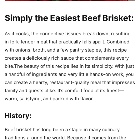
Simply the Easiest Beef Brisket:
As it cooks, the connective tissues break down, resulting
in fork-tender meat that practically falls apart. Combined
with onions, broth, and a few pantry staples, this recipe
creates a deliciously rich sauce that complements every
bite.The beauty of this recipe lies in its simplicity. With just
a handful of ingredients and very little hands-on work, you
can create a hearty, restaurant-quality meal that impresses
family and guests alike. It’s comfort food at its finest—
warm, satisfying, and packed with flavor.
History:
Beef brisket has long been a staple in many culinary
traditions around the world. Because it comes from the