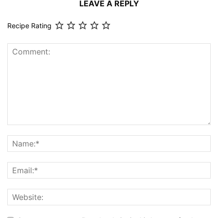
LEAVE A REPLY
Recipe Rating