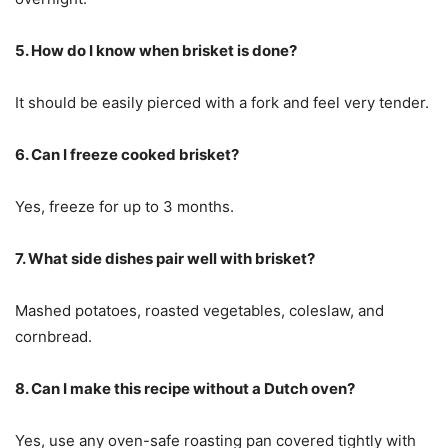
5. How do I know when brisket is done?
It should be easily pierced with a fork and feel very tender.
6. Can I freeze cooked brisket?
Yes, freeze for up to 3 months.
7. What side dishes pair well with brisket?
Mashed potatoes, roasted vegetables, coleslaw, and
cornbread.
8. Can I make this recipe without a Dutch oven?
Yes, use any oven-safe roasting pan covered tightly with