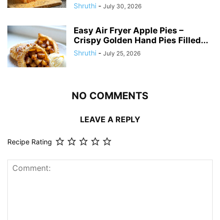
Shruthi
-
July 30, 2026
Easy Air Fryer Apple Pies –
Crispy Golden Hand Pies Filled...
Shruthi
-
July 25, 2026
NO COMMENTS
LEAVE A REPLY
Recipe Rating