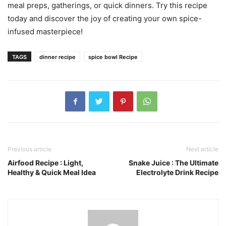
meal preps, gatherings, or quick dinners. Try this recipe
today and discover the joy of creating your own spice-
infused masterpiece!
TAGS
dinner recipe
spice bowl Recipe
Previous article
Next article
Airfood Recipe : Light,
Snake Juice : The Ultimate
Healthy & Quick Meal Idea
Electrolyte Drink Recipe