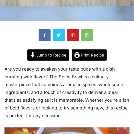
Jump to Recipe
Print Recipe
Are you ready to awaken your taste buds with a dish
bursting with flavor? The Spice Bowl is a culinary
masterpiece that combines aromatic spices, wholesome
ingredients, and a touch of creativity to deliver a meal
that’s as satisfying as it is memorable. Whether you’re a fan
of bold flavors or looking to try something new, this recipe
is perfect for any occasion.