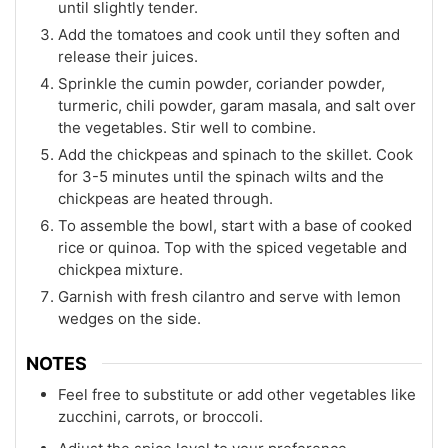
until slightly tender.
Add the tomatoes and cook until they soften and
release their juices.
Sprinkle the cumin powder, coriander powder,
turmeric, chili powder, garam masala, and salt over
the vegetables. Stir well to combine.
Add the chickpeas and spinach to the skillet. Cook
for 3-5 minutes until the spinach wilts and the
chickpeas are heated through.
To assemble the bowl, start with a base of cooked
rice or quinoa. Top with the spiced vegetable and
chickpea mixture.
Garnish with fresh cilantro and serve with lemon
wedges on the side.
NOTES
Feel free to substitute or add other vegetables like
zucchini, carrots, or broccoli.