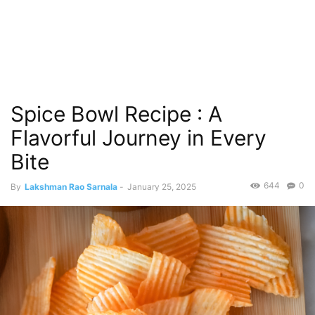
Spice Bowl Recipe : A
Flavorful Journey in Every
Bite
644
0
By
Lakshman Rao Sarnala
-
January 25, 2025