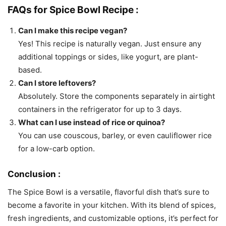
FAQs for Spice Bowl Recipe :
Can I make this recipe vegan?
Yes! This recipe is naturally vegan. Just ensure any
additional toppings or sides, like yogurt, are plant-
based.
Can I store leftovers?
Absolutely. Store the components separately in airtight
containers in the refrigerator for up to 3 days.
What can I use instead of rice or quinoa?
You can use couscous, barley, or even cauliflower rice
for a low-carb option.
Conclusion :
The Spice Bowl is a versatile, flavorful dish that’s sure to
become a favorite in your kitchen. With its blend of spices,
fresh ingredients, and customizable options, it’s perfect for