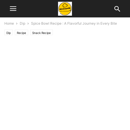
Home
Dip
Spice Bowl Recipe : A Flavorful Journey in Every Bite
Dip
Recipe
Snack Recipe