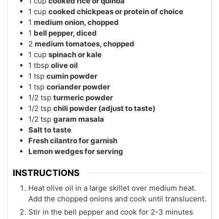
1
cup
cooked rice or quinoa
1
cup
cooked chickpeas or protein of choice
1
medium onion, chopped
1
bell pepper, diced
2
medium tomatoes, chopped
1
cup
spinach or kale
1
tbsp
olive oil
1
tsp
cumin powder
1
tsp
coriander powder
1/2
tsp
turmeric powder
1/2
tsp
chili powder (adjust to taste)
1/2
tsp
garam masala
Salt to taste
Fresh cilantro for garnish
Lemon wedges for serving
INSTRUCTIONS
Heat olive oil in a large skillet over medium heat.
Add the chopped onions and cook until translucent.
Stir in the bell pepper and cook for 2-3 minutes