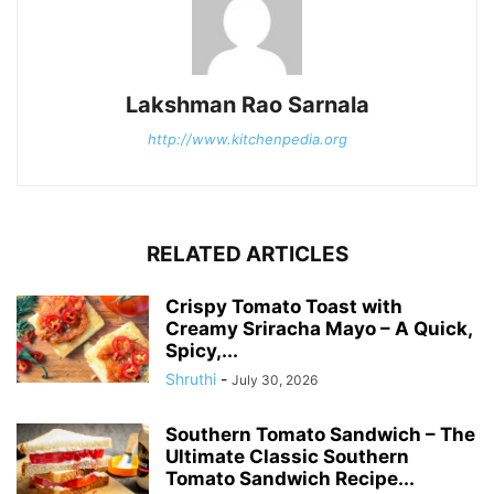
Lakshman Rao Sarnala
http://www.kitchenpedia.org
RELATED ARTICLES
Crispy Tomato Toast with
Creamy Sriracha Mayo – A Quick,
Spicy,...
Shruthi
-
July 30, 2026
Southern Tomato Sandwich – The
Ultimate Classic Southern
Tomato Sandwich Recipe...