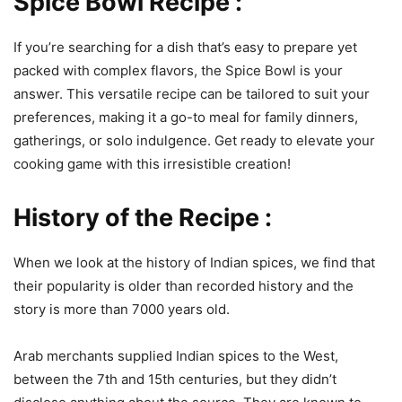
Spice Bowl Recipe :
If you’re searching for a dish that’s easy to prepare yet
packed with complex flavors, the Spice Bowl is your
answer. This versatile recipe can be tailored to suit your
preferences, making it a go-to meal for family dinners,
gatherings, or solo indulgence. Get ready to elevate your
cooking game with this irresistible creation!
History of the Recipe :
When we look at the history of Indian spices, we find that
their popularity is older than recorded history and the
story is more than 7000 years old.
Arab merchants supplied Indian spices to the West,
between the 7th and 15th centuries, but they didn’t