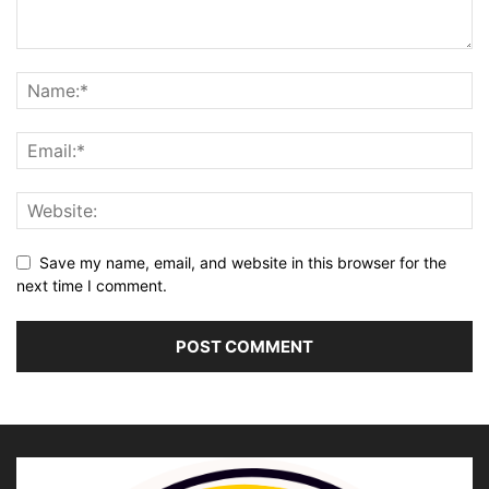
Save my name, email, and website in this browser for the
next time I comment.