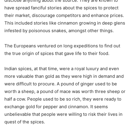
disclose anything about the source. They are known to
have spread fanciful stories about the spices to protect
their market, discourage competitors and enhance prices.
This included stories like cinnamon growing in deep glens
infested by poisonous snakes, amongst other things.
The Europeans ventured on long expeditions to find out
the true origin of spices that gave life to their food.
Indian spices, at that time, were a royal luxury and even
more valuable than gold as they were high in demand and
were difficult to procure. A pound of ginger used to be
worth a sheep, a pound of mace was worth three sheep or
half a cow. People used to be so rich, they were ready to
exchange gold for pepper and cinnamon. It seems
unbelievable that people were willing to risk their lives in
quest of the spices.