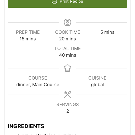
Print Recipe
minutes
PREP TIME
COOK TIME
5
mins
minutes
minutes
15
mins
20
mins
TOTAL TIME
minutes
40
mins
COURSE
CUISINE
dinner, Main Course
global
SERVINGS
2
INGREDIENTS