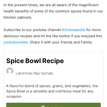
In the present times, we are all aware of the magnificent
health benefits of some of the common spices found in our
kitchen cabinets.
Subscribe to our
youtube
channel
Kitchenpedia
for more
delicious recipes and hit the like button if you enjoyed this
youtubevideo
. Share it with your friends and Family.
Spice Bowl Recipe
Lakshman Rao Sarnala
A flavorful blend of spices, grains, and vegetables, the
Spice Bowl is a versatile and nutritious meal for any
occasion.