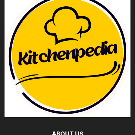
ABOUT US