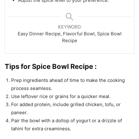
Adjust the spice level to your preference.
KEYWORD
Easy Dinner Recipe, Flavorful Bowl, Spice Bowl
Recipe
Tips for Spice Bowl Recipe :
Prep ingredients ahead of time to make the cooking
process seamless.
Use leftover rice or grains for a quicker meal.
For added protein, include grilled chicken, tofu, or
paneer.
Pair the bowl with a dollop of yogurt or a drizzle of
tahini for extra creaminess.