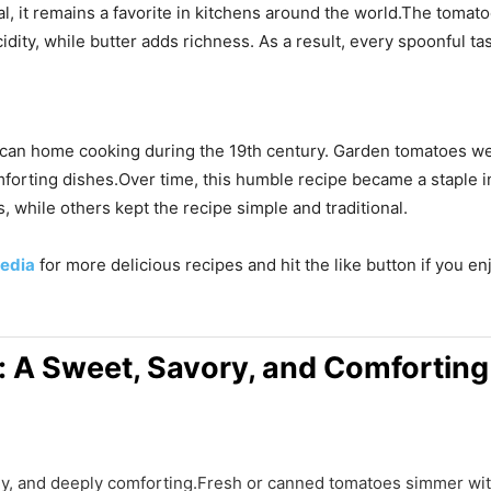
 it remains a favorite in kitchens around the world.The tomatoe
dity, while butter adds richness. As a result, every spoonful ta
an home cooking during the 19th century. Garden tomatoes we
orting dishes.Over time, this humble recipe became a staple 
, while others kept the recipe simple and traditional.
edia
for more delicious recipes and hit the like button if you e
 A Sweet, Savory, and Comforting
y, and deeply comforting.Fresh or canned tomatoes simmer wit