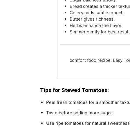
Bread creates a thicker textu
Celery adds subtle crunch.
Butter gives richness.
Herbs enhance the flavor.
Simmer gently for best result
comfort food recipe, Easy T
Tips for
Stewed Tomatoes:
Peel fresh tomatoes for a smoother textu
Taste before adding more sugar.
Use ripe tomatoes for natural sweetness