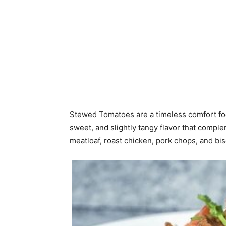
Stewed Tomatoes are a timeless comfort food
sweet, and slightly tangy flavor that com
meatloaf, roast chicken, pork chops, and bis