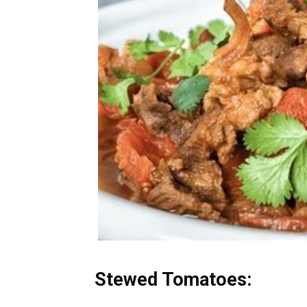
Stewed Tomatoes: