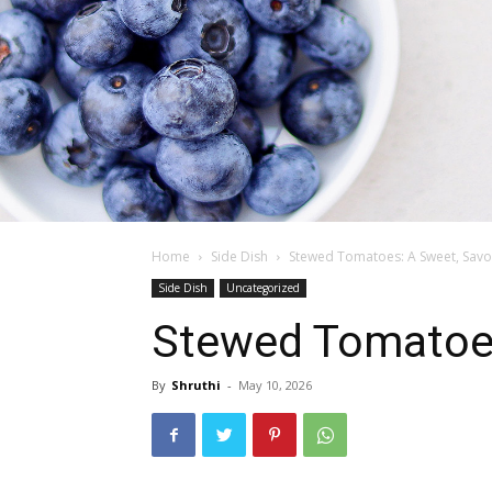
Home
Side Dish
Stewed Tomatoes: A Sweet, Savo
Side Dish
Uncategorized
Stewed Tomatoes
By
Shruthi
-
May 10, 2026