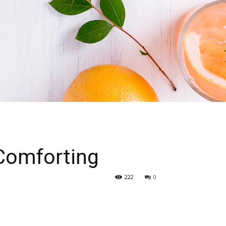
Comforting
222
0