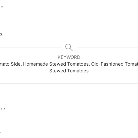
re.
s.
KEYWORD
omato Side, Homemade Stewed Tomatoes, Old-Fashioned Tomato
Stewed Tomatoes
re.
.