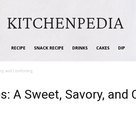
KITCHENPEDIA
RECIPE
SNACK RECIPE
DRINKS
CAKES
DIP
ry, and Comforting
: A Sweet, Savory, and 