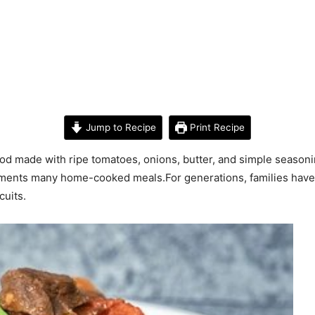
Jump to Recipe
Print Recipe
 made with ripe tomatoes, onions, butter, and simple seasonings
plements many home-cooked meals.For generations, families hav
cuits.