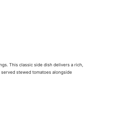
. This classic side dish delivers a rich,
e served stewed tomatoes alongside