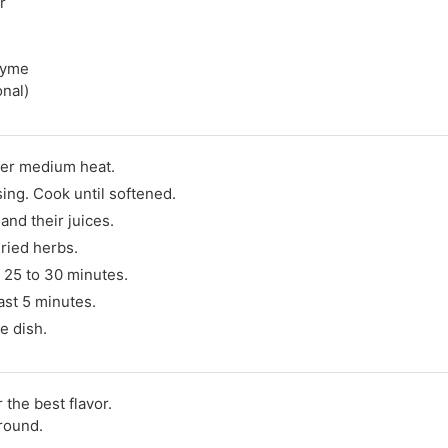
r
thyme
onal)
ver medium heat.
sing. Cook until softened.
and their juices.
dried herbs.
 25 to 30 minutes.
last 5 minutes.
e dish.
the best flavor.
round.