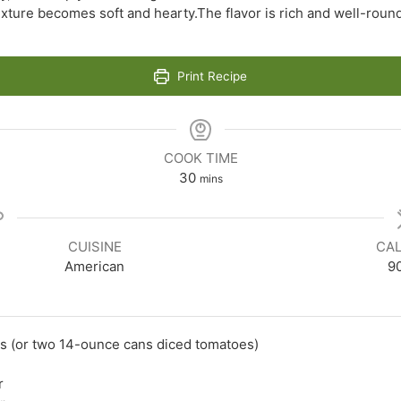
exture becomes soft and hearty.The flavor is rich and well-rounde
Print Recipe
COOK TIME
minutes
30
mins
CUISINE
CAL
American
9
s (or two 14-ounce cans diced tomatoes)
r