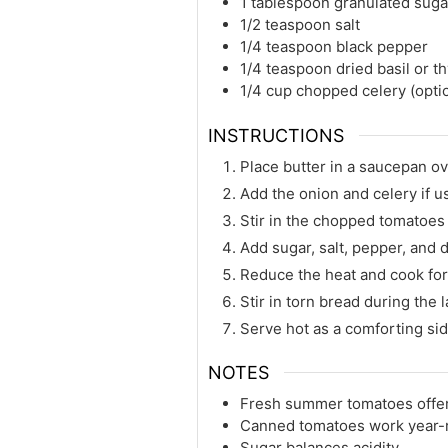
1 tablespoon granulated suga
1/2 teaspoon salt
1/4 teaspoon black pepper
1/4 teaspoon dried basil or 
1/4 cup chopped celery (opti
INSTRUCTIONS
Place butter in a saucepan o
Add the onion and celery if u
Stir in the chopped tomatoes 
Add sugar, salt, pepper, and 
Reduce the heat and cook for
Stir in torn bread during the 
Serve hot as a comforting sid
NOTES
Fresh summer tomatoes offer 
Canned tomatoes work year-
Sugar balances acidity.