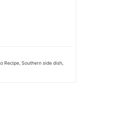
 Recipe, Southern side dish,