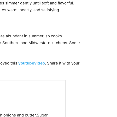
s simmer gently until soft and flavorful.
stes warm, hearty, and satisfying.
re abundant in summer, so cooks
in Southern and Midwestern kitchens. Some
njoyed this
youtubevideo
. Share it with your
h onions and butter.Sugar