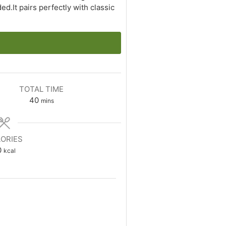
d.It pairs perfectly with classic
TOTAL TIME
minutes
40
mins
ORIES
0
kcal