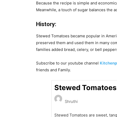
Because the recipe is simple and economical,
Meanwhile, a touch of sugar balances the aci
History:
Stewed Tomatoes became popular in Americ
preserved them and used them in many comf
families added bread, celery, or bell peppers
Subscribe to our
youtube
channel
Kitchenp
friends and Family.
Stewed Tomatoes:
Shruthi
Stewed Tomatoes are sweet, tang