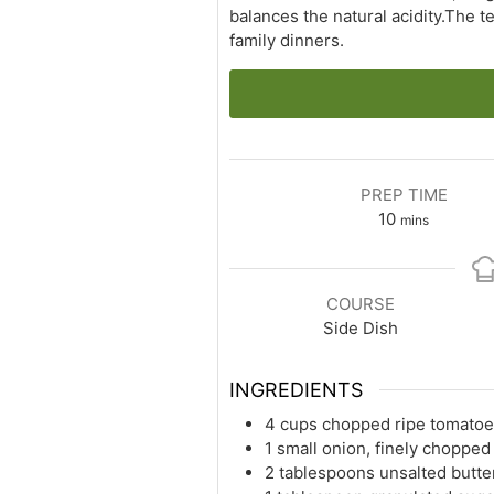
balances the natural acidity.The t
family dinners.
PREP TIME
minutes
10
mins
COURSE
Side Dish
INGREDIENTS
4 cups chopped ripe tomatoe
1 small onion, finely chopped
2 tablespoons unsalted butte