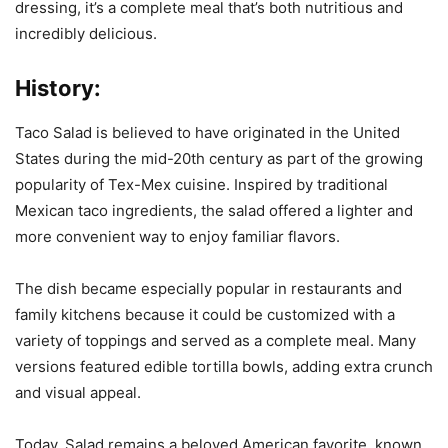
dressing, it’s a complete meal that’s both nutritious and
incredibly delicious.
History:
Taco Salad is believed to have originated in the United
States during the mid-20th century as part of the growing
popularity of Tex-Mex cuisine. Inspired by traditional
Mexican taco ingredients, the salad offered a lighter and
more convenient way to enjoy familiar flavors.
The dish became especially popular in restaurants and
family kitchens because it could be customized with a
variety of toppings and served as a complete meal. Many
versions featured edible tortilla bowls, adding extra crunch
and visual appeal.
Today, Salad remains a beloved American favorite, known