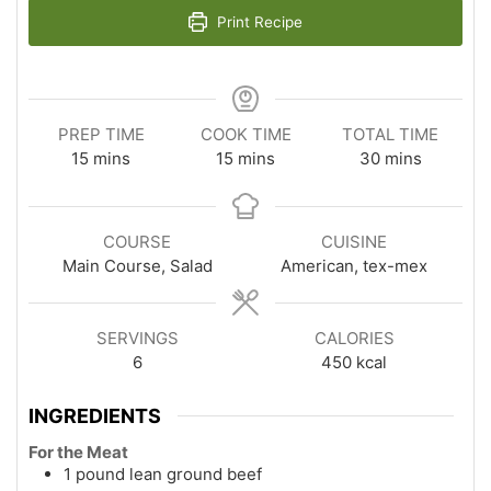
Print Recipe
PREP TIME
COOK TIME
TOTAL TIME
minutes
minutes
minutes
15
mins
15
mins
30
mins
COURSE
CUISINE
Main Course, Salad
American, tex-mex
SERVINGS
CALORIES
6
450
kcal
INGREDIENTS
For the Meat
1 pound lean ground beef