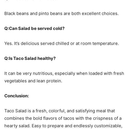
Black beans and pinto beans are both excellent choices.
Q:Can Salad be served cold?
Yes. It’s delicious served chilled or at room temperature.
Q:Is Taco Salad healthy?
It can be very nutritious, especially when loaded with fresh
vegetables and lean protein.
Conclusion:
Taco Salad is a fresh, colorful, and satisfying meal that
combines the bold flavors of tacos with the crispness of a
hearty salad. Easy to prepare and endlessly customizable,