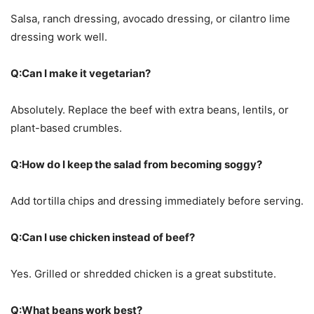
Salsa, ranch dressing, avocado dressing, or cilantro lime
dressing work well.
Q:Can I make it vegetarian?
Absolutely. Replace the beef with extra beans, lentils, or
plant-based crumbles.
Q:How do I keep the salad from becoming soggy?
Add tortilla chips and dressing immediately before serving.
Q:Can I use chicken instead of beef?
Yes. Grilled or shredded chicken is a great substitute.
Q:What beans work best?