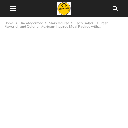
Home
Uncategorized
Main Course
Taco Salad – A Fresh,
Flavorful, and Colorful Mexican-Inspired Meal Packed with...