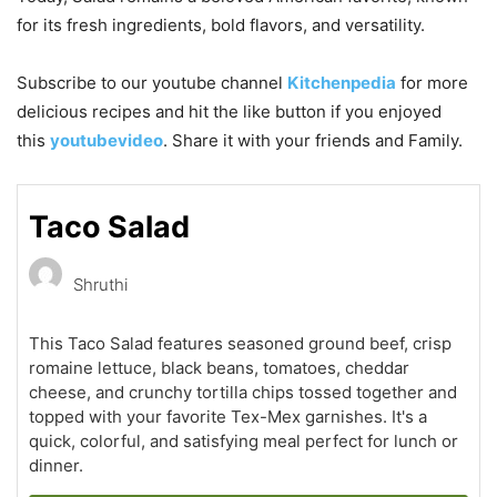
for its fresh ingredients, bold flavors, and versatility.
Subscribe to our
youtube
channel
Kitchenpedia
for more
delicious recipes and hit the like button if you enjoyed
this
youtubevideo
. Share it with your friends and Family.
Taco Salad
Shruthi
This Taco Salad features seasoned ground beef, crisp
romaine lettuce, black beans, tomatoes, cheddar
cheese, and crunchy tortilla chips tossed together and
topped with your favorite Tex-Mex garnishes. It's a
quick, colorful, and satisfying meal perfect for lunch or
dinner.