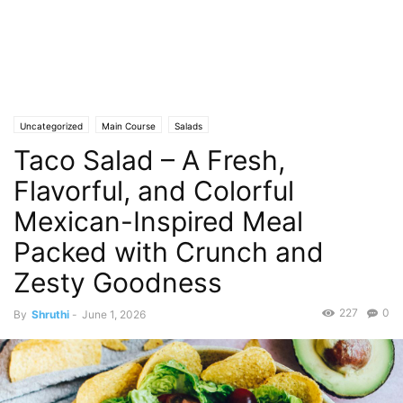
Uncategorized
Main Course
Salads
Taco Salad – A Fresh,
Flavorful, and Colorful
Mexican-Inspired Meal
Packed with Crunch and
Zesty Goodness
227
0
By
Shruthi
-
June 1, 2026