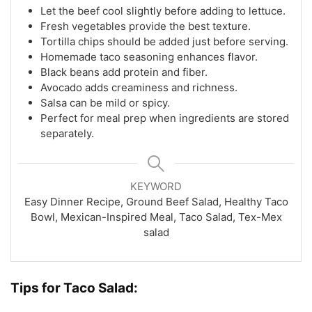
Let the beef cool slightly before adding to lettuce.
Fresh vegetables provide the best texture.
Tortilla chips should be added just before serving.
Homemade taco seasoning enhances flavor.
Black beans add protein and fiber.
Avocado adds creaminess and richness.
Salsa can be mild or spicy.
Perfect for meal prep when ingredients are stored
separately.
KEYWORD
Easy Dinner Recipe, Ground Beef Salad, Healthy Taco
Bowl, Mexican-Inspired Meal, Taco Salad, Tex-Mex
salad
Tips for Taco Salad: