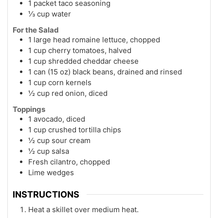
1 packet taco seasoning
⅓ cup water
For the Salad
1 large head romaine lettuce, chopped
1 cup cherry tomatoes, halved
1 cup shredded cheddar cheese
1 can (15 oz) black beans, drained and rinsed
1 cup corn kernels
½ cup red onion, diced
Toppings
1 avocado, diced
1 cup crushed tortilla chips
½ cup sour cream
½ cup salsa
Fresh cilantro, chopped
Lime wedges
INSTRUCTIONS
Heat a skillet over medium heat.