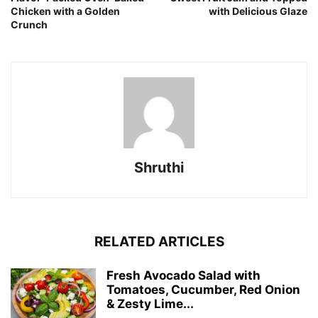
Chicken with a Golden
with Delicious Glaze
Crunch
Shruthi
RELATED ARTICLES
Fresh Avocado Salad with
Tomatoes, Cucumber, Red Onion
& Zesty Lime...