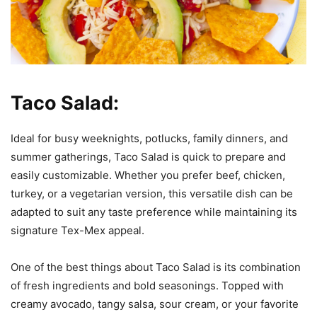
Taco Salad:
Ideal for busy weeknights, potlucks, family dinners, and
summer gatherings, Taco Salad is quick to prepare and
easily customizable. Whether you prefer beef, chicken,
turkey, or a vegetarian version, this versatile dish can be
adapted to suit any taste preference while maintaining its
signature Tex-Mex appeal.
One of the best things about Taco Salad is its combination
of fresh ingredients and bold seasonings. Topped with
creamy avocado, tangy salsa, sour cream, or your favorite