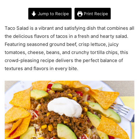
Jump to Recipe
Print Recipe
Taco Salad is a vibrant and satisfying dish that combines all
the delicious flavors of tacos in a fresh and hearty salad.
Featuring seasoned ground beef, crisp lettuce, juicy
tomatoes, cheese, beans, and crunchy tortilla chips, this
crowd-pleasing recipe delivers the perfect balance of
textures and flavors in every bite.