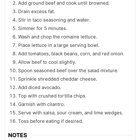
Add ground beef and cook until browned.
Drain excess fat.
Stir in taco seasoning and water.
Simmer for 5 minutes.
Wash and chop the romaine lettuce.
Place lettuce in a large serving bowl.
Add tomatoes, black beans, corn, and red onion.
Allow beef to cool slightly.
Spoon seasoned beef over the salad mixture.
Sprinkle shredded cheddar cheese.
Add diced avocado.
Top with crushed tortilla chips.
Garnish with cilantro.
Serve with salsa, sour cream, and lime wedges.
Toss before eating if desired.
NOTES