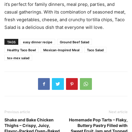
it’s perfect for family dinners, meal prep, parties, and
casual gatherings. With its combination of seasoned meat,
fresh vegetables, cheese, and crunchy tortilla chips, Taco
Salad is a delicious dish that everyone will love.
TAGS
easy dinner recipe
Ground Beef Salad
Healthy Taco Bowl
Mexican-Inspired Meal
Taco Salad
tex-mex salad
Previous article
Next article
Shake and Bake Chicken
Homemade Pop Tarts – Flaky,
Thighs – Crispy, Juicy,
Buttery Pastry Filled with
Flavor-Packed Oven-Baked
Sweet Fruit Jam and Topped