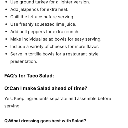
Use ground turkey for a lighter version.
Add jalapeños for extra heat.
Chill the lettuce before serving.
Use freshly squeezed lime juice.
Add bell peppers for extra crunch.
Make individual salad bowls for easy serving.
Include a variety of cheeses for more flavor.
Serve in tortilla bowls for a restaurant-style
presentation.
FAQ’s for Taco Salad:
Q:Can I make Salad ahead of time?
Yes. Keep ingredients separate and assemble before
serving.
Q:What dressing goes best with Salad?