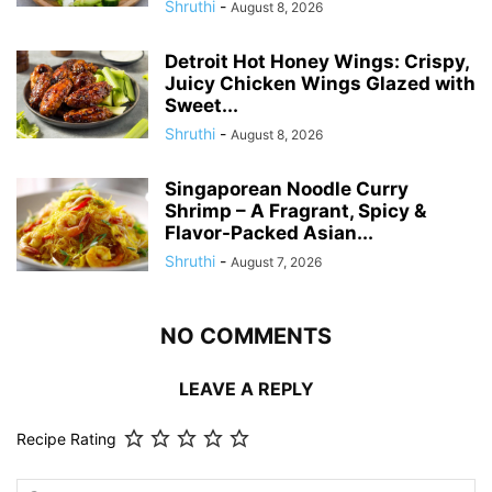
Shruthi
-
August 8, 2026
Detroit Hot Honey Wings: Crispy,
Juicy Chicken Wings Glazed with
Sweet...
Shruthi
-
August 8, 2026
Singaporean Noodle Curry
Shrimp – A Fragrant, Spicy &
Flavor-Packed Asian...
Shruthi
-
August 7, 2026
NO COMMENTS
LEAVE A REPLY
Recipe Rating