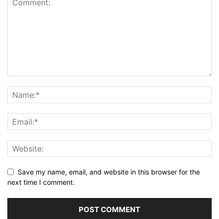
Save my name, email, and website in this browser for the
next time I comment.