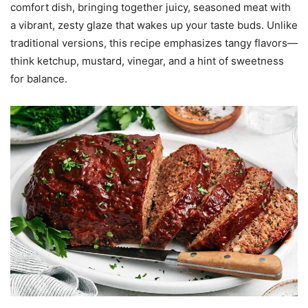
comfort dish, bringing together juicy, seasoned meat with
a vibrant, zesty glaze that wakes up your taste buds. Unlike
traditional versions, this recipe emphasizes tangy flavors—
think ketchup, mustard, vinegar, and a hint of sweetness
for balance.