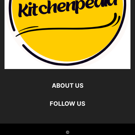
ABOUT US
FOLLOW US
©