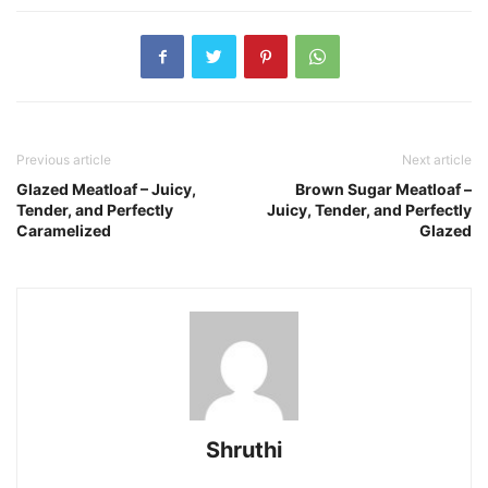
Previous article
Next article
Glazed Meatloaf – Juicy,
Brown Sugar Meatloaf –
Tender, and Perfectly
Juicy, Tender, and Perfectly
Caramelized
Glazed
Shruthi