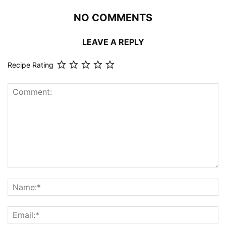
NO COMMENTS
LEAVE A REPLY
Recipe Rating