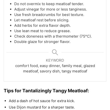
Do not overmix to keep meatloaf tender.
Adjust vinegar for more or less tanginess.
Use fresh breadcrumbs for best texture.
Let meatloaf rest before slicing.
Add herbs for extra flavor depth.
Use lean meat to reduce grease.
Check doneness with a thermometer (75°C).
Double glaze for stronger flavor.
KEYWORD
comfort food, easy dinner, family meal, glazed
meatloaf, savory dish, tangy meatloaf
Tips for Tantalizingly Tangy Meatloaf:
Add a dash of hot sauce for extra kick.
Use Dijon mustard for a sharper taste.