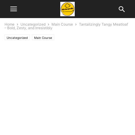
Home
Uncategorized
Main Course
Tantalizingly Tangy Meatloaf
– Bold, Zesty, and Irresistibly
Uncategorized
Main Course