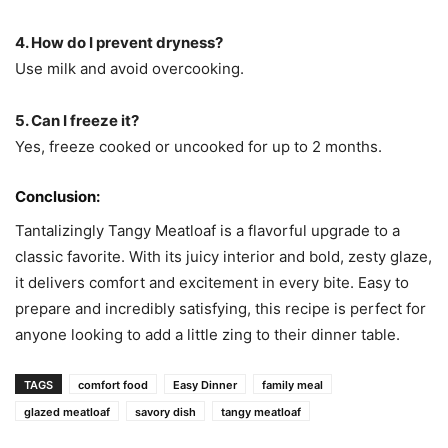
4. How do I prevent dryness?
Use milk and avoid overcooking.
5. Can I freeze it?
Yes, freeze cooked or uncooked for up to 2 months.
Conclusion:
Tantalizingly Tangy Meatloaf is a flavorful upgrade to a
classic favorite. With its juicy interior and bold, zesty glaze,
it delivers comfort and excitement in every bite. Easy to
prepare and incredibly satisfying, this recipe is perfect for
anyone looking to add a little zing to their dinner table.
TAGS
comfort food
Easy Dinner
family meal
glazed meatloaf
savory dish
tangy meatloaf