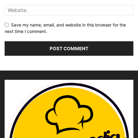
Save my name, email, and website in this browser for the
next time I comment.