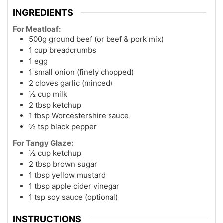
INGREDIENTS
For Meatloaf:
500g ground beef (or beef & pork mix)
1 cup breadcrumbs
1 egg
1 small onion (finely chopped)
2 cloves garlic (minced)
½ cup milk
2 tbsp ketchup
1 tbsp Worcestershire sauce
½ tsp black pepper
For Tangy Glaze:
½ cup ketchup
2 tbsp brown sugar
1 tbsp yellow mustard
1 tbsp apple cider vinegar
1 tsp soy sauce (optional)
INSTRUCTIONS