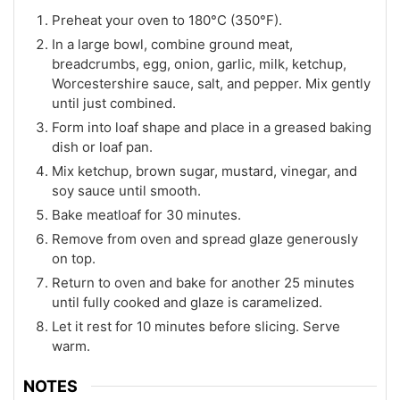
Preheat your oven to 180°C (350°F).
In a large bowl, combine ground meat,
breadcrumbs, egg, onion, garlic, milk, ketchup,
Worcestershire sauce, salt, and pepper. Mix gently
until just combined.
Form into loaf shape and place in a greased baking
dish or loaf pan.
Mix ketchup, brown sugar, mustard, vinegar, and
soy sauce until smooth.
Bake meatloaf for 30 minutes.
Remove from oven and spread glaze generously
on top.
Return to oven and bake for another 25 minutes
until fully cooked and glaze is caramelized.
Let it rest for 10 minutes before slicing. Serve
warm.
NOTES