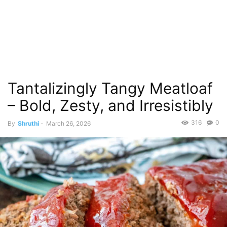
Tantalizingly Tangy Meatloaf
– Bold, Zesty, and Irresistibly
316
0
By
Shruthi
-
March 26, 2026