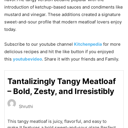
introduction of ketchup-based sauces and condiments like
mustard and vinegar. These additions created a signature
sweet-and-sour profile that modern meatloaf lovers enjoy
today.
Subscribe to our
youtube
channel
Kitchenpedia
for more
delicious recipes and hit the like button if you enjoyed
this
youtubevideo
. Share it with your friends and Family.
Tantalizingly Tangy Meatloaf
– Bold, Zesty, and Irresistibly
Shruthi
This tangy meatloaf is juicy, flavorful, and easy to
make.It features a bold sweet-and-sour glaze.Perfect