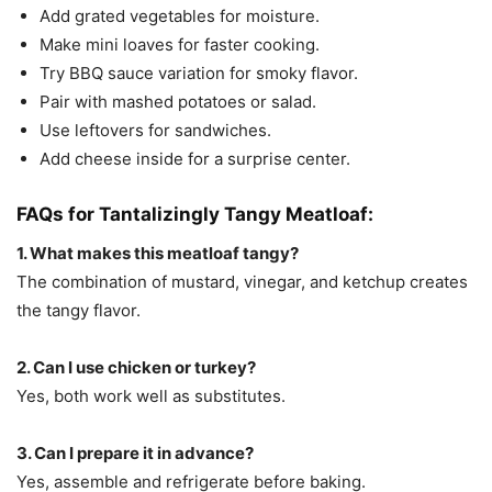
Add grated vegetables for moisture.
Make mini loaves for faster cooking.
Try BBQ sauce variation for smoky flavor.
Pair with mashed potatoes or salad.
Use leftovers for sandwiches.
Add cheese inside for a surprise center.
FAQs for Tantalizingly Tangy Meatloaf:
1. What makes this meatloaf tangy?
The combination of mustard, vinegar, and ketchup creates
the tangy flavor.
2. Can I use chicken or turkey?
Yes, both work well as substitutes.
3. Can I prepare it in advance?
Yes, assemble and refrigerate before baking.