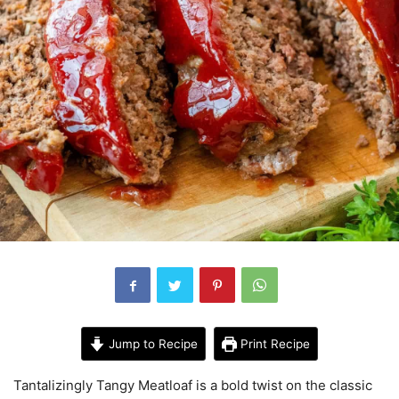
Jump to Recipe
Print Recipe
Tantalizingly Tangy Meatloaf is a bold twist on the classic