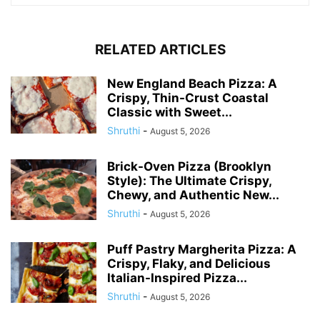
RELATED ARTICLES
New England Beach Pizza: A
Crispy, Thin-Crust Coastal
Classic with Sweet...
Shruthi
-
August 5, 2026
Brick-Oven Pizza (Brooklyn
Style): The Ultimate Crispy,
Chewy, and Authentic New...
Shruthi
-
August 5, 2026
Puff Pastry Margherita Pizza: A
Crispy, Flaky, and Delicious
Italian-Inspired Pizza...
Shruthi
-
August 5, 2026