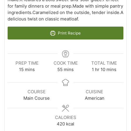
for family dinners or meal prep.Made with simple pantry
ingredients.Caramelized on the outside, tender inside.A
delicious twist on classic meatloaf.
Print Recipe
PREP TIME
COOK TIME
TOTAL TIME
minutes
minutes
hour
minutes
15
mins
55
mins
1
hr
10
mins
COURSE
CUISINE
Main Course
American
CALORIES
420
kcal