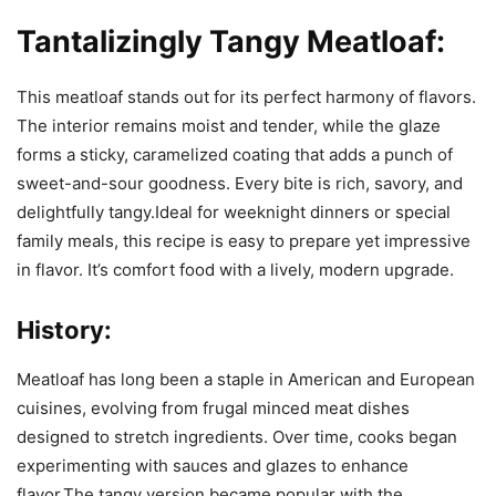
Tantalizingly Tangy Meatloaf:
This meatloaf stands out for its perfect harmony of flavors.
The interior remains moist and tender, while the glaze
forms a sticky, caramelized coating that adds a punch of
sweet-and-sour goodness. Every bite is rich, savory, and
delightfully tangy.Ideal for weeknight dinners or special
family meals, this recipe is easy to prepare yet impressive
in flavor. It’s comfort food with a lively, modern upgrade.
History:
Meatloaf has long been a staple in American and European
cuisines, evolving from frugal minced meat dishes
designed to stretch ingredients. Over time, cooks began
experimenting with sauces and glazes to enhance
flavor.The tangy version became popular with the