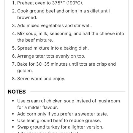
Preheat oven to 375°F (190°C).
Cook ground beef and onion in a skillet until
browned.
Add mixed vegetables and stir well.
Mix soup, milk, seasoning, and half the cheese into
the beef mixture.
Spread mixture into a baking dish.
Arrange tater tots evenly on top.
Bake for 30–35 minutes until tots are crisp and
golden.
Serve warm and enjoy.
NOTES
Use cream of chicken soup instead of mushroom
for a milder flavour.
Add corn only if you prefer a sweeter taste.
Use lean ground beef to reduce grease.
Swap ground turkey for a lighter version.