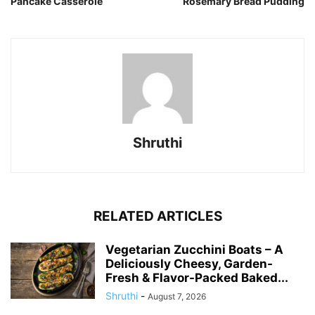
Pancake Casserole
Rosemary Bread Pudding
Shruthi
RELATED ARTICLES
Vegetarian Zucchini Boats – A
Deliciously Cheesy, Garden-
Fresh & Flavor-Packed Baked...
Shruthi
-
August 7, 2026