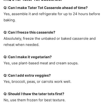
Q: Can I make Tater Tot Casserole ahead of time?
Yes, assemble it and refrigerate for up to 24 hours before
baking.
Q: Can I freeze this casserole?
Absolutely, freeze the unbaked or baked casserole and
reheat when needed.
Q: Can I make it vegetarian?
Yes, use plant-based meat and cream soups.
Q: Can I add extra veggies?
Yes, broccoli, peas, or carrots work well.
Q: Should I thaw the tater tots first?
No, use them frozen for best texture.