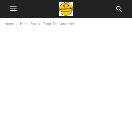
Home
Break fast
Tater Tot Casserole