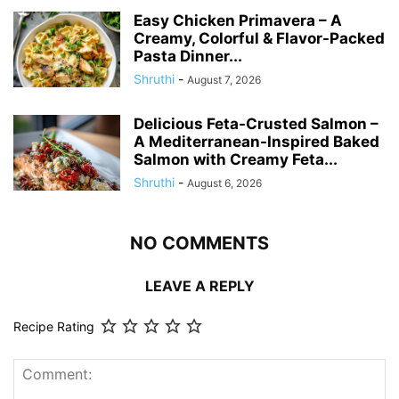
Easy Chicken Primavera – A
Creamy, Colorful & Flavor-Packed
Pasta Dinner...
Shruthi
-
August 7, 2026
Delicious Feta-Crusted Salmon –
A Mediterranean-Inspired Baked
Salmon with Creamy Feta...
Shruthi
-
August 6, 2026
NO COMMENTS
LEAVE A REPLY
Recipe Rating