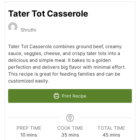
Tater Tot Casserole
Shruthi
Tater Tot Casserole combines ground beef, creamy
sauce, veggies, cheese, and crispy tater tots into a
delicious and simple meal. It bakes to a golden
perfection and delivers big flavor with minimal effort.
This recipe is great for feeding families and can be
customized easily.
Print Recipe
PREP TIME
COOK TIME
TOTAL TIME
minutes
minutes
minutes
10
mins
35
mins
45
mins