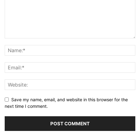
Save my name, email, and website in this browser for the
next time I comment.