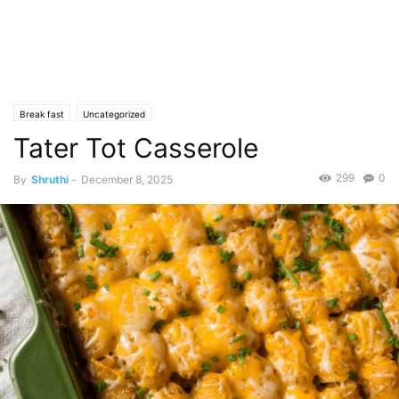
Break fast
Uncategorized
Tater Tot Casserole
299
0
By
Shruthi
-
December 8, 2025