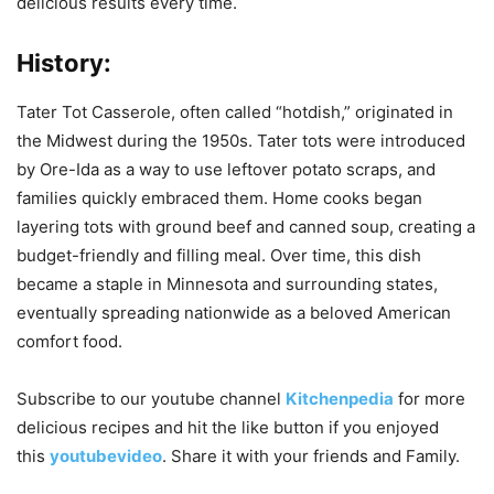
delicious results every time.
History:
Tater Tot Casserole, often called “hotdish,” originated in
the Midwest during the 1950s. Tater tots were introduced
by Ore-Ida as a way to use leftover potato scraps, and
families quickly embraced them. Home cooks began
layering tots with ground beef and canned soup, creating a
budget-friendly and filling meal. Over time, this dish
became a staple in Minnesota and surrounding states,
eventually spreading nationwide as a beloved American
comfort food.
Subscribe to our
youtube
channel
Kitchenpedia
for more
delicious recipes and hit the like button if you enjoyed
this
youtubevideo
. Share it with your friends and Family.