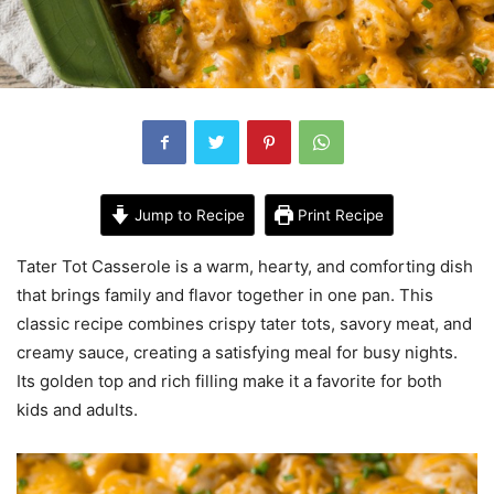
Jump to Recipe
Print Recipe
Tater Tot Casserole is a warm, hearty, and comforting dish
that brings family and flavor together in one pan. This
classic recipe combines crispy tater tots, savory meat, and
creamy sauce, creating a satisfying meal for busy nights.
Its golden top and rich filling make it a favorite for both
kids and adults.