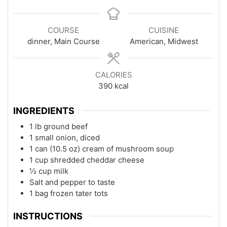
COURSE
CUISINE
dinner, Main Course
American, Midwest
CALORIES
390
kcal
INGREDIENTS
1 lb ground beef
1 small onion, diced
1 can (10.5 oz) cream of mushroom soup
1 cup shredded cheddar cheese
½ cup milk
Salt and pepper to taste
1 bag frozen tater tots
INSTRUCTIONS