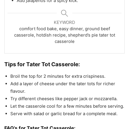
Add jalapeños for a spicy kick.
KEYWORD
comfort food bake, easy dinner, ground beef
casserole, hotdish recipe, shepherd’s pie tater tot
casserole
Tips for
Tater Tot Casserole:
Broil the top for 2 minutes for extra crispiness.
Add a layer of cheese under the tater tots for richer
flavour.
Try different cheeses like pepper jack or mozzarella.
Let the casserole cool for a few minutes before serving.
Serve with salad or garlic bread for a complete meal.
FAQ’s for
Tater Tot Casserole: