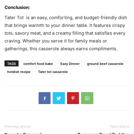
Conclusion:
Tater Tot is an easy, comforting, and budget-friendly dish
that brings warmth to your dinner table. It features crispy
tots, savory meat, and a creamy filling that satisfies every
craving. Whether you serve it for family meals or
gatherings, this casserole always earns compliments.
TAGS
comfort food bake
Easy Dinner
ground beef casserole
hotdish recipe
Tater tot casserole
Previous article
Next article