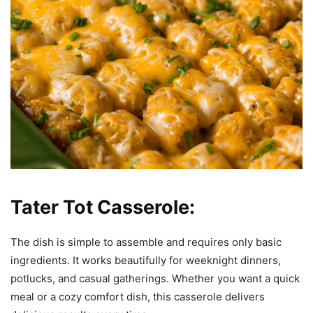
Tater Tot Casserole:
The dish is simple to assemble and requires only basic
ingredients. It works beautifully for weeknight dinners,
potlucks, and casual gatherings. Whether you want a quick
meal or a cozy comfort dish, this casserole delivers