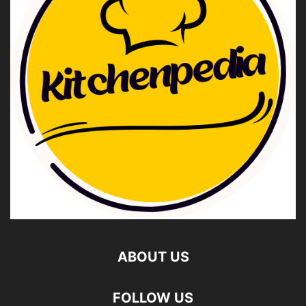
ABOUT US
FOLLOW US