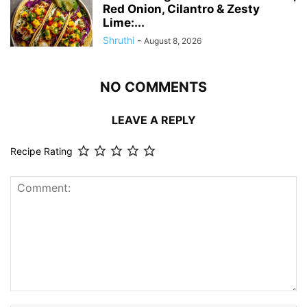
Red Onion, Cilantro & Zesty
Lime:...
Shruthi
-
August 8, 2026
NO COMMENTS
LEAVE A REPLY
Recipe Rating