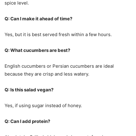
spice level.
Q: Can I make it ahead of time?
Yes, but it is best served fresh within a few hours.
Q: What cucumbers are best?
English cucumbers or Persian cucumbers are ideal
because they are crisp and less watery.
Q: Is this salad vegan?
Yes, if using sugar instead of honey.
Q: Can I add protein?