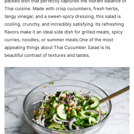
packed dish that perfectly captures the vibrant balance of
Thai cuisine. Made with crisp cucumbers, fresh herbs,
tangy vinegar, and a sweet-spicy dressing, this salad is
cooling, crunchy, and incredibly satisfying. Its refreshing
flavors make it an ideal side dish for grilled meats, spicy
curries, noodles, or summer meals.One of the most
appealing things about Thai Cucumber Salad is its
beautiful contrast of textures and tastes.