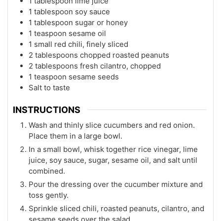
1 tablespoon lime juice
1 tablespoon soy sauce
1 tablespoon sugar or honey
1 teaspoon sesame oil
1 small red chili, finely sliced
2 tablespoons chopped roasted peanuts
2 tablespoons fresh cilantro, chopped
1 teaspoon sesame seeds
Salt to taste
INSTRUCTIONS
Wash and thinly slice cucumbers and red onion.
Place them in a large bowl.
In a small bowl, whisk together rice vinegar, lime
juice, soy sauce, sugar, sesame oil, and salt until
combined.
Pour the dressing over the cucumber mixture and
toss gently.
Sprinkle sliced chili, roasted peanuts, cilantro, and
sesame seeds over the salad.