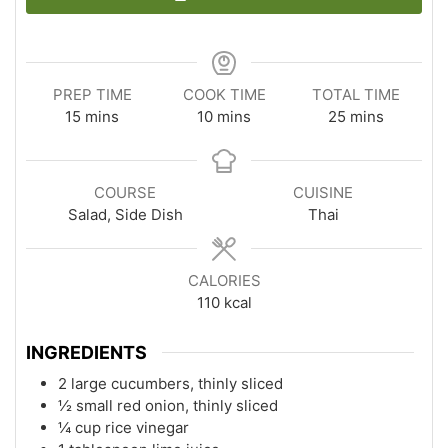
PREP TIME
COOK TIME
TOTAL TIME
minutes
minutes
minutes
15
mins
10
mins
25
mins
COURSE
CUISINE
Salad, Side Dish
Thai
CALORIES
110
kcal
INGREDIENTS
2 large cucumbers, thinly sliced
½ small red onion, thinly sliced
¼ cup rice vinegar