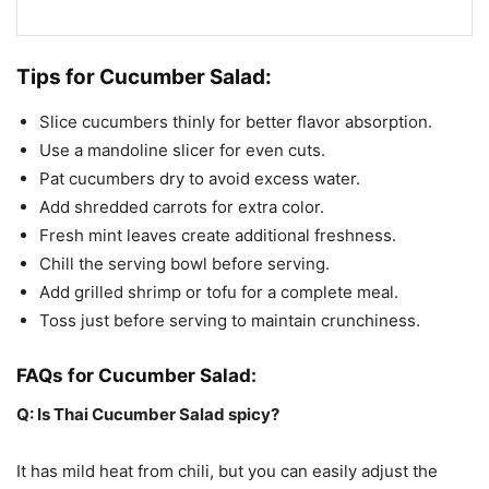
Tips for Cucumber Salad:
Slice cucumbers thinly for better flavor absorption.
Use a mandoline slicer for even cuts.
Pat cucumbers dry to avoid excess water.
Add shredded carrots for extra color.
Fresh mint leaves create additional freshness.
Chill the serving bowl before serving.
Add grilled shrimp or tofu for a complete meal.
Toss just before serving to maintain crunchiness.
FAQs for Cucumber Salad:
Q: Is Thai Cucumber Salad spicy?
It has mild heat from chili, but you can easily adjust the