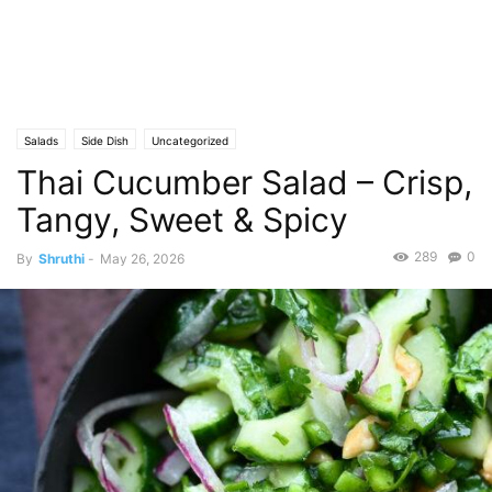
Salads
Side Dish
Uncategorized
Thai Cucumber Salad – Crisp,
Tangy, Sweet & Spicy
289
0
By
Shruthi
-
May 26, 2026