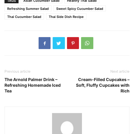
TAGS
Asian Cucumber Salad
Healthy Thai Salad
Refreshing Summer Salad
Sweet Spicy Cucumber Salad
Thai Cucumber Salad
Thai Side Dish Recipe
Previous article
Next article
The Arnold Palmer Drink –
Cream-Filled Cupcakes –
Refreshing Homemade Iced
Soft, Fluffy Cupcakes with
Tea
Rich