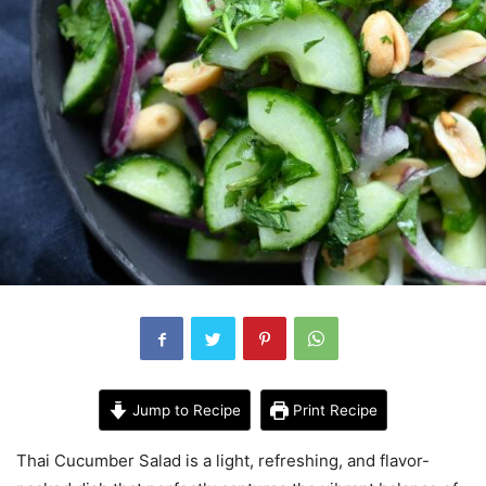
Jump to Recipe
Print Recipe
Thai Cucumber Salad is a light, refreshing, and flavor-