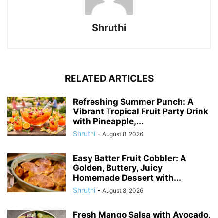
Shruthi
RELATED ARTICLES
Refreshing Summer Punch: A
Vibrant Tropical Fruit Party Drink
with Pineapple,...
Shruthi
-
August 8, 2026
Easy Batter Fruit Cobbler: A
Golden, Buttery, Juicy
Homemade Dessert with...
Shruthi
-
August 8, 2026
Fresh Mango Salsa with Avocado,