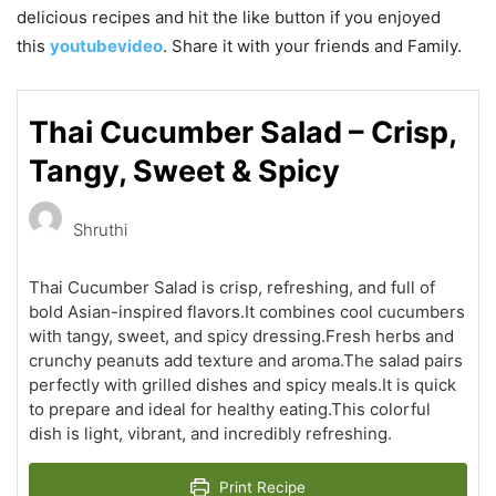
delicious recipes and hit the like button if you enjoyed
this
youtubevideo
. Share it with your friends and Family.
Thai Cucumber Salad – Crisp,
Tangy, Sweet & Spicy
Shruthi
Thai Cucumber Salad is crisp, refreshing, and full of
bold Asian-inspired flavors.It combines cool cucumbers
with tangy, sweet, and spicy dressing.Fresh herbs and
crunchy peanuts add texture and aroma.The salad pairs
perfectly with grilled dishes and spicy meals.It is quick
to prepare and ideal for healthy eating.This colorful
dish is light, vibrant, and incredibly refreshing.
Print Recipe