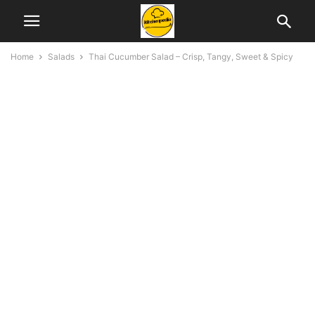
Home
Salads
Thai Cucumber Salad – Crisp, Tangy, Sweet & Spicy