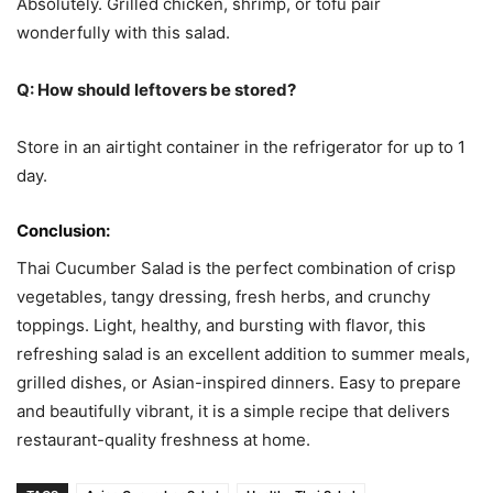
Absolutely. Grilled chicken, shrimp, or tofu pair
wonderfully with this salad.
Q: How should leftovers be stored?
Store in an airtight container in the refrigerator for up to 1
day.
Conclusion:
Thai Cucumber Salad is the perfect combination of crisp
vegetables, tangy dressing, fresh herbs, and crunchy
toppings. Light, healthy, and bursting with flavor, this
refreshing salad is an excellent addition to summer meals,
grilled dishes, or Asian-inspired dinners. Easy to prepare
and beautifully vibrant, it is a simple recipe that delivers
restaurant-quality freshness at home.