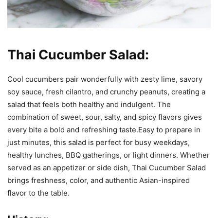
Thai Cucumber Salad:
Cool cucumbers pair wonderfully with zesty lime, savory
soy sauce, fresh cilantro, and crunchy peanuts, creating a
salad that feels both healthy and indulgent. The
combination of sweet, sour, salty, and spicy flavors gives
every bite a bold and refreshing taste.Easy to prepare in
just minutes, this salad is perfect for busy weekdays,
healthy lunches, BBQ gatherings, or light dinners. Whether
served as an appetizer or side dish, Thai Cucumber Salad
brings freshness, color, and authentic Asian-inspired
flavor to the table.