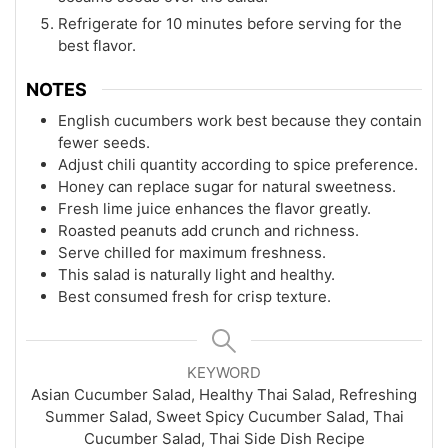
Refrigerate for 10 minutes before serving for the
best flavor.
NOTES
English cucumbers work best because they contain
fewer seeds.
Adjust chili quantity according to spice preference.
Honey can replace sugar for natural sweetness.
Fresh lime juice enhances the flavor greatly.
Roasted peanuts add crunch and richness.
Serve chilled for maximum freshness.
This salad is naturally light and healthy.
Best consumed fresh for crisp texture.
KEYWORD
Asian Cucumber Salad, Healthy Thai Salad, Refreshing
Summer Salad, Sweet Spicy Cucumber Salad, Thai
Cucumber Salad, Thai Side Dish Recipe