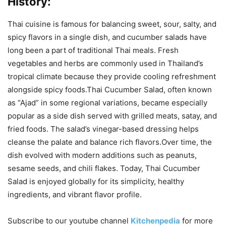
History:
Thai cuisine is famous for balancing sweet, sour, salty, and
spicy flavors in a single dish, and cucumber salads have
long been a part of traditional Thai meals. Fresh
vegetables and herbs are commonly used in Thailand’s
tropical climate because they provide cooling refreshment
alongside spicy foods.Thai Cucumber Salad, often known
as “Ajad” in some regional variations, became especially
popular as a side dish served with grilled meats, satay, and
fried foods. The salad’s vinegar-based dressing helps
cleanse the palate and balance rich flavors.Over time, the
dish evolved with modern additions such as peanuts,
sesame seeds, and chili flakes. Today, Thai Cucumber
Salad is enjoyed globally for its simplicity, healthy
ingredients, and vibrant flavor profile.
Subscribe to our
youtube
channel
Kitchenpedia
for more