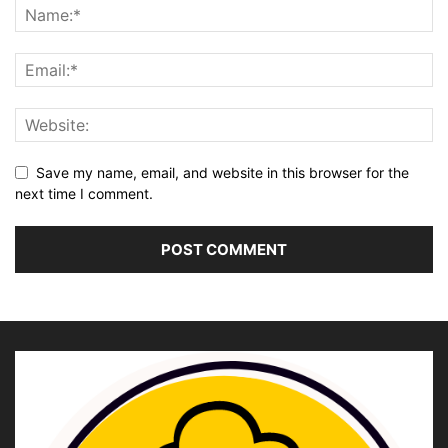
Save my name, email, and website in this browser for the
next time I comment.