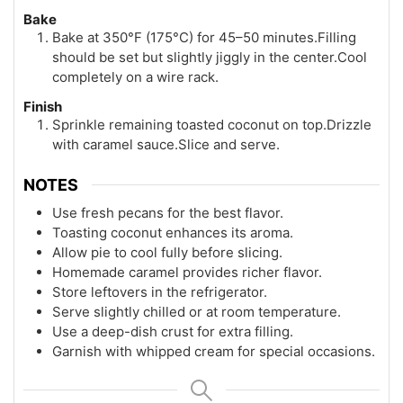
Bake
Bake at 350°F (175°C) for 45–50 minutes.Filling
should be set but slightly jiggly in the center.Cool
completely on a wire rack.
Finish
Sprinkle remaining toasted coconut on top.Drizzle
with caramel sauce.Slice and serve.
NOTES
Use fresh pecans for the best flavor.
Toasting coconut enhances its aroma.
Allow pie to cool fully before slicing.
Homemade caramel provides richer flavor.
Store leftovers in the refrigerator.
Serve slightly chilled or at room temperature.
Use a deep-dish crust for extra filling.
Garnish with whipped cream for special occasions.