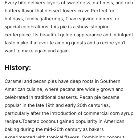
Every bite delivers layers of sweetness, nuttiness, and rich
buttery flavor that dessert lovers crave.Perfect for
holidays, family gatherings, Thanksgiving dinners, or
special celebrations, this pie is a show-stopping
centerpiece. Its beautiful golden appearance and indulgent
taste make it a favorite among guests and a recipe you’ll
want to make again and again.
History:
Caramel and pecan pies have deep roots in Southern
American cuisine, where pecans are widely grown and
celebrated in traditional desserts. Pecan pie became
popular in the late 19th and early 20th centuries,
particularly after the introduction of commercial corn syrup
recipes.Toasted coconut gained popularity in American
baking during the mid-20th century as bakers
experimented with tropical flavors. Combining coconut