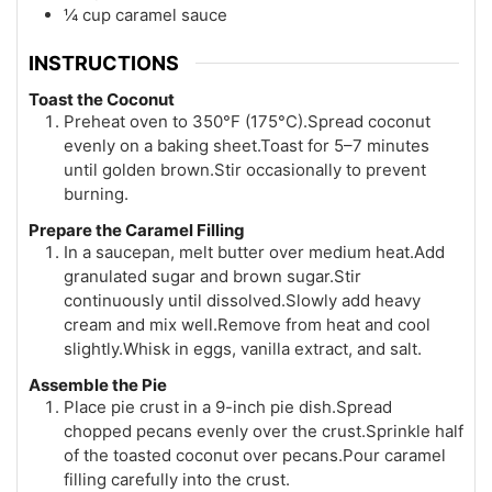
¼ cup caramel sauce
INSTRUCTIONS
Toast the Coconut
Preheat oven to 350°F (175°C).Spread coconut
evenly on a baking sheet.Toast for 5–7 minutes
until golden brown.Stir occasionally to prevent
burning.
Prepare the Caramel Filling
In a saucepan, melt butter over medium heat.Add
granulated sugar and brown sugar.Stir
continuously until dissolved.Slowly add heavy
cream and mix well.Remove from heat and cool
slightly.Whisk in eggs, vanilla extract, and salt.
Assemble the Pie
Place pie crust in a 9-inch pie dish.Spread
chopped pecans evenly over the crust.Sprinkle half
of the toasted coconut over pecans.Pour caramel
filling carefully into the crust.