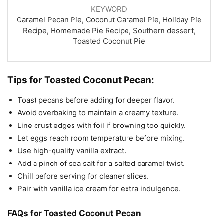
KEYWORD
Caramel Pecan Pie, Coconut Caramel Pie, Holiday Pie
Recipe, Homemade Pie Recipe, Southern dessert,
Toasted Coconut Pie
Tips for Toasted Coconut Pecan:
Toast pecans before adding for deeper flavor.
Avoid overbaking to maintain a creamy texture.
Line crust edges with foil if browning too quickly.
Let eggs reach room temperature before mixing.
Use high-quality vanilla extract.
Add a pinch of sea salt for a salted caramel twist.
Chill before serving for cleaner slices.
Pair with vanilla ice cream for extra indulgence.
FAQs for Toasted Coconut Pecan