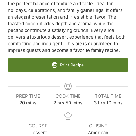
the perfect balance of texture and taste. Ideal for
holidays, celebrations, and family gatherings, it offers
an elegant presentation and irresistible flavor. The
toasted coconut adds depth and aroma, while the
pecans contribute a satisfying crunch. Every slice
delivers a luxurious dessert experience that feels both
comforting and indulgent. This pie is guaranteed to
impress guests and become a favorite family recipe.
Print Recipe
PREP TIME
COOK TIME
TOTAL TIME
minutes
hours
minutes
hours
minutes
20
mins
2
hrs
50
mins
3
hrs
10
mins
COURSE
CUISINE
Dessert
American