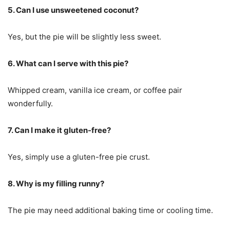
5. Can I use unsweetened coconut?
Yes, but the pie will be slightly less sweet.
6. What can I serve with this pie?
Whipped cream, vanilla ice cream, or coffee pair
wonderfully.
7. Can I make it gluten-free?
Yes, simply use a gluten-free pie crust.
8. Why is my filling runny?
The pie may need additional baking time or cooling time.