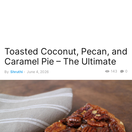
Toasted Coconut, Pecan, and
Caramel Pie – The Ultimate
143
0
By
Shruthi
-
June 4, 2026