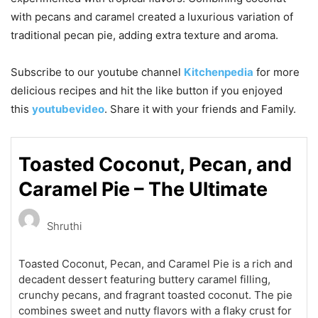
with pecans and caramel created a luxurious variation of
traditional pecan pie, adding extra texture and aroma.
Subscribe to our
youtube
channel
Kitchenpedia
for more
delicious recipes and hit the like button if you enjoyed
this
youtubevideo
. Share it with your friends and Family.
Toasted Coconut, Pecan, and
Caramel Pie – The Ultimate
Shruthi
Toasted Coconut, Pecan, and Caramel Pie is a rich and
decadent dessert featuring buttery caramel filling,
crunchy pecans, and fragrant toasted coconut. The pie
combines sweet and nutty flavors with a flaky crust for