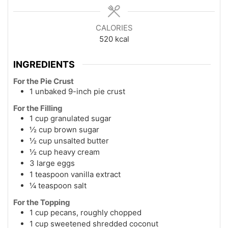
CALORIES
520
kcal
INGREDIENTS
For the Pie Crust
1 unbaked 9-inch pie crust
For the Filling
1 cup granulated sugar
½ cup brown sugar
½ cup unsalted butter
½ cup heavy cream
3 large eggs
1 teaspoon vanilla extract
¼ teaspoon salt
For the Topping
1 cup pecans, roughly chopped
1 cup sweetened shredded coconut