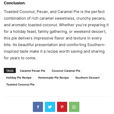
Conclusion:
Toasted Coconut, Pecan, and Caramel Pie is the perfect
combination of rich caramel sweetness, crunchy pecans,
and aromatic toasted coconut. Whether you’re preparing it
for a holiday feast, family gathering, or weekend dessert,
this pie delivers impressive flavor and texture in every
bite. Its beautiful presentation and comforting Southern-
inspired taste make it a recipe worth saving and sharing
for years to come.
TAGS
Caramel Pecan Pie
Coconut Caramel Pie
Holiday Pie Recipe
Homemade Pie Recipe
Southern Dessert
Toasted Coconut Pie