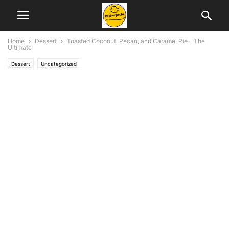
Home
Dessert
Toasted Coconut, Pecan, and Caramel Pie – The
Ultimate
Dessert
Uncategorized