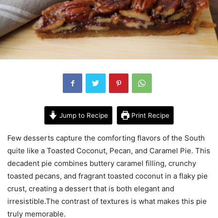
Jump to Recipe
Print Recipe
Few desserts capture the comforting flavors of the South
quite like a Toasted Coconut, Pecan, and Caramel Pie. This
decadent pie combines buttery caramel filling, crunchy
toasted pecans, and fragrant toasted coconut in a flaky pie
crust, creating a dessert that is both elegant and
irresistible.The contrast of textures is what makes this pie
truly memorable.