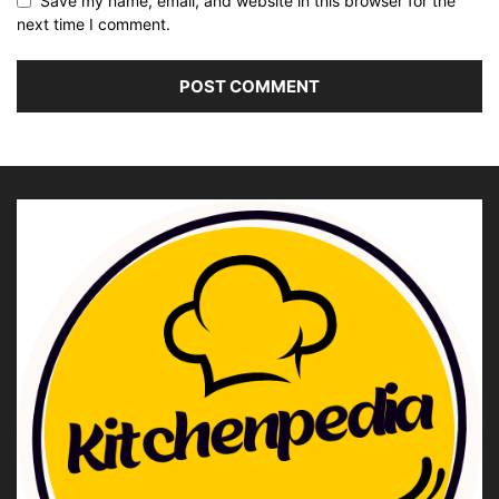
Save my name, email, and website in this browser for the
next time I comment.