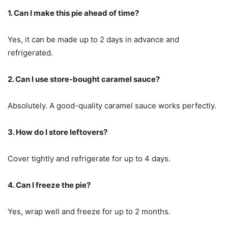
1. Can I make this pie ahead of time?
Yes, it can be made up to 2 days in advance and
refrigerated.
2. Can I use store-bought caramel sauce?
Absolutely. A good-quality caramel sauce works perfectly.
3. How do I store leftovers?
Cover tightly and refrigerate for up to 4 days.
4. Can I freeze the pie?
Yes, wrap well and freeze for up to 2 months.