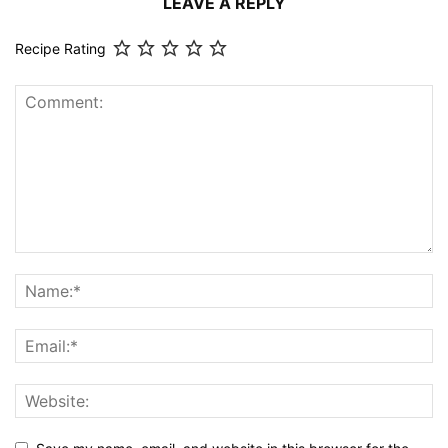
LEAVE A REPLY
Recipe Rating