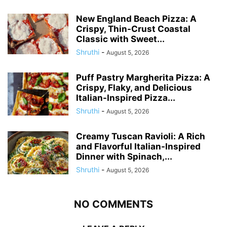
New England Beach Pizza: A
Crispy, Thin-Crust Coastal
Classic with Sweet...
Shruthi
-
August 5, 2026
Puff Pastry Margherita Pizza: A
Crispy, Flaky, and Delicious
Italian-Inspired Pizza...
Shruthi
-
August 5, 2026
Creamy Tuscan Ravioli: A Rich
and Flavorful Italian-Inspired
Dinner with Spinach,...
Shruthi
-
August 5, 2026
NO COMMENTS