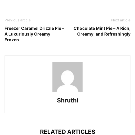
Previous article
Next article
Freezer Caramel Drizzle Pie –
Chocolate Mint Pie – A Rich,
A Luxuriously Creamy
Creamy, and Refreshingly
Frozen
Shruthi
RELATED ARTICLES