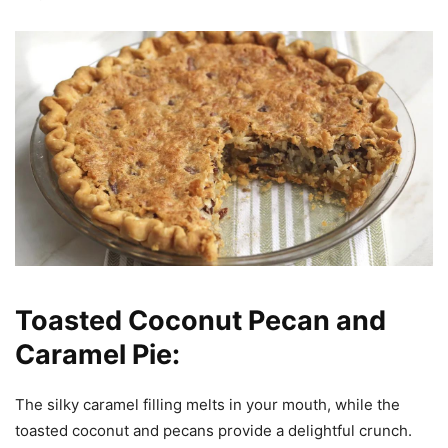
Toasted Coconut Pecan and
Caramel Pie:
The silky caramel filling melts in your mouth, while the
toasted coconut and pecans provide a delightful crunch.