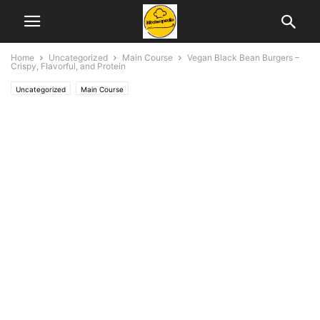
Home
Uncategorized
Main Course
Vegan Black Bean Burgers –
Crispy, Flavorful, and Protein
Uncategorized
Main Course