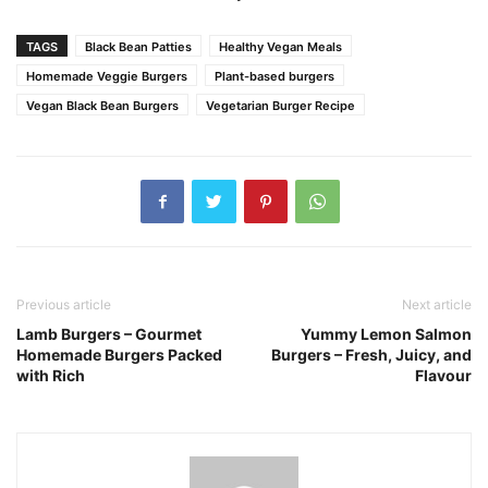
TAGS
Black Bean Patties
Healthy Vegan Meals
Homemade Veggie Burgers
Plant-based burgers
Vegan Black Bean Burgers
Vegetarian Burger Recipe
Previous article
Next article
Lamb Burgers – Gourmet
Yummy Lemon Salmon
Homemade Burgers Packed
Burgers – Fresh, Juicy, and
with Rich
Flavour