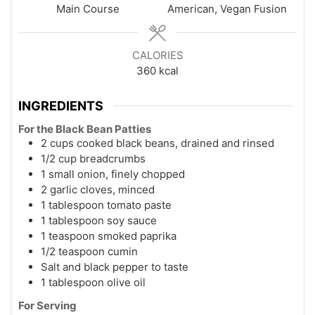
Main Course
American, Vegan Fusion
CALORIES
360
kcal
INGREDIENTS
For the Black Bean Patties
2 cups cooked black beans, drained and rinsed
1/2 cup breadcrumbs
1 small onion, finely chopped
2 garlic cloves, minced
1 tablespoon tomato paste
1 tablespoon soy sauce
1 teaspoon smoked paprika
1/2 teaspoon cumin
Salt and black pepper to taste
1 tablespoon olive oil
For Serving