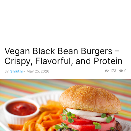
Vegan Black Bean Burgers –
Crispy, Flavorful, and Protein
173
0
By
Shruthi
-
May 25, 2026