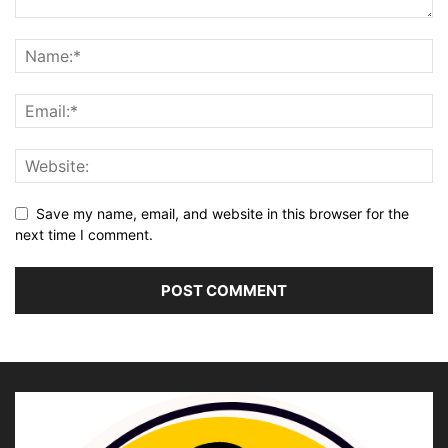
Save my name, email, and website in this browser for the
next time I comment.