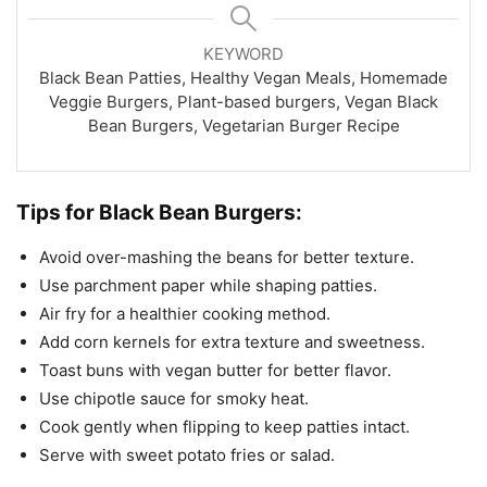
KEYWORD
Black Bean Patties, Healthy Vegan Meals, Homemade
Veggie Burgers, Plant-based burgers, Vegan Black
Bean Burgers, Vegetarian Burger Recipe
Tips for Black Bean Burgers:
Avoid over-mashing the beans for better texture.
Use parchment paper while shaping patties.
Air fry for a healthier cooking method.
Add corn kernels for extra texture and sweetness.
Toast buns with vegan butter for better flavor.
Use chipotle sauce for smoky heat.
Cook gently when flipping to keep patties intact.
Serve with sweet potato fries or salad.