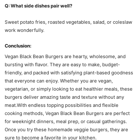
Q: What side dishes pair well?
Sweet potato fries, roasted vegetables, salad, or coleslaw
work wonderfully.
Conclusion:
Vegan Black Bean Burgers are hearty, wholesome, and
bursting with flavor. They are easy to make, budget-
friendly, and packed with satisfying plant-based goodness
that everyone can enjoy. Whether you are vegan,
vegetarian, or simply looking to eat healthier meals, these
burgers deliver amazing taste and texture without any
meat.With endless topping possibilities and flexible
cooking methods, Vegan Black Bean Burgers are perfect
for weeknight dinners, meal prep, or casual gatherings.
Once you try these homemade veggie burgers, they are
sure to become a favorite in your kitchen.