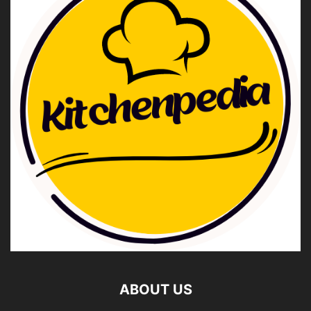
ABOUT US