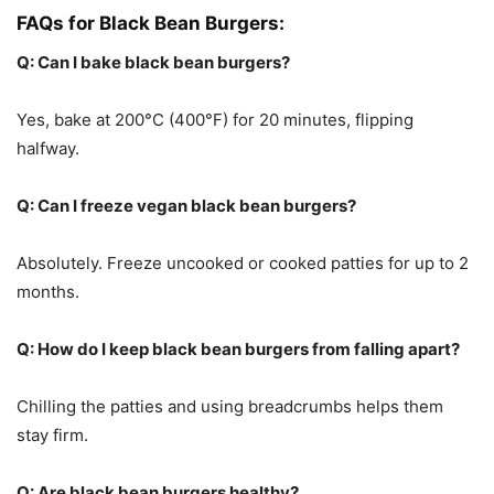
FAQs for Black Bean Burgers:
Q: Can I bake black bean burgers?
Yes, bake at 200°C (400°F) for 20 minutes, flipping
halfway.
Q: Can I freeze vegan black bean burgers?
Absolutely. Freeze uncooked or cooked patties for up to 2
months.
Q: How do I keep black bean burgers from falling apart?
Chilling the patties and using breadcrumbs helps them
stay firm.
Q: Are black bean burgers healthy?