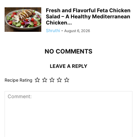
Fresh and Flavorful Feta Chicken
Salad – A Healthy Mediterranean
Chicken...
Shruthi
-
August 6, 2026
NO COMMENTS
LEAVE A REPLY
Recipe Rating