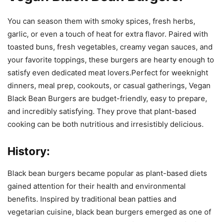
You can season them with smoky spices, fresh herbs,
garlic, or even a touch of heat for extra flavor. Paired with
toasted buns, fresh vegetables, creamy vegan sauces, and
your favorite toppings, these burgers are hearty enough to
satisfy even dedicated meat lovers.Perfect for weeknight
dinners, meal prep, cookouts, or casual gatherings, Vegan
Black Bean Burgers are budget-friendly, easy to prepare,
and incredibly satisfying. They prove that plant-based
cooking can be both nutritious and irresistibly delicious.
History:
Black bean burgers became popular as plant-based diets
gained attention for their health and environmental
benefits. Inspired by traditional bean patties and
vegetarian cuisine, black bean burgers emerged as one of