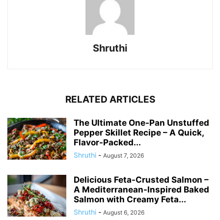
Shruthi
RELATED ARTICLES
The Ultimate One-Pan Unstuffed
Pepper Skillet Recipe – A Quick,
Flavor-Packed...
Shruthi
-
August 7, 2026
Delicious Feta-Crusted Salmon –
A Mediterranean-Inspired Baked
Salmon with Creamy Feta...
Shruthi
-
August 6, 2026