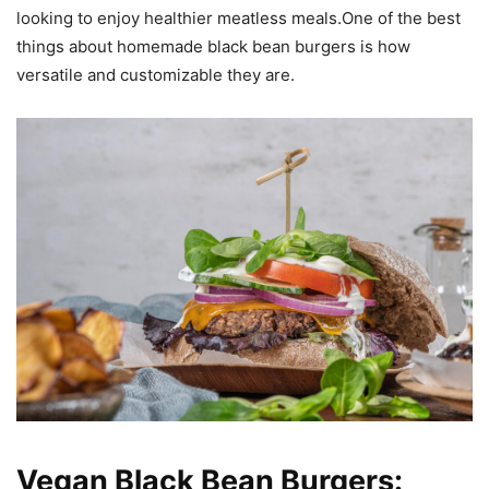
looking to enjoy healthier meatless meals.One of the best
things about homemade black bean burgers is how
versatile and customizable they are.
Vegan Black Bean Burgers: