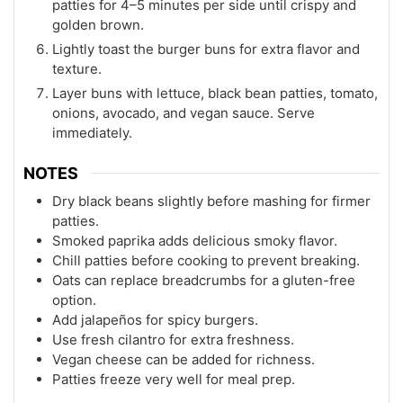
patties for 4–5 minutes per side until crispy and
golden brown.
Lightly toast the burger buns for extra flavor and
texture.
Layer buns with lettuce, black bean patties, tomato,
onions, avocado, and vegan sauce. Serve
immediately.
NOTES
Dry black beans slightly before mashing for firmer
patties.
Smoked paprika adds delicious smoky flavor.
Chill patties before cooking to prevent breaking.
Oats can replace breadcrumbs for a gluten-free
option.
Add jalapeños for spicy burgers.
Use fresh cilantro for extra freshness.
Vegan cheese can be added for richness.
Patties freeze very well for meal prep.