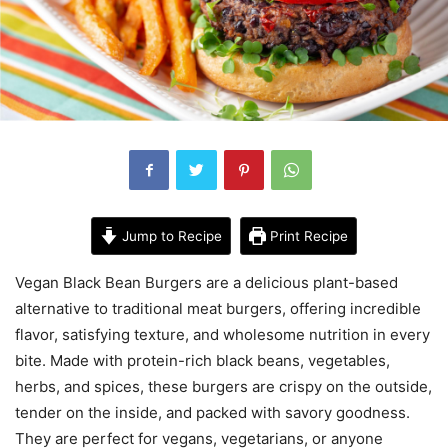
Jump to Recipe
Print Recipe
Vegan Black Bean Burgers are a delicious plant-based
alternative to traditional meat burgers, offering incredible
flavor, satisfying texture, and wholesome nutrition in every
bite. Made with protein-rich black beans, vegetables,
herbs, and spices, these burgers are crispy on the outside,
tender on the inside, and packed with savory goodness.
They are perfect for vegans, vegetarians, or anyone