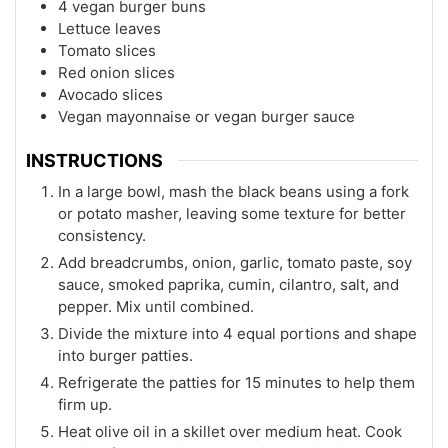
4 vegan burger buns
Lettuce leaves
Tomato slices
Red onion slices
Avocado slices
Vegan mayonnaise or vegan burger sauce
INSTRUCTIONS
In a large bowl, mash the black beans using a fork
or potato masher, leaving some texture for better
consistency.
Add breadcrumbs, onion, garlic, tomato paste, soy
sauce, smoked paprika, cumin, cilantro, salt, and
pepper. Mix until combined.
Divide the mixture into 4 equal portions and shape
into burger patties.
Refrigerate the patties for 15 minutes to help them
firm up.
Heat olive oil in a skillet over medium heat. Cook