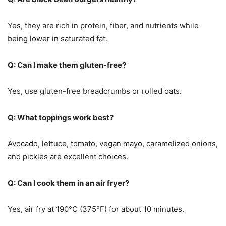
Yes, they are rich in protein, fiber, and nutrients while
being lower in saturated fat.
Q: Can I make them gluten-free?
Yes, use gluten-free breadcrumbs or rolled oats.
Q: What toppings work best?
Avocado, lettuce, tomato, vegan mayo, caramelized onions,
and pickles are excellent choices.
Q: Can I cook them in an air fryer?
Yes, air fry at 190°C (375°F) for about 10 minutes.