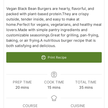
Vegan Black Bean Burgers are hearty, flavorful, and
packed with plant-based protein.They are crispy
outside, tender inside, and easy to make at
home.Perfect for vegans, vegetarians, and healthy meal
lovers.Made with simple pantry ingredients and
customizable seasonings.Great for grilling, pan-frying,
baking, or air frying.A nutritious burger recipe that is
both satisfying and delicious.
Print Recipe
PREP TIME
COOK TIME
TOTAL TIME
minutes
minutes
minutes
20
mins
15
mins
35
mins
COURSE
CUISINE