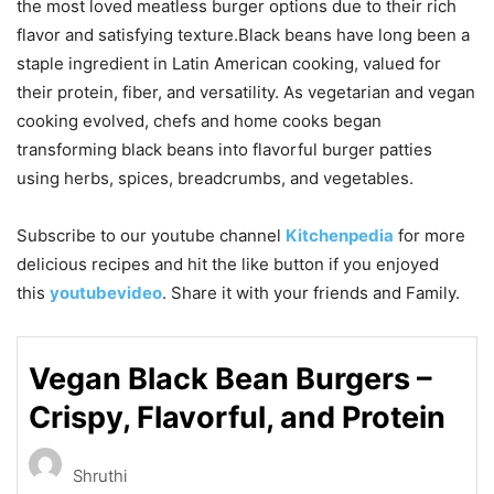
the most loved meatless burger options due to their rich
flavor and satisfying texture.Black beans have long been a
staple ingredient in Latin American cooking, valued for
their protein, fiber, and versatility. As vegetarian and vegan
cooking evolved, chefs and home cooks began
transforming black beans into flavorful burger patties
using herbs, spices, breadcrumbs, and vegetables.
Subscribe to our
youtube
channel
Kitchenpedia
for more
delicious recipes and hit the like button if you enjoyed
this
youtubevideo
. Share it with your friends and Family.
Vegan Black Bean Burgers –
Crispy, Flavorful, and Protein
Shruthi