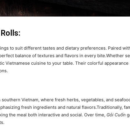
Rolls:
ings to suit different tastes and dietary preferences. Paired wit
 perfect balance of textures and flavors in every bite.Whether se
ntic Vietnamese cuisine to your table. Their colorful appearance
ons.
n southern Vietnam, where fresh herbs, vegetables, and seafoo
mphasizing fresh ingredients and natural flavors.Traditionally, fa
king the meal both interactive and social. Over time,
Gỏi Cuốn
ga
ts.