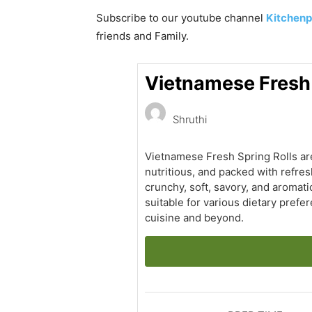
Subscribe to our
youtube
channel
Kitchenp
friends and Family.
Vietnamese Fresh S
Shruthi
Vietnamese Fresh Spring Rolls are 
nutritious, and packed with refres
crunchy, soft, savory, and aromati
suitable for various dietary pref
cuisine and beyond.