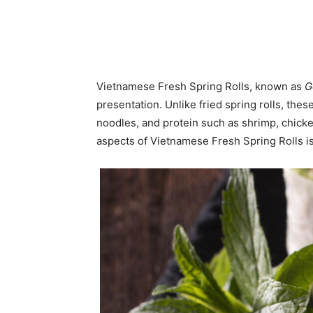
Vietnamese Fresh Spring Rolls, known as
G
presentation. Unlike fried spring rolls, thes
noodles, and protein such as shrimp, chicke
aspects of Vietnamese Fresh Spring Rolls is t