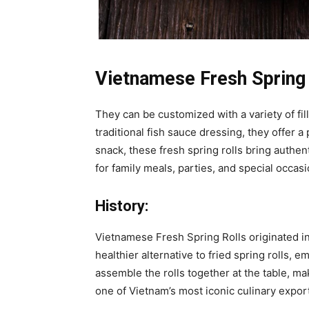
Vietnamese Fresh Spring 
They can be customized with a variety of fill
traditional fish sauce dressing, they offer a
snack, these fresh spring rolls bring authe
for family meals, parties, and special occasi
History:
Vietnamese Fresh Spring Rolls originated i
healthier alternative to fried spring rolls, e
assemble the rolls together at the table, ma
one of Vietnam’s most iconic culinary expor