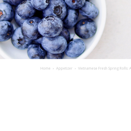
Home
Appetizer
Vietnamese Fresh Spring Rolls: A