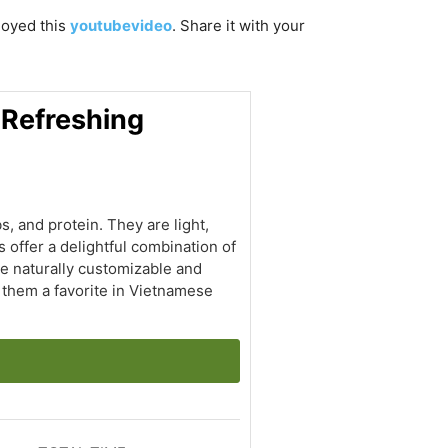
njoyed this
youtubevideo
. Share it with your
 Refreshing
s, and protein. They are light,
 offer a delightful combination of
are naturally customizable and
e them a favorite in Vietnamese