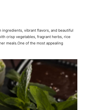
 ingredients, vibrant flavors, and beautiful
with crisp vegetables, fragrant herbs, rice
ather meals.One of the most appealing