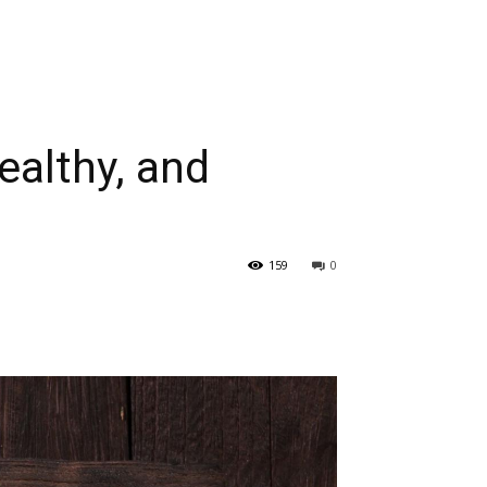
ealthy, and
159
0