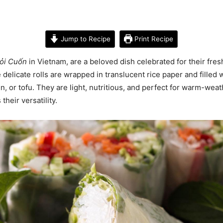
Jump to Recipe
Print Recipe
ỏi Cuốn
in Vietnam, are a beloved dish celebrated for their fresh
e delicate rolls are wrapped in translucent rice paper and filled 
n, or tofu. They are light, nutritious, and perfect for warm-we
heir versatility.