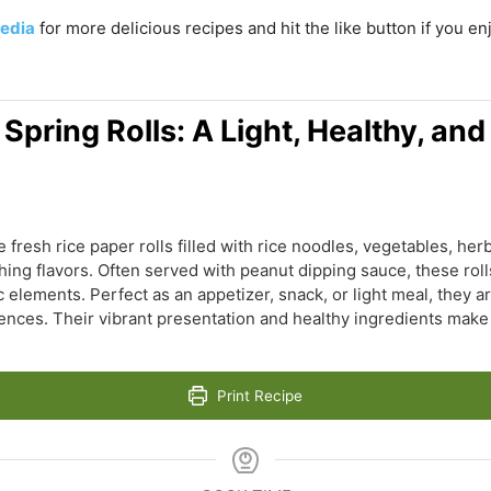
edia
for more delicious recipes and hit the like button if you e
pring Rolls: A Light, Healthy, and
fresh rice paper rolls filled with rice noodles, vegetables, herb
hing flavors. Often served with peanut dipping sauce, these rolls
c elements. Perfect as an appetizer, snack, or light meal, they 
erences. Their vibrant presentation and healthy ingredients mak
Print Recipe