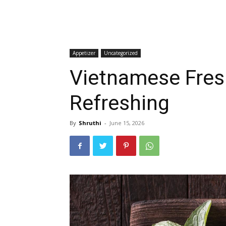
Appetizer
Uncategorized
Vietnamese Fresh
Refreshing
By
Shruthi
-
June 15, 2026