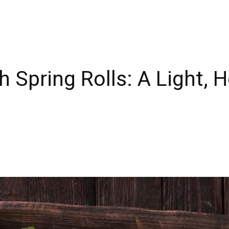
 Spring Rolls: A Light, H