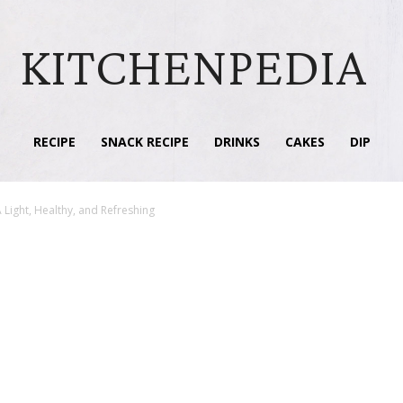
KITCHENPEDIA
RECIPE
SNACK RECIPE
DRINKS
CAKES
DIP
 Light, Healthy, and Refreshing