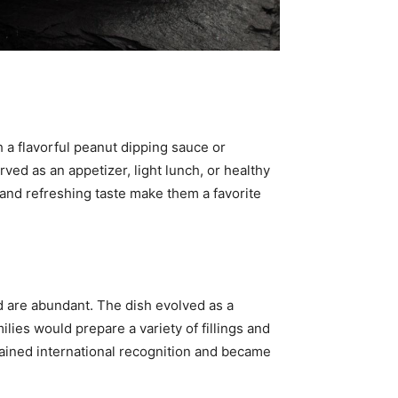
h a flavorful peanut dipping sauce or
rved as an appetizer, light lunch, or healthy
 and refreshing taste make them a favorite
d are abundant. The dish evolved as a
milies would prepare a variety of fillings and
ined international recognition and became