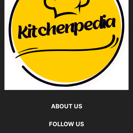
ABOUT US
FOLLOW US