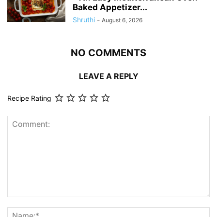
Baked Appetizer...
Shruthi
-
August 6, 2026
NO COMMENTS
LEAVE A REPLY
Recipe Rating