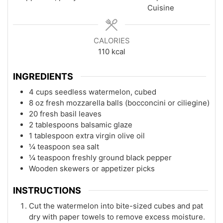
Cuisine
CALORIES
110
kcal
INGREDIENTS
4 cups seedless watermelon, cubed
8 oz fresh mozzarella balls (bocconcini or ciliegine)
20 fresh basil leaves
2 tablespoons balsamic glaze
1 tablespoon extra virgin olive oil
¼ teaspoon sea salt
¼ teaspoon freshly ground black pepper
Wooden skewers or appetizer picks
INSTRUCTIONS
Cut the watermelon into bite-sized cubes and pat
dry with paper towels to remove excess moisture.