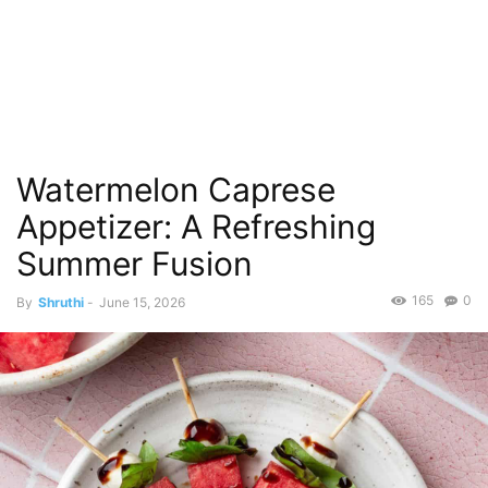
Watermelon Caprese
Appetizer: A Refreshing
Summer Fusion
165
0
By
Shruthi
-
June 15, 2026