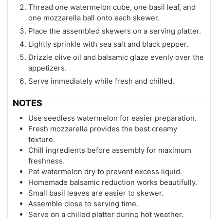
Thread one watermelon cube, one basil leaf, and
one mozzarella ball onto each skewer.
Place the assembled skewers on a serving platter.
Lightly sprinkle with sea salt and black pepper.
Drizzle olive oil and balsamic glaze evenly over the
appetizers.
Serve immediately while fresh and chilled.
NOTES
Use seedless watermelon for easier preparation.
Fresh mozzarella provides the best creamy
texture.
Chill ingredients before assembly for maximum
freshness.
Pat watermelon dry to prevent excess liquid.
Homemade balsamic reduction works beautifully.
Small basil leaves are easier to skewer.
Assemble close to serving time.
Serve on a chilled platter during hot weather.