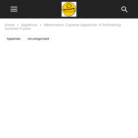
Home
Appetizer
Watermelon Caprese Appetizer: A Refreshing
Summer Fusion
Appetizer
Uncategorized