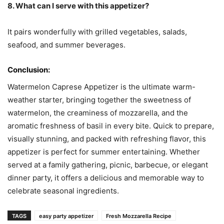
8. What can I serve with this appetizer?
It pairs wonderfully with grilled vegetables, salads,
seafood, and summer beverages.
Conclusion:
Watermelon Caprese Appetizer is the ultimate warm-
weather starter, bringing together the sweetness of
watermelon, the creaminess of mozzarella, and the
aromatic freshness of basil in every bite. Quick to prepare,
visually stunning, and packed with refreshing flavor, this
appetizer is perfect for summer entertaining. Whether
served at a family gathering, picnic, barbecue, or elegant
dinner party, it offers a delicious and memorable way to
celebrate seasonal ingredients.
TAGS
easy party appetizer
Fresh Mozzarella Recipe