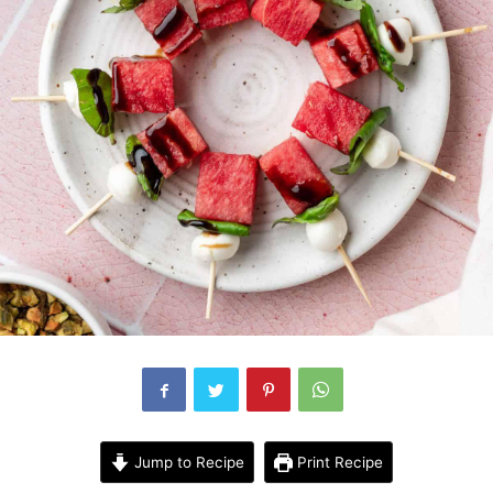
Jump to Recipe
Print Recipe