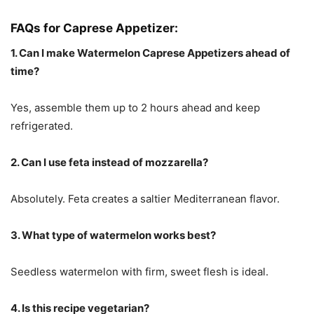
FAQs for Caprese Appetizer:
1. Can I make Watermelon Caprese Appetizers ahead of
time?
Yes, assemble them up to 2 hours ahead and keep
refrigerated.
2. Can I use feta instead of mozzarella?
Absolutely. Feta creates a saltier Mediterranean flavor.
3. What type of watermelon works best?
Seedless watermelon with firm, sweet flesh is ideal.
4. Is this recipe vegetarian?