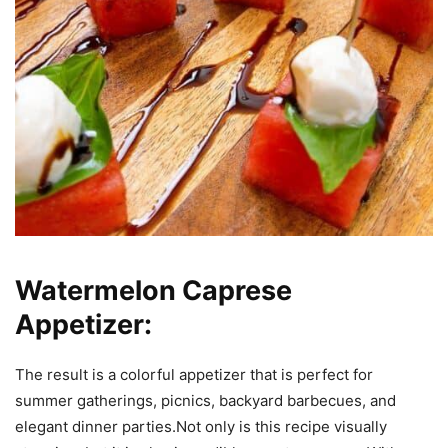
Watermelon Caprese
Appetizer:
The result is a colorful appetizer that is perfect for
summer gatherings, picnics, backyard barbecues, and
elegant dinner parties.Not only is this recipe visually