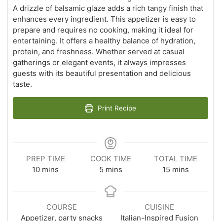
A drizzle of balsamic glaze adds a rich tangy finish that
enhances every ingredient. This appetizer is easy to
prepare and requires no cooking, making it ideal for
entertaining. It offers a healthy balance of hydration,
protein, and freshness. Whether served at casual
gatherings or elegant events, it always impresses
guests with its beautiful presentation and delicious
taste.
Print Recipe
PREP TIME
COOK TIME
TOTAL TIME
minutes
minutes
minutes
10
mins
5
mins
15
mins
COURSE
CUISINE
Appetizer, party snacks
Italian-Inspired Fusion