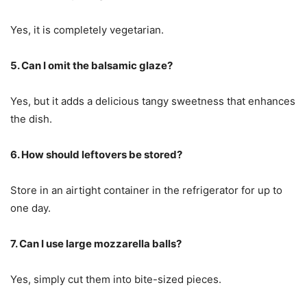
Yes, it is completely vegetarian.
5. Can I omit the balsamic glaze?
Yes, but it adds a delicious tangy sweetness that enhances
the dish.
6. How should leftovers be stored?
Store in an airtight container in the refrigerator for up to
one day.
7. Can I use large mozzarella balls?
Yes, simply cut them into bite-sized pieces.