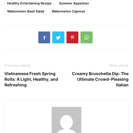
Healthy Entertaining Recipe
Summer Appetizer
Watermelon Basil Salad
Watermelon Caprese
Previous article
Next article
Vietnamese Fresh Spring
Creamy Bruschetta Dip: The
Rolls: A Light, Healthy, and
Ultimate Crowd-Pleasing
Refreshing
Italian