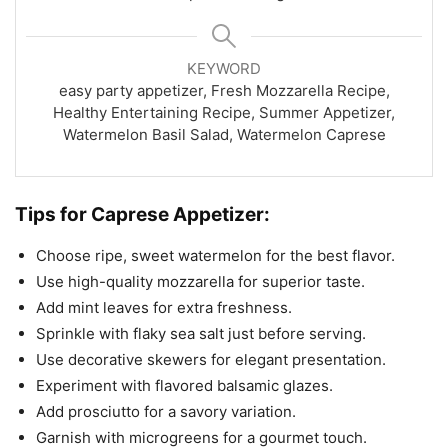
KEYWORD
easy party appetizer, Fresh Mozzarella Recipe,
Healthy Entertaining Recipe, Summer Appetizer,
Watermelon Basil Salad, Watermelon Caprese
Tips for Caprese Appetizer:
Choose ripe, sweet watermelon for the best flavor.
Use high-quality mozzarella for superior taste.
Add mint leaves for extra freshness.
Sprinkle with flaky sea salt just before serving.
Use decorative skewers for elegant presentation.
Experiment with flavored balsamic glazes.
Add prosciutto for a savory variation.
Garnish with microgreens for a gourmet touch.