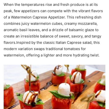
When the temperatures rise and fresh produce is at its
peak, few appetizers can compete with the vibrant flavors
of a Watermelon Caprese Appetizer. This refreshing dish
combines juicy watermelon cubes, creamy mozzarella,
aromatic basil leaves, and a drizzle of balsamic glaze to
create an irresistible balance of sweet, savory, and tangy
flavors.Inspired by the classic Italian Caprese salad, this
modern variation swaps traditional tomatoes for
watermelon, offering a lighter and more hydrating twist.