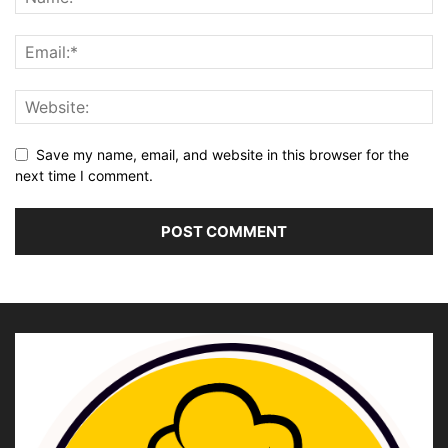
Save my name, email, and website in this browser for the
next time I comment.