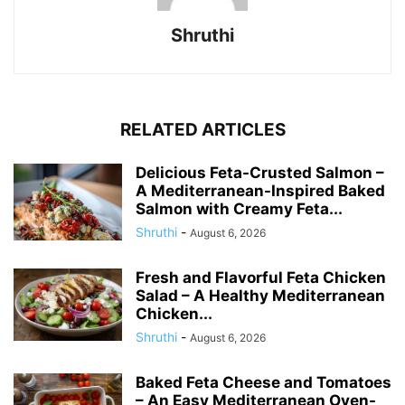
Shruthi
RELATED ARTICLES
Delicious Feta-Crusted Salmon –
A Mediterranean-Inspired Baked
Salmon with Creamy Feta...
Shruthi
-
August 6, 2026
Fresh and Flavorful Feta Chicken
Salad – A Healthy Mediterranean
Chicken...
Shruthi
-
August 6, 2026
Baked Feta Cheese and Tomatoes
– An Easy Mediterranean Oven-