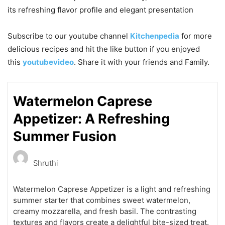
its refreshing flavor profile and elegant presentation
Subscribe to our
youtube
channel
Kitchenpedia
for more
delicious recipes and hit the like button if you enjoyed
this
youtubevideo
. Share it with your friends and Family.
Watermelon Caprese
Appetizer: A Refreshing
Summer Fusion
Shruthi
Watermelon Caprese Appetizer is a light and refreshing
summer starter that combines sweet watermelon,
creamy mozzarella, and fresh basil. The contrasting
textures and flavors create a delightful bite-sized treat.