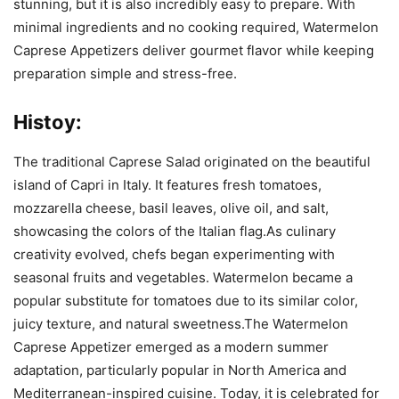
stunning, but it is also incredibly easy to prepare. With
minimal ingredients and no cooking required, Watermelon
Caprese Appetizers deliver gourmet flavor while keeping
preparation simple and stress-free.
Histoy:
The traditional Caprese Salad originated on the beautiful
island of Capri in Italy. It features fresh tomatoes,
mozzarella cheese, basil leaves, olive oil, and salt,
showcasing the colors of the Italian flag.As culinary
creativity evolved, chefs began experimenting with
seasonal fruits and vegetables. Watermelon became a
popular substitute for tomatoes due to its similar color,
juicy texture, and natural sweetness.The Watermelon
Caprese Appetizer emerged as a modern summer
adaptation, particularly popular in North America and
Mediterranean-inspired cuisine. Today, it is celebrated for