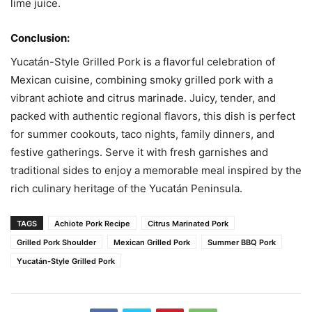
lime juice.
Conclusion:
Yucatán-Style Grilled Pork is a flavorful celebration of
Mexican cuisine, combining smoky grilled pork with a
vibrant achiote and citrus marinade. Juicy, tender, and
packed with authentic regional flavors, this dish is perfect
for summer cookouts, taco nights, family dinners, and
festive gatherings. Serve it with fresh garnishes and
traditional sides to enjoy a memorable meal inspired by the
rich culinary heritage of the Yucatán Peninsula.
TAGS
Achiote Pork Recipe
Citrus Marinated Pork
Grilled Pork Shoulder
Mexican Grilled Pork
Summer BBQ Pork
Yucatán-Style Grilled Pork