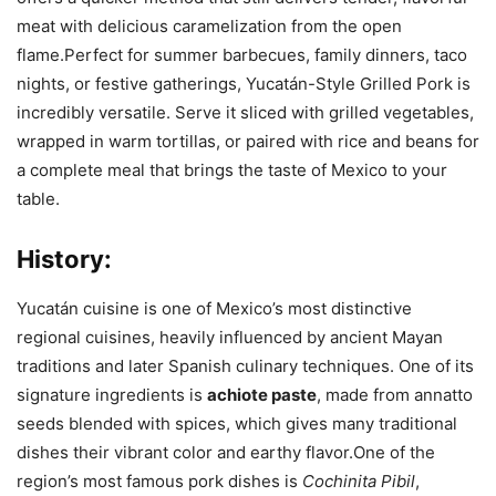
meat with delicious caramelization from the open
flame.Perfect for summer barbecues, family dinners, taco
nights, or festive gatherings, Yucatán-Style Grilled Pork is
incredibly versatile. Serve it sliced with grilled vegetables,
wrapped in warm tortillas, or paired with rice and beans for
a complete meal that brings the taste of Mexico to your
table.
History:
Yucatán cuisine is one of Mexico’s most distinctive
regional cuisines, heavily influenced by ancient Mayan
traditions and later Spanish culinary techniques. One of its
signature ingredients is
achiote paste
, made from annatto
seeds blended with spices, which gives many traditional
dishes their vibrant color and earthy flavor.One of the
region’s most famous pork dishes is
Cochinita Pibil
,