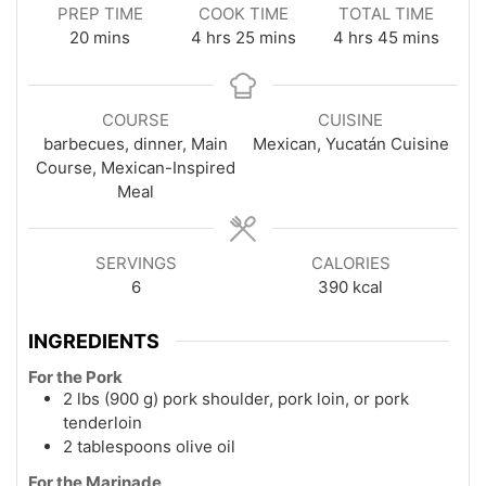
PREP TIME
COOK TIME
TOTAL TIME
minutes
hours
minutes
hours
minutes
20
mins
4
hrs
25
mins
4
hrs
45
mins
COURSE
CUISINE
barbecues, dinner, Main
Mexican, Yucatán Cuisine
Course, Mexican-Inspired
Meal
SERVINGS
CALORIES
6
390
kcal
INGREDIENTS
For the Pork
2 lbs (900 g) pork shoulder, pork loin, or pork
tenderloin
2 tablespoons olive oil
For the Marinade