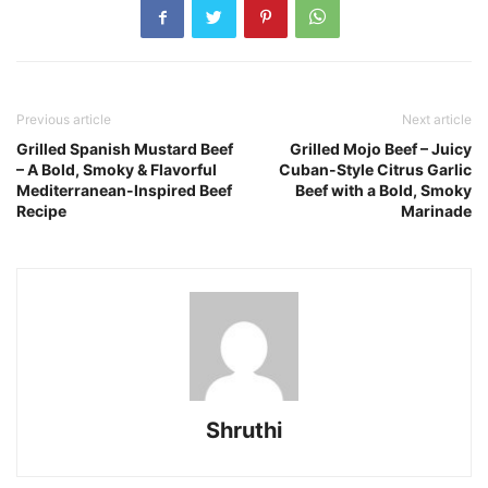
Previous article
Next article
Grilled Spanish Mustard Beef
Grilled Mojo Beef – Juicy
– A Bold, Smoky & Flavorful
Cuban-Style Citrus Garlic
Mediterranean-Inspired Beef
Beef with a Bold, Smoky
Recipe
Marinade
Shruthi