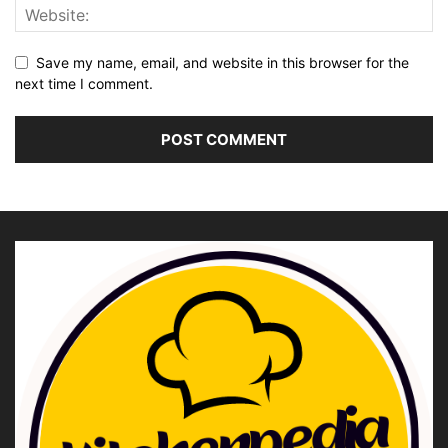
Save my name, email, and website in this browser for the
next time I comment.