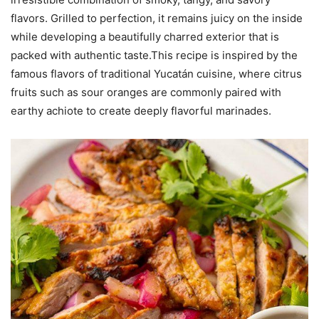
flavors. Grilled to perfection, it remains juicy on the inside
while developing a beautifully charred exterior that is
packed with authentic taste.This recipe is inspired by the
famous flavors of traditional Yucatán cuisine, where citrus
fruits such as sour oranges are commonly paired with
earthy achiote to create deeply flavorful marinades.