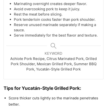
Marinating overnight creates deeper flavor.
Avoid overcooking pork to keep it juicy.
Rest the meat before slicing.
Pork tenderloin cooks faster than pork shoulder.
Reserve unused marinade separately if making a
sauce.
Serve immediately for the best flavor and texture.
KEYWORD
Achiote Pork Recipe, Citrus Marinated Pork, Grilled
Pork Shoulder, Mexican Grilled Pork, Summer BBQ
Pork, Yucatán-Style Grilled Pork
Tips for Yucatán-Style Grilled Pork:
Score thicker cuts lightly so the marinade penetrates
better.