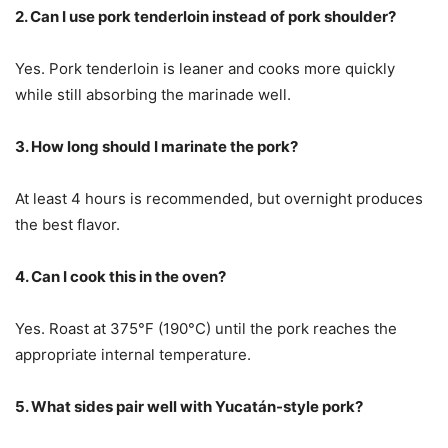
2. Can I use pork tenderloin instead of pork shoulder?
Yes. Pork tenderloin is leaner and cooks more quickly
while still absorbing the marinade well.
3. How long should I marinate the pork?
At least 4 hours is recommended, but overnight produces
the best flavor.
4. Can I cook this in the oven?
Yes. Roast at 375°F (190°C) until the pork reaches the
appropriate internal temperature.
5. What sides pair well with Yucatán-style pork?