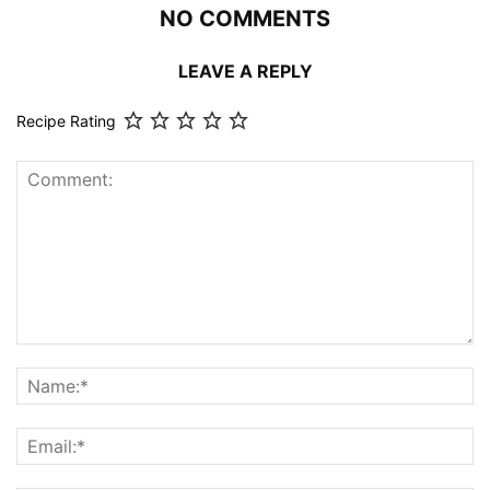
NO COMMENTS
LEAVE A REPLY
Recipe Rating