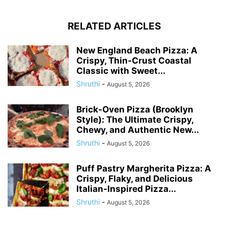
RELATED ARTICLES
New England Beach Pizza: A
Crispy, Thin-Crust Coastal
Classic with Sweet...
Shruthi
-
August 5, 2026
Brick-Oven Pizza (Brooklyn
Style): The Ultimate Crispy,
Chewy, and Authentic New...
Shruthi
-
August 5, 2026
Puff Pastry Margherita Pizza: A
Crispy, Flaky, and Delicious
Italian-Inspired Pizza...
Shruthi
-
August 5, 2026