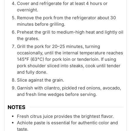
Cover and refrigerate for at least 4 hours or
overnight.
Remove the pork from the refrigerator about 30
minutes before grilling.
Preheat the grill to medium-high heat and lightly oil
the grates.
Grill the pork for 20–25 minutes, turning
occasionally, until the internal temperature reaches
145°F (63°C) for pork loin or tenderloin. If using
pork shoulder sliced into steaks, cook until tender
and fully done.
Slice against the grain.
Garnish with cilantro, pickled red onions, avocado,
and fresh lime wedges before serving.
NOTES
Fresh citrus juice provides the brightest flavor.
Achiote paste is essential for authentic color and
taste.