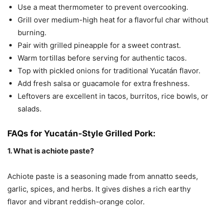
Use a meat thermometer to prevent overcooking.
Grill over medium-high heat for a flavorful char without
burning.
Pair with grilled pineapple for a sweet contrast.
Warm tortillas before serving for authentic tacos.
Top with pickled onions for traditional Yucatán flavor.
Add fresh salsa or guacamole for extra freshness.
Leftovers are excellent in tacos, burritos, rice bowls, or
salads.
FAQs for Yucatán-Style Grilled Pork:
1. What is achiote paste?
Achiote paste is a seasoning made from annatto seeds,
garlic, spices, and herbs. It gives dishes a rich earthy
flavor and vibrant reddish-orange color.