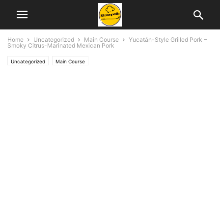
Home
Uncategorized
Main Course
Yucatán-Style Grilled Pork –
Smoky Citrus-Marinated Mexican Pork
Uncategorized
Main Course