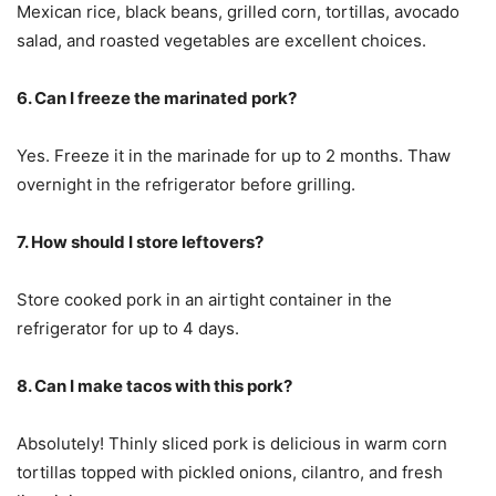
Mexican rice, black beans, grilled corn, tortillas, avocado
salad, and roasted vegetables are excellent choices.
6. Can I freeze the marinated pork?
Yes. Freeze it in the marinade for up to 2 months. Thaw
overnight in the refrigerator before grilling.
7. How should I store leftovers?
Store cooked pork in an airtight container in the
refrigerator for up to 4 days.
8. Can I make tacos with this pork?
Absolutely! Thinly sliced pork is delicious in warm corn
tortillas topped with pickled onions, cilantro, and fresh