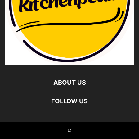
ABOUT US
FOLLOW US
©