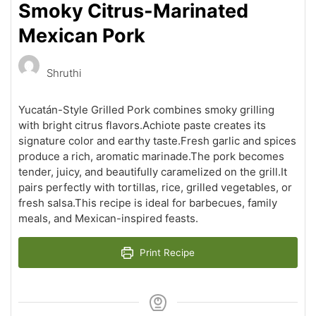
Smoky Citrus-Marinated
Mexican Pork
Shruthi
Yucatán-Style Grilled Pork combines smoky grilling
with bright citrus flavors.Achiote paste creates its
signature color and earthy taste.Fresh garlic and spices
produce a rich, aromatic marinade.The pork becomes
tender, juicy, and beautifully caramelized on the grill.It
pairs perfectly with tortillas, rice, grilled vegetables, or
fresh salsa.This recipe is ideal for barbecues, family
meals, and Mexican-inspired feasts.
Print Recipe