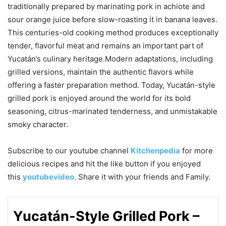
traditionally prepared by marinating pork in achiote and
sour orange juice before slow-roasting it in banana leaves.
This centuries-old cooking method produces exceptionally
tender, flavorful meat and remains an important part of
Yucatán’s culinary heritage.Modern adaptations, including
grilled versions, maintain the authentic flavors while
offering a faster preparation method. Today, Yucatán-style
grilled pork is enjoyed around the world for its bold
seasoning, citrus-marinated tenderness, and unmistakable
smoky character.
Subscribe to our
youtube
channel
Kitchenpedia
for more
delicious recipes and hit the like button if you enjoyed
this
youtubevideo
. Share it with your friends and Family.
Yucatán-Style Grilled Pork –