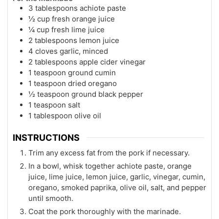
3 tablespoons achiote paste
½ cup fresh orange juice
¼ cup fresh lime juice
2 tablespoons lemon juice
4 cloves garlic, minced
2 tablespoons apple cider vinegar
1 teaspoon ground cumin
1 teaspoon dried oregano
½ teaspoon ground black pepper
1 teaspoon salt
1 tablespoon olive oil
INSTRUCTIONS
Trim any excess fat from the pork if necessary.
In a bowl, whisk together achiote paste, orange
juice, lime juice, lemon juice, garlic, vinegar, cumin,
oregano, smoked paprika, olive oil, salt, and pepper
until smooth.
Coat the pork thoroughly with the marinade.