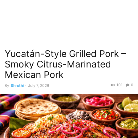
Yucatán-Style Grilled Pork –
Smoky Citrus-Marinated
Mexican Pork
101
0
By
Shruthi
-
July 7, 2026