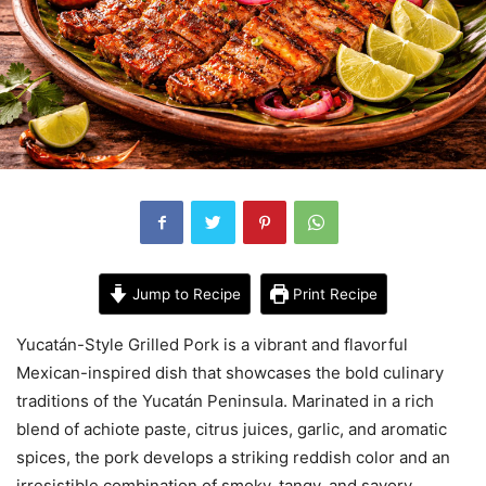
Jump to Recipe
Print Recipe
Yucatán-Style Grilled Pork is a vibrant and flavorful
Mexican-inspired dish that showcases the bold culinary
traditions of the Yucatán Peninsula. Marinated in a rich
blend of achiote paste, citrus juices, garlic, and aromatic
spices, the pork develops a striking reddish color and an
irresistible combination of smoky, tangy, and savory