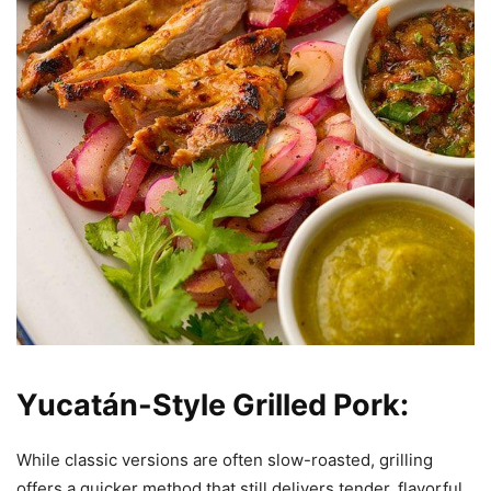
Yucatán-Style Grilled Pork:
While classic versions are often slow-roasted, grilling
offers a quicker method that still delivers tender, flavorful