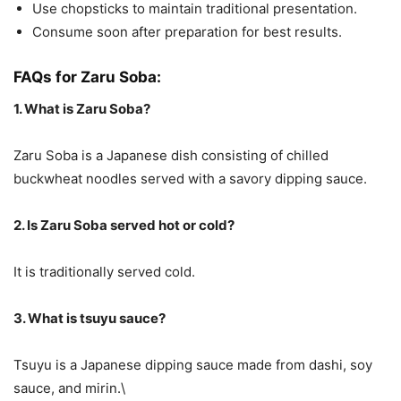
Use chopsticks to maintain traditional presentation.
Consume soon after preparation for best results.
FAQs for Zaru Soba:
1. What is Zaru Soba?
Zaru Soba is a Japanese dish consisting of chilled
buckwheat noodles served with a savory dipping sauce.
2. Is Zaru Soba served hot or cold?
It is traditionally served cold.
3. What is tsuyu sauce?
Tsuyu is a Japanese dipping sauce made from dashi, soy
sauce, and mirin.\