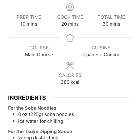
PREP TIME
COOK TIME
TOTAL TIME
minutes
minutes
minutes
10
mins
20
mins
30
mins
COURSE
CUISINE
Main Course
Japanese Cuisine
CALORIES
380
kcal
INGREDIENTS
For the Soba Noodles
8 oz (225g) soba noodles
Ice water for chilling
For the Tsuyu Dipping Sauce
½ cup dashi stock