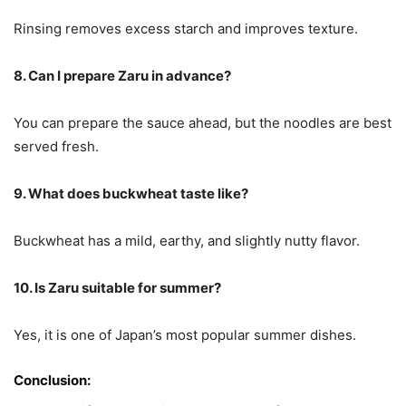
Rinsing removes excess starch and improves texture.
8. Can I prepare Zaru in advance?
You can prepare the sauce ahead, but the noodles are best
served fresh.
9. What does buckwheat taste like?
Buckwheat has a mild, earthy, and slightly nutty flavor.
10. Is Zaru suitable for summer?
Yes, it is one of Japan’s most popular summer dishes.
Conclusion: