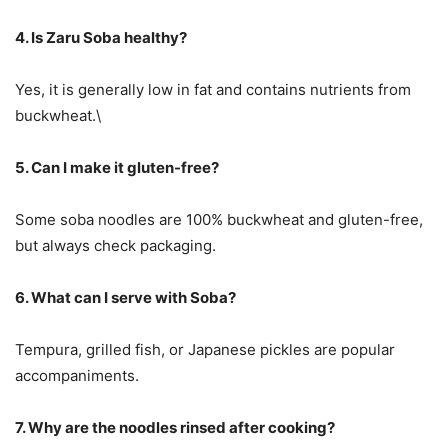
4. Is Zaru Soba healthy?
Yes, it is generally low in fat and contains nutrients from
buckwheat.\
5. Can I make it gluten-free?
Some soba noodles are 100% buckwheat and gluten-free,
but always check packaging.
6. What can I serve with Soba?
Tempura, grilled fish, or Japanese pickles are popular
accompaniments.
7. Why are the noodles rinsed after cooking?