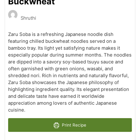
Buckwheat
Shruthi
Zaru Soba is a refreshing Japanese noodle dish
featuring chilled buckwheat noodles served on a
bamboo tray. Its light yet satisfying nature makes it
especially popular during summer months. The noodles
are dipped into a savory soy-based tsuyu sauce and
often garnished with green onions, wasabi, and
shredded nori. Rich in nutrients and naturally flavorful,
Zaru Soba showcases the Japanese philosophy of
highlighting ingredient quality. Its elegant presentation
and delicate taste have earned it worldwide
appreciation among lovers of authentic Japanese
cuisine.
Print Recipe