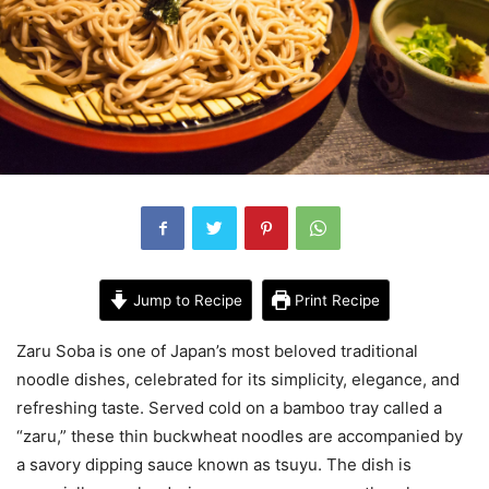
Jump to Recipe
Print Recipe
Zaru Soba is one of Japan’s most beloved traditional
noodle dishes, celebrated for its simplicity, elegance, and
refreshing taste. Served cold on a bamboo tray called a
“zaru,” these thin buckwheat noodles are accompanied by
a savory dipping sauce known as tsuyu. The dish is