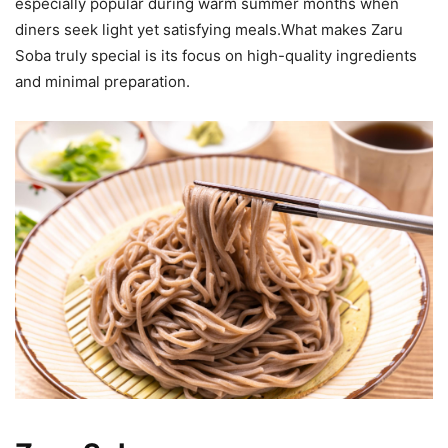
especially popular during warm summer months when
diners seek light yet satisfying meals.What makes Zaru
Soba truly special is its focus on high-quality ingredients
and minimal preparation.