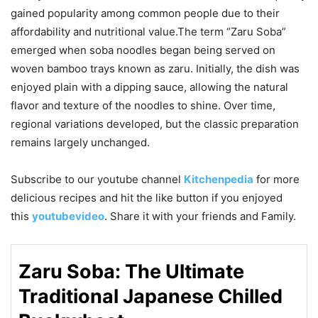
gained popularity among common people due to their
affordability and nutritional value.The term “Zaru Soba”
emerged when soba noodles began being served on
woven bamboo trays known as zaru. Initially, the dish was
enjoyed plain with a dipping sauce, allowing the natural
flavor and texture of the noodles to shine. Over time,
regional variations developed, but the classic preparation
remains largely unchanged.
Subscribe to our
youtube
channel
Kitchenpedia
for more
delicious recipes and hit the like button if you enjoyed
this
youtubevideo
. Share it with your friends and Family.
Zaru Soba: The Ultimate
Traditional Japanese Chilled