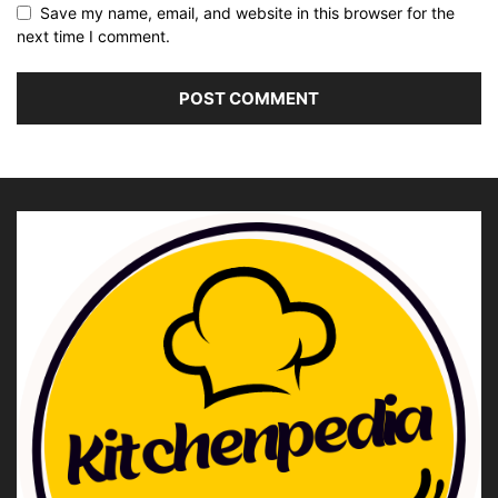
Save my name, email, and website in this browser for the
next time I comment.