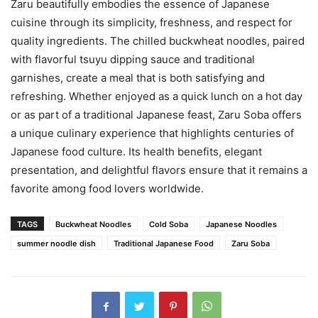
Zaru beautifully embodies the essence of Japanese
cuisine through its simplicity, freshness, and respect for
quality ingredients. The chilled buckwheat noodles, paired
with flavorful tsuyu dipping sauce and traditional
garnishes, create a meal that is both satisfying and
refreshing. Whether enjoyed as a quick lunch on a hot day
or as part of a traditional Japanese feast, Zaru Soba offers
a unique culinary experience that highlights centuries of
Japanese food culture. Its health benefits, elegant
presentation, and delightful flavors ensure that it remains a
favorite among food lovers worldwide.
TAGS
Buckwheat Noodles
Cold Soba
Japanese Noodles
summer noodle dish
Traditional Japanese Food
Zaru Soba