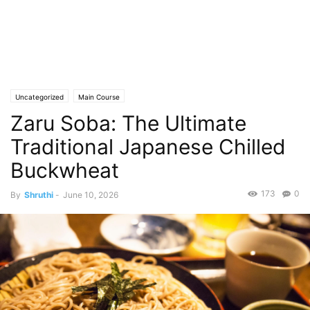
Uncategorized
Main Course
Zaru Soba: The Ultimate
Traditional Japanese Chilled
Buckwheat
173
0
By
Shruthi
-
June 10, 2026