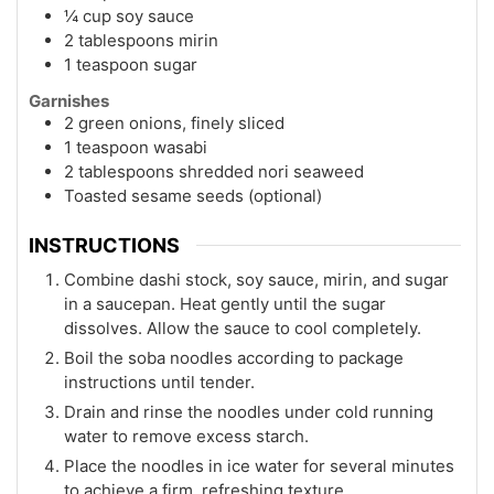
¼ cup soy sauce
2 tablespoons mirin
1 teaspoon sugar
Garnishes
2 green onions, finely sliced
1 teaspoon wasabi
2 tablespoons shredded nori seaweed
Toasted sesame seeds (optional)
INSTRUCTIONS
Combine dashi stock, soy sauce, mirin, and sugar
in a saucepan. Heat gently until the sugar
dissolves. Allow the sauce to cool completely.
Boil the soba noodles according to package
instructions until tender.
Drain and rinse the noodles under cold running
water to remove excess starch.
Place the noodles in ice water for several minutes
to achieve a firm, refreshing texture.