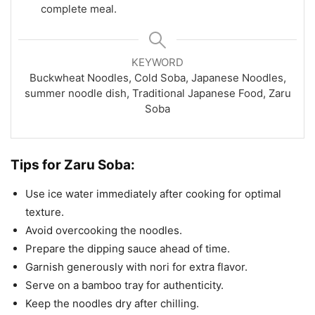
complete meal.
KEYWORD
Buckwheat Noodles, Cold Soba, Japanese Noodles,
summer noodle dish, Traditional Japanese Food, Zaru
Soba
Tips for Zaru Soba:
Use ice water immediately after cooking for optimal
texture.
Avoid overcooking the noodles.
Prepare the dipping sauce ahead of time.
Garnish generously with nori for extra flavor.
Serve on a bamboo tray for authenticity.
Keep the noodles dry after chilling.