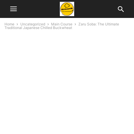
Home
Uncategorized
Main Course
Zaru Soba: The Ultimate
Traditional Japanese Chilled Buckwheat