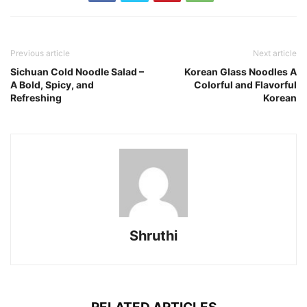
Previous article
Next article
Sichuan Cold Noodle Salad –
Korean Glass Noodles A
A Bold, Spicy, and
Colorful and Flavorful
Refreshing
Korean
Shruthi