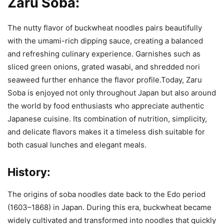
Zaru Soba:
The nutty flavor of buckwheat noodles pairs beautifully
with the umami-rich dipping sauce, creating a balanced
and refreshing culinary experience. Garnishes such as
sliced green onions, grated wasabi, and shredded nori
seaweed further enhance the flavor profile.Today, Zaru
Soba is enjoyed not only throughout Japan but also around
the world by food enthusiasts who appreciate authentic
Japanese cuisine. Its combination of nutrition, simplicity,
and delicate flavors makes it a timeless dish suitable for
both casual lunches and elegant meals.
History:
The origins of soba noodles date back to the Edo period
(1603–1868) in Japan. During this era, buckwheat became
widely cultivated and transformed into noodles that quickly