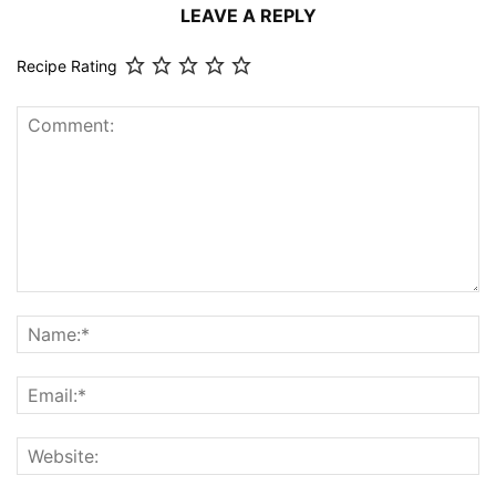
LEAVE A REPLY
Recipe Rating