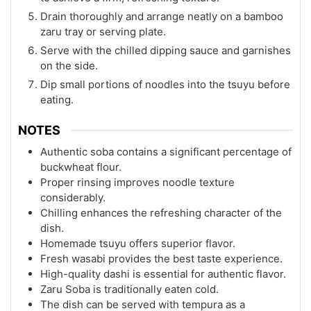
Drain thoroughly and arrange neatly on a bamboo
zaru tray or serving plate.
Serve with the chilled dipping sauce and garnishes
on the side.
Dip small portions of noodles into the tsuyu before
eating.
NOTES
Authentic soba contains a significant percentage of
buckwheat flour.
Proper rinsing improves noodle texture
considerably.
Chilling enhances the refreshing character of the
dish.
Homemade tsuyu offers superior flavor.
Fresh wasabi provides the best taste experience.
High-quality dashi is essential for authentic flavor.
Zaru Soba is traditionally eaten cold.
The dish can be served with tempura as a