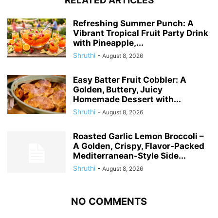
RELATED ARTICLES
Refreshing Summer Punch: A
Vibrant Tropical Fruit Party Drink
with Pineapple,...
Shruthi
-
August 8, 2026
Easy Batter Fruit Cobbler: A
Golden, Buttery, Juicy
Homemade Dessert with...
Shruthi
-
August 8, 2026
Roasted Garlic Lemon Broccoli –
A Golden, Crispy, Flavor-Packed
Mediterranean-Style Side...
Shruthi
-
August 8, 2026
NO COMMENTS