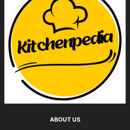
ABOUT US