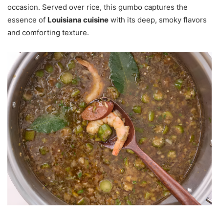
occasion. Served over rice, this gumbo captures the
essence of
Louisiana cuisine
with its deep, smoky flavors
and comforting texture.