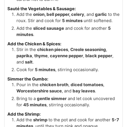
Sauté the Vegetables & Sausage:
Add the
onion, bell pepper, celery
, and
garlic
to the
roux. Stir and cook for
5 minutes
until softened.
Add the
sliced sausage
and cook for another
5
minutes
.
Add the Chicken & Spices:
Stir in the
chicken pieces
,
Creole seasoning
,
paprika
,
thyme
,
cayenne pepper
,
black pepper
,
and
salt
.
Cook for
5 minutes
, stirring occasionally.
Simmer the Gumbo:
Pour in the
chicken broth
,
diced tomatoes
,
Worcestershire sauce
, and
bay leaves
.
Bring to a
gentle simmer
and let cook uncovered
for
45 minutes
, stirring occasionally.
Add the Shrimp:
Add the
shrimp
to the pot and cook for another
5-7
minutes
, until they turn pink and opaque.