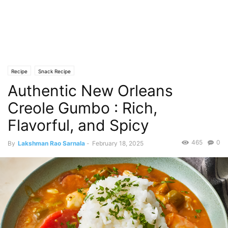
Recipe
Snack Recipe
Authentic New Orleans
Creole Gumbo : Rich,
Flavorful, and Spicy
465
0
By
Lakshman Rao Sarnala
-
February 18, 2025