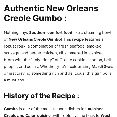
Authentic New Orleans
Creole Gumbo :
Nothing says
Southern comfort food
like a steaming bowl
of
New Orleans Creole Gumbo
! This recipe features a
robust roux, a combination of fresh seafood, smoked
sausage, and tender chicken, all simmered in a spiced
broth with the “holy trinity” of Creole cooking—onion, bell
pepper, and celery. Whether you’re celebrating
Mardi Gras
or just craving something rich and delicious, this gumbo is
a must-try!
History of the Recipe :
Gumbo
is one of the most famous dishes in
Louisiana
Creole and Cajun cuisine
, with roots tracing back to
West