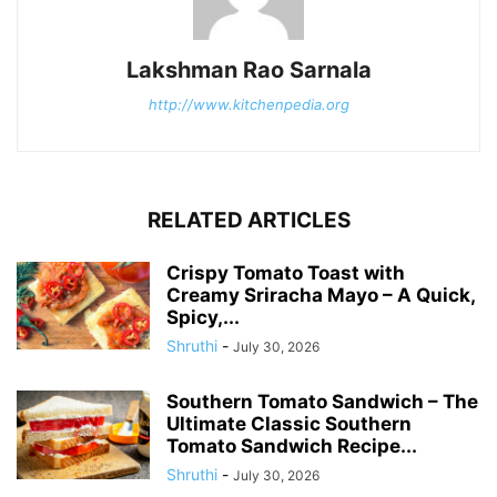
Lakshman Rao Sarnala
http://www.kitchenpedia.org
RELATED ARTICLES
Crispy Tomato Toast with
Creamy Sriracha Mayo – A Quick,
Spicy,...
Shruthi
-
July 30, 2026
Southern Tomato Sandwich – The
Ultimate Classic Southern
Tomato Sandwich Recipe...
Shruthi
-
July 30, 2026