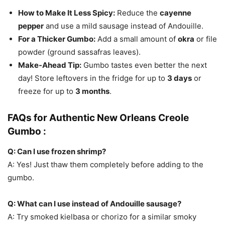
How to Make It Less Spicy:
Reduce the
cayenne
pepper
and use a mild sausage instead of Andouille.
For a Thicker Gumbo:
Add a small amount of
okra
or file
powder (ground sassafras leaves).
Make-Ahead Tip:
Gumbo tastes even better the next
day! Store leftovers in the fridge for up to
3 days
or
freeze for up to
3 months
.
FAQs for Authentic New Orleans Creole
Gumbo :
Q: Can I use frozen shrimp?
A: Yes! Just thaw them completely before adding to the
gumbo.
Q: What can I use instead of Andouille sausage?
A: Try smoked kielbasa or chorizo for a similar smoky