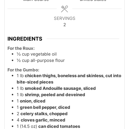
SERVINGS
2
INGREDIENTS
For the Roux:
½
cup
vegetable oil
½
cup
all-purpose flour
For the Gumbo:
1
lb
chicken thighs, boneless and skinless, cut into
bite-sized pieces
1
lb
smoked Andouille sausage, sliced
1
lb
shrimp, peeled and deveined
1
onion, diced
1
green bell pepper, diced
2
celery stalks, chopped
4
cloves garlic, minced
1
(14.5 oz)
can diced tomatoes