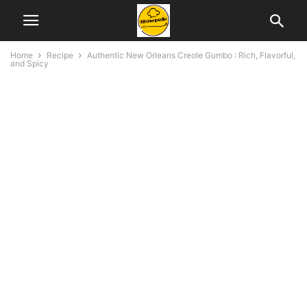
Home
Recipe
Authentic New Orleans Creole Gumbo : Rich, Flavorful,
and Spicy