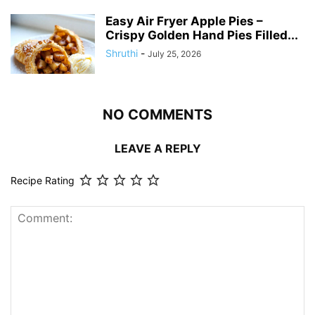
Easy Air Fryer Apple Pies –
Crispy Golden Hand Pies Filled...
Shruthi
-
July 25, 2026
NO COMMENTS
LEAVE A REPLY
Recipe Rating