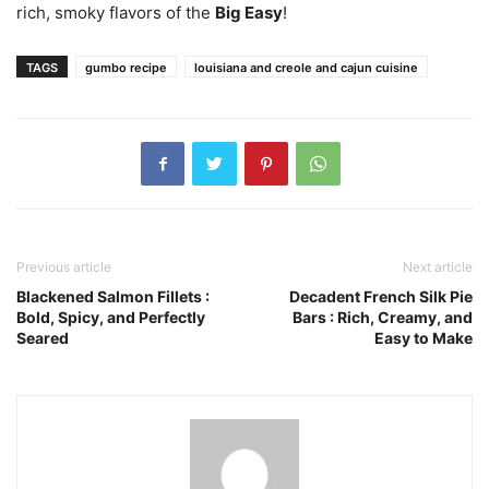
rich, smoky flavors of the
Big Easy
!
TAGS
gumbo recipe
louisiana and creole and cajun cuisine
Previous article
Next article
Blackened Salmon Fillets :
Decadent French Silk Pie
Bold, Spicy, and Perfectly
Bars : Rich, Creamy, and
Seared
Easy to Make