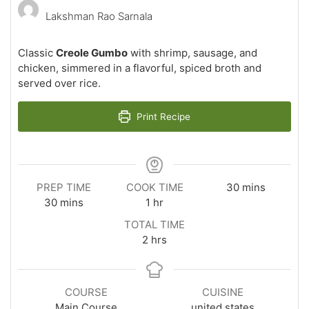
Lakshman Rao Sarnala
Classic
Creole Gumbo
with shrimp, sausage, and
chicken, simmered in a flavorful, spiced broth and
served over rice.
Print Recipe
minutes
PREP TIME
COOK TIME
30
mins
minutes
hour
30
mins
1
hr
TOTAL TIME
hours
2
hrs
COURSE
CUISINE
Main Course
united states