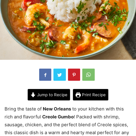
Jump to Recipe
Print Recipe
Bring the taste of
New Orleans
to your kitchen with this
rich and flavorful
Creole Gumbo
! Packed with shrimp,
sausage, chicken, and the perfect blend of Creole spices,
this classic dish is a warm and hearty meal perfect for any