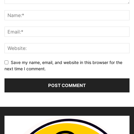
Save my name, email, and website in this browser for the
next time I comment.