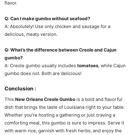
flavor.
Q: Can I make gumbo without seafood?
A: Absolutely! Use only chicken and sausage for a
delicious, meaty version.
Q: What’s the difference between Creole and Cajun
gumbo?
A: Creole gumbo usually includes
tomatoes
, while Cajun
gumbo does not. Both are delicious!
Conclusion :
This
New Orleans Creole Gumbo
is a bold and flavorful
dish that brings the taste of Louisiana right to your table.
Whether you’re hosting a gathering or just craving a
comforting meal, this gumbo is sure to impress. Serve it
with warm rice, garnish with fresh herbs, and enjoy the