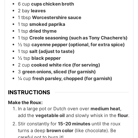
6
cup
cups chicken broth
2
bay
leaves
1
tbsp
Worcestershire sauce
1
tsp
smoked paprika
1
tsp
dried thyme
1
tsp
Creole seasoning (such as Tony Chachere’s)
½
tsp
cayenne pepper (optional, for extra spice)
1
tsp
salt (adjust to taste)
½
tsp
black pepper
2
cup
cooked white rice (for serving)
3
green onions, sliced (for garnish)
¼
cup
fresh parsley, chopped (for garnish)
INSTRUCTIONS
Make the Roux:
In a large pot or Dutch oven over
medium heat
,
add the
vegetable oil
and slowly whisk in the
flour
.
Stir constantly for
15-20 minutes
until the roux
turns a deep
brown color
(like chocolate). Be
careful not to burn it!