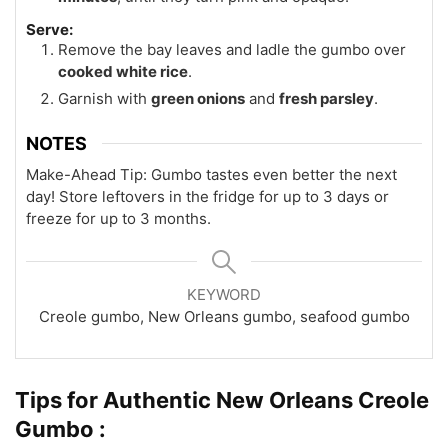
Serve:
Remove the bay leaves and ladle the gumbo over
cooked white rice
.
Garnish with
green onions
and
fresh parsley
.
NOTES
Make-Ahead Tip: Gumbo tastes even better the next
day! Store leftovers in the fridge for up to 3 days or
freeze for up to 3 months.
KEYWORD
Creole gumbo, New Orleans gumbo, seafood gumbo
Tips for Authentic New Orleans Creole
Gumbo :