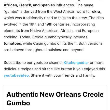
African, French, and Spanish
influences. The name
“gumbo” is derived from the West African word for
okra
,
which was traditionally used to thicken the stew. The dish
evolved in the 18th and 19th centuries, incorporating
elements from Native American, African, and European
cooking. Today, Creole gumbo typically includes
tomatoes
, while Cajun gumbo omits them. Both versions
are beloved throughout Louisiana and beyond!
Subscribe to our
youtube
channel
Kitchenpedia
for more
delicious recipes and hit the like button if you enjoyed this
youtubevideo
. Share it with your friends and Family.
Authentic New Orleans Creole
Gumbo