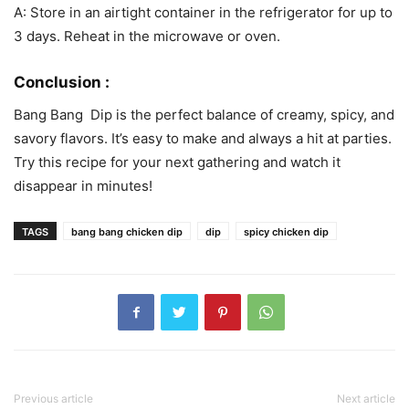
A: Store in an airtight container in the refrigerator for up to
3 days. Reheat in the microwave or oven.
Conclusion :
Bang Bang Dip is the perfect balance of creamy, spicy, and
savory flavors. It’s easy to make and always a hit at parties.
Try this recipe for your next gathering and watch it
disappear in minutes!
TAGS
bang bang chicken dip
dip
spicy chicken dip
Previous article
Next article