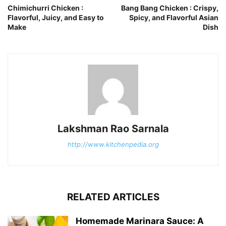
Chimichurri Chicken :
Bang Bang Chicken : Crispy,
Flavorful, Juicy, and Easy to
Spicy, and Flavorful Asian
Make
Dish
Lakshman Rao Sarnala
http://www.kitchenpedia.org
RELATED ARTICLES
Homemade Marinara Sauce: A