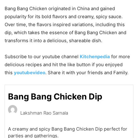
Bang Bang Chicken originated in China and gained
popularity for its bold flavors and creamy, spicy sauce.
Over time, the flavors inspired variations, including this
dip, which takes the essence of Bang Bang Chicken and
transforms it into a delicious, shareable dish.
Subscribe to our
youtube
channel
Kitchenpedia
for more
delicious recipes and hit the like button if you enjoyed
this
youtubevideo
. Share it with your friends and Family.
Bang Bang Chicken Dip
Lakshman Rao Sarnala
A creamy and spicy Bang Bang Chicken Dip perfect for
parties and gatherings.