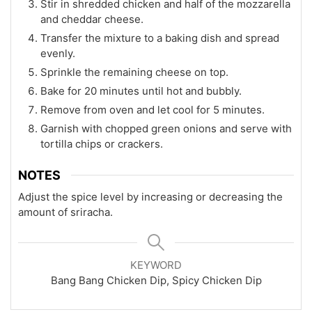
Stir in shredded chicken and half of the mozzarella
and cheddar cheese.
Transfer the mixture to a baking dish and spread
evenly.
Sprinkle the remaining cheese on top.
Bake for 20 minutes until hot and bubbly.
Remove from oven and let cool for 5 minutes.
Garnish with chopped green onions and serve with
tortilla chips or crackers.
NOTES
Adjust the spice level by increasing or decreasing the
amount of sriracha.
KEYWORD
Bang Bang Chicken Dip, Spicy Chicken Dip