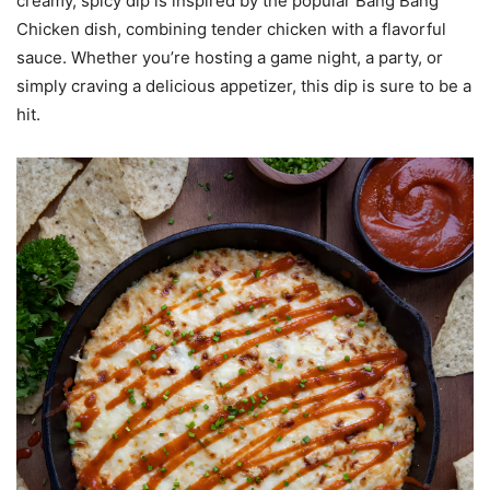
creamy, spicy dip is inspired by the popular Bang Bang
Chicken dish, combining tender chicken with a flavorful
sauce. Whether you’re hosting a game night, a party, or
simply craving a delicious appetizer, this dip is sure to be a
hit.