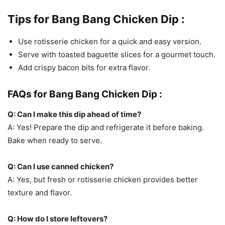
Tips for Bang Bang Chicken Dip :
Use rotisserie chicken for a quick and easy version.
Serve with toasted baguette slices for a gourmet touch.
Add crispy bacon bits for extra flavor.
FAQs for Bang Bang Chicken Dip :
Q: Can I make this dip ahead of time?
A: Yes! Prepare the dip and refrigerate it before baking.
Bake when ready to serve.
Q: Can I use canned chicken?
A: Yes, but fresh or rotisserie chicken provides better
texture and flavor.
Q: How do I store leftovers?