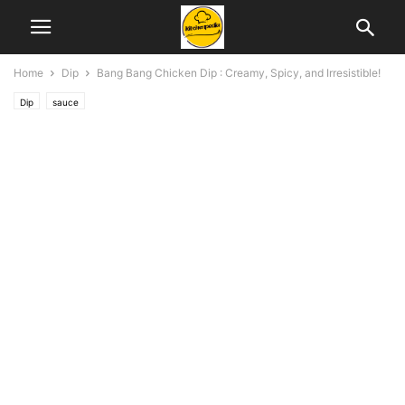
Home
Dip
Bang Bang Chicken Dip : Creamy, Spicy, and Irresistible!
Dip
sauce