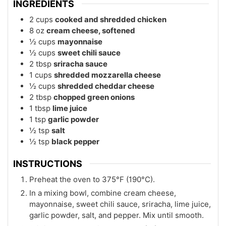
INGREDIENTS
2
cups
cooked and shredded chicken
8
oz
cream cheese, softened
½
cups
mayonnaise
½
cups
sweet chili sauce
2
tbsp
sriracha sauce
1
cups
shredded mozzarella cheese
½
cups
shredded cheddar cheese
2
tbsp
chopped green onions
1
tbsp
lime juice
1
tsp
garlic powder
½
tsp
salt
½
tsp
black pepper
INSTRUCTIONS
Preheat the oven to 375°F (190°C).
In a mixing bowl, combine cream cheese,
mayonnaise, sweet chili sauce, sriracha, lime juice,
garlic powder, salt, and pepper. Mix until smooth.