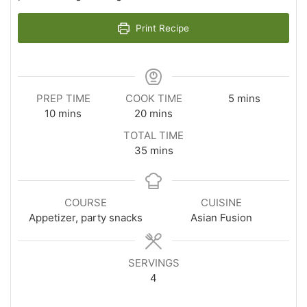
Print Recipe
minutes
PREP TIME
COOK TIME
5
mins
minutes
minutes
10
mins
20
mins
TOTAL TIME
minutes
35
mins
COURSE
CUISINE
Appetizer, party snacks
Asian Fusion
SERVINGS
4