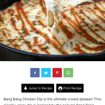
Jump to Recipe
Print Recipe
Bang Bang Chicken Dip is the ultimate crowd-pleaser! This