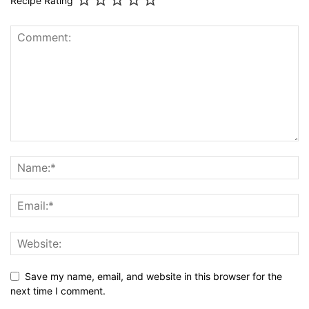
Recipe Rating
Save my name, email, and website in this browser for the
next time I comment.