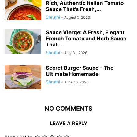
Rich, Authentic Italian Tomato
Sauce That’s Fresh,...
Shruthi
-
August 5, 2026
Sauce Vierge: A Fresh, Elegant
French Tomato and Herb Sauce
That...
Shruthi
-
July 31, 2026
Secret Burger Sauce – The
Ultimate Homemade
Shruthi
-
June 16, 2026
NO COMMENTS
LEAVE A REPLY