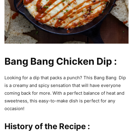
Bang Bang Chicken Dip :
Looking for a dip that packs a punch? This Bang Bang Dip
is a creamy and spicy sensation that will have everyone
coming back for more. With a perfect balance of heat and
sweetness, this easy-to-make dish is perfect for any
occasion!
History of the Recipe :