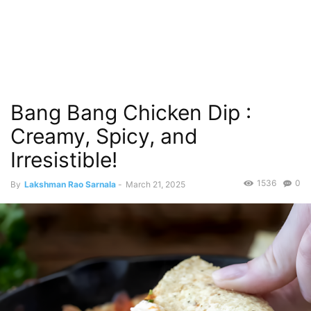
Bang Bang Chicken Dip :
Creamy, Spicy, and
Irresistible!
1536
0
By
Lakshman Rao Sarnala
-
March 21, 2025