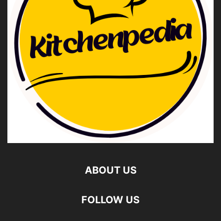
ABOUT US
FOLLOW US