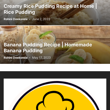
Creamy Rice Pudding Recipe at Home |
Rice Pudding
Rohini Deekonda
-
June 2, 2023
Banana Pudding Recipe | Homemade
Banana Pudding
Rohini Deekonda
-
May 17, 2023