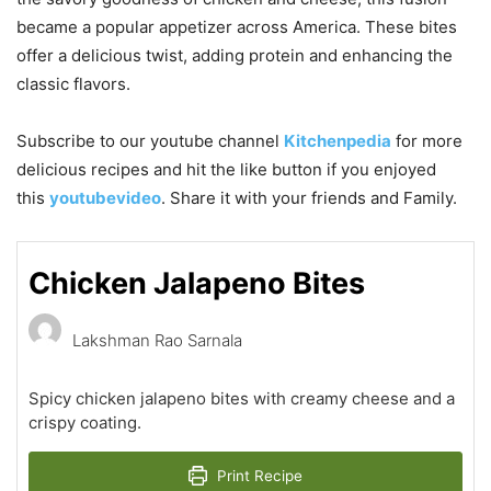
became a popular appetizer across America. These bites
offer a delicious twist, adding protein and enhancing the
classic flavors.
Subscribe to our
youtube
channel
Kitchenpedia
for more
delicious recipes and hit the like button if you enjoyed
this
youtubevideo
. Share it with your friends and Family.
Chicken Jalapeno Bites
Lakshman Rao Sarnala
Spicy chicken jalapeno bites with creamy cheese and a
crispy coating.
Print Recipe