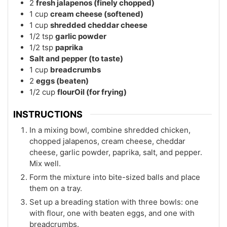
2
fresh jalapenos (finely chopped)
1
cup
cream cheese (softened)
1
cup
shredded cheddar cheese
1/2
tsp
garlic powder
1/2
tsp
paprika
Salt and pepper (to taste)
1
cup
breadcrumbs
2
eggs (beaten)
1/2
cup
flourOil (for frying)
INSTRUCTIONS
In a mixing bowl, combine shredded chicken,
chopped jalapenos, cream cheese, cheddar
cheese, garlic powder, paprika, salt, and pepper.
Mix well.
Form the mixture into bite-sized balls and place
them on a tray.
Set up a breading station with three bowls: one
with flour, one with beaten eggs, and one with
breadcrumbs.