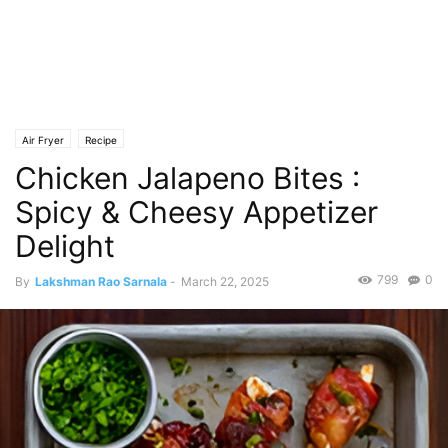
Air Fryer
Recipe
Chicken Jalapeno Bites :
Spicy & Cheesy Appetizer
Delight
799
0
By
Lakshman Rao Sarnala
-
March 22, 2025