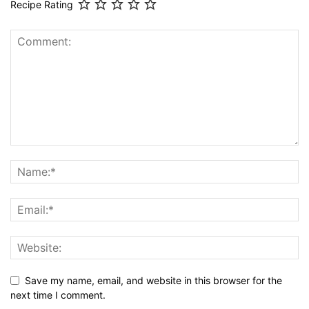
Recipe Rating
Save my name, email, and website in this browser for the
next time I comment.