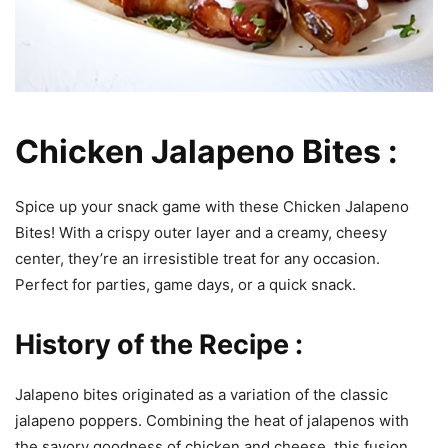
Chicken Jalapeno Bites :
Spice up your snack game with these Chicken Jalapeno
Bites! With a crispy outer layer and a creamy, cheesy
center, they’re an irresistible treat for any occasion.
Perfect for parties, game days, or a quick snack.
History of the Recipe :
Jalapeno bites originated as a variation of the classic
jalapeno poppers. Combining the heat of jalapenos with
the savory goodness of chicken and cheese, this fusion