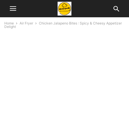
Home
Air Fryer
Chicken Jalapeno Bites : Spicy & Cheesy Appetizer
Delight