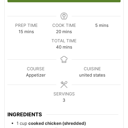
minutes
PREP TIME
COOK TIME
5
mins
minutes
minutes
15
mins
20
mins
TOTAL TIME
minutes
40
mins
COURSE
CUISINE
Appetizer
united states
SERVINGS
3
INGREDIENTS
1
cup
cooked chicken (shredded)