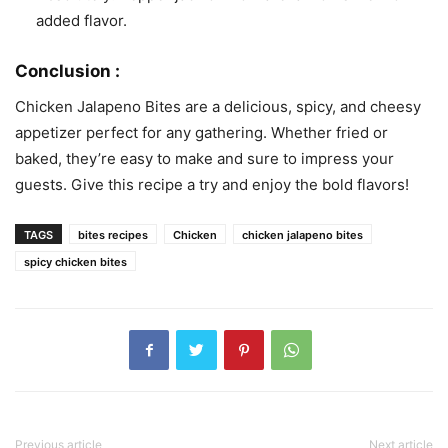
added flavor.
Conclusion :
Chicken Jalapeno Bites are a delicious, spicy, and cheesy
appetizer perfect for any gathering. Whether fried or
baked, they’re easy to make and sure to impress your
guests. Give this recipe a try and enjoy the bold flavors!
TAGS
bites recipes
Chicken
chicken jalapeno bites
spicy chicken bites
Previous article
Next article