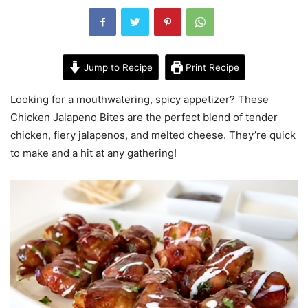
Jump to Recipe
Print Recipe
Looking for a mouthwatering, spicy appetizer? These
Chicken Jalapeno Bites are the perfect blend of tender
chicken, fiery jalapenos, and melted cheese. They’re quick
to make and a hit at any gathering!