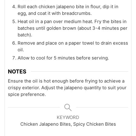
Roll each chicken jalapeno bite in flour, dip it in
egg, and coat it with breadcrumbs.
Heat oil in a pan over medium heat. Fry the bites in
batches until golden brown (about 3-4 minutes per
batch).
Remove and place on a paper towel to drain excess
oil.
Allow to cool for 5 minutes before serving.
NOTES
Ensure the oil is hot enough before frying to achieve a
crispy exterior. Adjust the jalapeno quantity to suit your
spice preference.
KEYWORD
Chicken Jalapeno Bites, Spicy Chicken Bites