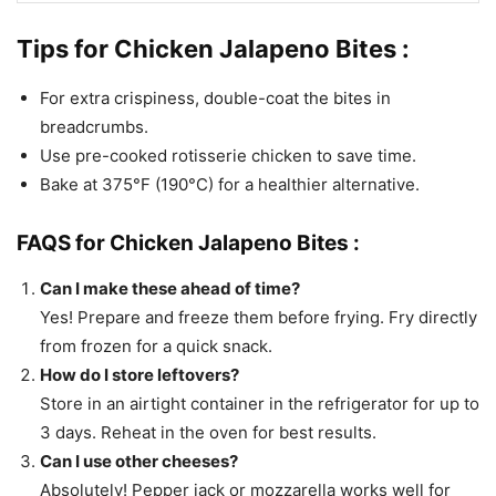
Tips for Chicken Jalapeno Bites :
For extra crispiness, double-coat the bites in
breadcrumbs.
Use pre-cooked rotisserie chicken to save time.
Bake at 375°F (190°C) for a healthier alternative.
FAQS for Chicken Jalapeno Bites :
Can I make these ahead of time?
Yes! Prepare and freeze them before frying. Fry directly
from frozen for a quick snack.
How do I store leftovers?
Store in an airtight container in the refrigerator for up to
3 days. Reheat in the oven for best results.
Can I use other cheeses?
Absolutely! Pepper jack or mozzarella works well for