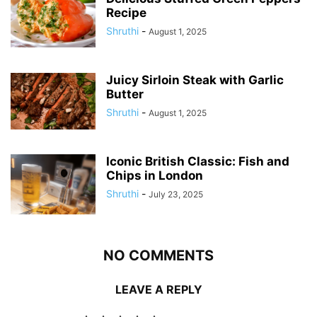
Recipe
Shruthi
-
August 1, 2025
Juicy Sirloin Steak with Garlic
Butter
Shruthi
-
August 1, 2025
Iconic British Classic: Fish and
Chips in London
Shruthi
-
July 23, 2025
NO COMMENTS
LEAVE A REPLY