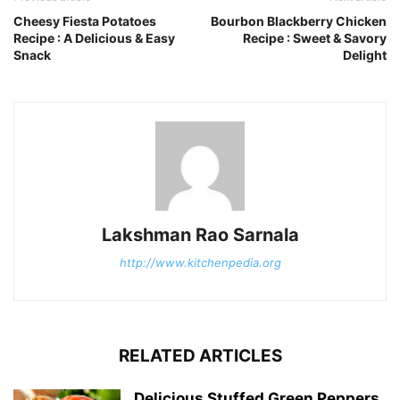
Cheesy Fiesta Potatoes
Bourbon Blackberry Chicken
Recipe : A Delicious & Easy
Recipe : Sweet & Savory
Snack
Delight
Lakshman Rao Sarnala
http://www.kitchenpedia.org
RELATED ARTICLES
Delicious Stuffed Green Peppers