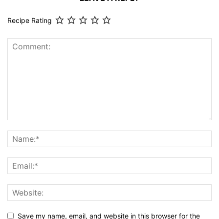
Recipe Rating
Save my name, email, and website in this browser for the