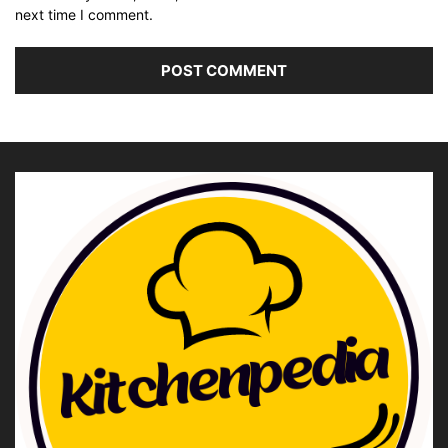
next time I comment.