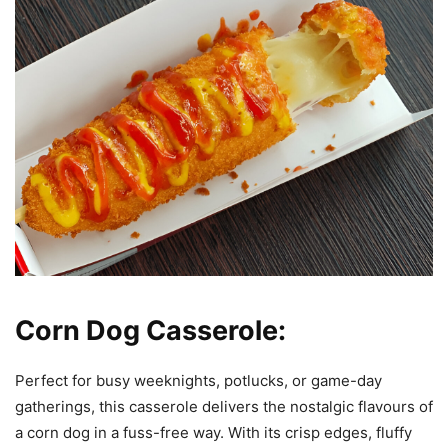
Corn Dog Casserole:
Perfect for busy weeknights, potlucks, or game-day
gatherings, this casserole delivers the nostalgic flavours of
a corn dog in a fuss-free way. With its crisp edges, fluffy