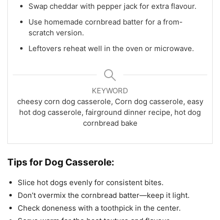
Swap cheddar with pepper jack for extra flavour.
Use homemade cornbread batter for a from-
scratch version.
Leftovers reheat well in the oven or microwave.
KEYWORD
cheesy corn dog casserole, Corn dog casserole, easy
hot dog casserole, fairground dinner recipe, hot dog
cornbread bake
Tips for
Dog Casserole:
Slice hot dogs evenly for consistent bites.
Don’t overmix the cornbread batter—keep it light.
Check doneness with a toothpick in the center.