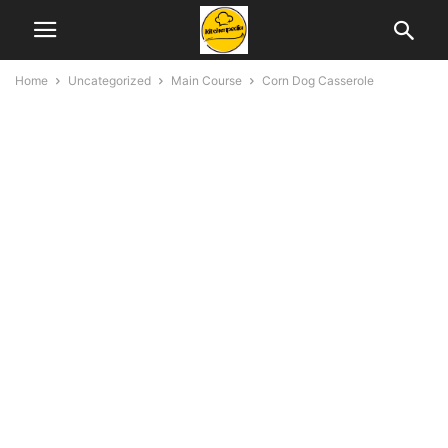
Home
Uncategorized
Main Course
Corn Dog Casserole