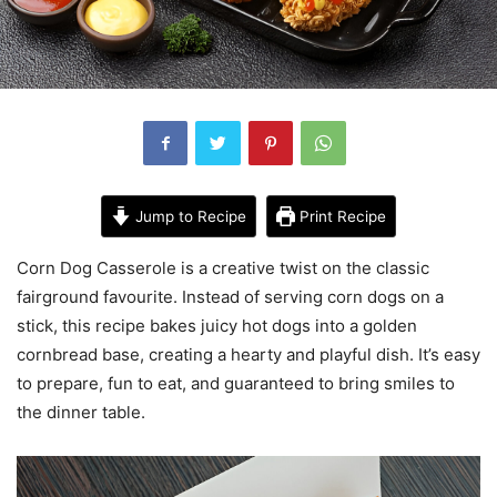
Jump to Recipe
Print Recipe
Corn Dog Casserole is a creative twist on the classic
fairground favourite. Instead of serving corn dogs on a
stick, this recipe bakes juicy hot dogs into a golden
cornbread base, creating a hearty and playful dish. It’s easy
to prepare, fun to eat, and guaranteed to bring smiles to
the dinner table.