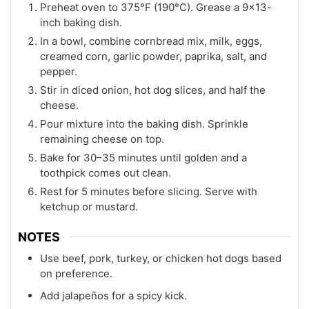
Preheat oven to 375°F (190°C). Grease a 9x13-
inch baking dish.
In a bowl, combine cornbread mix, milk, eggs,
creamed corn, garlic powder, paprika, salt, and
pepper.
Stir in diced onion, hot dog slices, and half the
cheese.
Pour mixture into the baking dish. Sprinkle
remaining cheese on top.
Bake for 30–35 minutes until golden and a
toothpick comes out clean.
Rest for 5 minutes before slicing. Serve with
ketchup or mustard.
NOTES
Use beef, pork, turkey, or chicken hot dogs based
on preference.
Add jalapeños for a spicy kick.