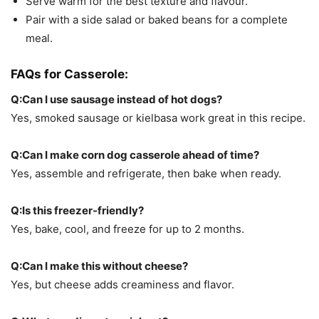
Serve warm for the best texture and flavour.
Pair with a side salad or baked beans for a complete
meal.
FAQs for
Casserole:
Q:Can I use sausage instead of hot dogs?
Yes, smoked sausage or kielbasa work great in this recipe.
Q:Can I make corn dog casserole ahead of time?
Yes, assemble and refrigerate, then bake when ready.
Q:Is this freezer-friendly?
Yes, bake, cool, and freeze for up to 2 months.
Q:Can I make this without cheese?
Yes, but cheese adds creaminess and flavor.