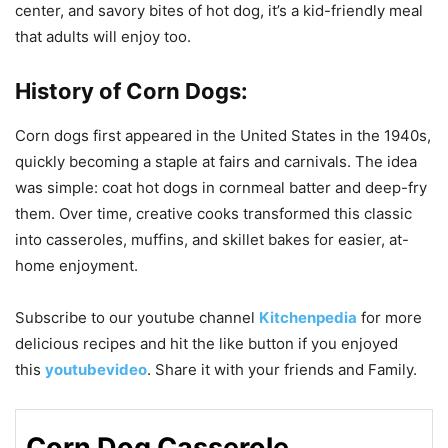
center, and savory bites of hot dog, it’s a kid-friendly meal
that adults will enjoy too.
History of Corn Dogs:
Corn dogs first appeared in the United States in the 1940s,
quickly becoming a staple at fairs and carnivals. The idea
was simple: coat hot dogs in cornmeal batter and deep-fry
them. Over time, creative cooks transformed this classic
into casseroles, muffins, and skillet bakes for easier, at-
home enjoyment.
Subscribe to our
youtube
channel
Kitchenpedia
for more
delicious recipes and hit the like button if you enjoyed
this
youtubevideo
. Share it with your friends and Family.
Corn Dog Casserole