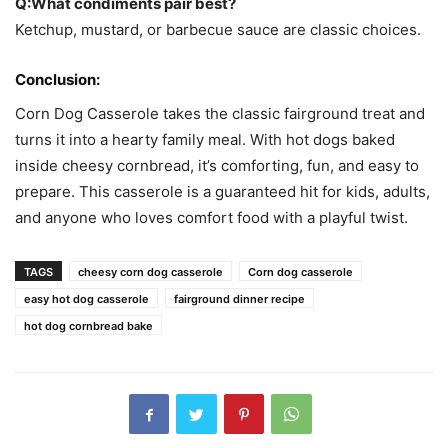
Q:What condiments pair best?
Ketchup, mustard, or barbecue sauce are classic choices.
Conclusion:
Corn Dog Casserole takes the classic fairground treat and
turns it into a hearty family meal. With hot dogs baked
inside cheesy cornbread, it’s comforting, fun, and easy to
prepare. This casserole is a guaranteed hit for kids, adults,
and anyone who loves comfort food with a playful twist.
TAGS
cheesy corn dog casserole
Corn dog casserole
easy hot dog casserole
fairground dinner recipe
hot dog cornbread bake