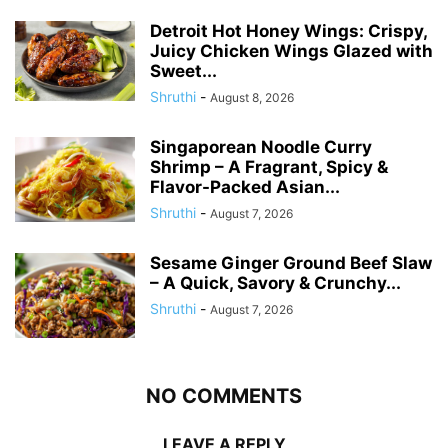
Detroit Hot Honey Wings: Crispy,
Juicy Chicken Wings Glazed with
Sweet...
Shruthi
-
August 8, 2026
Singaporean Noodle Curry
Shrimp – A Fragrant, Spicy &
Flavor-Packed Asian...
Shruthi
-
August 7, 2026
Sesame Ginger Ground Beef Slaw
– A Quick, Savory & Crunchy...
Shruthi
-
August 7, 2026
NO COMMENTS
LEAVE A REPLY