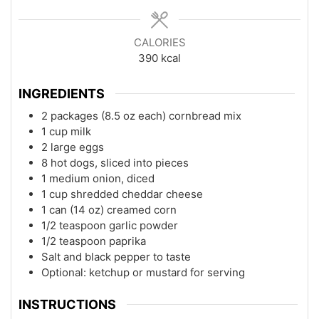
CALORIES
390
kcal
INGREDIENTS
2 packages (8.5 oz each) cornbread mix
1 cup milk
2 large eggs
8 hot dogs, sliced into pieces
1 medium onion, diced
1 cup shredded cheddar cheese
1 can (14 oz) creamed corn
1/2 teaspoon garlic powder
1/2 teaspoon paprika
Salt and black pepper to taste
Optional: ketchup or mustard for serving
INSTRUCTIONS