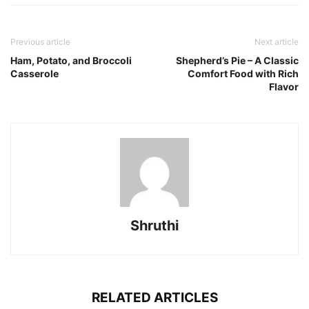
Previous article
Next article
Ham, Potato, and Broccoli
Shepherd’s Pie – A Classic
Casserole
Comfort Food with Rich
Flavor
Shruthi
RELATED ARTICLES