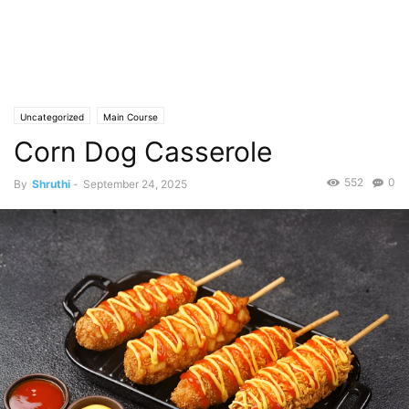
Uncategorized
Main Course
Corn Dog Casserole
552
0
By
Shruthi
-
September 24, 2025