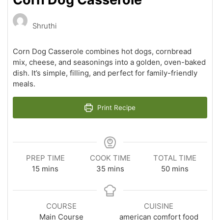
Shruthi
Corn Dog Casserole combines hot dogs, cornbread
mix, cheese, and seasonings into a golden, oven-baked
dish. It’s simple, filling, and perfect for family-friendly
meals.
Print Recipe
PREP TIME
COOK TIME
TOTAL TIME
minutes
minutes
minutes
15
mins
35
mins
50
mins
COURSE
CUISINE
Main Course
american comfort food