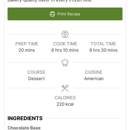
Print Recipe
PREP TIME
COOK TIME
TOTAL TIME
minutes
hours
minutes
hours
minutes
20
mins
6
hrs
10
mins
6
hrs
30
mins
COURSE
CUISINE
Dessert
American
CALORIES
220
kcal
INGREDIENTS
Chocolate Base