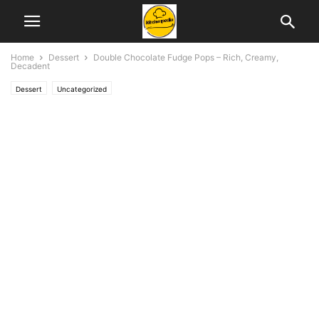
Home
Dessert
Double Chocolate Fudge Pops – Rich, Creamy,
Decadent
Dessert
Uncategorized