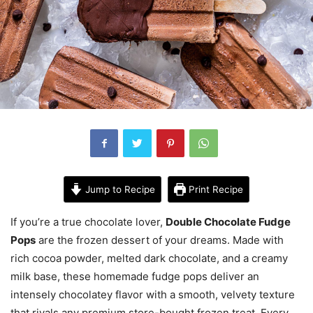
Jump to Recipe
Print Recipe
If you’re a true chocolate lover,
Double Chocolate Fudge
Pops
are the frozen dessert of your dreams. Made with
rich cocoa powder, melted dark chocolate, and a creamy
milk base, these homemade fudge pops deliver an
intensely chocolatey flavor with a smooth, velvety texture
that rivals any premium store-bought frozen treat. Every