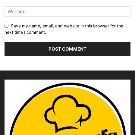
Save my name, email, and website in this browser for the
next time I comment.