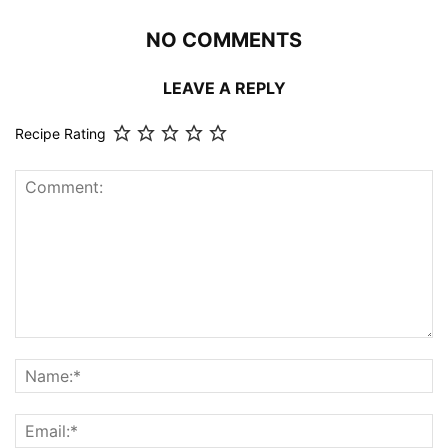
NO COMMENTS
LEAVE A REPLY
Recipe Rating