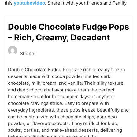
this
youtubevideo
. Share it with your friends and Family.
Double Chocolate Fudge Pops
– Rich, Creamy, Decadent
Shruthi
Double Chocolate Fudge Pops are rich, creamy frozen
desserts made with cocoa powder, melted dark
chocolate, milk, cream, and vanilla. Their silky texture
and deep chocolate flavor make them the perfect
homemade treat for hot summer days or anytime
chocolate cravings strike. Easy to prepare with
everyday ingredients, these pops freeze beautifully and
can be customized with chocolate chips, espresso
powder, or flavored extracts. They're ideal for kids,
adults, parties, and make-ahead desserts, delivering
bakery-quality flavor in every frozen bite.