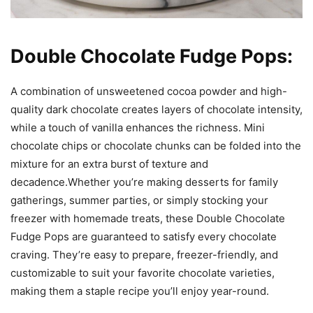
Double Chocolate Fudge Pops:
A combination of unsweetened cocoa powder and high-
quality dark chocolate creates layers of chocolate intensity,
while a touch of vanilla enhances the richness. Mini
chocolate chips or chocolate chunks can be folded into the
mixture for an extra burst of texture and
decadence.Whether you’re making desserts for family
gatherings, summer parties, or simply stocking your
freezer with homemade treats, these Double Chocolate
Fudge Pops are guaranteed to satisfy every chocolate
craving. They’re easy to prepare, freezer-friendly, and
customizable to suit your favorite chocolate varieties,
making them a staple recipe you’ll enjoy year-round.