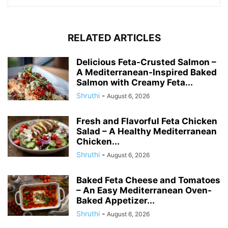
RELATED ARTICLES
Delicious Feta-Crusted Salmon –
A Mediterranean-Inspired Baked
Salmon with Creamy Feta...
Shruthi
-
August 6, 2026
Fresh and Flavorful Feta Chicken
Salad – A Healthy Mediterranean
Chicken...
Shruthi
-
August 6, 2026
Baked Feta Cheese and Tomatoes
– An Easy Mediterranean Oven-
Baked Appetizer...
Shruthi
-
August 6, 2026