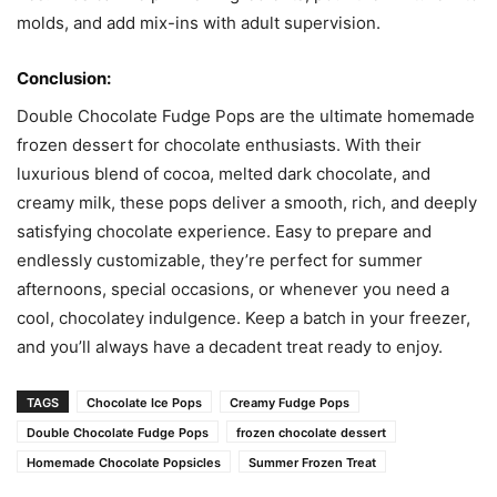
molds, and add mix-ins with adult supervision.
Conclusion:
Double Chocolate Fudge Pops are the ultimate homemade
frozen dessert for chocolate enthusiasts. With their
luxurious blend of cocoa, melted dark chocolate, and
creamy milk, these pops deliver a smooth, rich, and deeply
satisfying chocolate experience. Easy to prepare and
endlessly customizable, they’re perfect for summer
afternoons, special occasions, or whenever you need a
cool, chocolatey indulgence. Keep a batch in your freezer,
and you’ll always have a decadent treat ready to enjoy.
TAGS
Chocolate Ice Pops
Creamy Fudge Pops
Double Chocolate Fudge Pops
frozen chocolate dessert
Homemade Chocolate Popsicles
Summer Frozen Treat