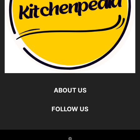
ABOUT US
FOLLOW US
©