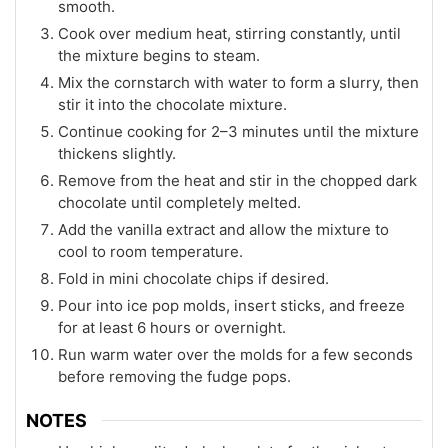
smooth.
Cook over medium heat, stirring constantly, until
the mixture begins to steam.
Mix the cornstarch with water to form a slurry, then
stir it into the chocolate mixture.
Continue cooking for 2–3 minutes until the mixture
thickens slightly.
Remove from the heat and stir in the chopped dark
chocolate until completely melted.
Add the vanilla extract and allow the mixture to
cool to room temperature.
Fold in mini chocolate chips if desired.
Pour into ice pop molds, insert sticks, and freeze
for at least 6 hours or overnight.
Run warm water over the molds for a few seconds
before removing the fudge pops.
NOTES