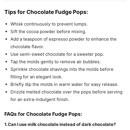
Tips for Chocolate Fudge Pops:
Whisk continuously to prevent lumps.
Sift the cocoa powder before mixing.
Add a teaspoon of espresso powder to enhance the
chocolate flavor.
Use semi-sweet chocolate for a sweeter pop.
Tap the molds gently to remove air bubbles.
Sprinkle chocolate shavings into the molds before
filling for an elegant look.
Briefly dip the molds in warm water for easy release.
Drizzle melted chocolate over the pops before serving
for an extra-indulgent finish.
FAQs for Chocolate Fudge Pops:
1. Can I use milk chocolate instead of dark chocolate?