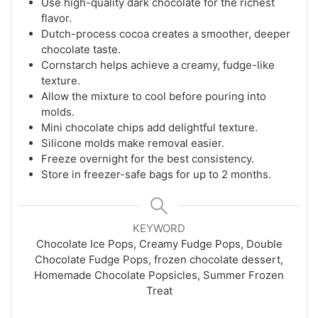
Use high-quality dark chocolate for the richest
flavor.
Dutch-process cocoa creates a smoother, deeper
chocolate taste.
Cornstarch helps achieve a creamy, fudge-like
texture.
Allow the mixture to cool before pouring into
molds.
Mini chocolate chips add delightful texture.
Silicone molds make removal easier.
Freeze overnight for the best consistency.
Store in freezer-safe bags for up to 2 months.
KEYWORD
Chocolate Ice Pops, Creamy Fudge Pops, Double
Chocolate Fudge Pops, frozen chocolate dessert,
Homemade Chocolate Popsicles, Summer Frozen
Treat