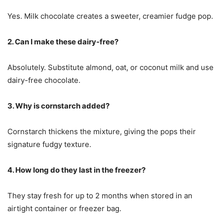
Yes. Milk chocolate creates a sweeter, creamier fudge pop.
2. Can I make these dairy-free?
Absolutely. Substitute almond, oat, or coconut milk and use
dairy-free chocolate.
3. Why is cornstarch added?
Cornstarch thickens the mixture, giving the pops their
signature fudgy texture.
4. How long do they last in the freezer?
They stay fresh for up to 2 months when stored in an
airtight container or freezer bag.