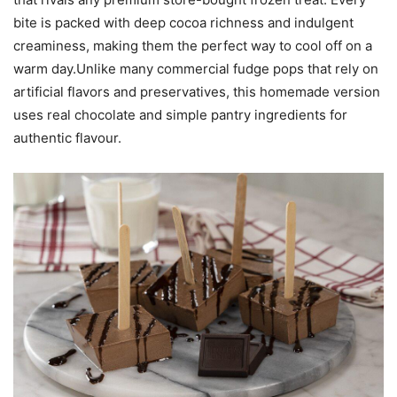
bite is packed with deep cocoa richness and indulgent
creaminess, making them the perfect way to cool off on a
warm day.Unlike many commercial fudge pops that rely on
artificial flavors and preservatives, this homemade version
uses real chocolate and simple pantry ingredients for
authentic flavour.