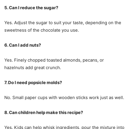
5. Can I reduce the sugar?
Yes. Adjust the sugar to suit your taste, depending on the
sweetness of the chocolate you use.
6. Can I add nuts?
Yes. Finely chopped toasted almonds, pecans, or
hazelnuts add great crunch.
7. Do I need popsicle molds?
No. Small paper cups with wooden sticks work just as well.
8. Can children help make this recipe?
Yes. Kids can help whisk ingredients, pour the mixture into