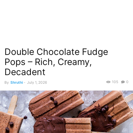
Double Chocolate Fudge
Pops – Rich, Creamy,
Decadent
105
0
By
Shruthi
-
July 1, 2026