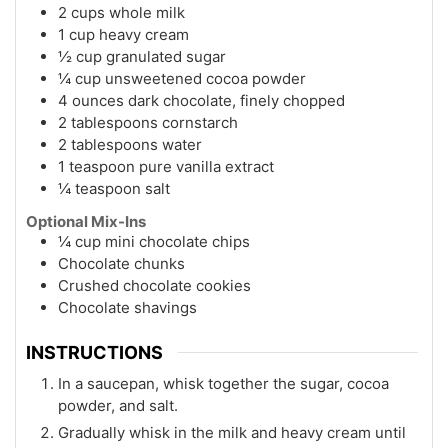
2 cups whole milk
1 cup heavy cream
½ cup granulated sugar
¼ cup unsweetened cocoa powder
4 ounces dark chocolate, finely chopped
2 tablespoons cornstarch
2 tablespoons water
1 teaspoon pure vanilla extract
¼ teaspoon salt
Optional Mix-Ins
¼ cup mini chocolate chips
Chocolate chunks
Crushed chocolate cookies
Chocolate shavings
INSTRUCTIONS
In a saucepan, whisk together the sugar, cocoa
powder, and salt.
Gradually whisk in the milk and heavy cream until