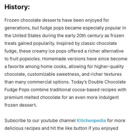
History:
Frozen chocolate desserts have been enjoyed for
generations, but fudge pops became especially popular in
the United States during the early 20th century as frozen
treats gained popularity. Inspired by classic chocolate
fudge, these creamy ice pops offered a richer alternative
to fruit popsicles. Homemade versions have since become
a favorite among home cooks, allowing for higher-quality
chocolate, customizable sweetness, and richer textures
than many commercial options. Today’s Double Chocolate
Fudge Pops combine traditional cocoa-based recipes with
premium melted chocolate for an even more indulgent
frozen dessert.
Subscribe to our
youtube
channel
Kitchenpedia
for more
delicious recipes and hit the like button if you enjoyed