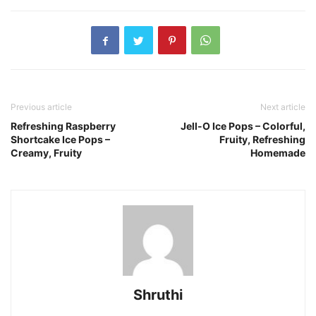
Previous article
Next article
Refreshing Raspberry
Jell-O Ice Pops – Colorful,
Shortcake Ice Pops –
Fruity, Refreshing
Creamy, Fruity
Homemade
Shruthi