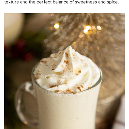
texture and the perfect balance of sweetness and spice.