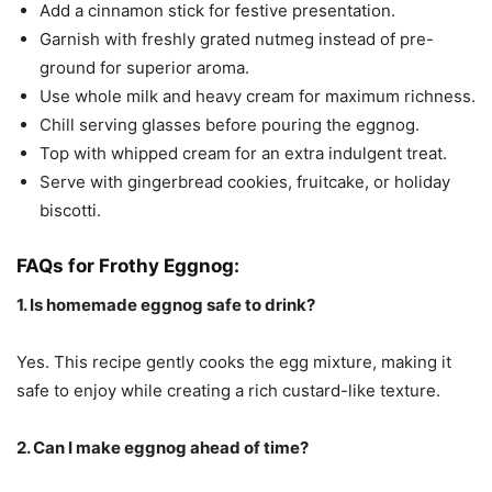
Add a cinnamon stick for festive presentation.
Garnish with freshly grated nutmeg instead of pre-
ground for superior aroma.
Use whole milk and heavy cream for maximum richness.
Chill serving glasses before pouring the eggnog.
Top with whipped cream for an extra indulgent treat.
Serve with gingerbread cookies, fruitcake, or holiday
biscotti.
FAQs for Frothy Eggnog:
1. Is homemade eggnog safe to drink?
Yes. This recipe gently cooks the egg mixture, making it
safe to enjoy while creating a rich custard-like texture.
2. Can I make eggnog ahead of time?