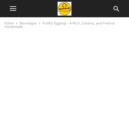
Home
Beverages
Frothy Eggnog – A Rich, Creamy, and Festive
Homemade