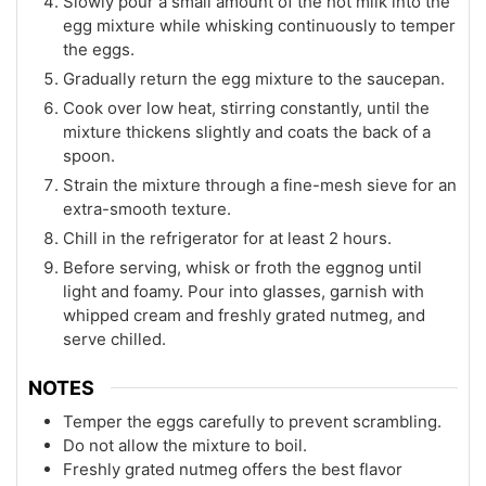
Slowly pour a small amount of the hot milk into the
egg mixture while whisking continuously to temper
the eggs.
Gradually return the egg mixture to the saucepan.
Cook over low heat, stirring constantly, until the
mixture thickens slightly and coats the back of a
spoon.
Strain the mixture through a fine-mesh sieve for an
extra-smooth texture.
Chill in the refrigerator for at least 2 hours.
Before serving, whisk or froth the eggnog until
light and foamy. Pour into glasses, garnish with
whipped cream and freshly grated nutmeg, and
serve chilled.
NOTES
Temper the eggs carefully to prevent scrambling.
Do not allow the mixture to boil.
Freshly grated nutmeg offers the best flavor