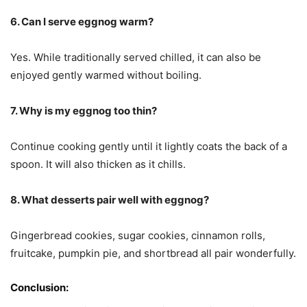
6. Can I serve eggnog warm?
Yes. While traditionally served chilled, it can also be
enjoyed gently warmed without boiling.
7. Why is my eggnog too thin?
Continue cooking gently until it lightly coats the back of a
spoon. It will also thicken as it chills.
8. What desserts pair well with eggnog?
Gingerbread cookies, sugar cookies, cinnamon rolls,
fruitcake, pumpkin pie, and shortbread all pair wonderfully.
Conclusion: