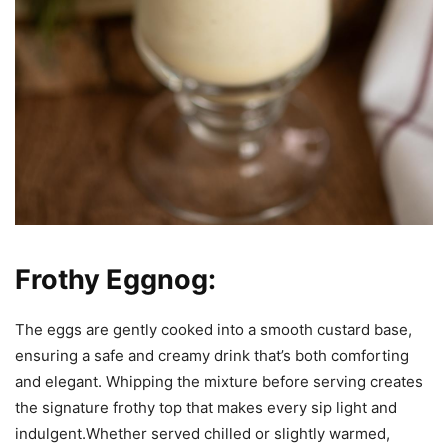
Frothy Eggnog:
The eggs are gently cooked into a smooth custard base,
ensuring a safe and creamy drink that’s both comforting
and elegant. Whipping the mixture before serving creates
the signature frothy top that makes every sip light and
indulgent.Whether served chilled or slightly warmed,