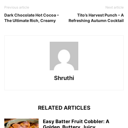
Previous article
Next article
Dark Chocolate Hot Cocoa –
Tito’s Harvest Punch – A
The Ultimate Rich, Creamy
Refreshing Autumn Cocktail
Shruthi
RELATED ARTICLES
Easy Batter Fruit Cobbler: A
Golden, Buttery, Juicy