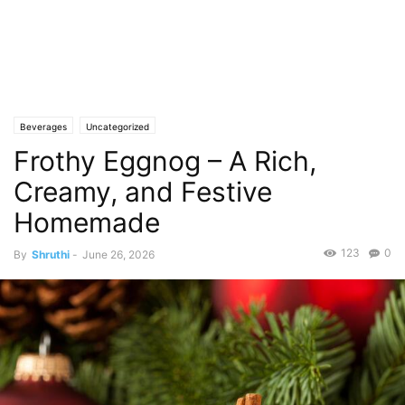
Beverages
Uncategorized
Frothy Eggnog – A Rich,
Creamy, and Festive
Homemade
123
0
By
Shruthi
-
June 26, 2026