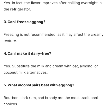
Yes. In fact, the flavor improves after chilling overnight in
the refrigerator.
3. Can I freeze eggnog?
Freezing is not recommended, as it may affect the creamy
texture.
4. Can I make it dairy-free?
Yes. Substitute the milk and cream with oat, almond, or
coconut milk alternatives.
5. What alcohol pairs best with eggnog?
Bourbon, dark rum, and brandy are the most traditional
choices.