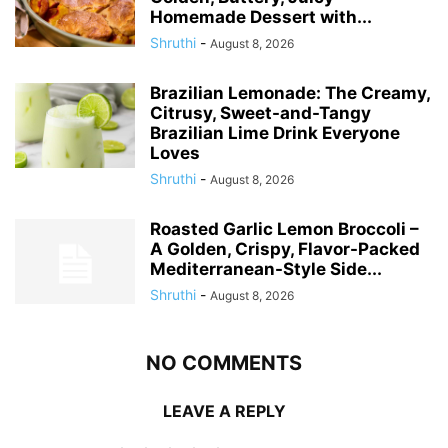
Homemade Dessert with...
Shruthi
-
August 8, 2026
Brazilian Lemonade: The Creamy,
Citrusy, Sweet-and-Tangy
Brazilian Lime Drink Everyone
Loves
Shruthi
-
August 8, 2026
Roasted Garlic Lemon Broccoli –
A Golden, Crispy, Flavor-Packed
Mediterranean-Style Side...
Shruthi
-
August 8, 2026
NO COMMENTS
LEAVE A REPLY