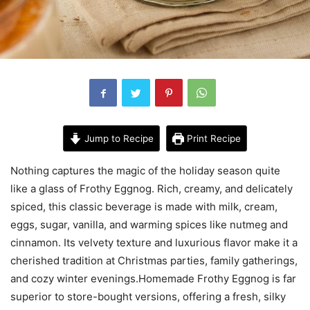
Jump to Recipe
Print Recipe
Nothing captures the magic of the holiday season quite
like a glass of Frothy Eggnog. Rich, creamy, and delicately
spiced, this classic beverage is made with milk, cream,
eggs, sugar, vanilla, and warming spices like nutmeg and
cinnamon. Its velvety texture and luxurious flavor make it a
cherished tradition at Christmas parties, family gatherings,
and cozy winter evenings.Homemade Frothy Eggnog is far
superior to store-bought versions, offering a fresh, silky