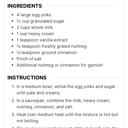
INGREDIENTS
4 large egg yolks
½ cup granulated sugar
2 cups whole milk
1 cup heavy cream
1 teaspoon vanilla extract
½ teaspoon freshly grated nutmeg
¼ teaspoon ground cinnamon
Pinch of salt
Additional nutmeg or cinnamon for garnish
INSTRUCTIONS
In a medium bowl, whisk the egg yolks and sugar
until pale and creamy.
In a saucepan, combine the milk, heavy cream,
nutmeg, cinnamon, and salt.
Heat over medium heat until the mixture is hot but
not boiling.