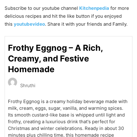
Subscribe to our
youtube
channel
Kitchenpedia
for more
delicious recipes and hit the like button if you enjoyed
this
youtubevideo
. Share it with your friends and Family.
Frothy Eggnog – A Rich,
Creamy, and Festive
Homemade
Shruthi
Frothy Eggnog is a creamy holiday beverage made with
milk, cream, eggs, sugar, vanilla, and warming spices.
Its smooth custard-like base is whipped until light and
frothy, creating a luxurious drink that's perfect for
Christmas and winter celebrations. Ready in about 30
minutes plus chilling time, this homemade recipe