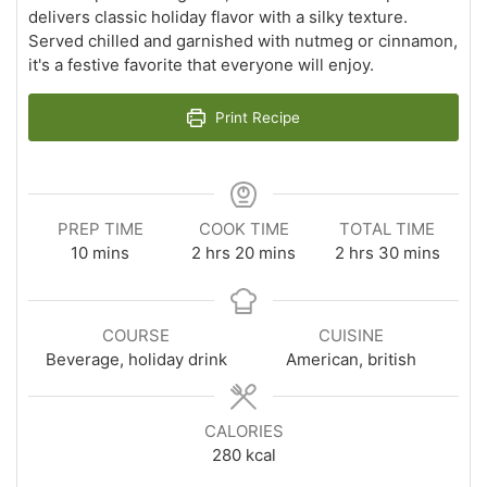
delivers classic holiday flavor with a silky texture.
Served chilled and garnished with nutmeg or cinnamon,
it's a festive favorite that everyone will enjoy.
Print Recipe
PREP TIME
COOK TIME
TOTAL TIME
minutes
hours
minutes
hours
minutes
10
mins
2
hrs
20
mins
2
hrs
30
mins
COURSE
CUISINE
Beverage, holiday drink
American, british
CALORIES
280
kcal