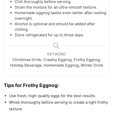
Chill thoroughly before serving.
Strain the mixture for an ultra-smooth texture.
Homemade eggnog tastes even better after resting
overnight.
Alcohol is optional and should be added after
chilling.
Store refrigerated for up to three days.
KEYWORD
Christmas Drink, Creamy Eggnog, Frothy Eggnog,
Holiday Beverage, Homemade Eggnog, Winter Drink
Tips for Frothy Eggnog:
Use fresh, high-quality eggs for the best results.
Whisk thoroughly before serving to create a light frothy
texture.