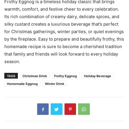
Frothy Eggnog is a timeless holiday classic that brings
warmth, comfort, and festive cheer to every celebration.
Its rich combination of creamy dairy, delicate spices, and
silky custard creates a luxurious beverage that’s perfect
for Christmas gatherings, winter parties, or quiet evenings
by the fireplace. Easy to prepare and beautifully frothy, this
homemade recipe is sure to become a cherished tradition
that family and friends will look forward to every holiday
season.
TAGS
Christmas Drink
Frothy Eggnog
Holiday Beverage
Homemade Eggnog
Winter Drink