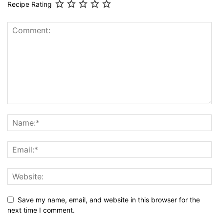
Recipe Rating
Save my name, email, and website in this browser for the
next time I comment.