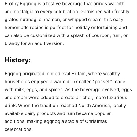
Frothy Eggnog is a festive beverage that brings warmth
and nostalgia to every celebration. Garnished with freshly
grated nutmeg, cinnamon, or whipped cream, this easy
homemade recipe is perfect for holiday entertaining and
can also be customized with a splash of bourbon, rum, or
brandy for an adult version.
History:
Eggnog originated in medieval Britain, where wealthy
households enjoyed a warm drink called “posset,” made
with milk, eggs, and spices. As the beverage evolved, eggs
and cream were added to create a richer, more luxurious
drink. When the tradition reached North America, locally
available dairy products and rum became popular
additions, making eggnog a staple of Christmas
celebrations.