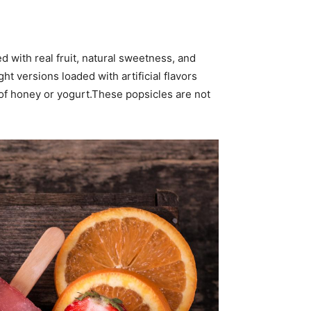
 with real fruit, natural sweetness, and
t versions loaded with artificial flavors
 of honey or yogurt.These popsicles are not