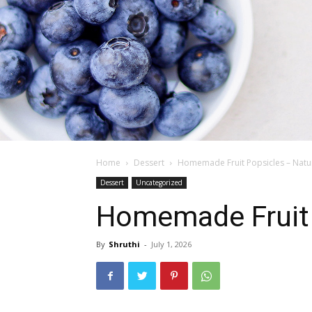
Home
Dessert
Homemade Fruit Popsicles – Natur
Dessert
Uncategorized
Homemade Fruit P
By
Shruthi
-
July 1, 2026