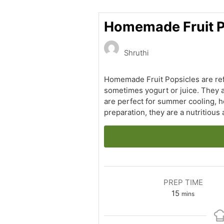
Homemade Fruit Po
Shruthi
Homemade Fruit Popsicles are refr
sometimes yogurt or juice. They a
are perfect for summer cooling, h
preparation, they are a nutritious
PREP TIME
minutes
15
mins