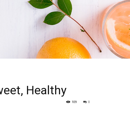
eet, Healthy
109
0