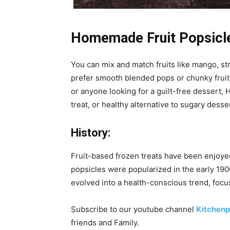
Homemade Fruit Popsicl
You can mix and match fruits like mango, st
prefer smooth blended pops or chunky fruit-fi
or anyone looking for a guilt-free dessert,
treat, or healthy alternative to sugary desse
History:
Fruit-based frozen treats have been enjoyed 
popsicles were popularized in the early 19
evolved into a health-conscious trend, focus
Subscribe to our
youtube
channel
Kitchenp
friends and Family.