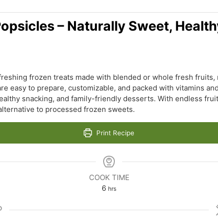
psicles – Naturally Sweet, Health
eshing frozen treats made with blended or whole fresh fruits,
re easy to prepare, customizable, and packed with vitamins and
ealthy snacking, and family-friendly desserts. With endless fru
 alternative to processed frozen sweets.
Print Recipe
COOK TIME
hours
6
hrs