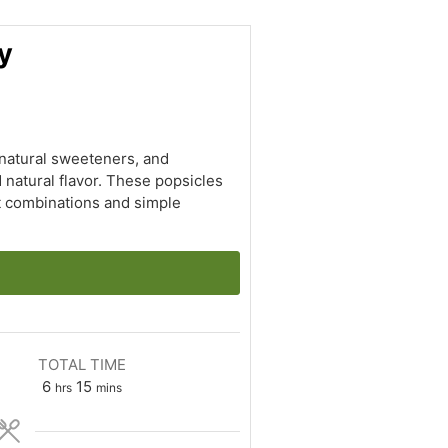
y
 natural sweeteners, and
 natural flavor. These popsicles
it combinations and simple
TOTAL TIME
hours
minutes
6
15
hrs
mins