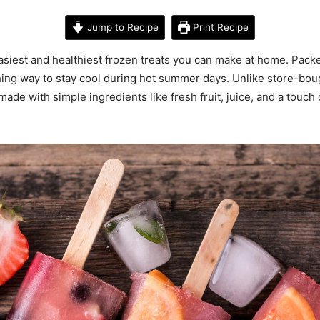
Jump to Recipe
Print Recipe
iest and healthiest frozen treats you can make at home. Packed
hing way to stay cool during hot summer days. Unlike store-bough
de with simple ingredients like fresh fruit, juice, and a touch