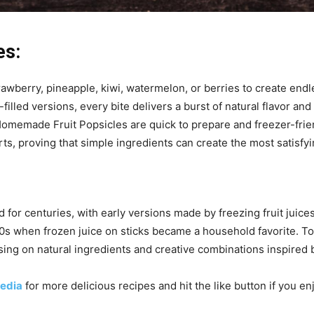
es:
rawberry, pineapple, kiwi, watermelon, or berries to create end
lled versions, every bite delivers a burst of natural flavor and 
 Homemade Fruit Popsicles are quick to prepare and freezer-frie
rts, proving that simple ingredients can create the most satisfyi
for centuries, with early versions made by freezing fruit juice
00s when frozen juice on sticks became a household favorite. 
ing on natural ingredients and creative combinations inspired by
edia
for more delicious recipes and hit the like button if you e