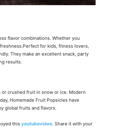
less flavor combinations. Whether you
freshness.Perfect for kids, fitness lovers,
ndly. They make an excellent snack, party
ng results.
s or crushed fruit in snow or ice. Modern
Today, Homemade Fruit Popsicles have
 global fruits and flavors.
njoyed this
youtubevideo
. Share it with your