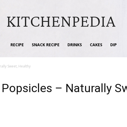
KITCHENPEDIA
RECIPE
SNACK RECIPE
DRINKS
CAKES
DIP
ally Sweet, Healthy
opsicles – Naturally Sw