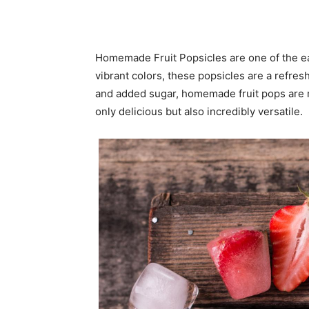
Homemade Fruit Popsicles are one of the eas
vibrant colors, these popsicles are a refres
and added sugar, homemade fruit pops are ma
only delicious but also incredibly versatile.