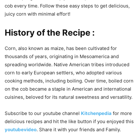
cob every time. Follow these easy steps to get delicious,
juicy corn with minimal effort!
History of the Recipe :
Corn, also known as maize, has been cultivated for
thousands of years, originating in Mesoamerica and
spreading worldwide. Native American tribes introduced
corn to early European settlers, who adopted various
cooking methods, including boiling. Over time, boiled corn
on the cob became a staple in American and international
cuisines, beloved for its natural sweetness and versatility.
Subscribe to our
youtube
channel
Kitchenpedia
for more
delicious recipes and hit the like button if you enjoyed this
youtubevideo
. Share it with your friends and Family.