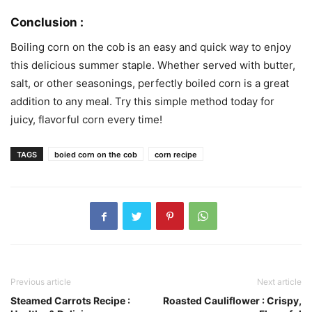
Conclusion :
Boiling corn on the cob is an easy and quick way to enjoy
this delicious summer staple. Whether served with butter,
salt, or other seasonings, perfectly boiled corn is a great
addition to any meal. Try this simple method today for
juicy, flavorful corn every time!
TAGS
boied corn on the cob
corn recipe
Previous article
Next article
Steamed Carrots Recipe :
Roasted Cauliflower : Crispy,