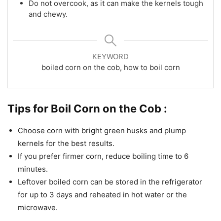
Do not overcook, as it can make the kernels tough
and chewy.
KEYWORD
boiled corn on the cob, how to boil corn
Tips for Boil Corn on the Cob :
Choose corn with bright green husks and plump
kernels for the best results.
If you prefer firmer corn, reduce boiling time to 6
minutes.
Leftover boiled corn can be stored in the refrigerator
for up to 3 days and reheated in hot water or the
microwave.