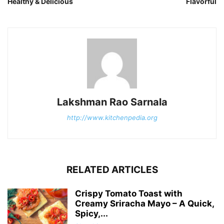
Healthy & Delicious
Flavorful
Lakshman Rao Sarnala
http://www.kitchenpedia.org
RELATED ARTICLES
Crispy Tomato Toast with
Creamy Sriracha Mayo – A Quick,
Spicy,...