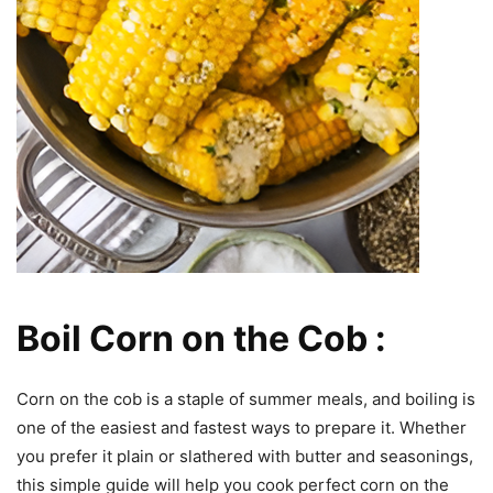
Boil Corn on the Cob :
Corn on the cob is a staple of summer meals, and boiling is
one of the easiest and fastest ways to prepare it. Whether
you prefer it plain or slathered with butter and seasonings,
this simple guide will help you cook perfect corn on the