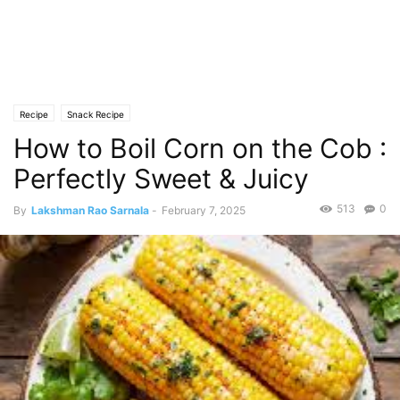
Recipe
Snack Recipe
How to Boil Corn on the Cob :
Perfectly Sweet & Juicy
513
0
By
Lakshman Rao Sarnala
-
February 7, 2025