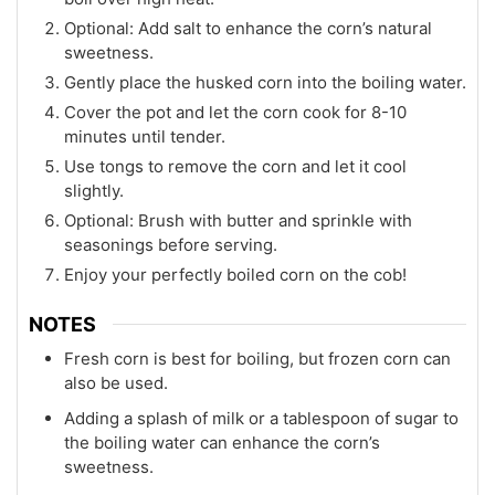
Optional: Add salt to enhance the corn’s natural
sweetness.
Gently place the husked corn into the boiling water.
Cover the pot and let the corn cook for 8-10
minutes until tender.
Use tongs to remove the corn and let it cool
slightly.
Optional: Brush with butter and sprinkle with
seasonings before serving.
Enjoy your perfectly boiled corn on the cob!
NOTES
Fresh corn is best for boiling, but frozen corn can
also be used.
Adding a splash of milk or a tablespoon of sugar to
the boiling water can enhance the corn’s
sweetness.