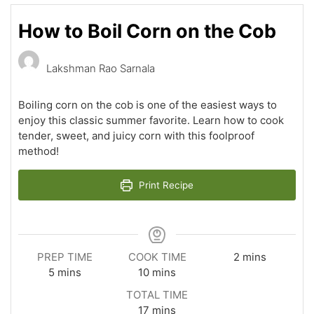
How to Boil Corn on the Cob
Lakshman Rao Sarnala
Boiling corn on the cob is one of the easiest ways to
enjoy this classic summer favorite. Learn how to cook
tender, sweet, and juicy corn with this foolproof
method!
Print Recipe
minutes
PREP TIME
COOK TIME
2
mins
minutes
minutes
5
mins
10
mins
TOTAL TIME
minutes
17
mins