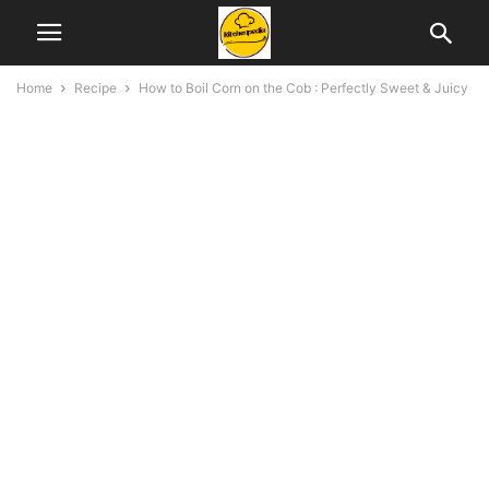
Home
Recipe
How to Boil Corn on the Cob : Perfectly Sweet & Juicy