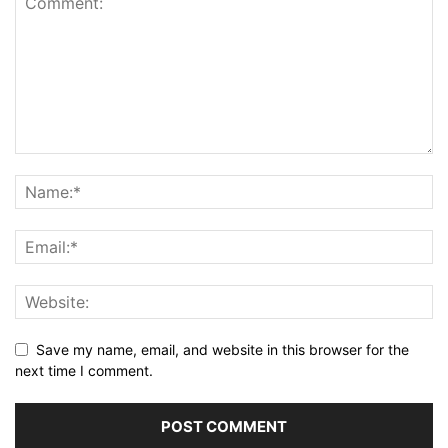
Save my name, email, and website in this browser for the
next time I comment.