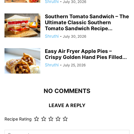
Shruthi
-
July 30, 2026
Southern Tomato Sandwich – The
Ultimate Classic Southern
Tomato Sandwich Recipe...
Shruthi
-
July 30, 2026
Easy Air Fryer Apple Pies –
Crispy Golden Hand Pies Filled...
Shruthi
-
July 25, 2026
NO COMMENTS
LEAVE A REPLY
Recipe Rating