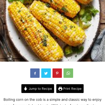
Jump to Recipe
Print Recipe
Boiling corn on the cob is a simple and classic way to enjoy