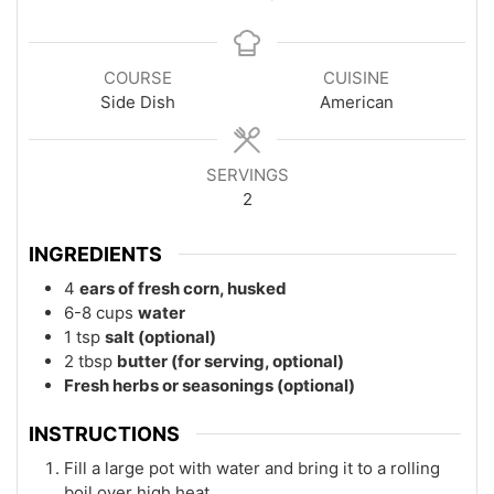
COURSE
CUISINE
Side Dish
American
SERVINGS
2
INGREDIENTS
4
ears of fresh corn, husked
6-8
cups
water
1
tsp
salt (optional)
2
tbsp
butter (for serving, optional)
Fresh herbs or seasonings (optional)
INSTRUCTIONS
Fill a large pot with water and bring it to a rolling
boil over high heat.