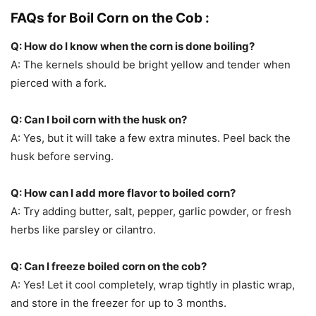
FAQs for Boil Corn on the Cob :
Q: How do I know when the corn is done boiling?
A: The kernels should be bright yellow and tender when
pierced with a fork.
Q: Can I boil corn with the husk on?
A: Yes, but it will take a few extra minutes. Peel back the
husk before serving.
Q: How can I add more flavor to boiled corn?
A: Try adding butter, salt, pepper, garlic powder, or fresh
herbs like parsley or cilantro.
Q: Can I freeze boiled corn on the cob?
A: Yes! Let it cool completely, wrap tightly in plastic wrap,
and store in the freezer for up to 3 months.