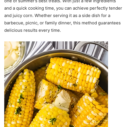
one of summer’s best treats. With just a few ingredients
and a quick cooking time, you can achieve perfectly tender
and juicy corn. Whether serving it as a side dish for a
barbecue, picnic, or family dinner, this method guarantees
delicious results every time.