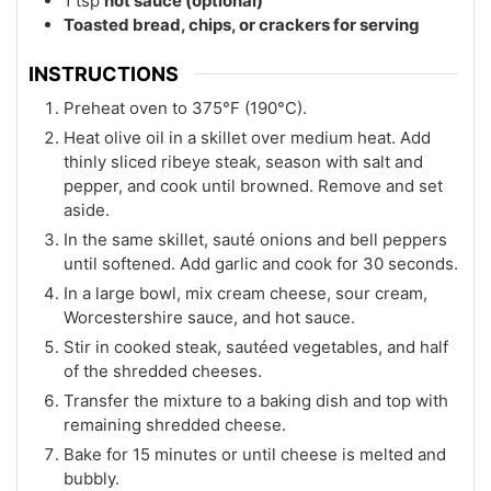
1
tsp
hot sauce (optional)
Toasted bread, chips, or crackers for serving
INSTRUCTIONS
Preheat oven to 375°F (190°C).
Heat olive oil in a skillet over medium heat. Add
thinly sliced ribeye steak, season with salt and
pepper, and cook until browned. Remove and set
aside.
In the same skillet, sauté onions and bell peppers
until softened. Add garlic and cook for 30 seconds.
In a large bowl, mix cream cheese, sour cream,
Worcestershire sauce, and hot sauce.
Stir in cooked steak, sautéed vegetables, and half
of the shredded cheeses.
Transfer the mixture to a baking dish and top with
remaining shredded cheese.
Bake for 15 minutes or until cheese is melted and
bubbly.