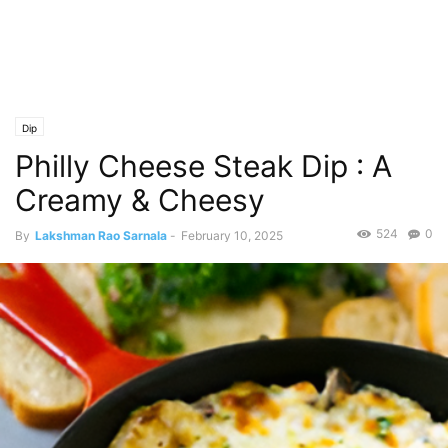
Dip
Philly Cheese Steak Dip : A
Creamy & Cheesy
524
0
By
Lakshman Rao Sarnala
-
February 10, 2025