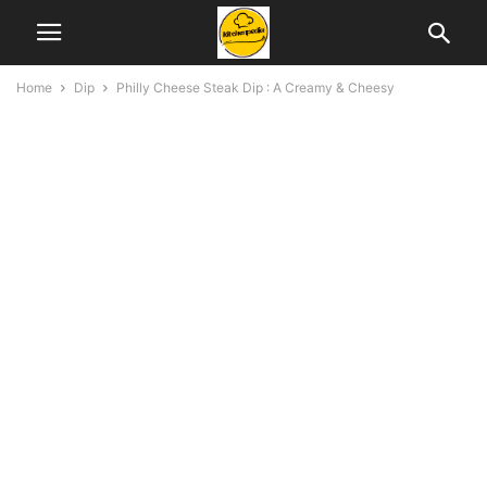
Home
Dip
Philly Cheese Steak Dip : A Creamy & Cheesy