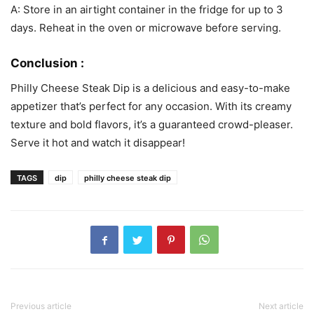
A: Store in an airtight container in the fridge for up to 3
days. Reheat in the oven or microwave before serving.
Conclusion :
Philly Cheese Steak Dip is a delicious and easy-to-make
appetizer that’s perfect for any occasion. With its creamy
texture and bold flavors, it’s a guaranteed crowd-pleaser.
Serve it hot and watch it disappear!
TAGS
dip
philly cheese steak dip
Previous article
Next article