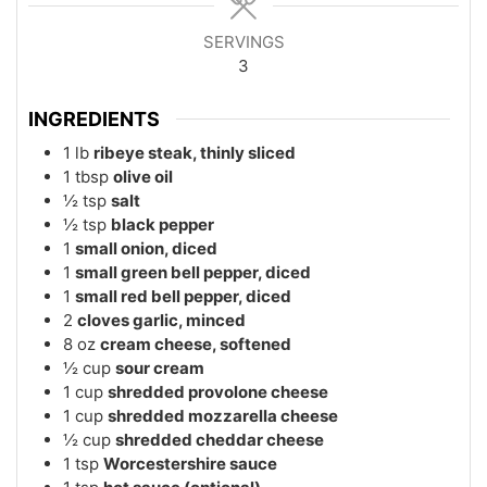
SERVINGS
3
INGREDIENTS
1
lb
ribeye steak, thinly sliced
1
tbsp
olive oil
½
tsp
salt
½
tsp
black pepper
1
small onion, diced
1
small green bell pepper, diced
1
small red bell pepper, diced
2
cloves garlic, minced
8
oz
cream cheese, softened
½
cup
sour cream
1
cup
shredded provolone cheese
1
cup
shredded mozzarella cheese
½
cup
shredded cheddar cheese
1
tsp
Worcestershire sauce