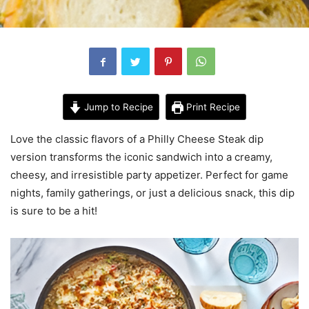
Jump to Recipe
Print Recipe
Love the classic flavors of a Philly Cheese Steak dip
version transforms the iconic sandwich into a creamy,
cheesy, and irresistible party appetizer. Perfect for game
nights, family gatherings, or just a delicious snack, this dip
is sure to be a hit!