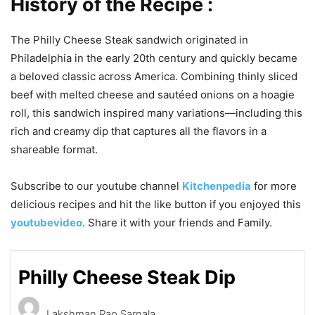
History of the Recipe :
The Philly Cheese Steak sandwich originated in
Philadelphia in the early 20th century and quickly became
a beloved classic across America. Combining thinly sliced
beef with melted cheese and sautéed onions on a hoagie
roll, this sandwich inspired many variations—including this
rich and creamy dip that captures all the flavors in a
shareable format.
Subscribe to our youtube channel
Kitchenpedia
for more
delicious recipes and hit the like button if you enjoyed this
youtubevideo
. Share it with your friends and Family.
Philly Cheese Steak Dip
Lakshman Rao Sarnala