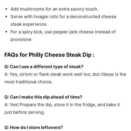
Add mushrooms for an extra savory touch.
Serve with hoagie rolls for a deconstructed cheese
steak experience.
For a spicy kick, use pepper jack cheese instead of
provolone
FAQs for Philly Cheese Steak Dip :
Q: Can I use a different type of steak?
A: Yes, sirloin or flank steak work well too, but ribeye is the
most traditional choice.
Q: Can I make this dip ahead of time?
A: Yes! Prepare the dip, store it in the fridge, and bake it
just before serving.
Q: How do I store leftovers?