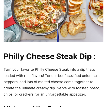
Philly Cheese Steak Dip :
Turn your favorite Philly Cheese Steak into a dip that’s
loaded with rich flavors! Tender beef, sautéed onions and
peppers, and lots of melted cheese come together to
create the ultimate creamy dip. Serve with toasted bread,
chips, or crackers for an unforgettable appetizer.