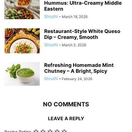
Hummus: Ultra-Creamy Middle
Eastern
Shruthi
-
March 18, 2026
Restaurant-Style White Queso
Dip – Creamy, Smooth
Shruthi
-
March 3, 2026
Refreshing Homemade Mint
Chutney – A Bright, Spicy
Shruthi
-
February 24, 2026
NO COMMENTS
LEAVE A REPLY