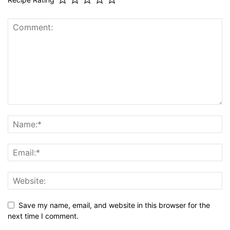
Recipe Rating
Save my name, email, and website in this browser for the
next time I comment.