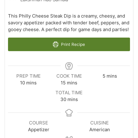
This Philly Cheese Steak Dip is a creamy, cheesy, and
savory appetizer packed with tender beef, peppers, and
gooey cheese. A perfect dip for game days and parties!
Print Recipe
minutes
PREP TIME
COOK TIME
5
mins
minutes
minutes
10
mins
15
mins
TOTAL TIME
minutes
30
mins
COURSE
CUISINE
Appetizer
American