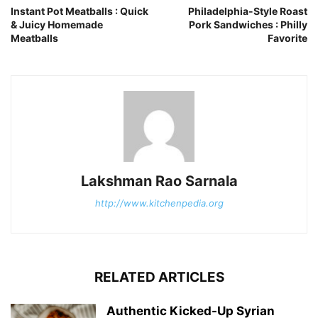
Instant Pot Meatballs : Quick
Philadelphia-Style Roast
& Juicy Homemade
Pork Sandwiches : Philly
Meatballs
Favorite
Lakshman Rao Sarnala
http://www.kitchenpedia.org
RELATED ARTICLES
Authentic Kicked-Up Syrian