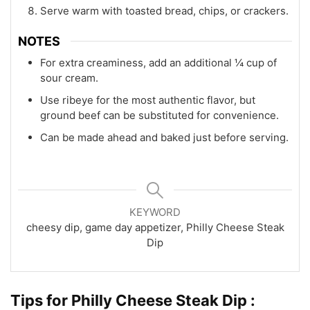
Serve warm with toasted bread, chips, or crackers.
NOTES
For extra creaminess, add an additional ¼ cup of
sour cream.
Use ribeye for the most authentic flavor, but
ground beef can be substituted for convenience.
Can be made ahead and baked just before serving.
KEYWORD
cheesy dip, game day appetizer, Philly Cheese Steak
Dip
Tips for Philly Cheese Steak Dip :