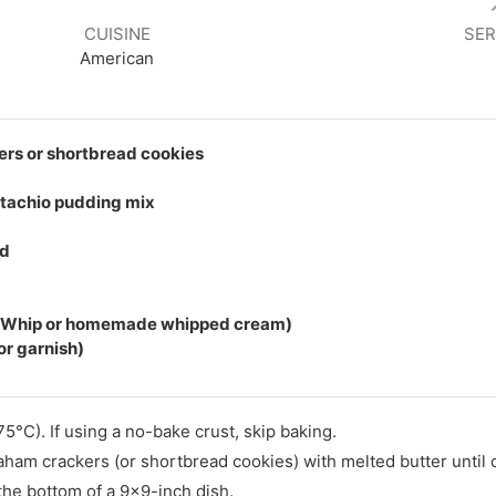
CUISINE
SER
American
rs or shortbread cookies
stachio pudding mix
ed
l Whip or homemade whipped cream)
or garnish)
5°C). If using a no-bake crust, skip baking.
raham crackers (or shortbread cookies) with melted butter until
 the bottom of a 9x9-inch dish.