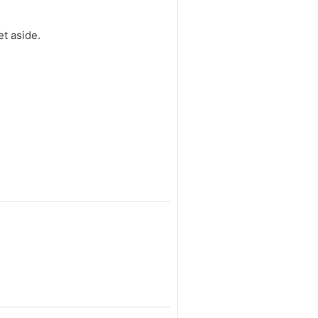
et aside.