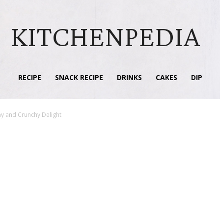
KITCHENPEDIA
RECIPE
SNACK RECIPE
DRINKS
CAKES
DIP
my and Crunchy Delight