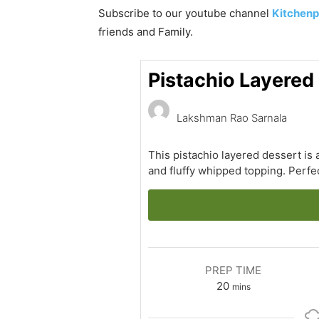
Subscribe to our
youtube
channel
Kitchenp
friends and Family.
Pistachio Layered
Lakshman Rao Sarnala
This pistachio layered dessert is 
and fluffy whipped topping. Perfec
PREP TIME
minutes
20
mins