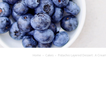
Home
Cakes
Pistachio Layered Dessert : A Crea