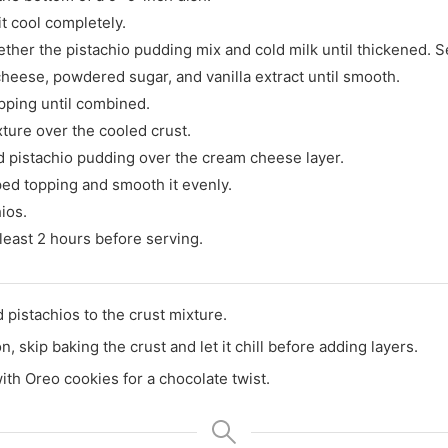
it cool completely.
ether the pistachio pudding mix and cold milk until thickened. S
heese, powdered sugar, and vanilla extract until smooth.
opping until combined.
ure over the cooled crust.
 pistachio pudding over the cream cheese layer.
ed topping and smooth it evenly.
ios.
t least 2 hours before serving.
 pistachios to the crust mixture.
n, skip baking the crust and let it chill before adding layers.
th Oreo cookies for a chocolate twist.