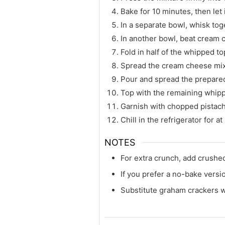
Bake for 10 minutes, then let 
In a separate bowl, whisk tog
In another bowl, beat cream c
Fold in half of the whipped t
Spread the cream cheese mixt
Pour and spread the prepared
Top with the remaining whipp
Garnish with chopped pistach
Chill in the refrigerator for a
NOTES
For extra crunch, add crushed
If you prefer a no-bake versio
Substitute graham crackers wi