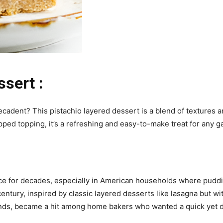
sert :
decadent? This pistachio layered dessert is a blend of textures a
ped topping, it’s a refreshing and easy-to-make treat for any g
e for decades, especially in American households where puddin
century, inspired by classic layered desserts like lasagna but wi
nds, became a hit among home bakers who wanted a quick yet d