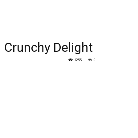
 Crunchy Delight
1255
0