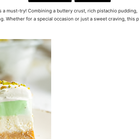
 is a must-try! Combining a buttery crust, rich pistachio pudding
ng. Whether for a special occasion or just a sweet craving, this 