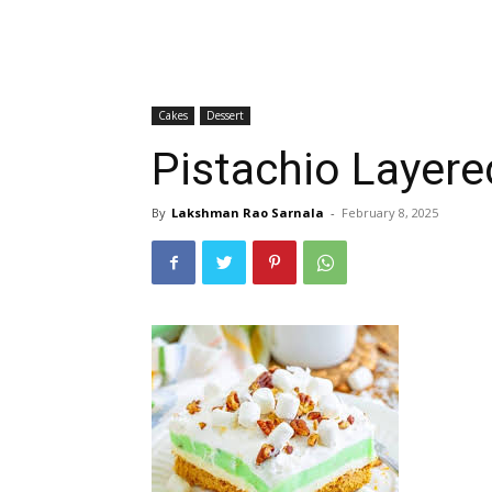
Cakes
Dessert
Pistachio Layere
By
Lakshman Rao Sarnala
-
February 8, 2025