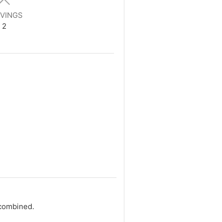
VINGS
2
 combined.