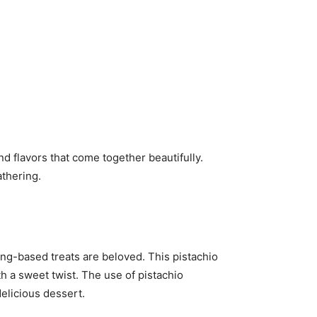
nd flavors that come together beautifully.
athering.
g-based treats are beloved. This pistachio
th a sweet twist. The use of pistachio
elicious dessert.