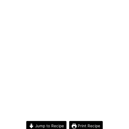
Jump to Recipe
Print Recipe