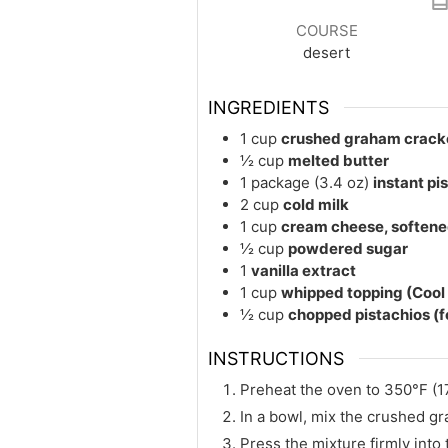
COURSE
desert
INGREDIENTS
1
cup
crushed graham cracke
½
cup
melted butter
1
package (3.4 oz)
instant pi
2
cup
cold milk
1
cup
cream cheese, soften
½
cup
powdered sugar
1
vanilla extract
1
cup
whipped topping (Coo
½
cup
chopped pistachios (f
INSTRUCTIONS
Preheat the oven to 350°F (17
In a bowl, mix the crushed g
Press the mixture firmly into