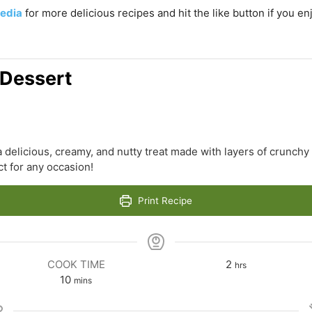
edia
for more delicious recipes and hit the like button if you e
 Dessert
a delicious, creamy, and nutty treat made with layers of crunchy
t for any occasion!
Print Recipe
hours
COOK TIME
2
hrs
minutes
10
mins