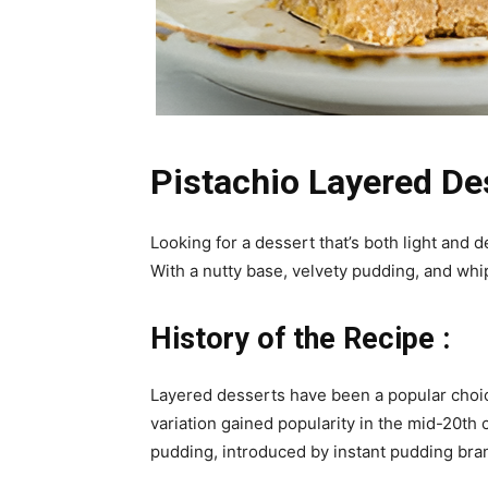
Pistachio Layered Des
Looking for a dessert that’s both light and 
With a nutty base, velvety pudding, and whip
History of the Recipe :
Layered desserts have been a popular choic
variation gained popularity in the mid-20th 
pudding, introduced by instant pudding bra