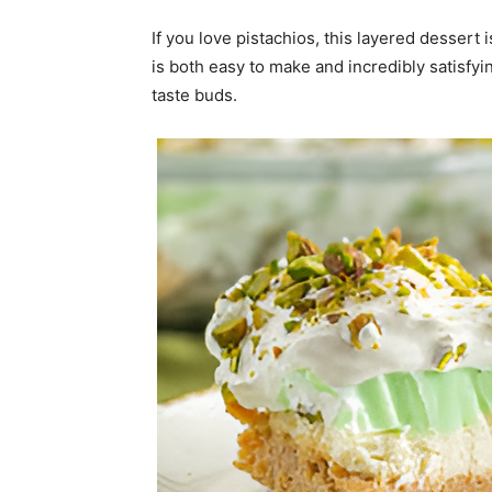
If you love pistachios, this layered dessert
is both easy to make and incredibly satisfyi
taste buds.