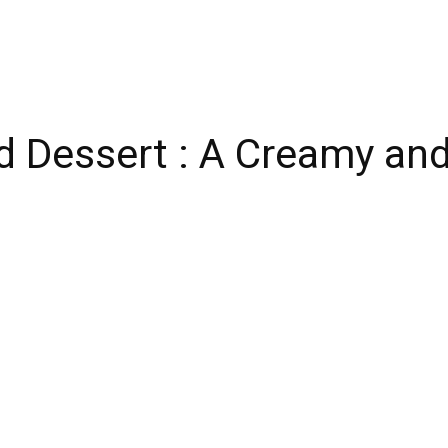
d Dessert : A Creamy and