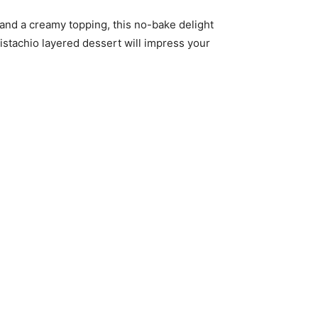
, and a creamy topping, this no-bake delight
pistachio layered dessert will impress your