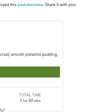
njoyed this
youtubevideo
. Share it with your
 crust, smooth pistachio pudding,
TOTAL TIME
hours
minutes
2
30
hrs
mins