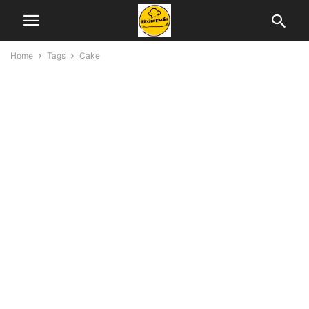
Home
Tags
Cake