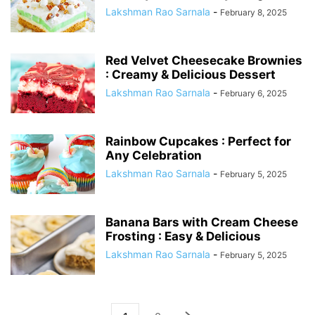
Lakshman Rao Sarnala
-
February 8, 2025
Red Velvet Cheesecake Brownies
: Creamy & Delicious Dessert
Lakshman Rao Sarnala
-
February 6, 2025
Rainbow Cupcakes : Perfect for
Any Celebration
Lakshman Rao Sarnala
-
February 5, 2025
Banana Bars with Cream Cheese
Frosting : Easy & Delicious
Lakshman Rao Sarnala
-
February 5, 2025