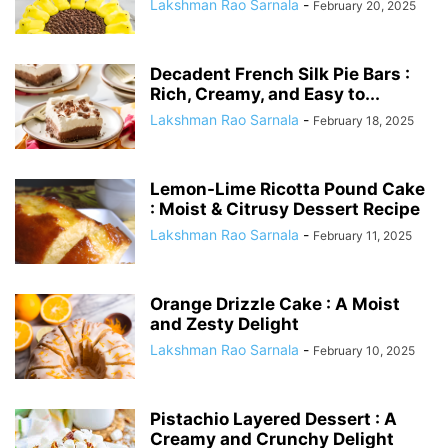
Lakshman Rao Sarnala
-
February 20, 2025
Decadent French Silk Pie Bars :
Rich, Creamy, and Easy to...
Lakshman Rao Sarnala
-
February 18, 2025
Lemon-Lime Ricotta Pound Cake
: Moist & Citrusy Dessert Recipe
Lakshman Rao Sarnala
-
February 11, 2025
Orange Drizzle Cake : A Moist
and Zesty Delight
Lakshman Rao Sarnala
-
February 10, 2025
Pistachio Layered Dessert : A
Creamy and Crunchy Delight