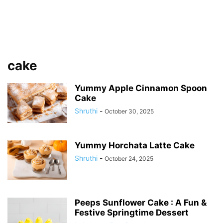
cake
Yummy Apple Cinnamon Spoon
Cake
Shruthi
-
October 30, 2025
Yummy Horchata Latte Cake
Shruthi
-
October 24, 2025
Peeps Sunflower Cake : A Fun &
Festive Springtime Dessert